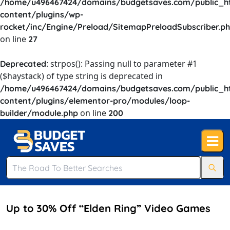
/home/u496467424/domains/budgetsaves.com/public_h
content/plugins/wp-
rocket/inc/Engine/Preload/SitemapPreloadSubscriber.p
on line
27
: strpos(): Passing null to parameter #1
Deprecated
($haystack) of type string is deprecated in
/home/u496467424/domains/budgetsaves.com/public_h
content/plugins/elementor-pro/modules/loop-
on line
builder/module.php
200
Up to 30% Off “Elden Ring” Video Games