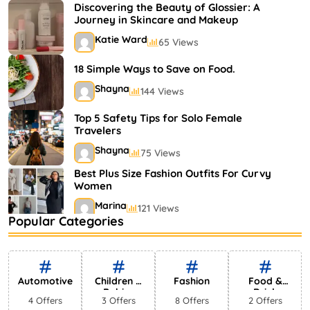
Shayna
75 Views
Discovering the Beauty of Glossier: A
Journey in Skincare and Makeup
Katie Ward
65 Views
18 Simple Ways to Save on Food.
Shayna
144 Views
Top 5 Safety Tips for Solo Female
Travelers
Shayna
75 Views
Best Plus Size Fashion Outfits For Curvy
Women
Marina
121 Views
Popular Categories
Bestselling Perfumes In Markets
Shayna
75 Views
Automotive
Children &
Fashion
Food &
Babies
Drink
4 Offers
3 Offers
8 Offers
2 Offers