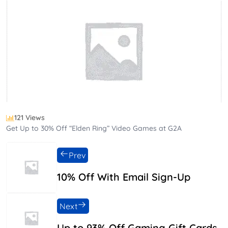
121 Views
Get Up to 30% Off “Elden Ring” Video Games at G2A
Prev
10% Off With Email Sign-Up
Next
Up to 93% Off Gaming Gift Cards