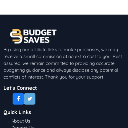
By using our affiliate links to make purchases, we may
receive a small commission at no extra cost to you. Rest
assured, we remain committed to providing accurate
budgeting guidance and always disclose any potential
conflicts of interest. Thank you for your support
Let's Connect
Quick Links
About Us
Contact Us