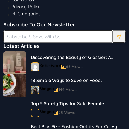
Privacy Policy
All Categories
Subscribe To Our Newsletter
Latest Articles
Discovering the Beauty of Glossier: A
Journey in Skincare and Makeup
Katie Ward
65 Views
18 Simple Ways to Save on Food.
Shayna
144 Views
Top 5 Safety Tips for Solo Female
Travelers
Shayna
75 Views
Best Plus Size Fashion Outfits For Curvy