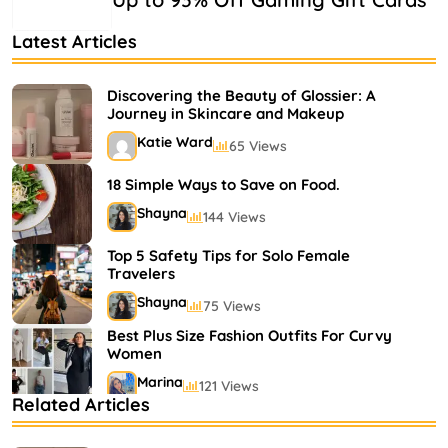
Latest Articles
Discovering the Beauty of Glossier: A
Journey in Skincare and Makeup
Katie Ward
65 Views
18 Simple Ways to Save on Food.
Shayna
144 Views
Top 5 Safety Tips for Solo Female
Travelers
Shayna
75 Views
Best Plus Size Fashion Outfits For Curvy
Women
Marina
121 Views
Related Articles
Bestselling Perfumes In Markets