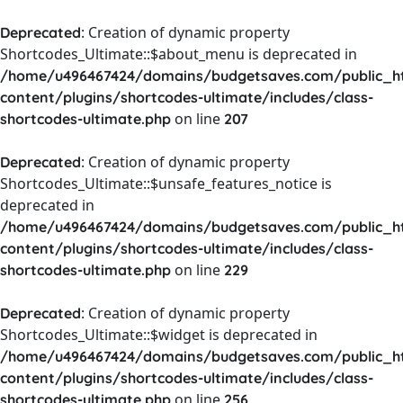
: Creation of dynamic property
Deprecated
Shortcodes_Ultimate::$about_menu is deprecated in
/home/u496467424/domains/budgetsaves.com/public_h
content/plugins/shortcodes-ultimate/includes/class-
on line
shortcodes-ultimate.php
207
: Creation of dynamic property
Deprecated
Shortcodes_Ultimate::$unsafe_features_notice is
deprecated in
/home/u496467424/domains/budgetsaves.com/public_h
content/plugins/shortcodes-ultimate/includes/class-
on line
shortcodes-ultimate.php
229
: Creation of dynamic property
Deprecated
Shortcodes_Ultimate::$widget is deprecated in
/home/u496467424/domains/budgetsaves.com/public_h
content/plugins/shortcodes-ultimate/includes/class-
on line
shortcodes-ultimate.php
256