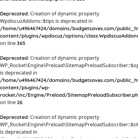
: Creation of dynamic property
Deprecated
WpdiscuzAddons::$tips is deprecated in
/home/u496467424/domains/budgetsaves.com/public_h
content/plugins/wpdiscuz/options/class.WpdiscuzAddon
on line
365
: Creation of dynamic property
Deprecated
WP_Rocket\Engine\Preload\SitemapPreloadSubscriber::$o
is deprecated in
/home/u496467424/domains/budgetsaves.com/public_h
content/plugins/wp-
rocket/inc/Engine/Preload/SitemapPreloadSubscriber.p
on line
26
: Creation of dynamic property
Deprecated
WP_Rocket\Engine\Preload\SitemapPreloadSubscriber::$s
is deprecated in