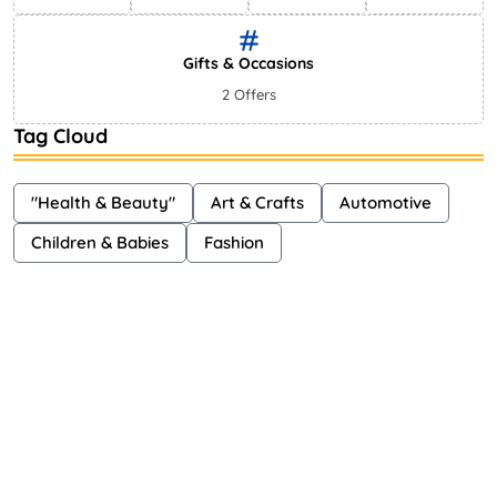
Gifts & Occasions
2 Offers
Tag Cloud
"Health & Beauty"
Art & Crafts
Automotive
Children & Babies
Fashion