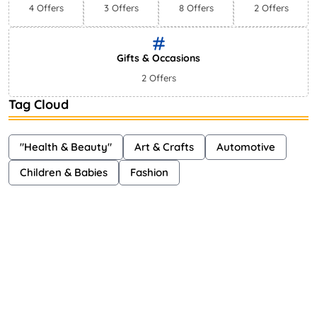
4 Offers
3 Offers
8 Offers
2 Offers
Gifts & Occasions
2 Offers
Tag Cloud
"Health & Beauty"
Art & Crafts
Automotive
Children & Babies
Fashion