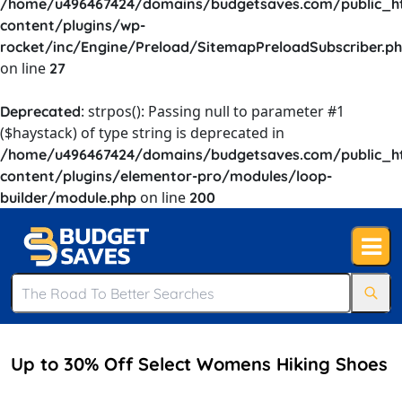
/home/u496467424/domains/budgetsaves.com/public_h
content/plugins/wp-
rocket/inc/Engine/Preload/SitemapPreloadSubscriber.p
on line
27
: strpos(): Passing null to parameter #1
Deprecated
($haystack) of type string is deprecated in
/home/u496467424/domains/budgetsaves.com/public_h
content/plugins/elementor-pro/modules/loop-
on line
builder/module.php
200
Up to 30% Off Select Womens Hiking Shoes