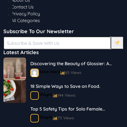
About Us
Contact Us
Privacy Policy
All Categories
Subscribe To Our Newsletter
Latest Articles
Discovering the Beauty of Glossier: A
Journey in Skincare and Makeup
Katie Ward
65 Views
18 Simple Ways to Save on Food.
Shayna
144 Views
Top 5 Safety Tips for Solo Female
Travelers
Shayna
75 Views