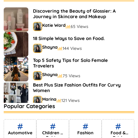
Bestselling Perfumes In Markets
Shayna
75 Views
Discovering the Beauty of Glossier: A
Journey in Skincare and Makeup
Katie Ward
65 Views
18 Simple Ways to Save on Food.
Shayna
144 Views
Top 5 Safety Tips for Solo Female
Travelers
Shayna
75 Views
Best Plus Size Fashion Outfits For Curvy
Women
Marina
121 Views
Popular Categories
Bestselling Perfumes In Markets
Shayna
75 Views
Automotive
Children &
Fashion
Food &
Babies
Drink