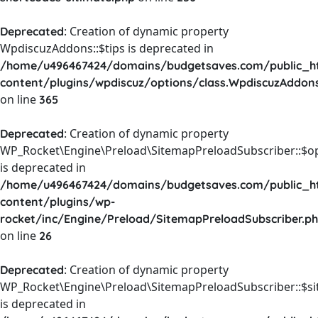
: Creation of dynamic property
Deprecated
WpdiscuzAddons::$tips is deprecated in
/home/u496467424/domains/budgetsaves.com/public_h
content/plugins/wpdiscuz/options/class.WpdiscuzAddon
on line
365
: Creation of dynamic property
Deprecated
WP_Rocket\Engine\Preload\SitemapPreloadSubscriber::$o
is deprecated in
/home/u496467424/domains/budgetsaves.com/public_h
content/plugins/wp-
rocket/inc/Engine/Preload/SitemapPreloadSubscriber.p
on line
26
: Creation of dynamic property
Deprecated
WP_Rocket\Engine\Preload\SitemapPreloadSubscriber::$s
is deprecated in