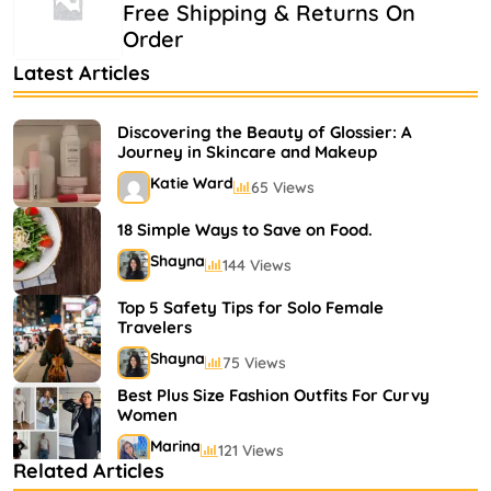
Free Shipping & Returns On
Order
Latest Articles
Discovering the Beauty of Glossier: A
Journey in Skincare and Makeup
Katie Ward
65 Views
18 Simple Ways to Save on Food.
Shayna
144 Views
Top 5 Safety Tips for Solo Female
Travelers
Shayna
75 Views
Best Plus Size Fashion Outfits For Curvy
Women
Marina
121 Views
Related Articles