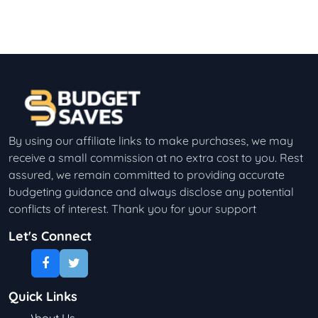
By using our affiliate links to make purchases, we may
receive a small commission at no extra cost to you. Rest
assured, we remain committed to providing accurate
budgeting guidance and always disclose any potential
conflicts of interest. Thank you for your support
Let's Connect
Quick Links