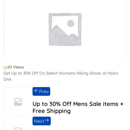
61 Views
Get Up to 30% Off On Select Womens Hiking Shoes at Hoka
One
Prev
Up to 30% Off Mens Sale items +
Free Shipping
Next