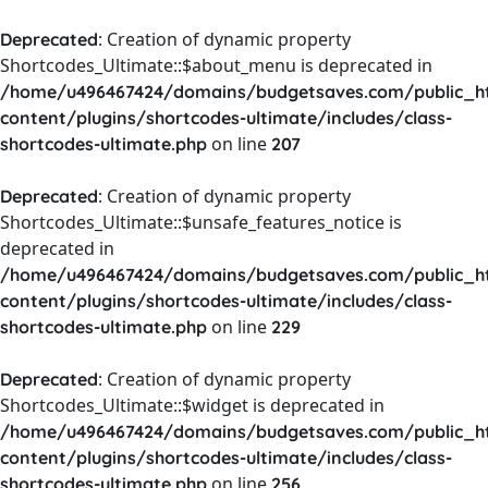
: Creation of dynamic property
Deprecated
Shortcodes_Ultimate::$about_menu is deprecated in
/home/u496467424/domains/budgetsaves.com/public_h
content/plugins/shortcodes-ultimate/includes/class-
on line
shortcodes-ultimate.php
207
: Creation of dynamic property
Deprecated
Shortcodes_Ultimate::$unsafe_features_notice is
deprecated in
/home/u496467424/domains/budgetsaves.com/public_h
content/plugins/shortcodes-ultimate/includes/class-
on line
shortcodes-ultimate.php
229
: Creation of dynamic property
Deprecated
Shortcodes_Ultimate::$widget is deprecated in
/home/u496467424/domains/budgetsaves.com/public_h
content/plugins/shortcodes-ultimate/includes/class-
on line
shortcodes-ultimate.php
256