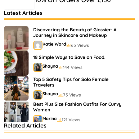
Latest Articles
Discovering the Beauty of Glossier: A
Journey in Skincare and Makeup
Katie Ward
65 Views
18 Simple Ways to Save on Food.
Shayna
144 Views
Top 5 Safety Tips for Solo Female
Travelers
Shayna
75 Views
Best Plus Size Fashion Outfits For Curvy
Women
Marina
121 Views
Related Articles
Bestselling Perfumes In Markets