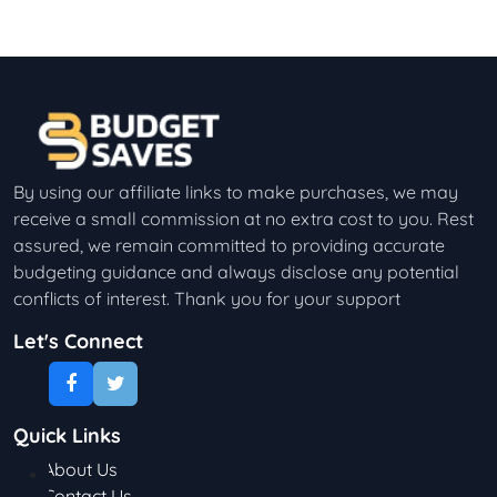
By using our affiliate links to make purchases, we may
receive a small commission at no extra cost to you. Rest
assured, we remain committed to providing accurate
budgeting guidance and always disclose any potential
conflicts of interest. Thank you for your support
Let's Connect
Quick Links
About Us
Contact Us