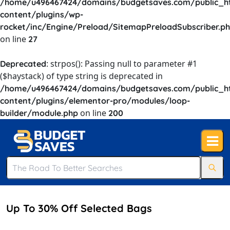
/home/u496467424/domains/budgetsaves.com/public_h
content/plugins/wp-
rocket/inc/Engine/Preload/SitemapPreloadSubscriber.p
on line
27
: strpos(): Passing null to parameter #1
Deprecated
($haystack) of type string is deprecated in
/home/u496467424/domains/budgetsaves.com/public_h
content/plugins/elementor-pro/modules/loop-
on line
builder/module.php
200
Up To 30% Off Selected Bags