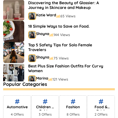
Shayna
75 Views
Discovering the Beauty of Glossier: A
Journey in Skincare and Makeup
Katie Ward
65 Views
18 Simple Ways to Save on Food.
Shayna
144 Views
Top 5 Safety Tips for Solo Female
Travelers
Shayna
75 Views
Best Plus Size Fashion Outfits For Curvy
Women
Marina
121 Views
Popular Categories
Bestselling Perfumes In Markets
Shayna
75 Views
Automotive
Children &
Fashion
Food &
Babies
Drink
4 Offers
3 Offers
8 Offers
2 Offers