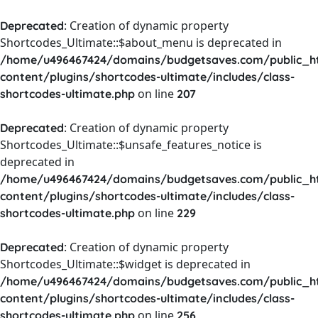
: Creation of dynamic property
Deprecated
Shortcodes_Ultimate::$about_menu is deprecated in
/home/u496467424/domains/budgetsaves.com/public_h
content/plugins/shortcodes-ultimate/includes/class-
on line
shortcodes-ultimate.php
207
: Creation of dynamic property
Deprecated
Shortcodes_Ultimate::$unsafe_features_notice is
deprecated in
/home/u496467424/domains/budgetsaves.com/public_h
content/plugins/shortcodes-ultimate/includes/class-
on line
shortcodes-ultimate.php
229
: Creation of dynamic property
Deprecated
Shortcodes_Ultimate::$widget is deprecated in
/home/u496467424/domains/budgetsaves.com/public_h
content/plugins/shortcodes-ultimate/includes/class-
on line
shortcodes-ultimate.php
256