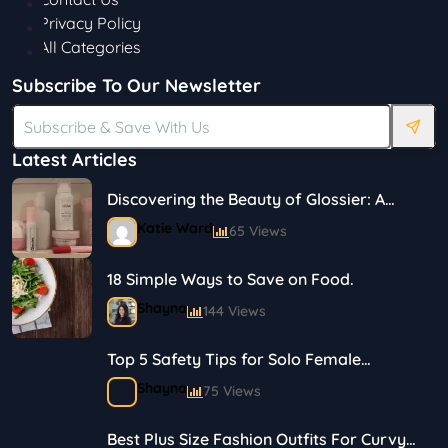
Privacy Policy
All Categories
Subscribe To Our Newsletter
Latest Articles
Discovering the Beauty of Glossier: A
Journey in Skincare and Makeup
Katie Ward
65 Views
18 Simple Ways to Save on Food.
Shayna
144 Views
Top 5 Safety Tips for Solo Female
Travelers
Shayna
75 Views
Best Plus Size Fashion Outfits For Curvy