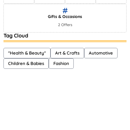
Gifts & Occasions
2 Offers
Tag Cloud
"Health & Beauty"
Art & Crafts
Automotive
Children & Babies
Fashion