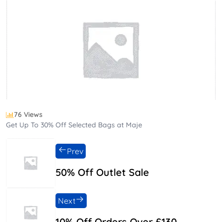
76 Views
Get Up To 30% Off Selected Bags at Maje
Prev
50% Off Outlet Sale
Next
10% Off Orders Over £130