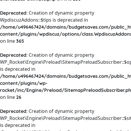
: Creation of dynamic property
Deprecated
WpdiscuzAddons::$tips is deprecated in
/home/u496467424/domains/budgetsaves.com/public_h
content/plugins/wpdiscuz/options/class.WpdiscuzAddon
on line
365
: Creation of dynamic property
Deprecated
WP_Rocket\Engine\Preload\SitemapPreloadSubscriber::$o
is deprecated in
/home/u496467424/domains/budgetsaves.com/public_h
content/plugins/wp-
rocket/inc/Engine/Preload/SitemapPreloadSubscriber.p
on line
26
: Creation of dynamic property
Deprecated
WP_Rocket\Engine\Preload\SitemapPreloadSubscriber::$s
is deprecated in