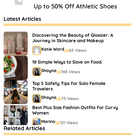
Up to 50% Off Athletic Shoes
Latest Articles
Discovering the Beauty of Glossier: A
Journey in Skincare and Makeup
Katie Ward
65 Views
18 Simple Ways to Save on Food.
Shayna
144 Views
Top 5 Safety Tips for Solo Female
Travelers
Shayna
75 Views
Best Plus Size Fashion Outfits For Curvy
Women
Marina
121 Views
Related Articles
Bestselling Perfumes In Markets