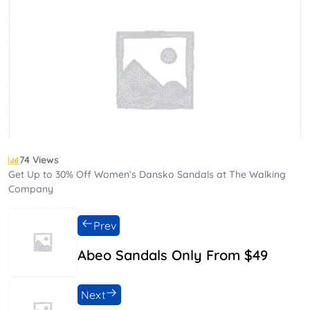
74 Views
Get Up to 30% Off Women’s Dansko Sandals at The Walking
Company
Prev
Abeo Sandals Only From $49
Next