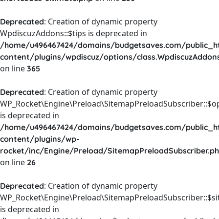
: Creation of dynamic property
Deprecated
WpdiscuzAddons::$tips is deprecated in
/home/u496467424/domains/budgetsaves.com/public_h
content/plugins/wpdiscuz/options/class.WpdiscuzAddon
on line
365
: Creation of dynamic property
Deprecated
WP_Rocket\Engine\Preload\SitemapPreloadSubscriber::$o
is deprecated in
/home/u496467424/domains/budgetsaves.com/public_h
content/plugins/wp-
rocket/inc/Engine/Preload/SitemapPreloadSubscriber.p
on line
26
: Creation of dynamic property
Deprecated
WP_Rocket\Engine\Preload\SitemapPreloadSubscriber::$s
is deprecated in