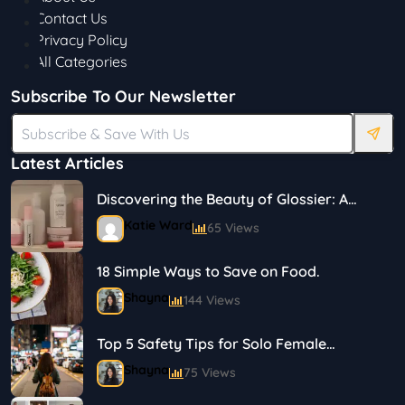
Contact Us
Privacy Policy
All Categories
Subscribe To Our Newsletter
Latest Articles
Discovering the Beauty of Glossier: A
Journey in Skincare and Makeup
Katie Ward
65 Views
18 Simple Ways to Save on Food.
Shayna
144 Views
Top 5 Safety Tips for Solo Female
Travelers
Shayna
75 Views