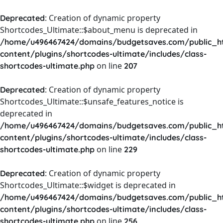
: Creation of dynamic property
Deprecated
Shortcodes_Ultimate::$about_menu is deprecated in
/home/u496467424/domains/budgetsaves.com/public_h
content/plugins/shortcodes-ultimate/includes/class-
on line
shortcodes-ultimate.php
207
: Creation of dynamic property
Deprecated
Shortcodes_Ultimate::$unsafe_features_notice is
deprecated in
/home/u496467424/domains/budgetsaves.com/public_h
content/plugins/shortcodes-ultimate/includes/class-
on line
shortcodes-ultimate.php
229
: Creation of dynamic property
Deprecated
Shortcodes_Ultimate::$widget is deprecated in
/home/u496467424/domains/budgetsaves.com/public_h
content/plugins/shortcodes-ultimate/includes/class-
on line
shortcodes-ultimate.php
256