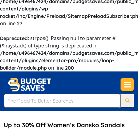
/home/u496467424/domains/budgetsaves.com/public_h
content/plugins/wp-
rocket/inc/Engine/Preload/SitemapPreloadSubscriber.p
on line
27
: strpos(): Passing null to parameter #1
Deprecated
($haystack) of type string is deprecated in
/home/u496467424/domains/budgetsaves.com/public_h
content/plugins/elementor-pro/modules/loop-
on line
builder/module.php
200
Up to 30% Off Women’s Dansko Sandals