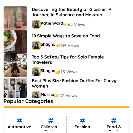
Shayna
75 Views
Discovering the Beauty of Glossier: A
Journey in Skincare and Makeup
Katie Ward
65 Views
18 Simple Ways to Save on Food.
Shayna
144 Views
Top 5 Safety Tips for Solo Female
Travelers
Shayna
75 Views
Best Plus Size Fashion Outfits For Curvy
Women
Marina
121 Views
Popular Categories
Bestselling Perfumes In Markets
Shayna
75 Views
Automotive
Children &
Fashion
Food &
Babies
Drink