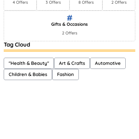
4 Offers
3 Offers
8 Offers
2 Offers
Gifts & Occasions
2 Offers
Tag Cloud
"Health & Beauty"
Art & Crafts
Automotive
Children & Babies
Fashion