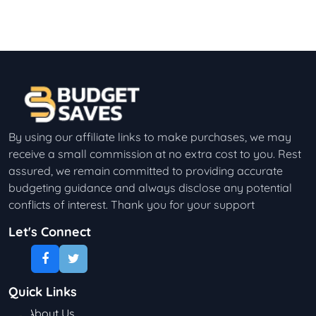
By using our affiliate links to make purchases, we may
receive a small commission at no extra cost to you. Rest
assured, we remain committed to providing accurate
budgeting guidance and always disclose any potential
conflicts of interest. Thank you for your support
Let's Connect
Quick Links
About Us