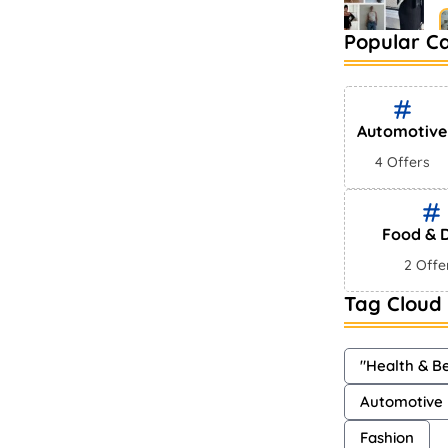
Popular C
B
M
Automotive
4 Offers
Food & D
2 Offe
Tag Cloud
"Health & B
Automotive
Fashion