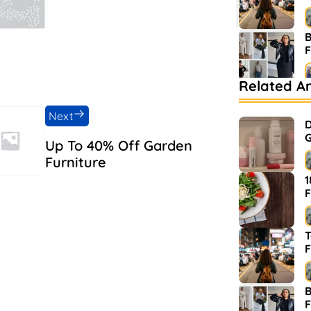
B
Related Ar
B
M
Next
D
G
Up To 40% Off Garden
Furniture
1
F
T
F
B