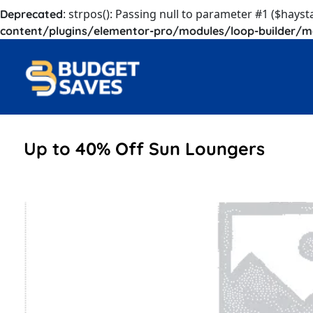
: strpos(): Passing null to parameter #1 ($hayst
Deprecated
content/plugins/elementor-pro/modules/loop-builder/m
Up to 40% Off Sun Loungers