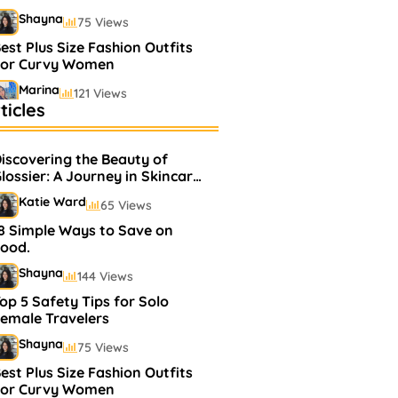
Shayna
75 Views
est Plus Size Fashion Outfits
For Curvy Women
Marina
121 Views
ticles
estselling Perfumes In
arkets
iscovering the Beauty of
Shayna
75 Views
lossier: A Journey in Skincare
and Makeup
Katie Ward
65 Views
8 Simple Ways to Save on
ood.
Shayna
144 Views
op 5 Safety Tips for Solo
emale Travelers
Shayna
75 Views
est Plus Size Fashion Outfits
For Curvy Women