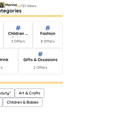
Marina
121 Views
ategories
estselling Perfumes In
arkets
Shayna
75 Views
Children &
Fashion
Babies
3 Offers
8 Offers
rink
Gifts & Occasions
rs
2 Offers
eauty"
Art & Crafts
Children & Babies