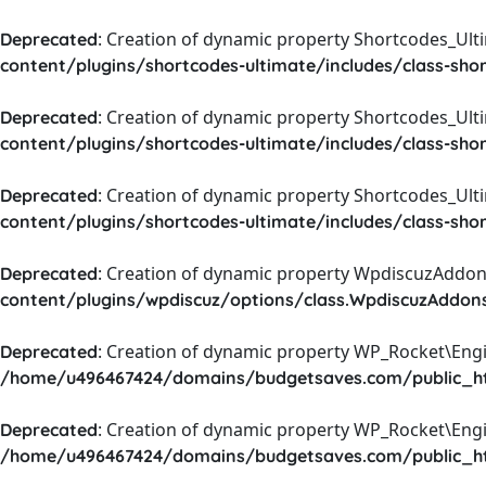
: Creation of dynamic property Shortcodes_Ul
Deprecated
content/plugins/shortcodes-ultimate/includes/class-sho
: Creation of dynamic property Shortcodes_Ult
Deprecated
content/plugins/shortcodes-ultimate/includes/class-sho
: Creation of dynamic property Shortcodes_Ult
Deprecated
content/plugins/shortcodes-ultimate/includes/class-sho
: Creation of dynamic property WpdiscuzAddons
Deprecated
content/plugins/wpdiscuz/options/class.WpdiscuzAddon
: Creation of dynamic property WP_Rocket\Eng
Deprecated
/home/u496467424/domains/budgetsaves.com/public_htm
: Creation of dynamic property WP_Rocket\Eng
Deprecated
/home/u496467424/domains/budgetsaves.com/public_htm