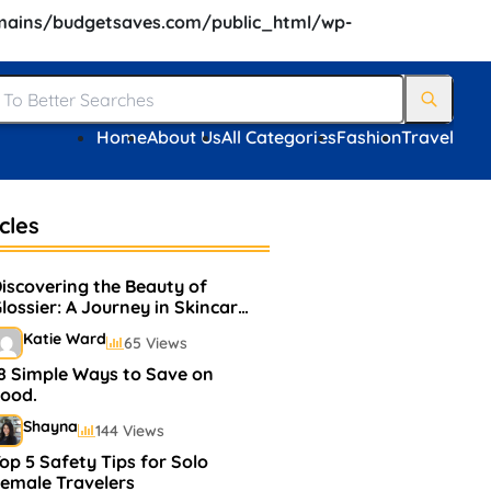
ains/budgetsaves.com/public_html/wp-
Home
About Us
All Categories
Fashion
Travel
cles
iscovering the Beauty of
lossier: A Journey in Skincare
and Makeup
Katie Ward
65 Views
8 Simple Ways to Save on
ood.
Shayna
144 Views
op 5 Safety Tips for Solo
emale Travelers