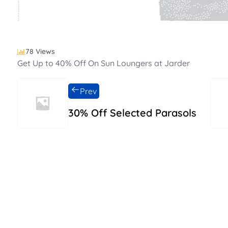
78 Views
Get Up to 40% Off On Sun Loungers at Jarder
Prev
30% Off Selected Parasols