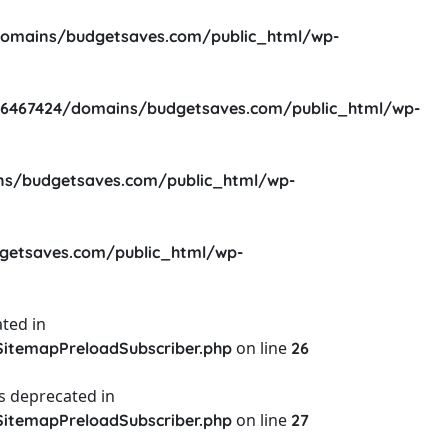
omains/budgetsaves.com/public_html/wp-
6467424/domains/budgetsaves.com/public_html/wp-
s/budgetsaves.com/public_html/wp-
etsaves.com/public_html/wp-
ted in
on line
itemapPreloadSubscriber.php
26
s deprecated in
on line
itemapPreloadSubscriber.php
27