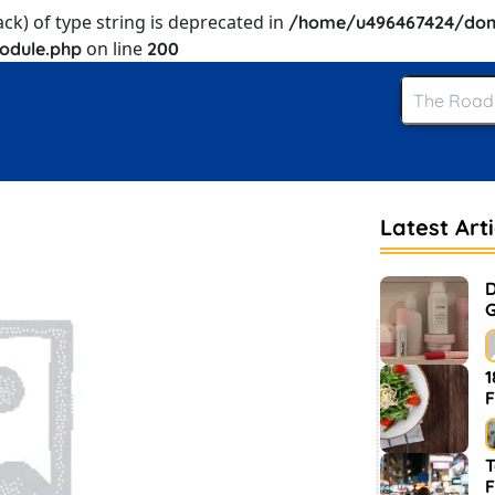
ack) of type string is deprecated in
/home/u496467424/dom
on line
odule.php
200
Latest Arti
D
G
1
F
T
F