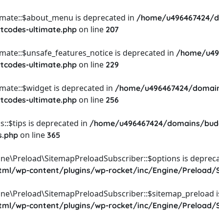
timate::$about_menu is deprecated in
/home/u496467424/d
on line
rtcodes-ultimate.php
207
imate::$unsafe_features_notice is deprecated in
/home/u49
on line
rtcodes-ultimate.php
229
imate::$widget is deprecated in
/home/u496467424/domain
on line
rtcodes-ultimate.php
256
::$tips is deprecated in
/home/u496467424/domains/budg
on line
s.php
365
ine\Preload\SitemapPreloadSubscriber::$options is depreca
l/wp-content/plugins/wp-rocket/inc/Engine/Preload/S
ine\Preload\SitemapPreloadSubscriber::$sitemap_preload i
l/wp-content/plugins/wp-rocket/inc/Engine/Preload/S