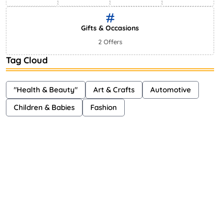
Gifts & Occasions
2 Offers
Tag Cloud
"Health & Beauty"
Art & Crafts
Automotive
Children & Babies
Fashion