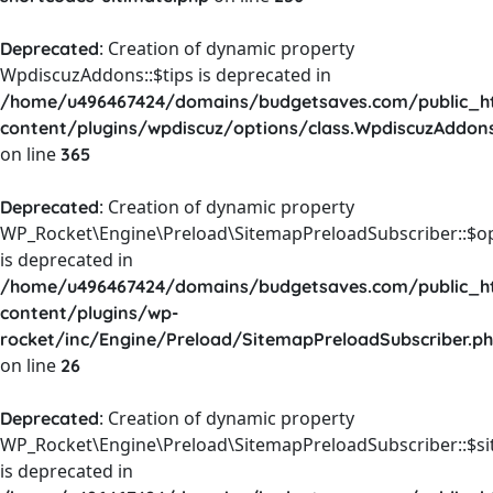
: Creation of dynamic property
Deprecated
WpdiscuzAddons::$tips is deprecated in
/home/u496467424/domains/budgetsaves.com/public_h
content/plugins/wpdiscuz/options/class.WpdiscuzAddon
on line
365
: Creation of dynamic property
Deprecated
WP_Rocket\Engine\Preload\SitemapPreloadSubscriber::$o
is deprecated in
/home/u496467424/domains/budgetsaves.com/public_h
content/plugins/wp-
rocket/inc/Engine/Preload/SitemapPreloadSubscriber.p
on line
26
: Creation of dynamic property
Deprecated
WP_Rocket\Engine\Preload\SitemapPreloadSubscriber::$s
is deprecated in