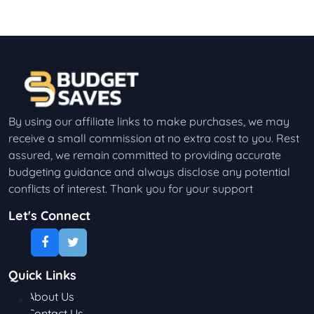
By using our affiliate links to make purchases, we may
receive a small commission at no extra cost to you. Rest
assured, we remain committed to providing accurate
budgeting guidance and always disclose any potential
conflicts of interest. Thank you for your support
Let's Connect
Quick Links
About Us
Contact Us