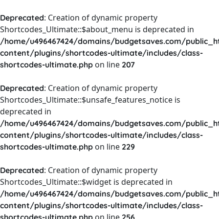
: Creation of dynamic property
Deprecated
Shortcodes_Ultimate::$about_menu is deprecated in
/home/u496467424/domains/budgetsaves.com/public_h
content/plugins/shortcodes-ultimate/includes/class-
on line
shortcodes-ultimate.php
207
: Creation of dynamic property
Deprecated
Shortcodes_Ultimate::$unsafe_features_notice is
deprecated in
/home/u496467424/domains/budgetsaves.com/public_h
content/plugins/shortcodes-ultimate/includes/class-
on line
shortcodes-ultimate.php
229
: Creation of dynamic property
Deprecated
Shortcodes_Ultimate::$widget is deprecated in
/home/u496467424/domains/budgetsaves.com/public_h
content/plugins/shortcodes-ultimate/includes/class-
on line
shortcodes-ultimate.php
256