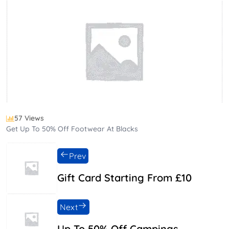
57 Views
Get Up To 50% Off Footwear At Blacks
Prev
Gift Card Starting From £10
Next
Up To 50% Off Campings