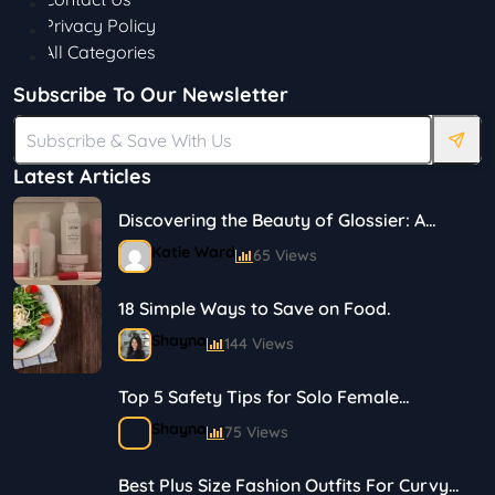
Privacy Policy
All Categories
Subscribe To Our Newsletter
Latest Articles
Discovering the Beauty of Glossier: A
Journey in Skincare and Makeup
Katie Ward
65 Views
18 Simple Ways to Save on Food.
Shayna
144 Views
Top 5 Safety Tips for Solo Female
Travelers
Shayna
75 Views
Best Plus Size Fashion Outfits For Curvy