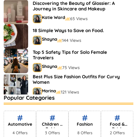
Shayna
75 Views
Discovering the Beauty of Glossier: A
Journey in Skincare and Makeup
Katie Ward
65 Views
18 Simple Ways to Save on Food.
Shayna
144 Views
Top 5 Safety Tips for Solo Female
Travelers
Shayna
75 Views
Best Plus Size Fashion Outfits For Curvy
Women
Marina
121 Views
Popular Categories
Bestselling Perfumes In Markets
Shayna
75 Views
Automotive
Children &
Fashion
Food &
Babies
Drink
4 Offers
3 Offers
8 Offers
2 Offers