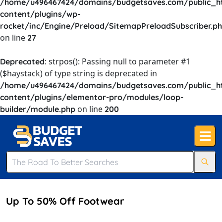
/home/u496467424/domains/budgetsaves.com/public_h
content/plugins/wp-
rocket/inc/Engine/Preload/SitemapPreloadSubscriber.p
on line
27
: strpos(): Passing null to parameter #1
Deprecated
($haystack) of type string is deprecated in
/home/u496467424/domains/budgetsaves.com/public_h
content/plugins/elementor-pro/modules/loop-
on line
builder/module.php
200
Up To 50% Off Footwear