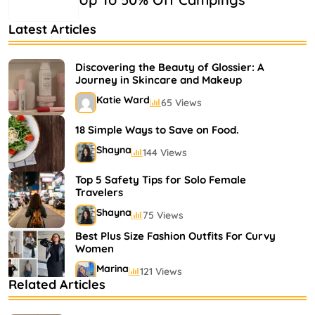
Latest Articles
Discovering the Beauty of Glossier: A
Journey in Skincare and Makeup
Katie Ward
65 Views
18 Simple Ways to Save on Food.
Shayna
144 Views
Top 5 Safety Tips for Solo Female
Travelers
Shayna
75 Views
Best Plus Size Fashion Outfits For Curvy
Women
Marina
121 Views
Related Articles
Bestselling Perfumes In Markets