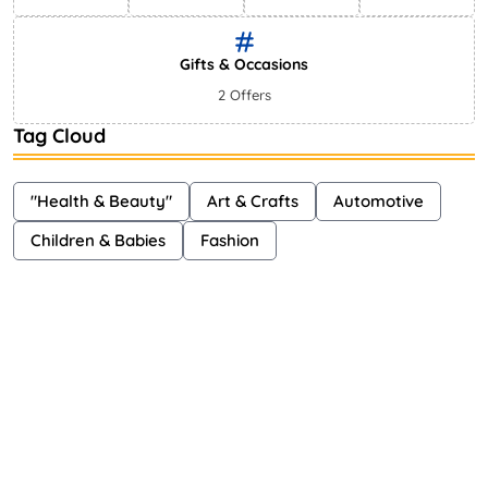
Gifts & Occasions
2 Offers
Tag Cloud
"Health & Beauty"
Art & Crafts
Automotive
Children & Babies
Fashion