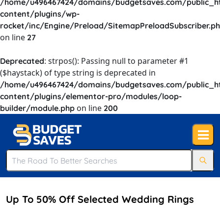
/home/u496467424/domains/budgetsaves.com/public_h
content/plugins/wp-
rocket/inc/Engine/Preload/SitemapPreloadSubscriber.p
on line
27
: strpos(): Passing null to parameter #1
Deprecated
($haystack) of type string is deprecated in
/home/u496467424/domains/budgetsaves.com/public_h
content/plugins/elementor-pro/modules/loop-
on line
builder/module.php
200
Up To 50% Off Selected Wedding Rings