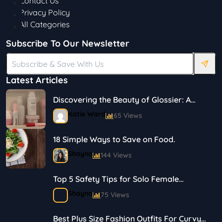
Contact Us
Privacy Policy
All Categories
Subscribe To Our Newsletter
Latest Articles
Discovering the Beauty of Glossier: A
Journey in Skincare and Makeup
Katie Ward
65 Views
18 Simple Ways to Save on Food.
Shayna
144 Views
Top 5 Safety Tips for Solo Female
Travelers
Shayna
75 Views
Best Plus Size Fashion Outfits For Curvy