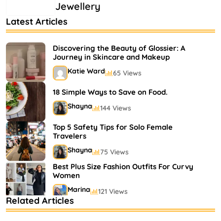
Jewellery
Latest Articles
Discovering the Beauty of Glossier: A
Journey in Skincare and Makeup
Katie Ward
65 Views
18 Simple Ways to Save on Food.
Shayna
144 Views
Top 5 Safety Tips for Solo Female
Travelers
Shayna
75 Views
Best Plus Size Fashion Outfits For Curvy
Women
Marina
121 Views
Related Articles
Bestselling Perfumes In Markets