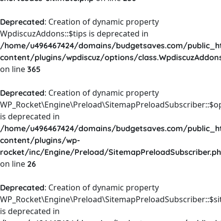
: Creation of dynamic property
Deprecated
WpdiscuzAddons::$tips is deprecated in
/home/u496467424/domains/budgetsaves.com/public_h
content/plugins/wpdiscuz/options/class.WpdiscuzAddon
on line
365
: Creation of dynamic property
Deprecated
WP_Rocket\Engine\Preload\SitemapPreloadSubscriber::$o
is deprecated in
/home/u496467424/domains/budgetsaves.com/public_h
content/plugins/wp-
rocket/inc/Engine/Preload/SitemapPreloadSubscriber.p
on line
26
: Creation of dynamic property
Deprecated
WP_Rocket\Engine\Preload\SitemapPreloadSubscriber::$s
is deprecated in