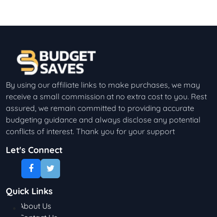
By using our affiliate links to make purchases, we may
receive a small commission at no extra cost to you. Rest
assured, we remain committed to providing accurate
budgeting guidance and always disclose any potential
conflicts of interest. Thank you for your support
Let's Connect
Quick Links
About Us