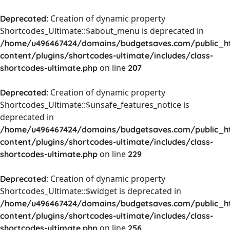
: Creation of dynamic property
Deprecated
Shortcodes_Ultimate::$about_menu is deprecated in
/home/u496467424/domains/budgetsaves.com/public_h
content/plugins/shortcodes-ultimate/includes/class-
on line
shortcodes-ultimate.php
207
: Creation of dynamic property
Deprecated
Shortcodes_Ultimate::$unsafe_features_notice is
deprecated in
/home/u496467424/domains/budgetsaves.com/public_h
content/plugins/shortcodes-ultimate/includes/class-
on line
shortcodes-ultimate.php
229
: Creation of dynamic property
Deprecated
Shortcodes_Ultimate::$widget is deprecated in
/home/u496467424/domains/budgetsaves.com/public_h
content/plugins/shortcodes-ultimate/includes/class-
on line
shortcodes-ultimate.php
256