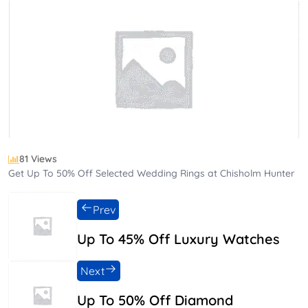
81 Views
Get Up To 50% Off Selected Wedding Rings at Chisholm Hunter
Prev
Up To 45% Off Luxury Watches
Next
Up To 50% Off Diamond