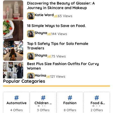
Shayna
75 Views
Discovering the Beauty of Glossier: A
Journey in Skincare and Makeup
Katie Ward
65 Views
18 Simple Ways to Save on Food.
Shayna
144 Views
Top 5 Safety Tips for Solo Female
Travelers
Shayna
75 Views
Best Plus Size Fashion Outfits For Curvy
Women
Marina
121 Views
Popular Categories
Bestselling Perfumes In Markets
Shayna
75 Views
Automotive
Children &
Fashion
Food &
Babies
Drink
4 Offers
3 Offers
8 Offers
2 Offers