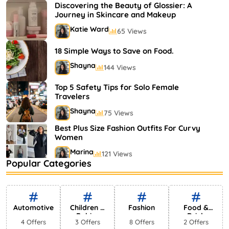
Shayna
75 Views
Discovering the Beauty of Glossier: A
Journey in Skincare and Makeup
Katie Ward
65 Views
18 Simple Ways to Save on Food.
Shayna
144 Views
Top 5 Safety Tips for Solo Female
Travelers
Shayna
75 Views
Best Plus Size Fashion Outfits For Curvy
Women
Marina
121 Views
Popular Categories
Bestselling Perfumes In Markets
Shayna
75 Views
Automotive
Children &
Fashion
Food &
Babies
Drink
4 Offers
3 Offers
8 Offers
2 Offers