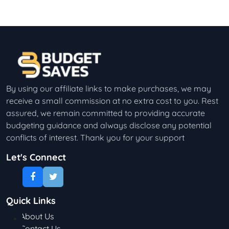
By using our affiliate links to make purchases, we may
receive a small commission at no extra cost to you. Rest
assured, we remain committed to providing accurate
budgeting guidance and always disclose any potential
conflicts of interest. Thank you for your support
Let's Connect
Quick Links
About Us
Contact Us