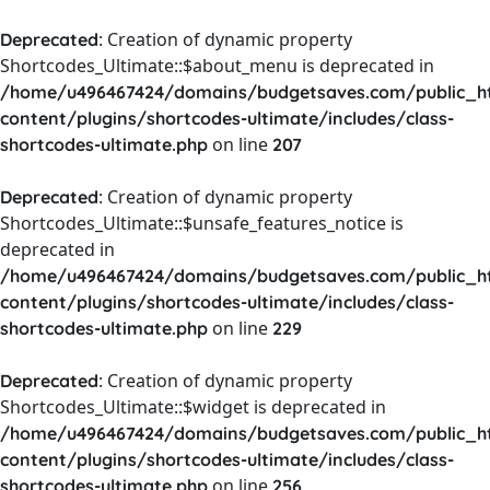
: Creation of dynamic property
Deprecated
Shortcodes_Ultimate::$about_menu is deprecated in
/home/u496467424/domains/budgetsaves.com/public_h
content/plugins/shortcodes-ultimate/includes/class-
on line
shortcodes-ultimate.php
207
: Creation of dynamic property
Deprecated
Shortcodes_Ultimate::$unsafe_features_notice is
deprecated in
/home/u496467424/domains/budgetsaves.com/public_h
content/plugins/shortcodes-ultimate/includes/class-
on line
shortcodes-ultimate.php
229
: Creation of dynamic property
Deprecated
Shortcodes_Ultimate::$widget is deprecated in
/home/u496467424/domains/budgetsaves.com/public_h
content/plugins/shortcodes-ultimate/includes/class-
on line
shortcodes-ultimate.php
256