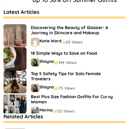
Latest Articles
Discovering the Beauty of Glossier: A
Journey in Skincare and Makeup
Katie Ward
65 Views
18 Simple Ways to Save on Food.
Shayna
144 Views
Top 5 Safety Tips for Solo Female
Travelers
Shayna
75 Views
Best Plus Size Fashion Outfits For Curvy
Women
Marina
121 Views
Related Articles
Bestselling Perfumes In Markets