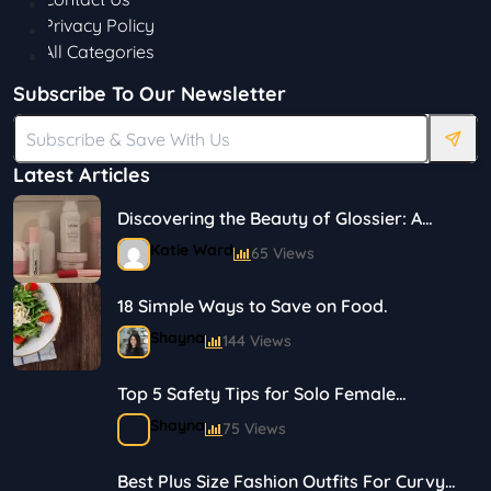
Privacy Policy
All Categories
Subscribe To Our Newsletter
Latest Articles
Discovering the Beauty of Glossier: A
Journey in Skincare and Makeup
Katie Ward
65 Views
18 Simple Ways to Save on Food.
Shayna
144 Views
Top 5 Safety Tips for Solo Female
Travelers
Shayna
75 Views
Best Plus Size Fashion Outfits For Curvy