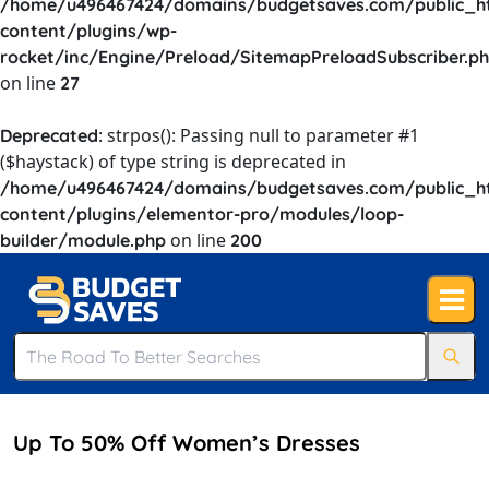
/home/u496467424/domains/budgetsaves.com/public_h
content/plugins/wp-
rocket/inc/Engine/Preload/SitemapPreloadSubscriber.p
on line
27
: strpos(): Passing null to parameter #1
Deprecated
($haystack) of type string is deprecated in
/home/u496467424/domains/budgetsaves.com/public_h
content/plugins/elementor-pro/modules/loop-
on line
builder/module.php
200
Up To 50% Off Women’s Dresses