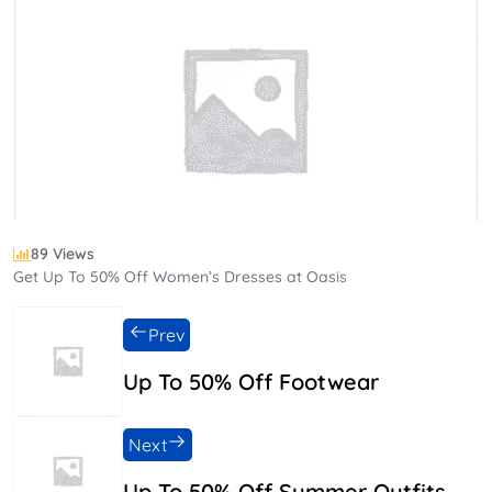
89 Views
Get Up To 50% Off Women’s Dresses at Oasis
Prev
Up To 50% Off Footwear
Next
Up To 50% Off Summer Outfits