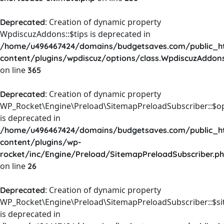
: Creation of dynamic property
Deprecated
WpdiscuzAddons::$tips is deprecated in
/home/u496467424/domains/budgetsaves.com/public_h
content/plugins/wpdiscuz/options/class.WpdiscuzAddon
on line
365
: Creation of dynamic property
Deprecated
WP_Rocket\Engine\Preload\SitemapPreloadSubscriber::$o
is deprecated in
/home/u496467424/domains/budgetsaves.com/public_h
content/plugins/wp-
rocket/inc/Engine/Preload/SitemapPreloadSubscriber.p
on line
26
: Creation of dynamic property
Deprecated
WP_Rocket\Engine\Preload\SitemapPreloadSubscriber::$s
is deprecated in