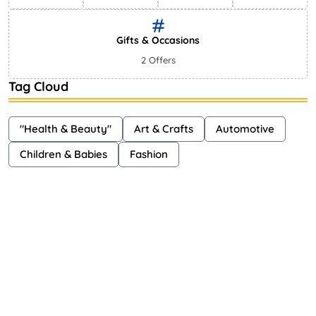
Gifts & Occasions
2 Offers
Tag Cloud
"Health & Beauty"
Art & Crafts
Automotive
Children & Babies
Fashion