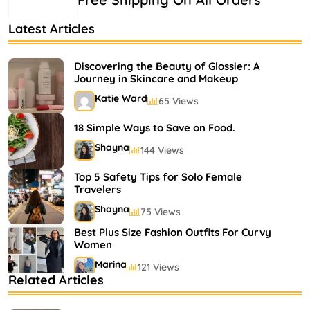
Latest Articles
Discovering the Beauty of Glossier: A
Journey in Skincare and Makeup
Katie Ward
65 Views
18 Simple Ways to Save on Food.
Shayna
144 Views
Top 5 Safety Tips for Solo Female
Travelers
Shayna
75 Views
Best Plus Size Fashion Outfits For Curvy
Women
Marina
121 Views
Related Articles
Bestselling Perfumes In Markets