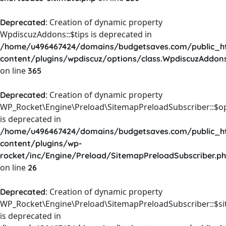
: Creation of dynamic property
Deprecated
WpdiscuzAddons::$tips is deprecated in
/home/u496467424/domains/budgetsaves.com/public_h
content/plugins/wpdiscuz/options/class.WpdiscuzAddon
on line
365
: Creation of dynamic property
Deprecated
WP_Rocket\Engine\Preload\SitemapPreloadSubscriber::$o
is deprecated in
/home/u496467424/domains/budgetsaves.com/public_h
content/plugins/wp-
rocket/inc/Engine/Preload/SitemapPreloadSubscriber.p
on line
26
: Creation of dynamic property
Deprecated
WP_Rocket\Engine\Preload\SitemapPreloadSubscriber::$s
is deprecated in