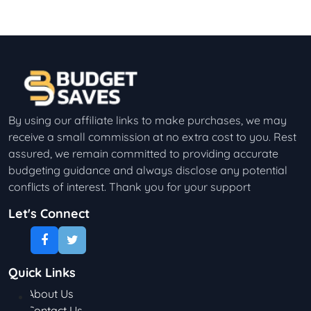
By using our affiliate links to make purchases, we may
receive a small commission at no extra cost to you. Rest
assured, we remain committed to providing accurate
budgeting guidance and always disclose any potential
conflicts of interest. Thank you for your support
Let's Connect
Quick Links
About Us
Contact Us