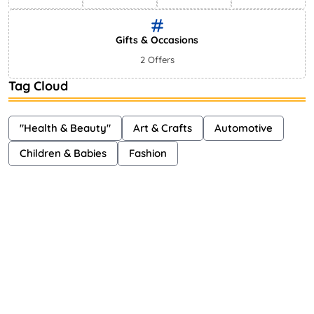
Gifts & Occasions
2 Offers
Tag Cloud
"Health & Beauty"
Art & Crafts
Automotive
Children & Babies
Fashion