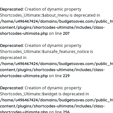
: Creation of dynamic property
Deprecated
Shortcodes_Ultimate::$about_menu is deprecated in
/home/u496467424/domains/budgetsaves.com/public_h
content/plugins/shortcodes-ultimate/includes/class-
on line
shortcodes-ultimate.php
207
: Creation of dynamic property
Deprecated
Shortcodes_Ultimate::$unsafe_features_notice is
deprecated in
/home/u496467424/domains/budgetsaves.com/public_h
content/plugins/shortcodes-ultimate/includes/class-
on line
shortcodes-ultimate.php
229
: Creation of dynamic property
Deprecated
Shortcodes_Ultimate::$widget is deprecated in
/home/u496467424/domains/budgetsaves.com/public_h
content/plugins/shortcodes-ultimate/includes/class-
on line
shortcodes-ultimate.php
256