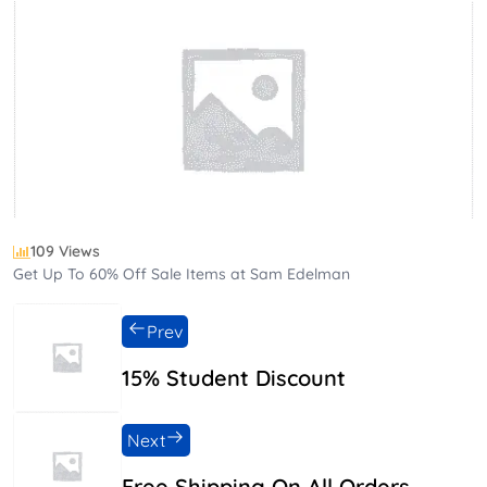
109 Views
Get Up To 60% Off Sale Items at Sam Edelman
Prev
15% Student Discount
Next
Free Shipping On All Orders