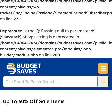
/home/u496467424/domains/budgetsaves.com/public_h
content/plugins/wp-
rocket/inc/Engine/Preload/SitemapPreloadSubscriber.p
on line
27
: strpos(): Passing null to parameter #1
Deprecated
($haystack) of type string is deprecated in
/home/u496467424/domains/budgetsaves.com/public_h
content/plugins/elementor-pro/modules/loop-
on line
builder/module.php
200
Up To 60% Off Sale Items