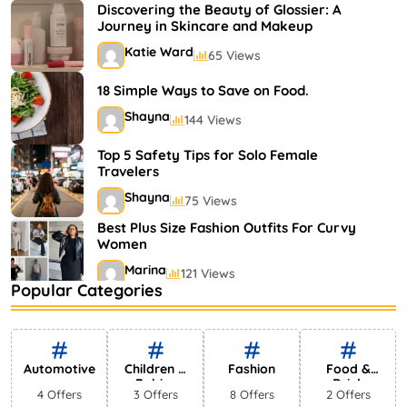
Shayna
75 Views
Discovering the Beauty of Glossier: A
Journey in Skincare and Makeup
Katie Ward
65 Views
18 Simple Ways to Save on Food.
Shayna
144 Views
Top 5 Safety Tips for Solo Female
Travelers
Shayna
75 Views
Best Plus Size Fashion Outfits For Curvy
Women
Marina
121 Views
Popular Categories
Bestselling Perfumes In Markets
Shayna
75 Views
Automotive
Children &
Fashion
Food &
Babies
Drink
4 Offers
3 Offers
8 Offers
2 Offers