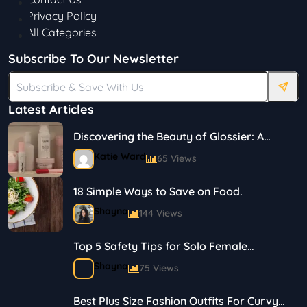
Privacy Policy
All Categories
Subscribe To Our Newsletter
Latest Articles
Discovering the Beauty of Glossier: A
Journey in Skincare and Makeup
Katie Ward
65 Views
18 Simple Ways to Save on Food.
Shayna
144 Views
Top 5 Safety Tips for Solo Female
Travelers
Shayna
75 Views
Best Plus Size Fashion Outfits For Curvy