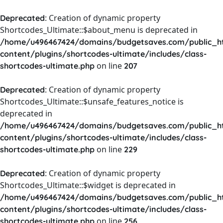
: Creation of dynamic property
Deprecated
Shortcodes_Ultimate::$about_menu is deprecated in
/home/u496467424/domains/budgetsaves.com/public_h
content/plugins/shortcodes-ultimate/includes/class-
on line
shortcodes-ultimate.php
207
: Creation of dynamic property
Deprecated
Shortcodes_Ultimate::$unsafe_features_notice is
deprecated in
/home/u496467424/domains/budgetsaves.com/public_h
content/plugins/shortcodes-ultimate/includes/class-
on line
shortcodes-ultimate.php
229
: Creation of dynamic property
Deprecated
Shortcodes_Ultimate::$widget is deprecated in
/home/u496467424/domains/budgetsaves.com/public_h
content/plugins/shortcodes-ultimate/includes/class-
on line
shortcodes-ultimate.php
256