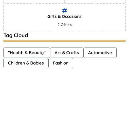
Gifts & Occasions
2 Offers
Tag Cloud
"Health & Beauty"
Art & Crafts
Automotive
Children & Babies
Fashion