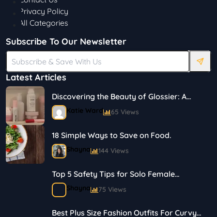
Privacy Policy
All Categories
Subscribe To Our Newsletter
Latest Articles
Discovering the Beauty of Glossier: A
Journey in Skincare and Makeup
Katie Ward
65 Views
18 Simple Ways to Save on Food.
Shayna
144 Views
Top 5 Safety Tips for Solo Female
Travelers
Shayna
75 Views
Best Plus Size Fashion Outfits For Curvy