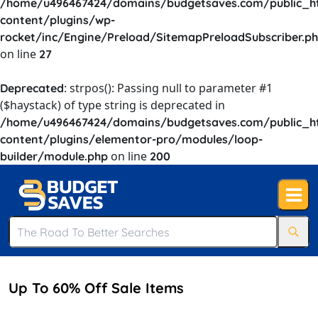
/home/u496467424/domains/budgetsaves.com/public_h
content/plugins/wp-
rocket/inc/Engine/Preload/SitemapPreloadSubscriber.p
on line
27
: strpos(): Passing null to parameter #1
Deprecated
($haystack) of type string is deprecated in
/home/u496467424/domains/budgetsaves.com/public_h
content/plugins/elementor-pro/modules/loop-
on line
builder/module.php
200
Up To 60% Off Sale Items