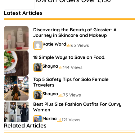
Latest Articles
Discovering the Beauty of Glossier: A
Journey in Skincare and Makeup
Katie Ward
65 Views
18 Simple Ways to Save on Food.
Shayna
144 Views
Top 5 Safety Tips for Solo Female
Travelers
Shayna
75 Views
Best Plus Size Fashion Outfits For Curvy
Women
Marina
121 Views
Related Articles
Bestselling Perfumes In Markets