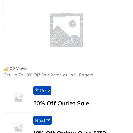
109 Views
Get Up To 60% Off Sale Items at Jack Rogers
Prev
50% Off Outlet Sale
Next
10% Off Orders Over £130