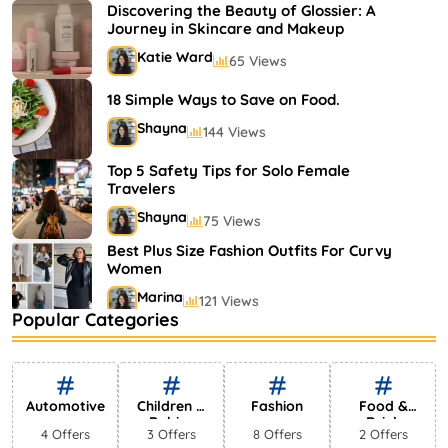
Shayna
75 Views
Discovering the Beauty of Glossier: A
Journey in Skincare and Makeup
Katie Ward
65 Views
18 Simple Ways to Save on Food.
Shayna
144 Views
Top 5 Safety Tips for Solo Female
Travelers
Shayna
75 Views
Best Plus Size Fashion Outfits For Curvy
Women
Marina
121 Views
Popular Categories
Bestselling Perfumes In Markets
Shayna
75 Views
Automotive
Children &
Fashion
Food &
Babies
Drink
4 Offers
3 Offers
8 Offers
2 Offers