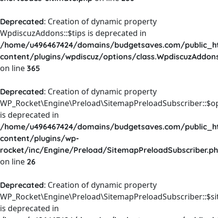
: Creation of dynamic property
Deprecated
WpdiscuzAddons::$tips is deprecated in
/home/u496467424/domains/budgetsaves.com/public_h
content/plugins/wpdiscuz/options/class.WpdiscuzAddon
on line
365
: Creation of dynamic property
Deprecated
WP_Rocket\Engine\Preload\SitemapPreloadSubscriber::$o
is deprecated in
/home/u496467424/domains/budgetsaves.com/public_h
content/plugins/wp-
rocket/inc/Engine/Preload/SitemapPreloadSubscriber.p
on line
26
: Creation of dynamic property
Deprecated
WP_Rocket\Engine\Preload\SitemapPreloadSubscriber::$s
is deprecated in