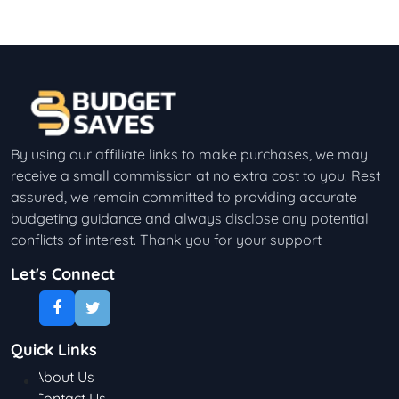
By using our affiliate links to make purchases, we may
receive a small commission at no extra cost to you. Rest
assured, we remain committed to providing accurate
budgeting guidance and always disclose any potential
conflicts of interest. Thank you for your support
Let's Connect
Quick Links
About Us
Contact Us