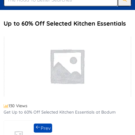
Up to 60% Off Selected Kitchen Essentials
130 Views
Get Up to 60% Off Selected Kitchen Essentials at Bodum
Prev