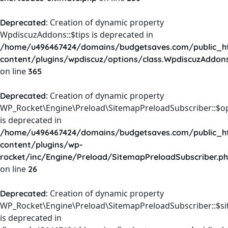
: Creation of dynamic property
Deprecated
WpdiscuzAddons::$tips is deprecated in
/home/u496467424/domains/budgetsaves.com/public_h
content/plugins/wpdiscuz/options/class.WpdiscuzAddon
on line
365
: Creation of dynamic property
Deprecated
WP_Rocket\Engine\Preload\SitemapPreloadSubscriber::$o
is deprecated in
/home/u496467424/domains/budgetsaves.com/public_h
content/plugins/wp-
rocket/inc/Engine/Preload/SitemapPreloadSubscriber.p
on line
26
: Creation of dynamic property
Deprecated
WP_Rocket\Engine\Preload\SitemapPreloadSubscriber::$s
is deprecated in