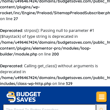
/home/u496467424/domains/budgetsaves.com/public_h
content/plugins/wp-
rocket/inc/Engine/Preload/SitemapPreloadSubscriber.p
on line
27
: strpos(): Passing null to parameter #1
Deprecated
($haystack) of type string is deprecated in
/home/u496467424/domains/budgetsaves.com/public_h
content/plugins/elementor-pro/modules/loop-
on line
builder/module.php
200
: Calling get_class() without arguments is
Deprecated
deprecated in
/home/u496467424/domains/budgetsaves.com/public_h
on line
includes/class-wp-http.php
329