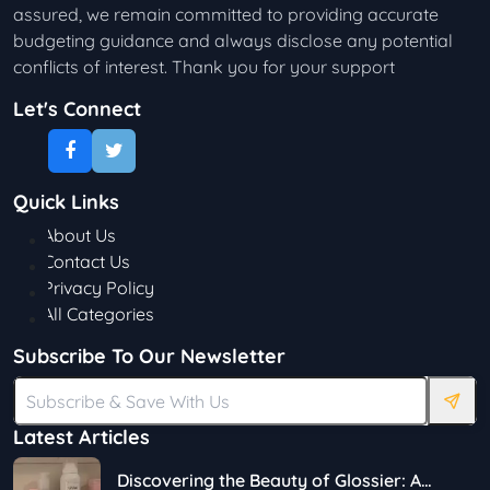
assured, we remain committed to providing accurate
budgeting guidance and always disclose any potential
conflicts of interest. Thank you for your support
Let's Connect
Quick Links
About Us
Contact Us
Privacy Policy
All Categories
Subscribe To Our Newsletter
Latest Articles
Discovering the Beauty of Glossier: A