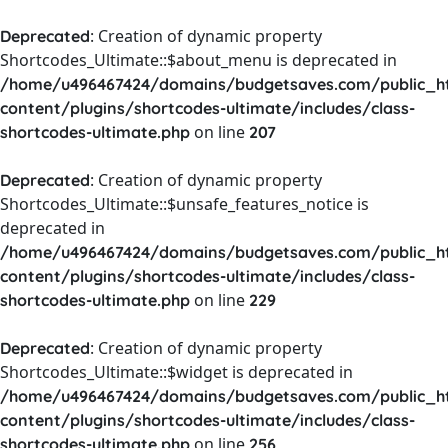
: Creation of dynamic property
Deprecated
Shortcodes_Ultimate::$about_menu is deprecated in
/home/u496467424/domains/budgetsaves.com/public_h
content/plugins/shortcodes-ultimate/includes/class-
on line
shortcodes-ultimate.php
207
: Creation of dynamic property
Deprecated
Shortcodes_Ultimate::$unsafe_features_notice is
deprecated in
/home/u496467424/domains/budgetsaves.com/public_h
content/plugins/shortcodes-ultimate/includes/class-
on line
shortcodes-ultimate.php
229
: Creation of dynamic property
Deprecated
Shortcodes_Ultimate::$widget is deprecated in
/home/u496467424/domains/budgetsaves.com/public_h
content/plugins/shortcodes-ultimate/includes/class-
on line
shortcodes-ultimate.php
256