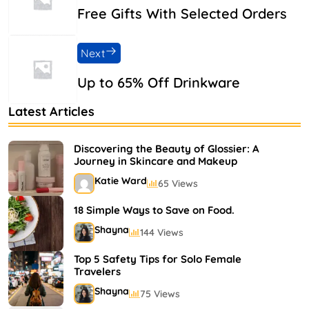
Free Gifts With Selected Orders
Next
Up to 65% Off Drinkware
Latest Articles
Discovering the Beauty of Glossier: A
Journey in Skincare and Makeup
Katie Ward
65 Views
18 Simple Ways to Save on Food.
Shayna
144 Views
Top 5 Safety Tips for Solo Female
Travelers
Shayna
75 Views