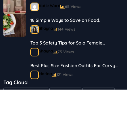
Journey in Skincare and Makeup
Katie Ward
65 Views
18 Simple Ways to Save on Food.
Shayna
144 Views
Top 5 Safety Tips for Solo Female
Travelers
Shayna
75 Views
Best Plus Size Fashion Outfits For Curvy
Women
Marina
121 Views
Tag Cloud
Bestselling Perfumes In Markets
"Health & Beauty"
Art & Crafts
Automotive
Shayna
75 Views
Children & Babies
Fashion
Gifts & Occasions
Home & Garden