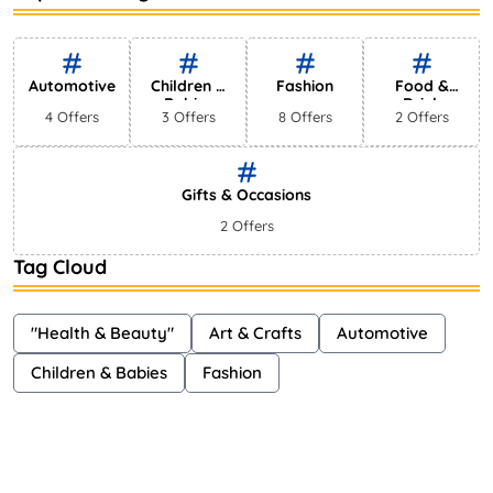
Bestselling Perfumes In Markets
Shayna
75 Views
Automotive
Children &
Fashion
Food &
Babies
Drink
4 Offers
3 Offers
8 Offers
2 Offers
Gifts & Occasions
2 Offers
Tag Cloud
"Health & Beauty"
Art & Crafts
Automotive
Children & Babies
Fashion