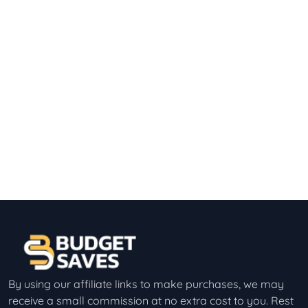
By using our affiliate links to make purchases, we may
receive a small commission at no extra cost to you. Rest