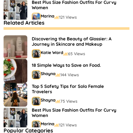
Best Plus Size Fashion Outfits For Curvy
Women
Marina
121 Views
Related Articles
Bestselling Perfumes In Markets
Shayna
75 Views
Discovering the Beauty of Glossier: A
Journey in Skincare and Makeup
Katie Ward
65 Views
18 Simple Ways to Save on Food.
Shayna
144 Views
Top 5 Safety Tips for Solo Female
Travelers
Shayna
75 Views
Best Plus Size Fashion Outfits For Curvy
Women
Marina
121 Views
Popular Categories