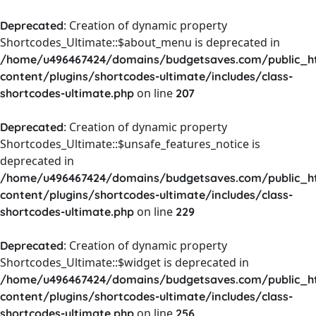
: Creation of dynamic property
Deprecated
Shortcodes_Ultimate::$about_menu is deprecated in
/home/u496467424/domains/budgetsaves.com/public_h
content/plugins/shortcodes-ultimate/includes/class-
on line
shortcodes-ultimate.php
207
: Creation of dynamic property
Deprecated
Shortcodes_Ultimate::$unsafe_features_notice is
deprecated in
/home/u496467424/domains/budgetsaves.com/public_h
content/plugins/shortcodes-ultimate/includes/class-
on line
shortcodes-ultimate.php
229
: Creation of dynamic property
Deprecated
Shortcodes_Ultimate::$widget is deprecated in
/home/u496467424/domains/budgetsaves.com/public_h
content/plugins/shortcodes-ultimate/includes/class-
on line
shortcodes-ultimate.php
256