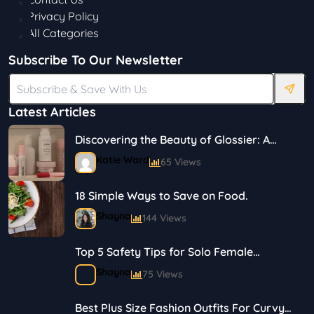
Privacy Policy
All Categories
Subscribe To Our Newsletter
Latest Articles
Discovering the Beauty of Glossier: A
Journey in Skincare and Makeup
Katie Ward
65 Views
18 Simple Ways to Save on Food.
Shayna
144 Views
Top 5 Safety Tips for Solo Female
Travelers
Shayna
75 Views
Best Plus Size Fashion Outfits For Curvy