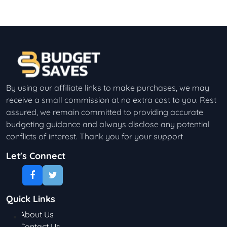
By using our affiliate links to make purchases, we may
receive a small commission at no extra cost to you. Rest
assured, we remain committed to providing accurate
budgeting guidance and always disclose any potential
conflicts of interest. Thank you for your support
Let's Connect
Quick Links
About Us
Contact Us