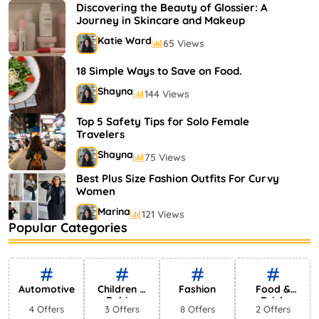
Shayna
75 Views
Discovering the Beauty of Glossier: A
Journey in Skincare and Makeup
Katie Ward
65 Views
18 Simple Ways to Save on Food.
Shayna
144 Views
Top 5 Safety Tips for Solo Female
Travelers
Shayna
75 Views
Best Plus Size Fashion Outfits For Curvy
Women
Marina
121 Views
Popular Categories
Bestselling Perfumes In Markets
Shayna
75 Views
Automotive
Children &
Fashion
Food &
Babies
Drink
4 Offers
3 Offers
8 Offers
2 Offers