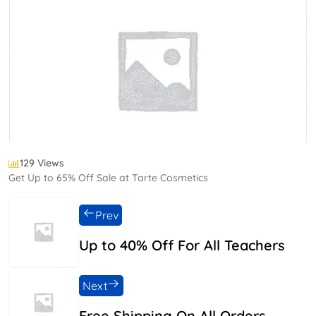
129 Views
Get Up to 65% Off Sale at Tarte Cosmetics
Prev
Up to 40% Off For All Teachers
Next
Free Shipping On All Orders