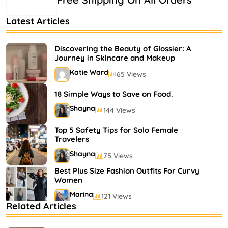
Latest Articles
Discovering the Beauty of Glossier: A
Journey in Skincare and Makeup
Katie Ward
65 Views
18 Simple Ways to Save on Food.
Shayna
144 Views
Top 5 Safety Tips for Solo Female
Travelers
Shayna
75 Views
Best Plus Size Fashion Outfits For Curvy
Women
Marina
121 Views
Related Articles
Bestselling Perfumes In Markets