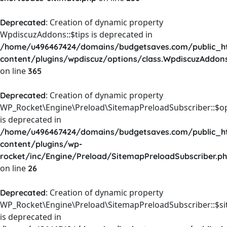
: Creation of dynamic property
Deprecated
WpdiscuzAddons::$tips is deprecated in
/home/u496467424/domains/budgetsaves.com/public_h
content/plugins/wpdiscuz/options/class.WpdiscuzAddon
on line
365
: Creation of dynamic property
Deprecated
WP_Rocket\Engine\Preload\SitemapPreloadSubscriber::$o
is deprecated in
/home/u496467424/domains/budgetsaves.com/public_h
content/plugins/wp-
rocket/inc/Engine/Preload/SitemapPreloadSubscriber.p
on line
26
: Creation of dynamic property
Deprecated
WP_Rocket\Engine\Preload\SitemapPreloadSubscriber::$s
is deprecated in