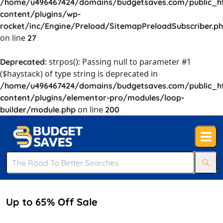
/home/u496467424/domains/budgetsaves.com/public_h
content/plugins/wp-
rocket/inc/Engine/Preload/SitemapPreloadSubscriber.p
on line
27
: strpos(): Passing null to parameter #1
Deprecated
($haystack) of type string is deprecated in
/home/u496467424/domains/budgetsaves.com/public_h
content/plugins/elementor-pro/modules/loop-
on line
builder/module.php
200
Up to 65% Off Sale