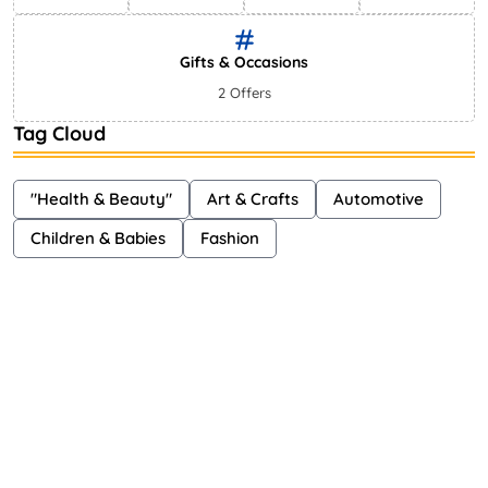
Gifts & Occasions
2 Offers
Tag Cloud
"Health & Beauty"
Art & Crafts
Automotive
Children & Babies
Fashion