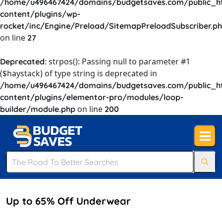
/home/u496467424/domains/budgetsaves.com/public_h
content/plugins/wp-
rocket/inc/Engine/Preload/SitemapPreloadSubscriber.p
on line
27
: strpos(): Passing null to parameter #1
Deprecated
($haystack) of type string is deprecated in
/home/u496467424/domains/budgetsaves.com/public_h
content/plugins/elementor-pro/modules/loop-
on line
builder/module.php
200
Up to 65% Off Underwear