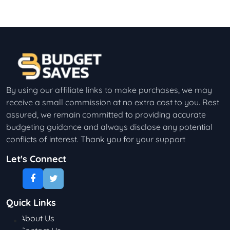
By using our affiliate links to make purchases, we may
receive a small commission at no extra cost to you. Rest
assured, we remain committed to providing accurate
budgeting guidance and always disclose any potential
conflicts of interest. Thank you for your support
Let's Connect
Quick Links
About Us