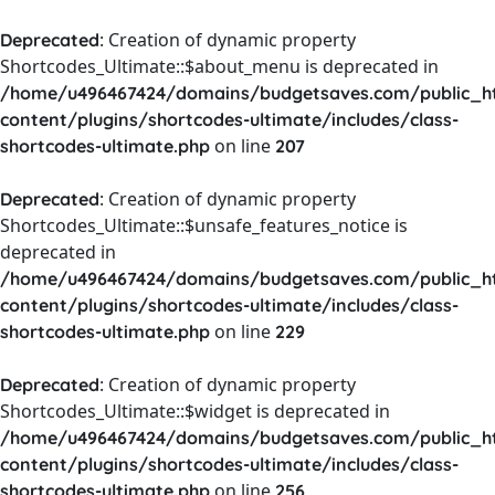
: Creation of dynamic property
Deprecated
Shortcodes_Ultimate::$about_menu is deprecated in
/home/u496467424/domains/budgetsaves.com/public_h
content/plugins/shortcodes-ultimate/includes/class-
on line
shortcodes-ultimate.php
207
: Creation of dynamic property
Deprecated
Shortcodes_Ultimate::$unsafe_features_notice is
deprecated in
/home/u496467424/domains/budgetsaves.com/public_h
content/plugins/shortcodes-ultimate/includes/class-
on line
shortcodes-ultimate.php
229
: Creation of dynamic property
Deprecated
Shortcodes_Ultimate::$widget is deprecated in
/home/u496467424/domains/budgetsaves.com/public_h
content/plugins/shortcodes-ultimate/includes/class-
on line
shortcodes-ultimate.php
256