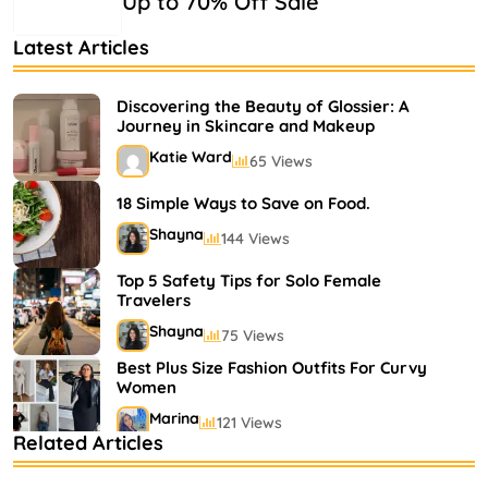
Up to 70% Off Sale
Latest Articles
Discovering the Beauty of Glossier: A
Journey in Skincare and Makeup
Katie Ward
65 Views
18 Simple Ways to Save on Food.
Shayna
144 Views
Top 5 Safety Tips for Solo Female
Travelers
Shayna
75 Views
Best Plus Size Fashion Outfits For Curvy
Women
Marina
121 Views
Related Articles
Bestselling Perfumes In Markets