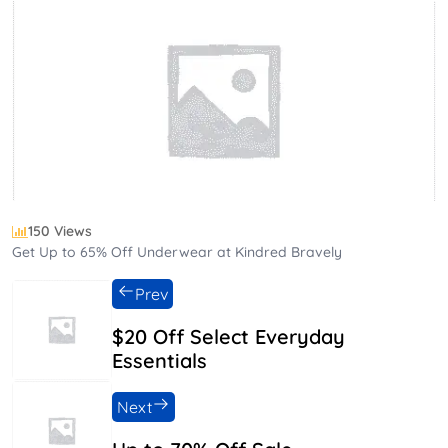
150 Views
Get Up to 65% Off Underwear at Kindred Bravely
Prev
$20 Off Select Everyday
Essentials
Next