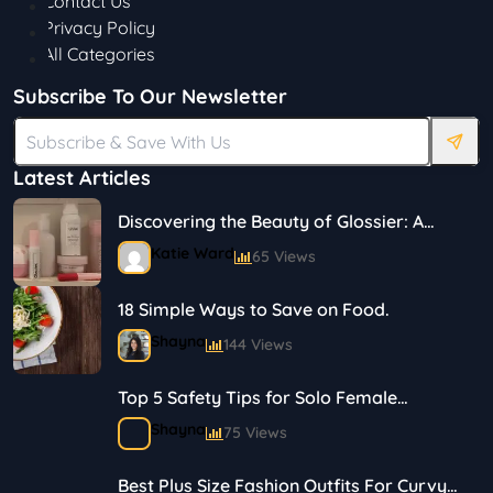
Contact Us
Privacy Policy
All Categories
Subscribe To Our Newsletter
Latest Articles
Discovering the Beauty of Glossier: A
Journey in Skincare and Makeup
Katie Ward
65 Views
18 Simple Ways to Save on Food.
Shayna
144 Views
Top 5 Safety Tips for Solo Female
Travelers
Shayna
75 Views
Best Plus Size Fashion Outfits For Curvy