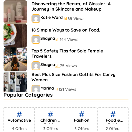
Shayna
75 Views
Discovering the Beauty of Glossier: A
Journey in Skincare and Makeup
Katie Ward
65 Views
18 Simple Ways to Save on Food.
Shayna
144 Views
Top 5 Safety Tips for Solo Female
Travelers
Shayna
75 Views
Best Plus Size Fashion Outfits For Curvy
Women
Marina
121 Views
Popular Categories
Bestselling Perfumes In Markets
Shayna
75 Views
Automotive
Children &
Fashion
Food &
Babies
Drink
4 Offers
3 Offers
8 Offers
2 Offers