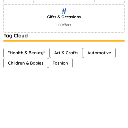
Gifts & Occasions
2 Offers
Tag Cloud
"Health & Beauty"
Art & Crafts
Automotive
Children & Babies
Fashion