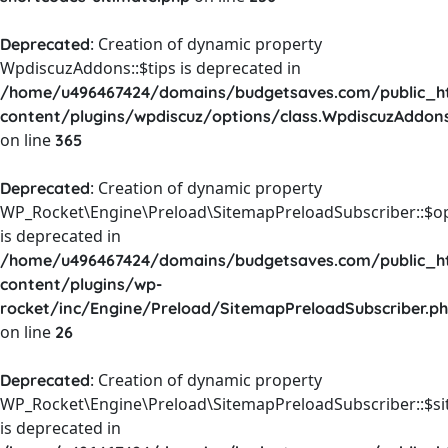
: Creation of dynamic property
Deprecated
WpdiscuzAddons::$tips is deprecated in
/home/u496467424/domains/budgetsaves.com/public_h
content/plugins/wpdiscuz/options/class.WpdiscuzAddon
on line
365
: Creation of dynamic property
Deprecated
WP_Rocket\Engine\Preload\SitemapPreloadSubscriber::$o
is deprecated in
/home/u496467424/domains/budgetsaves.com/public_h
content/plugins/wp-
rocket/inc/Engine/Preload/SitemapPreloadSubscriber.p
on line
26
: Creation of dynamic property
Deprecated
WP_Rocket\Engine\Preload\SitemapPreloadSubscriber::$s
is deprecated in