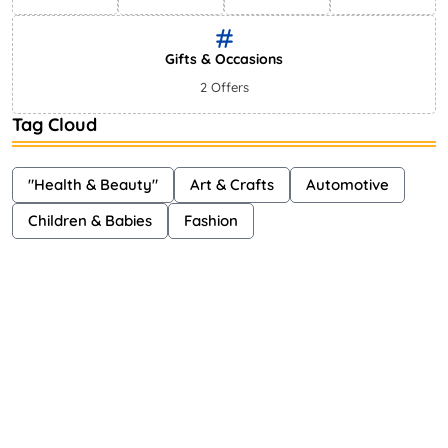
Gifts & Occasions
2 Offers
Tag Cloud
"Health & Beauty"
Art & Crafts
Automotive
Children & Babies
Fashion