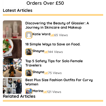
Orders Over £50
Latest Articles
Discovering the Beauty of Glossier: A
Journey in Skincare and Makeup
Katie Ward
65 Views
18 Simple Ways to Save on Food.
Shayna
144 Views
Top 5 Safety Tips for Solo Female
Travelers
Shayna
75 Views
Best Plus Size Fashion Outfits For Curvy
Women
Marina
121 Views
Related Articles
Bestselling Perfumes In Markets