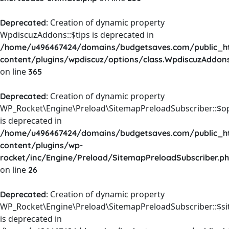
: Creation of dynamic property
Deprecated
WpdiscuzAddons::$tips is deprecated in
/home/u496467424/domains/budgetsaves.com/public_h
content/plugins/wpdiscuz/options/class.WpdiscuzAddon
on line
365
: Creation of dynamic property
Deprecated
WP_Rocket\Engine\Preload\SitemapPreloadSubscriber::$o
is deprecated in
/home/u496467424/domains/budgetsaves.com/public_h
content/plugins/wp-
rocket/inc/Engine/Preload/SitemapPreloadSubscriber.p
on line
26
: Creation of dynamic property
Deprecated
WP_Rocket\Engine\Preload\SitemapPreloadSubscriber::$s
is deprecated in