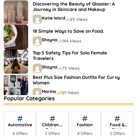
Shayna
75 Views
Discovering the Beauty of Glossier: A
Journey in Skincare and Makeup
Katie Ward
65 Views
18 Simple Ways to Save on Food.
Shayna
144 Views
Top 5 Safety Tips for Solo Female
Travelers
Shayna
75 Views
Best Plus Size Fashion Outfits For Curvy
Women
Marina
121 Views
Popular Categories
Bestselling Perfumes In Markets
Shayna
75 Views
Automotive
Children &
Fashion
Food &
Babies
Drink
4 Offers
3 Offers
8 Offers
2 Offers