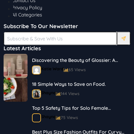
Contact Us
Privacy Policy
All Categories
Subscribe To Our Newsletter
Latest Articles
Discovering the Beauty of Glossier: A
Journey in Skincare and Makeup
Katie Ward
65 Views
18 Simple Ways to Save on Food.
Shayna
144 Views
Top 5 Safety Tips for Solo Female
Travelers
Shayna
75 Views
Best Plus Size Fashion Outfits For Curvy