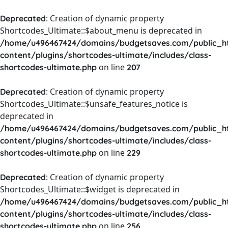
: Creation of dynamic property
Deprecated
Shortcodes_Ultimate::$about_menu is deprecated in
/home/u496467424/domains/budgetsaves.com/public_h
content/plugins/shortcodes-ultimate/includes/class-
on line
shortcodes-ultimate.php
207
: Creation of dynamic property
Deprecated
Shortcodes_Ultimate::$unsafe_features_notice is
deprecated in
/home/u496467424/domains/budgetsaves.com/public_h
content/plugins/shortcodes-ultimate/includes/class-
on line
shortcodes-ultimate.php
229
: Creation of dynamic property
Deprecated
Shortcodes_Ultimate::$widget is deprecated in
/home/u496467424/domains/budgetsaves.com/public_h
content/plugins/shortcodes-ultimate/includes/class-
on line
shortcodes-ultimate.php
256