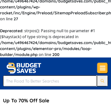
/home/u496467424/domains/budgetsaves.com/public_h
content/plugins/wp-
rocket/inc/Engine/Preload/SitemapPreloadSubscriber.p
on line
27
: strpos(): Passing null to parameter #1
Deprecated
($haystack) of type string is deprecated in
/home/u496467424/domains/budgetsaves.com/public_h
content/plugins/elementor-pro/modules/loop-
on line
builder/module.php
200
Up To 70% Off Sale