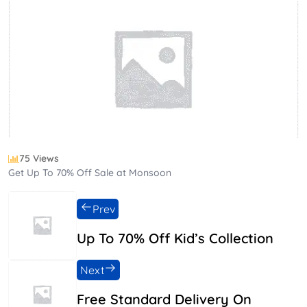
75 Views
Get Up To 70% Off Sale at Monsoon
Prev
Up To 70% Off Kid’s Collection
Next
Free Standard Delivery On