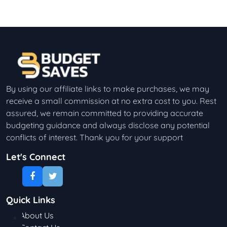
By using our affiliate links to make purchases, we may
receive a small commission at no extra cost to you. Rest
assured, we remain committed to providing accurate
budgeting guidance and always disclose any potential
conflicts of interest. Thank you for your support
Let's Connect
Quick Links
About Us