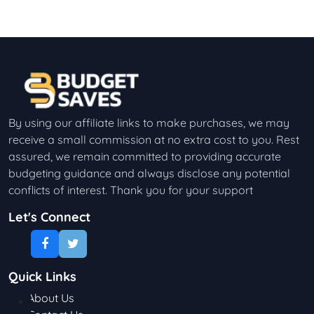
By using our affiliate links to make purchases, we may
receive a small commission at no extra cost to you. Rest
assured, we remain committed to providing accurate
budgeting guidance and always disclose any potential
conflicts of interest. Thank you for your support
Let's Connect
Quick Links
About Us