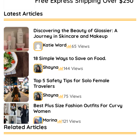
Free Express Shipping Over $250
Latest Articles
Discovering the Beauty of Glossier: A
Journey in Skincare and Makeup
Katie Ward
65 Views
18 Simple Ways to Save on Food.
Shayna
144 Views
Top 5 Safety Tips for Solo Female
Travelers
Shayna
75 Views
Best Plus Size Fashion Outfits For Curvy
Women
Marina
121 Views
Related Articles
Bestselling Perfumes In Markets