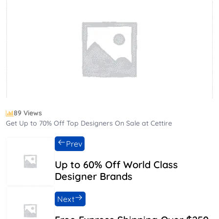
89 Views
Get Up to 70% Off Top Designers On Sale at Cettire
Prev
Up to 60% Off World Class
Designer Brands
Next