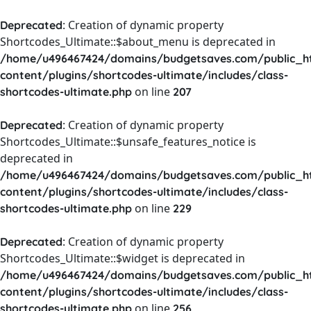
: Creation of dynamic property
Deprecated
Shortcodes_Ultimate::$about_menu is deprecated in
/home/u496467424/domains/budgetsaves.com/public_h
content/plugins/shortcodes-ultimate/includes/class-
on line
shortcodes-ultimate.php
207
: Creation of dynamic property
Deprecated
Shortcodes_Ultimate::$unsafe_features_notice is
deprecated in
/home/u496467424/domains/budgetsaves.com/public_h
content/plugins/shortcodes-ultimate/includes/class-
on line
shortcodes-ultimate.php
229
: Creation of dynamic property
Deprecated
Shortcodes_Ultimate::$widget is deprecated in
/home/u496467424/domains/budgetsaves.com/public_h
content/plugins/shortcodes-ultimate/includes/class-
on line
shortcodes-ultimate.php
256