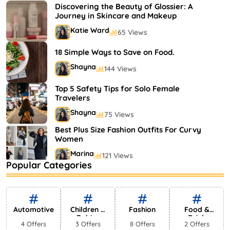
Shayna
75 Views
Discovering the Beauty of Glossier: A
Journey in Skincare and Makeup
Katie Ward
65 Views
18 Simple Ways to Save on Food.
Shayna
144 Views
Top 5 Safety Tips for Solo Female
Travelers
Shayna
75 Views
Best Plus Size Fashion Outfits For Curvy
Women
Marina
121 Views
Popular Categories
Bestselling Perfumes In Markets
Shayna
75 Views
Automotive
Children &
Fashion
Food &
Babies
Drink
4 Offers
3 Offers
8 Offers
2 Offers