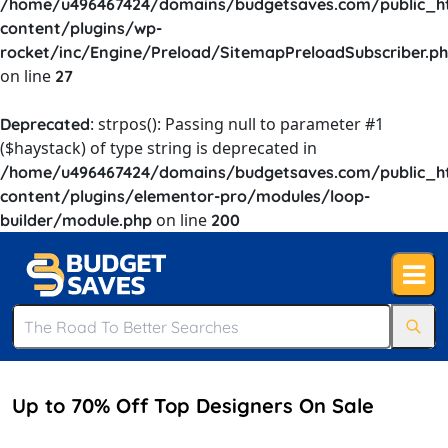
/home/u496467424/domains/budgetsaves.com/public_h
content/plugins/wp-
rocket/inc/Engine/Preload/SitemapPreloadSubscriber.p
on line
27
: strpos(): Passing null to parameter #1
Deprecated
($haystack) of type string is deprecated in
/home/u496467424/domains/budgetsaves.com/public_h
content/plugins/elementor-pro/modules/loop-
on line
builder/module.php
200
Up to 70% Off Top Designers On Sale