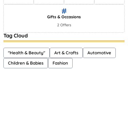
Gifts & Occasions
2 Offers
Tag Cloud
"Health & Beauty"
Art & Crafts
Automotive
Children & Babies
Fashion