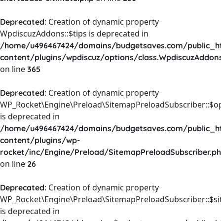
: Creation of dynamic property
Deprecated
WpdiscuzAddons::$tips is deprecated in
/home/u496467424/domains/budgetsaves.com/public_h
content/plugins/wpdiscuz/options/class.WpdiscuzAddon
on line
365
: Creation of dynamic property
Deprecated
WP_Rocket\Engine\Preload\SitemapPreloadSubscriber::$o
is deprecated in
/home/u496467424/domains/budgetsaves.com/public_h
content/plugins/wp-
rocket/inc/Engine/Preload/SitemapPreloadSubscriber.p
on line
26
: Creation of dynamic property
Deprecated
WP_Rocket\Engine\Preload\SitemapPreloadSubscriber::$s
is deprecated in