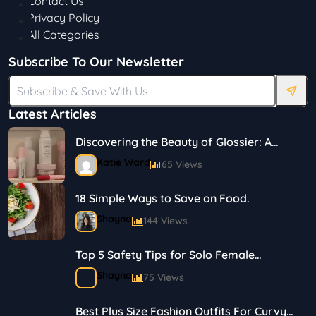
Contact Us
Privacy Policy
All Categories
Subscribe To Our Newsletter
Latest Articles
Discovering the Beauty of Glossier: A
Journey in Skincare and Makeup
Katie Ward
65 Views
18 Simple Ways to Save on Food.
Shayna
144 Views
Top 5 Safety Tips for Solo Female
Travelers
Shayna
75 Views
Best Plus Size Fashion Outfits For Curvy