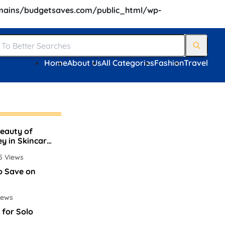
ains/budgetsaves.com/public_html/wp-
Home
About Us
All Categories
Fashion
Travel
Beauty of
ey in Skincare
5 Views
o Save on
iews
 for Solo