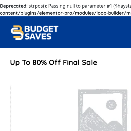
: strpos(): Passing null to parameter #1 ($hayst
Deprecated
content/plugins/elementor-pro/modules/loop-builder/m
Up To 80% Off Final Sale