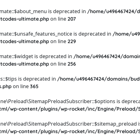
timate::$about_menu is deprecated in
/home/u496467424/d
on line
rtcodes-ultimate.php
207
imate::$unsafe_features_notice is deprecated in
/home/u49
on line
rtcodes-ultimate.php
229
imate::$widget is deprecated in
/home/u496467424/domain
on line
rtcodes-ultimate.php
256
::$tips is deprecated in
/home/u496467424/domains/budg
on line
s.php
365
ine\Preload\SitemapPreloadSubscriber::$options is depreca
l/wp-content/plugins/wp-rocket/inc/Engine/Preload/S
ine\Preload\SitemapPreloadSubscriber::$sitemap_preload i
l/wp-content/plugins/wp-rocket/inc/Engine/Preload/S