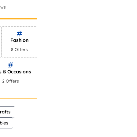
ews
mes In
ews
Fashion
8 Offers
s & Occasions
2 Offers
rafts
bies