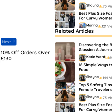
Shayna
75 Vi
Best Plus Size Fa
For Curvy Wome
Marina
121 Vi
Related Articles
Bestselling Perfu
Markets
Next
Discovering the 
Shayna
75 Vi
Glossier: A Journ
10% Off Orders Over
and Makeup
Katie Ward
£130
6
18 Simple Ways t
Food.
Shayna
144 V
Top 5 Safety Tips
Female Travelers
Shayna
75 Vi
Best Plus Size Fa
For Curvy Wome