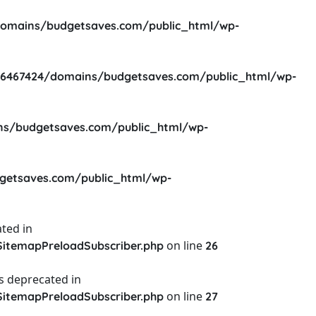
omains/budgetsaves.com/public_html/wp-
6467424/domains/budgetsaves.com/public_html/wp-
s/budgetsaves.com/public_html/wp-
etsaves.com/public_html/wp-
ted in
on line
itemapPreloadSubscriber.php
26
s deprecated in
on line
itemapPreloadSubscriber.php
27