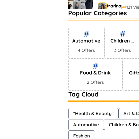
Marina
121 Vi
Popular Categories
Bestselling Perfu
Markets
Shayna
75 Vi
Automotive
Children &
Babies
4 Offers
3 Offers
Food & Drink
Gift
2 Offers
Tag Cloud
"Health & Beauty"
Art & C
Automotive
Children & Ba
Fashion