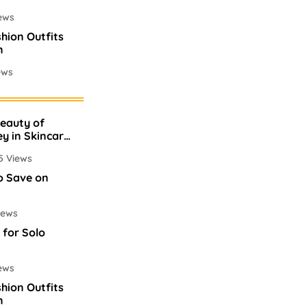
ews
shion Outfits
n
ews
mes In
Beauty of
ews
ey in Skincare
5 Views
o Save on
iews
 for Solo
ews
shion Outfits
n