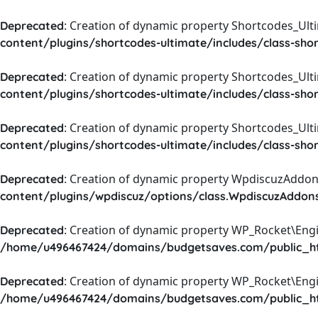
: Creation of dynamic property Shortcodes_Ul
Deprecated
content/plugins/shortcodes-ultimate/includes/class-sho
: Creation of dynamic property Shortcodes_Ult
Deprecated
content/plugins/shortcodes-ultimate/includes/class-sho
: Creation of dynamic property Shortcodes_Ult
Deprecated
content/plugins/shortcodes-ultimate/includes/class-sho
: Creation of dynamic property WpdiscuzAddons
Deprecated
content/plugins/wpdiscuz/options/class.WpdiscuzAddon
: Creation of dynamic property WP_Rocket\Eng
Deprecated
/home/u496467424/domains/budgetsaves.com/public_htm
: Creation of dynamic property WP_Rocket\Eng
Deprecated
/home/u496467424/domains/budgetsaves.com/public_htm