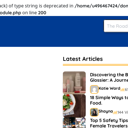
ack) of type string is deprecated in
/home/u496467424/dom
on line
odule.php
200
Latest Articles
Discovering the 
Glossier: A Journ
and Makeup
Katie Ward
6
18 Simple Ways t
Food.
Shayna
144 V
Top 5 Safety Tips
Female Travelers