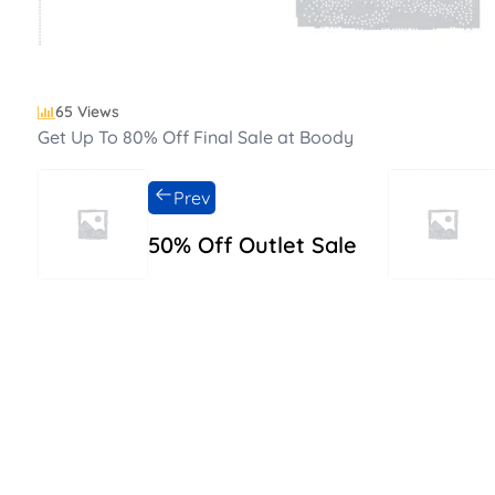
65 Views
Get Up To 80% Off Final Sale at Boody
Prev
50% Off Outlet Sale