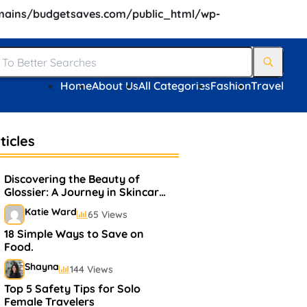
ains/budgetsaves.com/public_html/wp-
Home
About Us
All Categories
Fashion
Travel
ticles
Discovering the Beauty of
Glossier: A Journey in Skincare
and Makeup
Katie Ward
65 Views
18 Simple Ways to Save on
Food.
Shayna
144 Views
Top 5 Safety Tips for Solo
Female Travelers