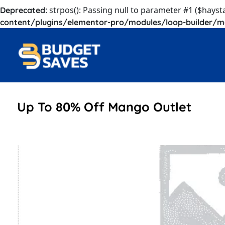
: strpos(): Passing null to parameter #1 ($hayst
Deprecated
content/plugins/elementor-pro/modules/loop-builder/m
Up To 80% Off Mango Outlet