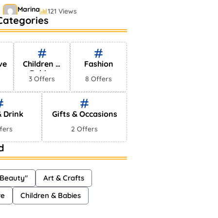
Marina
121 Views
Categories
Bestselling Perfumes In
Markets
Shayna
75 Views
ve
Children &
Fashion
Babies
3 Offers
8 Offers
 Drink
Gifts & Occasions
fers
2 Offers
d
 Beauty"
Art & Crafts
ve
Children & Babies