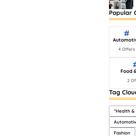
Popular 
Automoti
4 Offers
Food &
2 Of
Tag Clou
"Health &
Automoti
Fashion