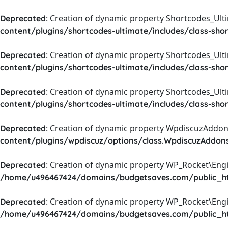
: Creation of dynamic property Shortcodes_Ul
Deprecated
content/plugins/shortcodes-ultimate/includes/class-sho
: Creation of dynamic property Shortcodes_Ult
Deprecated
content/plugins/shortcodes-ultimate/includes/class-sho
: Creation of dynamic property Shortcodes_Ult
Deprecated
content/plugins/shortcodes-ultimate/includes/class-sho
: Creation of dynamic property WpdiscuzAddons
Deprecated
content/plugins/wpdiscuz/options/class.WpdiscuzAddon
: Creation of dynamic property WP_Rocket\Eng
Deprecated
/home/u496467424/domains/budgetsaves.com/public_htm
: Creation of dynamic property WP_Rocket\Eng
Deprecated
/home/u496467424/domains/budgetsaves.com/public_htm