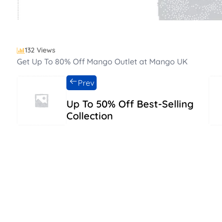
132 Views
Get Up To 80% Off Mango Outlet at Mango UK
Prev
Up To 50% Off Best-Selling
Collection