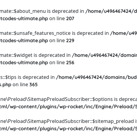
timate::$about_menu is deprecated in
/home/u496467424/d
on line
rtcodes-ultimate.php
207
imate::$unsafe_features_notice is deprecated in
/home/u49
on line
rtcodes-ultimate.php
229
imate::$widget is deprecated in
/home/u496467424/domain
on line
rtcodes-ultimate.php
256
::$tips is deprecated in
/home/u496467424/domains/budg
on line
s.php
365
ine\Preload\SitemapPreloadSubscriber::$options is depreca
l/wp-content/plugins/wp-rocket/inc/Engine/Preload/S
ine\Preload\SitemapPreloadSubscriber::$sitemap_preload i
l/wp-content/plugins/wp-rocket/inc/Engine/Preload/S