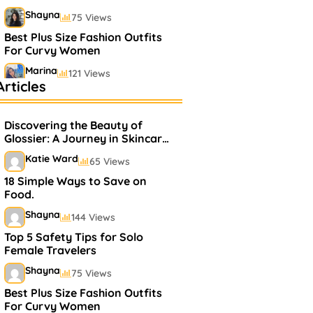
Shayna
75 Views
Best Plus Size Fashion Outfits
For Curvy Women
Marina
121 Views
rticles
Bestselling Perfumes In
Markets
Discovering the Beauty of
Shayna
75 Views
Glossier: A Journey in Skincare
and Makeup
Katie Ward
65 Views
18 Simple Ways to Save on
Food.
Shayna
144 Views
Top 5 Safety Tips for Solo
Female Travelers
Shayna
75 Views
Best Plus Size Fashion Outfits
For Curvy Women