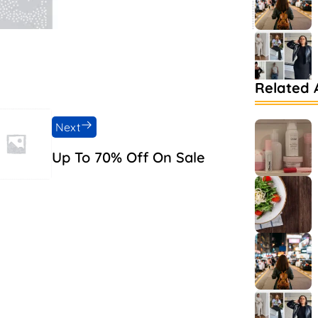
Related A
Next
Up To 70% Off On Sale