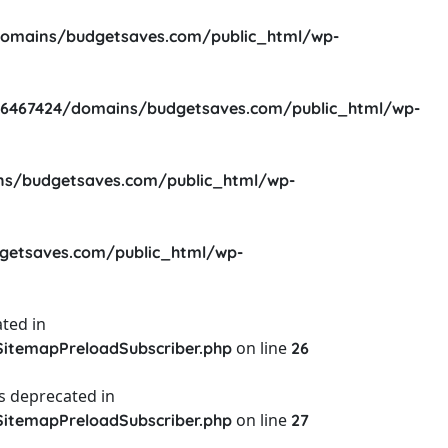
omains/budgetsaves.com/public_html/wp-
6467424/domains/budgetsaves.com/public_html/wp-
s/budgetsaves.com/public_html/wp-
etsaves.com/public_html/wp-
ted in
on line
itemapPreloadSubscriber.php
26
s deprecated in
on line
itemapPreloadSubscriber.php
27