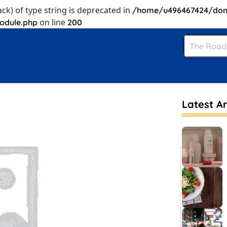
ack) of type string is deprecated in
/home/u496467424/dom
on line
odule.php
200
Latest Ar