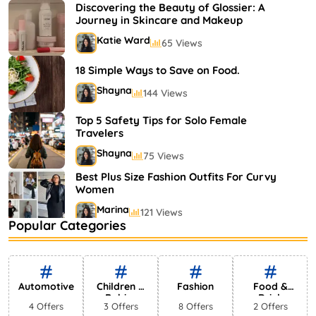
Shayna
75 Views
Discovering the Beauty of Glossier: A
Journey in Skincare and Makeup
Katie Ward
65 Views
18 Simple Ways to Save on Food.
Shayna
144 Views
Top 5 Safety Tips for Solo Female
Travelers
Shayna
75 Views
Best Plus Size Fashion Outfits For Curvy
Women
Marina
121 Views
Popular Categories
Bestselling Perfumes In Markets
Shayna
75 Views
Automotive
Children &
Fashion
Food &
Babies
Drink
4 Offers
3 Offers
8 Offers
2 Offers