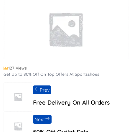
127 Views
Get Up to 80% Off On Top Offers At Sportsshoes
Prev
Free Delivery On All Orders
Next
50% Off Outlet Sale