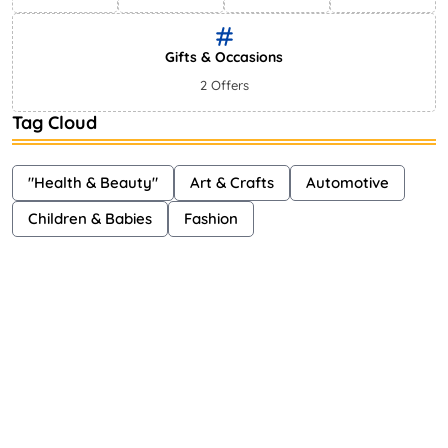
Gifts & Occasions
2 Offers
Tag Cloud
"Health & Beauty"
Art & Crafts
Automotive
Children & Babies
Fashion