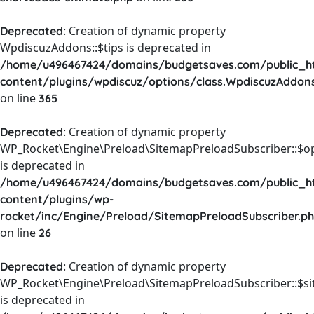
: Creation of dynamic property
Deprecated
WpdiscuzAddons::$tips is deprecated in
/home/u496467424/domains/budgetsaves.com/public_h
content/plugins/wpdiscuz/options/class.WpdiscuzAddon
on line
365
: Creation of dynamic property
Deprecated
WP_Rocket\Engine\Preload\SitemapPreloadSubscriber::$o
is deprecated in
/home/u496467424/domains/budgetsaves.com/public_h
content/plugins/wp-
rocket/inc/Engine/Preload/SitemapPreloadSubscriber.p
on line
26
: Creation of dynamic property
Deprecated
WP_Rocket\Engine\Preload\SitemapPreloadSubscriber::$s
is deprecated in