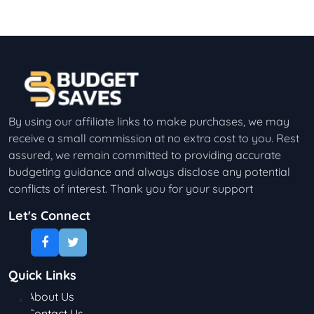
By using our affiliate links to make purchases, we may
receive a small commission at no extra cost to you. Rest
assured, we remain committed to providing accurate
budgeting guidance and always disclose any potential
conflicts of interest. Thank you for your support
Let's Connect
Quick Links
About Us
Contact Us