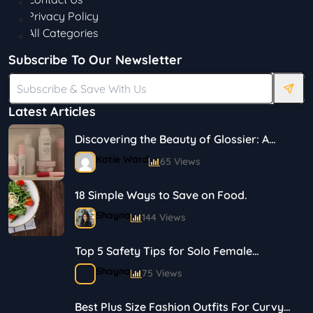
Privacy Policy
All Categories
Subscribe To Our Newsletter
Latest Articles
Discovering the Beauty of Glossier: A
Journey in Skincare and Makeup
Katie Ward
65 Views
18 Simple Ways to Save on Food.
Shayna
144 Views
Top 5 Safety Tips for Solo Female
Travelers
Shayna
75 Views
Best Plus Size Fashion Outfits For Curvy