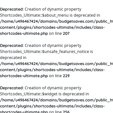
: Creation of dynamic property
Deprecated
Shortcodes_Ultimate::$about_menu is deprecated in
/home/u496467424/domains/budgetsaves.com/public_h
content/plugins/shortcodes-ultimate/includes/class-
on line
shortcodes-ultimate.php
207
: Creation of dynamic property
Deprecated
Shortcodes_Ultimate::$unsafe_features_notice is
deprecated in
/home/u496467424/domains/budgetsaves.com/public_h
content/plugins/shortcodes-ultimate/includes/class-
on line
shortcodes-ultimate.php
229
: Creation of dynamic property
Deprecated
Shortcodes_Ultimate::$widget is deprecated in
/home/u496467424/domains/budgetsaves.com/public_h
content/plugins/shortcodes-ultimate/includes/class-
on line
shortcodes-ultimate.php
256