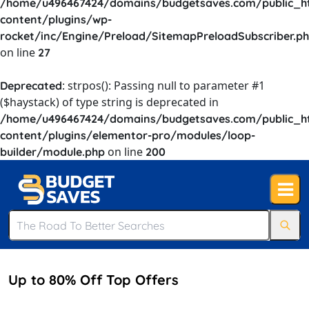
/home/u496467424/domains/budgetsaves.com/public_h
content/plugins/wp-
rocket/inc/Engine/Preload/SitemapPreloadSubscriber.p
on line
27
: strpos(): Passing null to parameter #1
Deprecated
($haystack) of type string is deprecated in
/home/u496467424/domains/budgetsaves.com/public_h
content/plugins/elementor-pro/modules/loop-
on line
builder/module.php
200
Up to 80% Off Top Offers