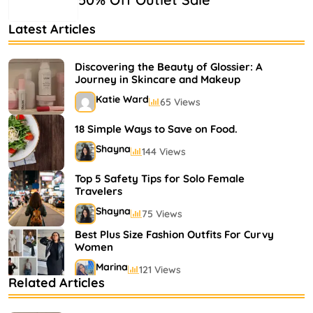
Latest Articles
Discovering the Beauty of Glossier: A
Journey in Skincare and Makeup
Katie Ward
65 Views
18 Simple Ways to Save on Food.
Shayna
144 Views
Top 5 Safety Tips for Solo Female
Travelers
Shayna
75 Views
Best Plus Size Fashion Outfits For Curvy
Women
Marina
121 Views
Related Articles
Bestselling Perfumes In Markets