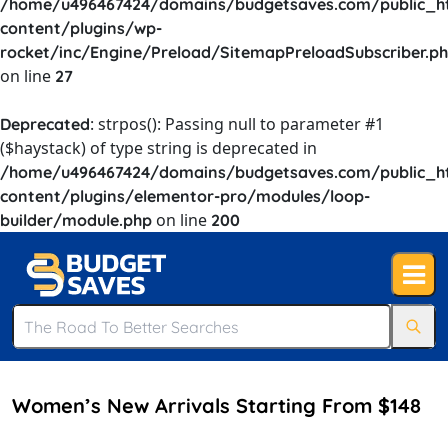
/home/u496467424/domains/budgetsaves.com/public_h
content/plugins/wp-
rocket/inc/Engine/Preload/SitemapPreloadSubscriber.p
on line
27
: strpos(): Passing null to parameter #1
Deprecated
($haystack) of type string is deprecated in
/home/u496467424/domains/budgetsaves.com/public_h
content/plugins/elementor-pro/modules/loop-
on line
builder/module.php
200
Women’s New Arrivals Starting From $148