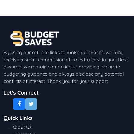
By using our affiliate links to make purchases, we may
receive a small commission at no extra cost to you. Rest
assured, we remain committed to providing accurate
budgeting guidance and always disclose any potential
conflicts of interest. Thank you for your support
Let's Connect
Quick Links
About Us