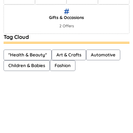
Gifts & Occasions
2 Offers
Tag Cloud
"Health & Beauty"
Art & Crafts
Automotive
Children & Babies
Fashion