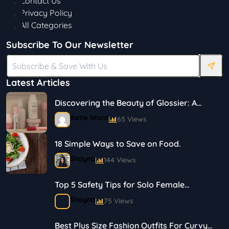
Contact Us
Privacy Policy
All Categories
Subscribe To Our Newsletter
Latest Articles
Discovering the Beauty of Glossier: A
Journey in Skincare and Makeup
Katie Ward
65 Views
18 Simple Ways to Save on Food.
Shayna
144 Views
Top 5 Safety Tips for Solo Female
Travelers
Shayna
75 Views
Best Plus Size Fashion Outfits For Curvy