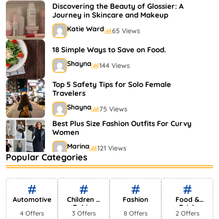
Shayna
75 Views
Discovering the Beauty of Glossier: A
Journey in Skincare and Makeup
Katie Ward
65 Views
18 Simple Ways to Save on Food.
Shayna
144 Views
Top 5 Safety Tips for Solo Female
Travelers
Shayna
75 Views
Best Plus Size Fashion Outfits For Curvy
Women
Marina
121 Views
Popular Categories
Bestselling Perfumes In Markets
Shayna
75 Views
Automotive
Children &
Fashion
Food &
Babies
Drink
4 Offers
3 Offers
8 Offers
2 Offers