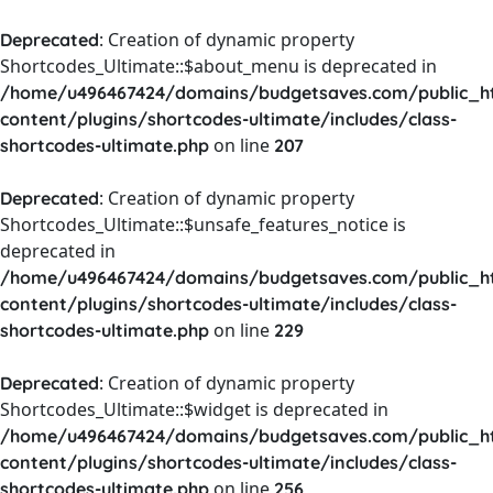
: Creation of dynamic property
Deprecated
Shortcodes_Ultimate::$about_menu is deprecated in
/home/u496467424/domains/budgetsaves.com/public_h
content/plugins/shortcodes-ultimate/includes/class-
on line
shortcodes-ultimate.php
207
: Creation of dynamic property
Deprecated
Shortcodes_Ultimate::$unsafe_features_notice is
deprecated in
/home/u496467424/domains/budgetsaves.com/public_h
content/plugins/shortcodes-ultimate/includes/class-
on line
shortcodes-ultimate.php
229
: Creation of dynamic property
Deprecated
Shortcodes_Ultimate::$widget is deprecated in
/home/u496467424/domains/budgetsaves.com/public_h
content/plugins/shortcodes-ultimate/includes/class-
on line
shortcodes-ultimate.php
256