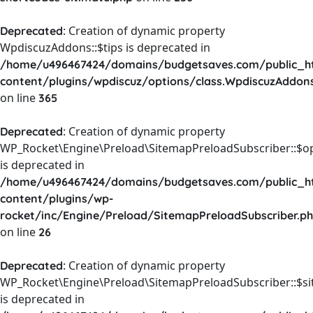
: Creation of dynamic property
Deprecated
WpdiscuzAddons::$tips is deprecated in
/home/u496467424/domains/budgetsaves.com/public_h
content/plugins/wpdiscuz/options/class.WpdiscuzAddon
on line
365
: Creation of dynamic property
Deprecated
WP_Rocket\Engine\Preload\SitemapPreloadSubscriber::$o
is deprecated in
/home/u496467424/domains/budgetsaves.com/public_h
content/plugins/wp-
rocket/inc/Engine/Preload/SitemapPreloadSubscriber.p
on line
26
: Creation of dynamic property
Deprecated
WP_Rocket\Engine\Preload\SitemapPreloadSubscriber::$s
is deprecated in