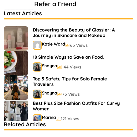
Refer a Friend
Latest Articles
Discovering the Beauty of Glossier: A
Journey in Skincare and Makeup
Katie Ward
65 Views
18 Simple Ways to Save on Food.
Shayna
144 Views
Top 5 Safety Tips for Solo Female
Travelers
Shayna
75 Views
Best Plus Size Fashion Outfits For Curvy
Women
Marina
121 Views
Related Articles
Bestselling Perfumes In Markets