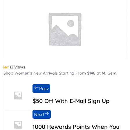
113 Views
Shop Women’s New Arrivals Starting From $148 at M. Gemi
Prev
$50 Off With E-Mail Sign Up
Next
1000 Rewards Points When You