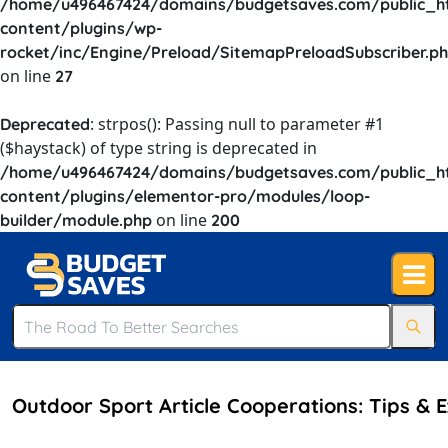
/home/u496467424/domains/budgetsaves.com/public_h
content/plugins/wp-
rocket/inc/Engine/Preload/SitemapPreloadSubscriber.p
on line
27
: strpos(): Passing null to parameter #1
Deprecated
($haystack) of type string is deprecated in
/home/u496467424/domains/budgetsaves.com/public_h
content/plugins/elementor-pro/modules/loop-
on line
builder/module.php
200
Outdoor Sport Article Cooperations: Tips & 