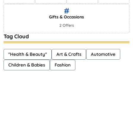
Gifts & Occasions
2 Offers
Tag Cloud
"Health & Beauty"
Art & Crafts
Automotive
Children & Babies
Fashion