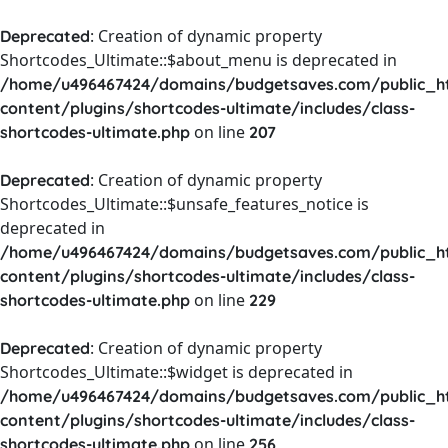
: Creation of dynamic property
Deprecated
Shortcodes_Ultimate::$about_menu is deprecated in
/home/u496467424/domains/budgetsaves.com/public_h
content/plugins/shortcodes-ultimate/includes/class-
on line
shortcodes-ultimate.php
207
: Creation of dynamic property
Deprecated
Shortcodes_Ultimate::$unsafe_features_notice is
deprecated in
/home/u496467424/domains/budgetsaves.com/public_h
content/plugins/shortcodes-ultimate/includes/class-
on line
shortcodes-ultimate.php
229
: Creation of dynamic property
Deprecated
Shortcodes_Ultimate::$widget is deprecated in
/home/u496467424/domains/budgetsaves.com/public_h
content/plugins/shortcodes-ultimate/includes/class-
on line
shortcodes-ultimate.php
256