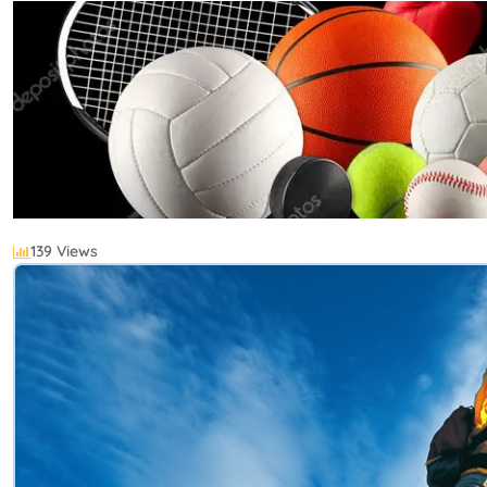
139 Views