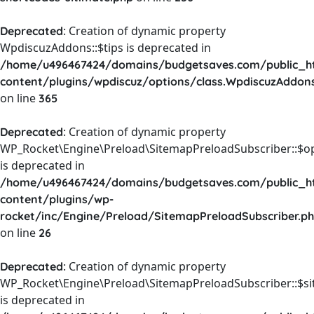
: Creation of dynamic property
Deprecated
WpdiscuzAddons::$tips is deprecated in
/home/u496467424/domains/budgetsaves.com/public_h
content/plugins/wpdiscuz/options/class.WpdiscuzAddon
on line
365
: Creation of dynamic property
Deprecated
WP_Rocket\Engine\Preload\SitemapPreloadSubscriber::$o
is deprecated in
/home/u496467424/domains/budgetsaves.com/public_h
content/plugins/wp-
rocket/inc/Engine/Preload/SitemapPreloadSubscriber.p
on line
26
: Creation of dynamic property
Deprecated
WP_Rocket\Engine\Preload\SitemapPreloadSubscriber::$s
is deprecated in