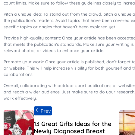
count limits. Make sure to follow these guidelines closely to incr
Pitch a unique idea: To stand out from the crowd, pitch a unique 
the publication’s readers. Avoid topics that have been covered ex
specific topics or angles that haven’t been explored yet.
Provide high-quality content: Once your article has been accepted,
that meets the publication’s standards. Make sure your writing i
relevant photos or videos to enhance your article.
Promote your work: Once your article is published, don’t forget 
or website. This will help increase visibility for both yourself and 
collaborations.
Overall, collaborating with outdoor sport publications or websites
and reach a wider audience. Just make sure to do your research,
work effectively.
Prev
13 Great Gifts Ideas for the
Newly Diagnosed Breast