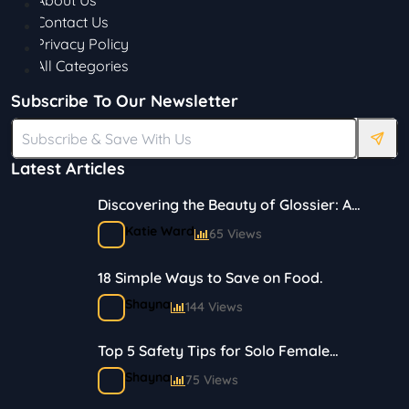
About Us
Contact Us
Privacy Policy
All Categories
Subscribe To Our Newsletter
Latest Articles
Discovering the Beauty of Glossier: A
Journey in Skincare and Makeup
Katie Ward
65 Views
18 Simple Ways to Save on Food.
Shayna
144 Views
Top 5 Safety Tips for Solo Female
Travelers
Shayna
75 Views