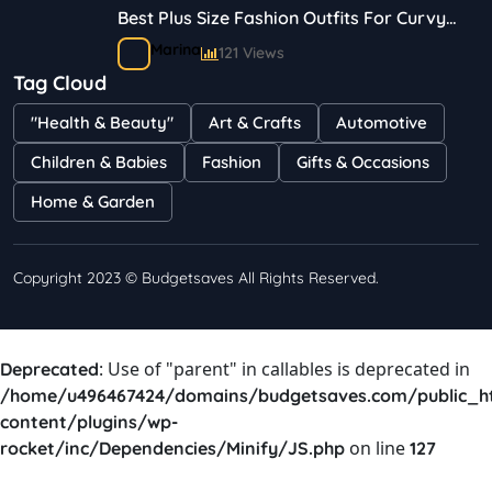
Best Plus Size Fashion Outfits For Curvy
Women
Marina
121 Views
Tag Cloud
Bestselling Perfumes In Markets
"Health & Beauty"
Art & Crafts
Automotive
Shayna
75 Views
Children & Babies
Fashion
Gifts & Occasions
Home & Garden
Copyright 2023 © Budgetsaves All Rights Reserved.
: Use of "parent" in callables is deprecated in
Deprecated
/home/u496467424/domains/budgetsaves.com/public_h
content/plugins/wp-
on line
rocket/inc/Dependencies/Minify/JS.php
127