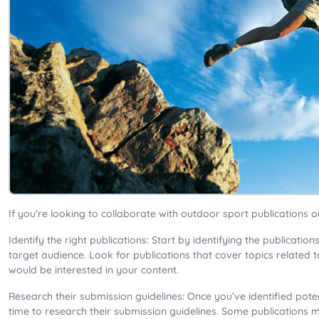
If you’re looking to collaborate with outdoor sport publications o
Identify the right publications: Start by identifying the publicati
target audience. Look for publications that cover topics related 
would be interested in your content.
Research their submission guidelines: Once you’ve identified poten
time to research their submission guidelines. Some publications m