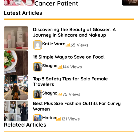
Cancer Patient
Latest Articles
Discovering the Beauty of Glossier: A
Journey in Skincare and Makeup
Katie Ward
65 Views
18 Simple Ways to Save on Food.
Shayna
144 Views
Top 5 Safety Tips for Solo Female
Travelers
Shayna
75 Views
Best Plus Size Fashion Outfits For Curvy
Women
Marina
121 Views
Related Articles
Bestselling Perfumes In Markets