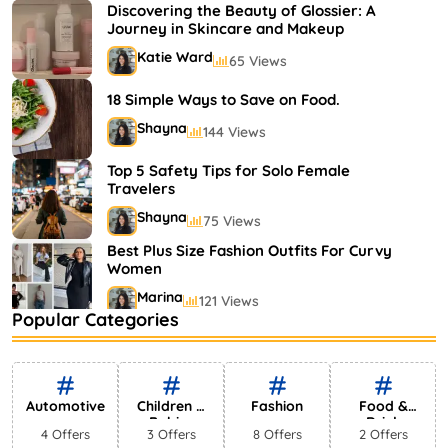
Shayna
75 Views
Discovering the Beauty of Glossier: A
Journey in Skincare and Makeup
Katie Ward
65 Views
18 Simple Ways to Save on Food.
Shayna
144 Views
Top 5 Safety Tips for Solo Female
Travelers
Shayna
75 Views
Best Plus Size Fashion Outfits For Curvy
Women
Marina
121 Views
Popular Categories
Bestselling Perfumes In Markets
Shayna
75 Views
Automotive
Children &
Fashion
Food &
Babies
Drink
4 Offers
3 Offers
8 Offers
2 Offers