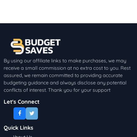
By using our affiliate links to make purchases, we may
receive a small commission at no extra cost to you. Rest
assured, we remain committed to providing accurate
budgeting guidance and always disclose any potential
conflicts of interest. Thank you for your support
Let's Connect
Quick Links