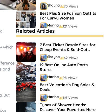
Shayna
75 Views
Best Plus Size Fashion Outfits
For Curvy Women
Marina
121 Views
Related Articles
od
Bestselling Perfumes In
Markets
7 Best Ticket Resale Sites for
Shayna
75 Views
ow which
Cheap Events & Sold-Out
Shows
Shayna
62 Views
fference
19 Best Online Auto Parts
ts and
Stores
Marina
98 Views
Best Valentine`s Day Sales &
Deals
g. But
Marina
115 Views
Types of Shower Heads:
Discover Your Favorites Here
ion,