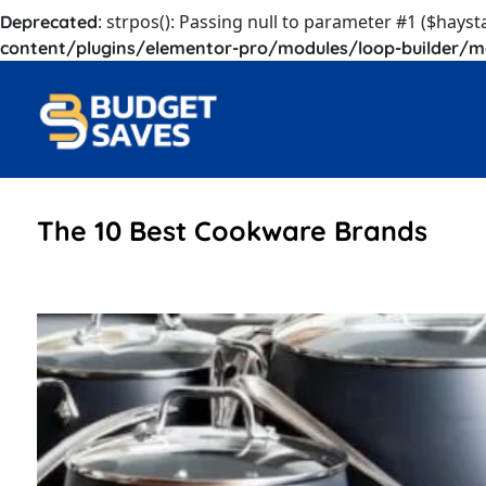
: strpos(): Passing null to parameter #1 ($hayst
Deprecated
content/plugins/elementor-pro/modules/loop-builder/m
The 10 Best Cookware Brands