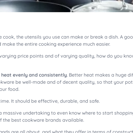
 cook, the utensils you use can make or break a dish. A go
d make the entire cooking experience much easier.
 varying price points and of varying quality, how do you kn
t heat evenly and consistently
. Better heat makes a huge di
ookware be well-made and of decent quality, so that your po
our food.
time. It should be effective, durable, and safe.
a massive undertaking to even know where to start shoppin
0 of the best cookware brands available.
ands are all about, and what they offer in terms of construct