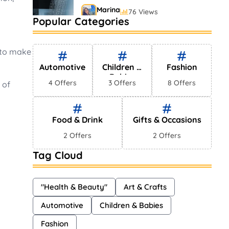
Marina
76 Views
Popular Categories
2022’s Best Luxury Watch
Brands
Marina
 to make
148 Views
Automotive
Children &
Fashion
Babies
4 Offers
3 Offers
8 Offers
 of
Food & Drink
Gifts & Occasions
2 Offers
2 Offers
Tag Cloud
"Health & Beauty"
Art & Crafts
Automotive
Children & Babies
Fashion