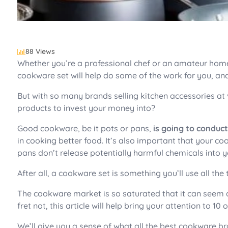
88 Views
Whether you’re a professional chef or an amateur home
cookware set will help do some of the work for you, an
But with so many brands selling kitchen accessories at
products to invest your money into?
Good cookware, be it pots or pans,
is going to conduc
in cooking better food. It’s also important that your c
pans don’t release potentially harmful chemicals into y
After all, a cookware set is something you’ll use all the 
The cookware market is so saturated that it can seem 
fret not, this article will help bring your attention to 1
We’ll give you a sense of what all the best cookware br