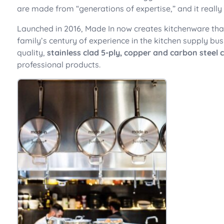
are made from “generations of expertise,” and it reall
Launched in 2016, Made In now creates kitchenware tha
family’s century of experience in the kitchen supply bu
quality,
stainless clad 5-ply, copper and carbon steel
professional products.