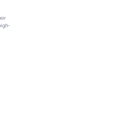
eir
high-