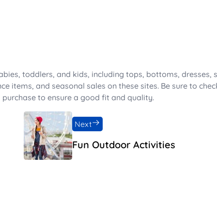
abies, toddlers, and kids, including tops, bottoms, dresses, 
nce items, and seasonal sales on these sites. Be sure to chec
 purchase to ensure a good fit and quality.
Next
Fun Outdoor Activities