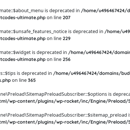
timate::$about_menu is deprecated in
/home/u496467424/d
on line
rtcodes-ultimate.php
207
imate::$unsafe_features_notice is deprecated in
/home/u49
on line
rtcodes-ultimate.php
229
imate::$widget is deprecated in
/home/u496467424/domain
on line
rtcodes-ultimate.php
256
::$tips is deprecated in
/home/u496467424/domains/budg
on line
s.php
365
ine\Preload\SitemapPreloadSubscriber::$options is depreca
l/wp-content/plugins/wp-rocket/inc/Engine/Preload/S
ine\Preload\SitemapPreloadSubscriber::$sitemap_preload i
l/wp-content/plugins/wp-rocket/inc/Engine/Preload/S