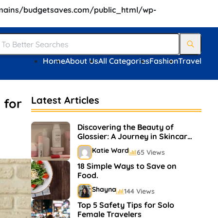
ains/budgetsaves.com/public_html/wp-
Home
About Us
All Categories
Fashion
Travel
Latest Articles
 for
Discovering the Beauty of
Glossier: A Journey in Skincare
and Makeup
Katie Ward
65 Views
18 Simple Ways to Save on
Food.
Shayna
144 Views
Top 5 Safety Tips for Solo
Female Travelers