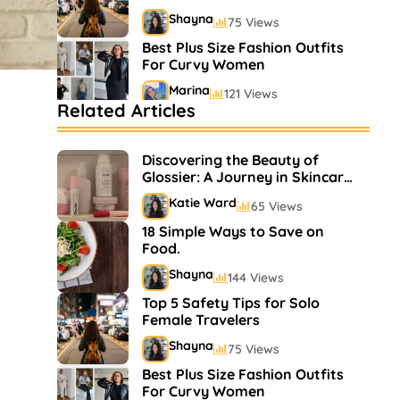
Shayna
75 Views
Best Plus Size Fashion Outfits
For Curvy Women
Marina
121 Views
Related Articles
Bestselling Perfumes In
Markets
Discovering the Beauty of
Shayna
75 Views
Glossier: A Journey in Skincare
and Makeup
Katie Ward
65 Views
18 Simple Ways to Save on
Food.
Shayna
144 Views
Top 5 Safety Tips for Solo
Female Travelers
Shayna
75 Views
Best Plus Size Fashion Outfits
For Curvy Women