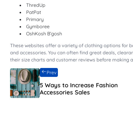
ThredUp
PatPat
Primary
Gymboree
OshKosh B’gosh
These websites offer a variety of clothing options for b
and accessories. You can often find great deals, cleara
their size charts and customer reviews before making a
Prev
5 Ways to Increase Fashion
Accessories Sales