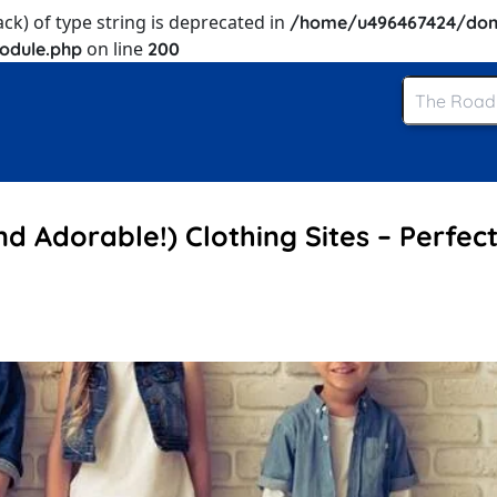
ack) of type string is deprecated in
/home/u496467424/dom
on line
odule.php
200
nd Adorable!) Clothing Sites – Perfect