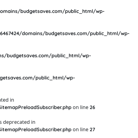
omains/budgetsaves.com/public_html/wp-
6467424/domains/budgetsaves.com/public_html/wp-
s/budgetsaves.com/public_html/wp-
etsaves.com/public_html/wp-
ted in
on line
itemapPreloadSubscriber.php
26
s deprecated in
on line
itemapPreloadSubscriber.php
27