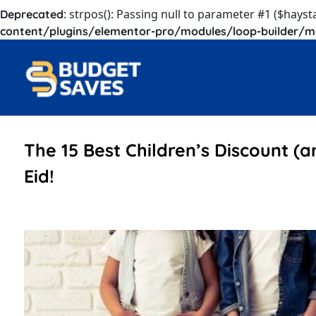
: strpos(): Passing null to parameter #1 ($hayst
Deprecated
content/plugins/elementor-pro/modules/loop-builder/m
The 15 Best Children’s Discount (a
Eid!