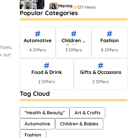
Marina
121 Views
Popular Categories
Bestselling Perfumes In
Markets
Shayna
75 Views
Automotive
Children &
Fashion
Babies
shoes,
4 Offers
3 Offers
8 Offers
k out
Food & Drink
Gifts & Occasions
2 Offers
2 Offers
Tag Cloud
"Health & Beauty"
Art & Crafts
Automotive
Children & Babies
Fashion