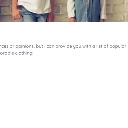
es or opinions, but I can provide you with a list of popular
orable clothing: