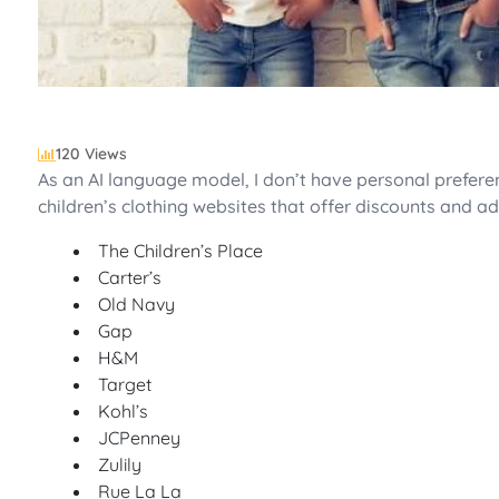
120 Views
As an AI language model, I don’t have personal preferenc
children’s clothing websites that offer discounts and ad
The Children’s Place
Carter’s
Old Navy
Gap
H&M
Target
Kohl’s
JCPenney
Zulily
Rue La La