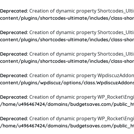
: Creation of dynamic property Shortcodes_Ul
Deprecated
content/plugins/shortcodes-ultimate/includes/class-sho
: Creation of dynamic property Shortcodes_Ult
Deprecated
content/plugins/shortcodes-ultimate/includes/class-sho
: Creation of dynamic property Shortcodes_Ult
Deprecated
content/plugins/shortcodes-ultimate/includes/class-sho
: Creation of dynamic property WpdiscuzAddons
Deprecated
content/plugins/wpdiscuz/options/class.WpdiscuzAddon
: Creation of dynamic property WP_Rocket\Eng
Deprecated
/home/u496467424/domains/budgetsaves.com/public_htm
: Creation of dynamic property WP_Rocket\Eng
Deprecated
/home/u496467424/domains/budgetsaves.com/public_htm