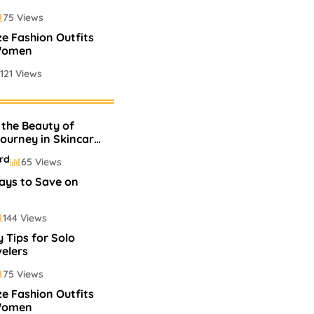
75 Views
ze Fashion Outfits
Women
121 Views
 Perfumes In
 the Beauty of
75 Views
Journey in Skincare
p
rd
65 Views
ays to Save on
144 Views
 Tips for Solo
elers
75 Views
ze Fashion Outfits
Women