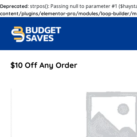
: strpos(): Passing null to parameter #1 ($hayst
Deprecated
content/plugins/elementor-pro/modules/loop-builder/m
$10 Off Any Order