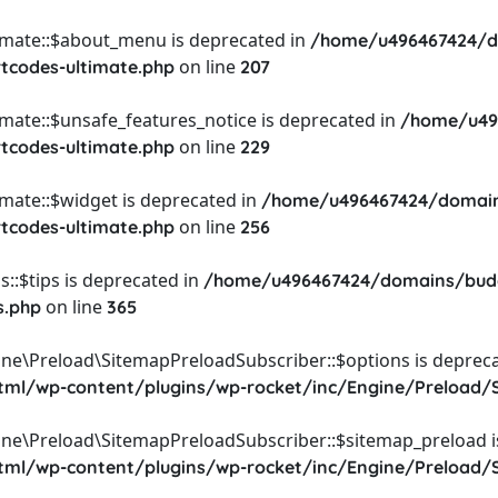
timate::$about_menu is deprecated in
/home/u496467424/d
on line
rtcodes-ultimate.php
207
imate::$unsafe_features_notice is deprecated in
/home/u49
on line
rtcodes-ultimate.php
229
imate::$widget is deprecated in
/home/u496467424/domain
on line
rtcodes-ultimate.php
256
::$tips is deprecated in
/home/u496467424/domains/budg
on line
s.php
365
ine\Preload\SitemapPreloadSubscriber::$options is depreca
l/wp-content/plugins/wp-rocket/inc/Engine/Preload/S
ine\Preload\SitemapPreloadSubscriber::$sitemap_preload i
l/wp-content/plugins/wp-rocket/inc/Engine/Preload/S