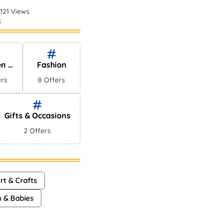
121 Views
s
 Perfumes In
75 Views
en &
Fashion
es
ers
8 Offers
Gifts & Occasions
2 Offers
rt & Crafts
n & Babies