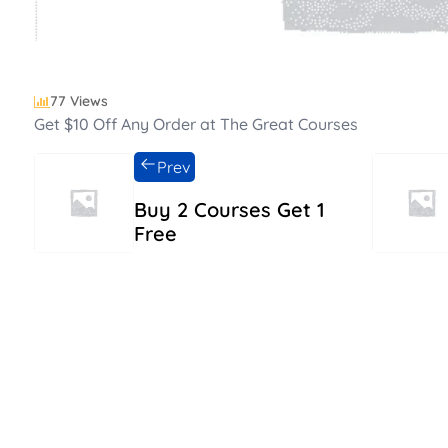
77 Views
Get $10 Off Any Order at The Great Courses
Prev
Buy 2 Courses Get 1
Free