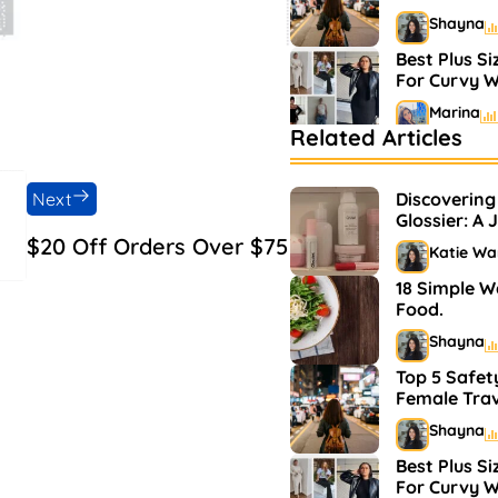
Shayna
Best Plus Si
For Curvy 
Marina
Related Articles
Bestselling
Markets
Next
Discovering
Shayna
Glossier: A 
and Makeu
$20 Off Orders Over $75
Katie Wa
18 Simple W
Food.
Shayna
Top 5 Safety
Female Trav
Shayna
Best Plus Si
For Curvy 