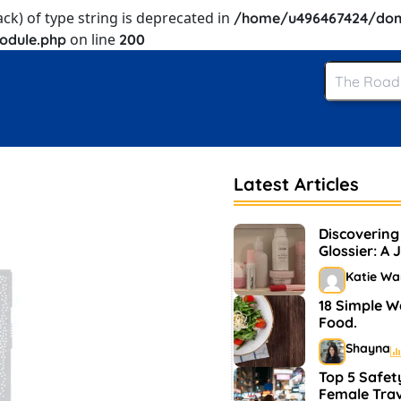
ack) of type string is deprecated in
/home/u496467424/dom
on line
odule.php
200
Latest Articles
Discovering
Glossier: A 
and Makeu
Katie Wa
18 Simple W
Food.
Shayna
Top 5 Safety
Female Trav