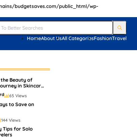
ains/budgetsaves.com/public_html/wp-
Home
About Us
All Categories
Fashion
Travel
 the Beauty of
Journey in Skincare
p
rd
65 Views
ays to Save on
144 Views
 Tips for Solo
elers