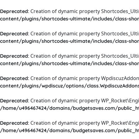
: Creation of dynamic property Shortcodes_Ul
Deprecated
content/plugins/shortcodes-ultimate/includes/class-sho
: Creation of dynamic property Shortcodes_Ult
Deprecated
content/plugins/shortcodes-ultimate/includes/class-sho
: Creation of dynamic property Shortcodes_Ult
Deprecated
content/plugins/shortcodes-ultimate/includes/class-sho
: Creation of dynamic property WpdiscuzAddons
Deprecated
content/plugins/wpdiscuz/options/class.WpdiscuzAddon
: Creation of dynamic property WP_Rocket\Eng
Deprecated
/home/u496467424/domains/budgetsaves.com/public_htm
: Creation of dynamic property WP_Rocket\Eng
Deprecated
/home/u496467424/domains/budgetsaves.com/public_htm