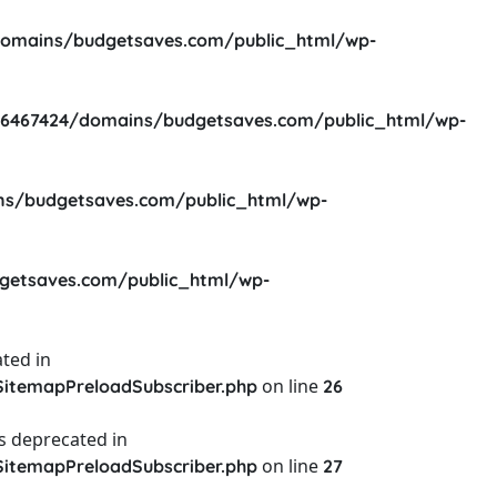
omains/budgetsaves.com/public_html/wp-
6467424/domains/budgetsaves.com/public_html/wp-
s/budgetsaves.com/public_html/wp-
etsaves.com/public_html/wp-
ted in
on line
itemapPreloadSubscriber.php
26
s deprecated in
on line
itemapPreloadSubscriber.php
27