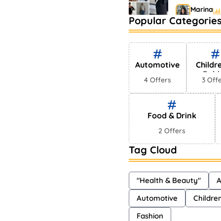
Marina
Popular Categorie
Bestselling
Markets
Shayna
Automotive
Childr
Babi
4 Offers
3 Off
Food & Drink
2 Offers
Tag Cloud
"Health & Beauty"
A
Automotive
Childre
Fashion