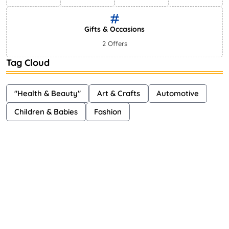
Gifts & Occasions
2 Offers
Tag Cloud
"Health & Beauty"
Art & Crafts
Automotive
Children & Babies
Fashion