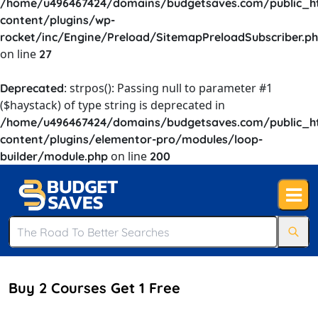
/home/u496467424/domains/budgetsaves.com/public_h
content/plugins/wp-
rocket/inc/Engine/Preload/SitemapPreloadSubscriber.p
on line
27
: strpos(): Passing null to parameter #1
Deprecated
($haystack) of type string is deprecated in
/home/u496467424/domains/budgetsaves.com/public_h
content/plugins/elementor-pro/modules/loop-
on line
builder/module.php
200
Buy 2 Courses Get 1 Free