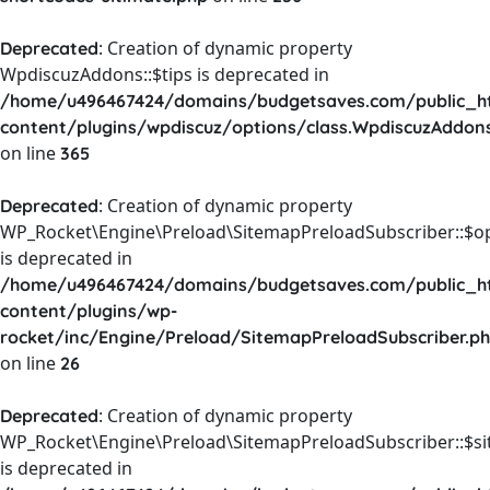
: Creation of dynamic property
Deprecated
WpdiscuzAddons::$tips is deprecated in
/home/u496467424/domains/budgetsaves.com/public_h
content/plugins/wpdiscuz/options/class.WpdiscuzAddon
on line
365
: Creation of dynamic property
Deprecated
WP_Rocket\Engine\Preload\SitemapPreloadSubscriber::$o
is deprecated in
/home/u496467424/domains/budgetsaves.com/public_h
content/plugins/wp-
rocket/inc/Engine/Preload/SitemapPreloadSubscriber.p
on line
26
: Creation of dynamic property
Deprecated
WP_Rocket\Engine\Preload\SitemapPreloadSubscriber::$s
is deprecated in