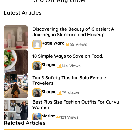
Latest Articles
Discovering the Beauty of Glossier: A
Journey in Skincare and Makeup
Katie Ward
65 Views
18 Simple Ways to Save on Food.
Shayna
144 Views
Top 5 Safety Tips for Solo Female
Travelers
Shayna
75 Views
Best Plus Size Fashion Outfits For Curvy
Women
Marina
121 Views
Related Articles
Bestselling Perfumes In Markets