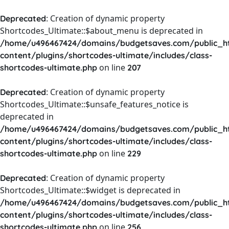
: Creation of dynamic property
Deprecated
Shortcodes_Ultimate::$about_menu is deprecated in
/home/u496467424/domains/budgetsaves.com/public_h
content/plugins/shortcodes-ultimate/includes/class-
on line
shortcodes-ultimate.php
207
: Creation of dynamic property
Deprecated
Shortcodes_Ultimate::$unsafe_features_notice is
deprecated in
/home/u496467424/domains/budgetsaves.com/public_h
content/plugins/shortcodes-ultimate/includes/class-
on line
shortcodes-ultimate.php
229
: Creation of dynamic property
Deprecated
Shortcodes_Ultimate::$widget is deprecated in
/home/u496467424/domains/budgetsaves.com/public_h
content/plugins/shortcodes-ultimate/includes/class-
on line
shortcodes-ultimate.php
256