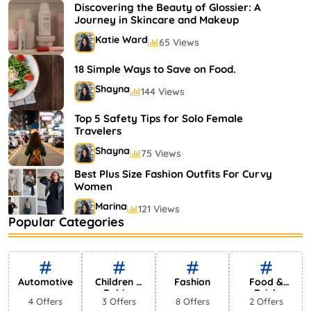
Shayna
75 Views
Discovering the Beauty of Glossier: A
Journey in Skincare and Makeup
Katie Ward
65 Views
18 Simple Ways to Save on Food.
Shayna
144 Views
Top 5 Safety Tips for Solo Female
Travelers
Shayna
75 Views
Best Plus Size Fashion Outfits For Curvy
Women
Marina
121 Views
Popular Categories
Bestselling Perfumes In Markets
Shayna
75 Views
Automotive
Children &
Fashion
Food &
Babies
Drink
4 Offers
3 Offers
8 Offers
2 Offers