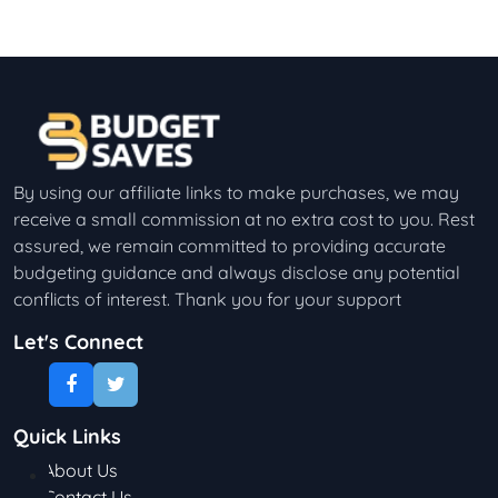
By using our affiliate links to make purchases, we may
receive a small commission at no extra cost to you. Rest
assured, we remain committed to providing accurate
budgeting guidance and always disclose any potential
conflicts of interest. Thank you for your support
Let's Connect
Quick Links
About Us
Contact Us