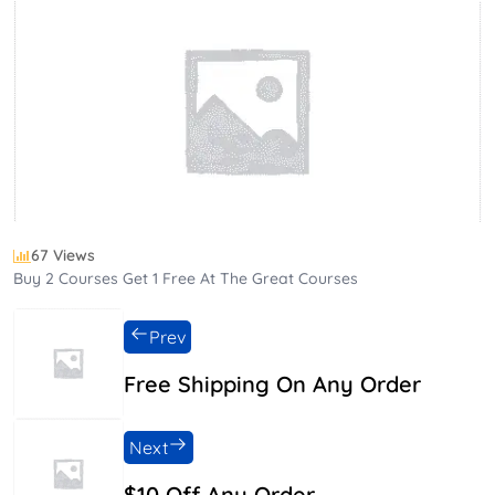
67 Views
Buy 2 Courses Get 1 Free At The Great Courses
Prev
Free Shipping On Any Order
Next
$10 Off Any Order