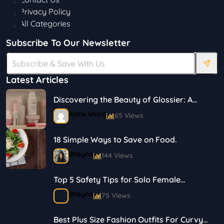
Privacy Policy
All Categories
Subscribe To Our Newsletter
Latest Articles
Discovering the Beauty of Glossier: A
Journey in Skincare and Makeup
Katie Ward
65 Views
18 Simple Ways to Save on Food.
Shayna
144 Views
Top 5 Safety Tips for Solo Female
Travelers
Shayna
75 Views
Best Plus Size Fashion Outfits For Curvy