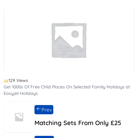
129 Views
Get 1000s Of Free Child Places On Selected Family Holidays at
Easyjet Holidays
Prev
Matching Sets From Only £25