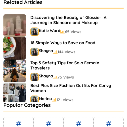
Related Articles
Bestselling Perfumes In Markets
Shayna
75 Views
Discovering the Beauty of Glossier: A
Journey in Skincare and Makeup
Katie Ward
65 Views
18 Simple Ways to Save on Food.
Shayna
144 Views
Top 5 Safety Tips for Solo Female
Travelers
Shayna
75 Views
Best Plus Size Fashion Outfits For Curvy
Women
Marina
121 Views
Popular Categories
Bestselling Perfumes In Markets
Shayna
75 Views