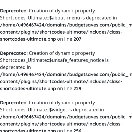
: Creation of dynamic property
Deprecated
Shortcodes_Ultimate::$about_menu is deprecated in
/home/u496467424/domains/budgetsaves.com/public_h
content/plugins/shortcodes-ultimate/includes/class-
on line
shortcodes-ultimate.php
207
: Creation of dynamic property
Deprecated
Shortcodes_Ultimate::$unsafe_features_notice is
deprecated in
/home/u496467424/domains/budgetsaves.com/public_h
content/plugins/shortcodes-ultimate/includes/class-
on line
shortcodes-ultimate.php
229
: Creation of dynamic property
Deprecated
Shortcodes_Ultimate::$widget is deprecated in
/home/u496467424/domains/budgetsaves.com/public_h
content/plugins/shortcodes-ultimate/includes/class-
on line
shortcodes-ultimate.php
256