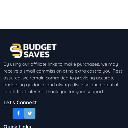
By using our affiliate links to make purchases, we may
receive a small commission at no extra cost to you. Rest
assured, we remain committed to providing accurate
budgeting guidance and always disclose any potential
conflicts of interest. Thank you for your support
Let's Connect
Quick Links