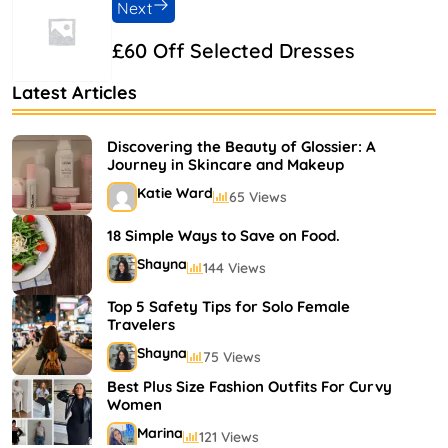
Next
£60 Off Selected Dresses
Latest Articles
Discovering the Beauty of Glossier: A
Journey in Skincare and Makeup
Katie Ward
65 Views
18 Simple Ways to Save on Food.
Shayna
144 Views
Top 5 Safety Tips for Solo Female
Travelers
Shayna
75 Views
Best Plus Size Fashion Outfits For Curvy
Women
Marina
121 Views