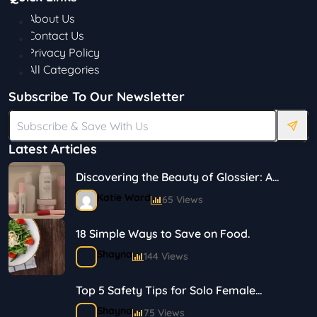
About Us
Contact Us
Privacy Policy
All Categories
Subscribe To Our Newsletter
Latest Articles
Discovering the Beauty of Glossier: A
Journey in Skincare and Makeup
Katie Ward
65 Views
18 Simple Ways to Save on Food.
Shayna
144 Views
Top 5 Safety Tips for Solo Female
Travelers
Shayna
75 Views