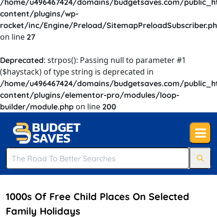
/home/u496467424/domains/budgetsaves.com/public_h
content/plugins/wp-
rocket/inc/Engine/Preload/SitemapPreloadSubscriber.p
on line
27
: strpos(): Passing null to parameter #1
Deprecated
($haystack) of type string is deprecated in
/home/u496467424/domains/budgetsaves.com/public_h
content/plugins/elementor-pro/modules/loop-
on line
builder/module.php
200
1000s Of Free Child Places On Selected
Family Holidays