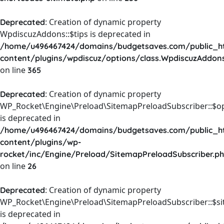
: Creation of dynamic property
Deprecated
WpdiscuzAddons::$tips is deprecated in
/home/u496467424/domains/budgetsaves.com/public_h
content/plugins/wpdiscuz/options/class.WpdiscuzAddon
on line
365
: Creation of dynamic property
Deprecated
WP_Rocket\Engine\Preload\SitemapPreloadSubscriber::$o
is deprecated in
/home/u496467424/domains/budgetsaves.com/public_h
content/plugins/wp-
rocket/inc/Engine/Preload/SitemapPreloadSubscriber.p
on line
26
: Creation of dynamic property
Deprecated
WP_Rocket\Engine\Preload\SitemapPreloadSubscriber::$s
is deprecated in