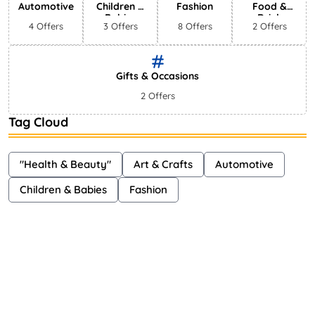
Automotive
Children &
Fashion
Food &
Babies
Drink
4 Offers
3 Offers
8 Offers
2 Offers
Gifts & Occasions
2 Offers
Tag Cloud
"Health & Beauty"
Art & Crafts
Automotive
Children & Babies
Fashion