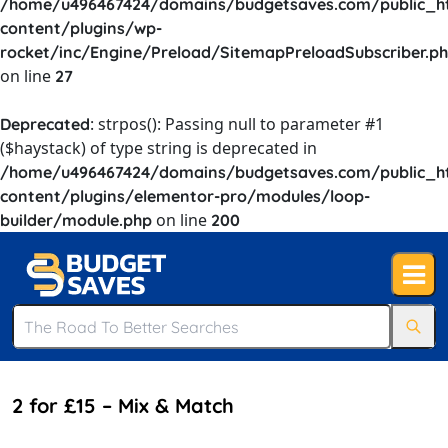
/home/u496467424/domains/budgetsaves.com/public_h
content/plugins/wp-
rocket/inc/Engine/Preload/SitemapPreloadSubscriber.p
on line
27
: strpos(): Passing null to parameter #1
Deprecated
($haystack) of type string is deprecated in
/home/u496467424/domains/budgetsaves.com/public_h
content/plugins/elementor-pro/modules/loop-
on line
builder/module.php
200
2 for £15 – Mix & Match