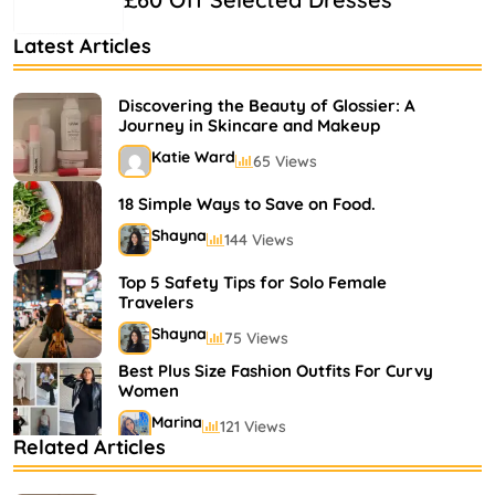
Latest Articles
Discovering the Beauty of Glossier: A
Journey in Skincare and Makeup
Katie Ward
65 Views
18 Simple Ways to Save on Food.
Shayna
144 Views
Top 5 Safety Tips for Solo Female
Travelers
Shayna
75 Views
Best Plus Size Fashion Outfits For Curvy
Women
Marina
121 Views
Related Articles
Bestselling Perfumes In Markets