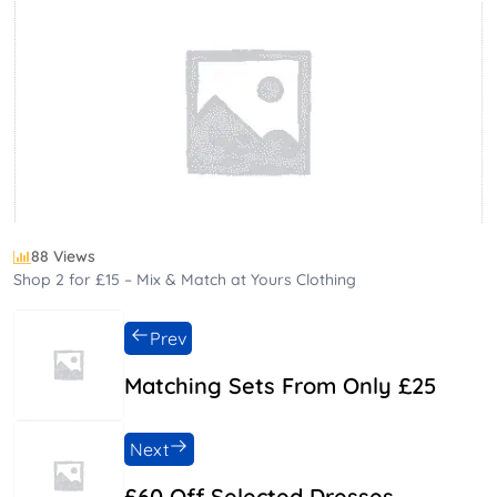
88 Views
Shop 2 for £15 – Mix & Match at Yours Clothing
Prev
Matching Sets From Only £25
Next
£60 Off Selected Dresses