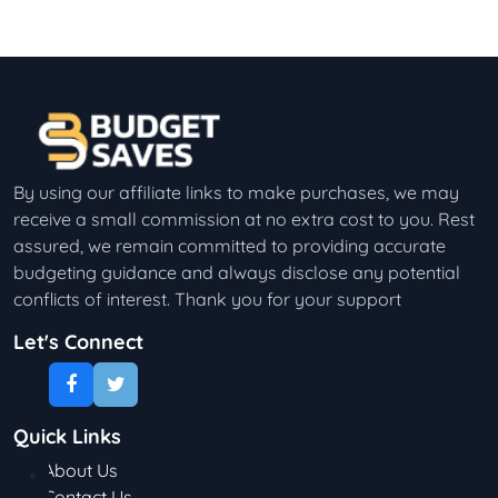
By using our affiliate links to make purchases, we may
receive a small commission at no extra cost to you. Rest
assured, we remain committed to providing accurate
budgeting guidance and always disclose any potential
conflicts of interest. Thank you for your support
Let's Connect
Quick Links
About Us
Contact Us