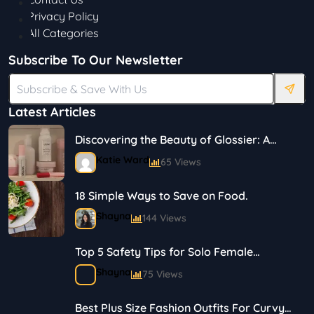
Privacy Policy
All Categories
Subscribe To Our Newsletter
Latest Articles
Discovering the Beauty of Glossier: A
Journey in Skincare and Makeup
Katie Ward
65 Views
18 Simple Ways to Save on Food.
Shayna
144 Views
Top 5 Safety Tips for Solo Female
Travelers
Shayna
75 Views
Best Plus Size Fashion Outfits For Curvy