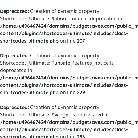
: Creation of dynamic property
Deprecated
Shortcodes_Ultimate::$about_menu is deprecated in
/home/u496467424/domains/budgetsaves.com/public_h
content/plugins/shortcodes-ultimate/includes/class-
on line
shortcodes-ultimate.php
207
: Creation of dynamic property
Deprecated
Shortcodes_Ultimate::$unsafe_features_notice is
deprecated in
/home/u496467424/domains/budgetsaves.com/public_h
content/plugins/shortcodes-ultimate/includes/class-
on line
shortcodes-ultimate.php
229
: Creation of dynamic property
Deprecated
Shortcodes_Ultimate::$widget is deprecated in
/home/u496467424/domains/budgetsaves.com/public_h
content/plugins/shortcodes-ultimate/includes/class-
on line
shortcodes-ultimate.php
256