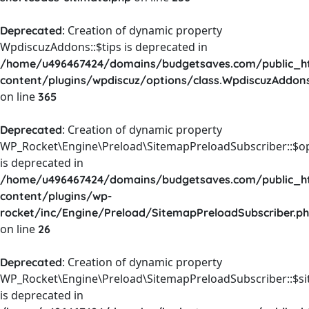
: Creation of dynamic property
Deprecated
WpdiscuzAddons::$tips is deprecated in
/home/u496467424/domains/budgetsaves.com/public_h
content/plugins/wpdiscuz/options/class.WpdiscuzAddon
on line
365
: Creation of dynamic property
Deprecated
WP_Rocket\Engine\Preload\SitemapPreloadSubscriber::$o
is deprecated in
/home/u496467424/domains/budgetsaves.com/public_h
content/plugins/wp-
rocket/inc/Engine/Preload/SitemapPreloadSubscriber.p
on line
26
: Creation of dynamic property
Deprecated
WP_Rocket\Engine\Preload\SitemapPreloadSubscriber::$s
is deprecated in