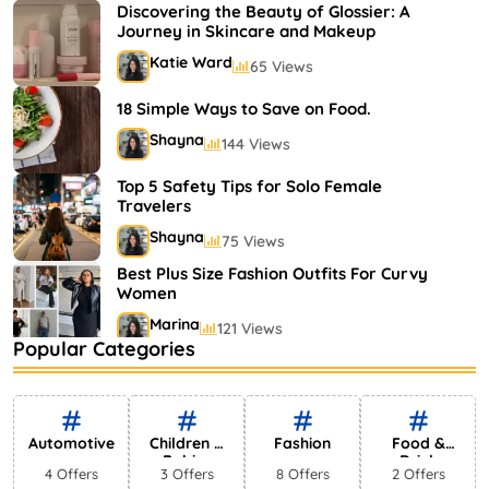
Shayna
75 Views
Discovering the Beauty of Glossier: A
Journey in Skincare and Makeup
Katie Ward
65 Views
18 Simple Ways to Save on Food.
Shayna
144 Views
Top 5 Safety Tips for Solo Female
Travelers
Shayna
75 Views
Best Plus Size Fashion Outfits For Curvy
Women
Marina
121 Views
Popular Categories
Bestselling Perfumes In Markets
Shayna
75 Views
Automotive
Children &
Fashion
Food &
Babies
Drink
4 Offers
3 Offers
8 Offers
2 Offers