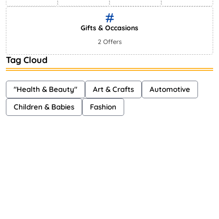
Gifts & Occasions
2 Offers
Tag Cloud
"Health & Beauty"
Art & Crafts
Automotive
Children & Babies
Fashion