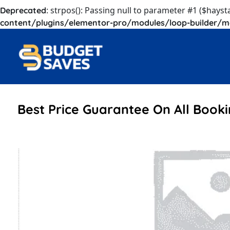
: strpos(): Passing null to parameter #1 ($hayst
Deprecated
content/plugins/elementor-pro/modules/loop-builder/m
Best Price Guarantee On All Book