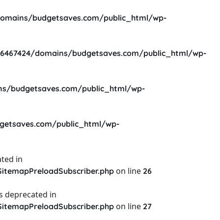
omains/budgetsaves.com/public_html/wp-
6467424/domains/budgetsaves.com/public_html/wp-
s/budgetsaves.com/public_html/wp-
etsaves.com/public_html/wp-
ted in
on line
itemapPreloadSubscriber.php
26
s deprecated in
on line
itemapPreloadSubscriber.php
27