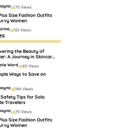
hayna
75 Views
Plus Size Fashion Outfits
Curvy Women
arina
121 Views
es
elling Perfumes In
ets
vering the Beauty of
hayna
75 Views
ier: A Journey in Skincare
Makeup
atie Ward
65 Views
mple Ways to Save on
hayna
144 Views
 Safety Tips for Solo
e Travelers
hayna
75 Views
Plus Size Fashion Outfits
Curvy Women