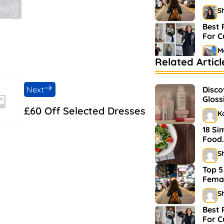
S
Best 
For 
M
Related Articl
Bests
Mark
Next
Disco
S
Gloss
and 
£60 Off Selected Dresses
K
18 Si
Food.
S
Top 5
Femal
S
Best 
For 