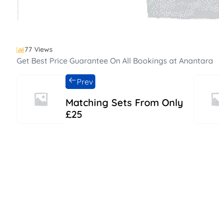
77 Views
Get Best Price Guarantee On All Bookings at Anantara
Prev
Matching Sets From Only
£25