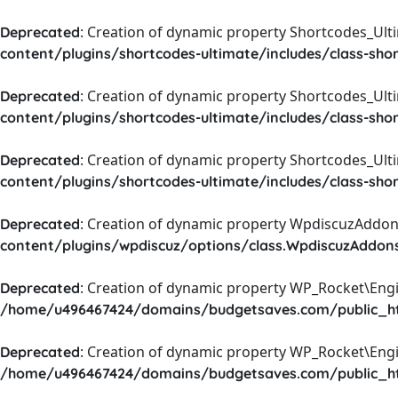
: Creation of dynamic property Shortcodes_Ul
Deprecated
content/plugins/shortcodes-ultimate/includes/class-sho
: Creation of dynamic property Shortcodes_Ult
Deprecated
content/plugins/shortcodes-ultimate/includes/class-sho
: Creation of dynamic property Shortcodes_Ult
Deprecated
content/plugins/shortcodes-ultimate/includes/class-sho
: Creation of dynamic property WpdiscuzAddons
Deprecated
content/plugins/wpdiscuz/options/class.WpdiscuzAddon
: Creation of dynamic property WP_Rocket\Eng
Deprecated
/home/u496467424/domains/budgetsaves.com/public_htm
: Creation of dynamic property WP_Rocket\Eng
Deprecated
/home/u496467424/domains/budgetsaves.com/public_htm