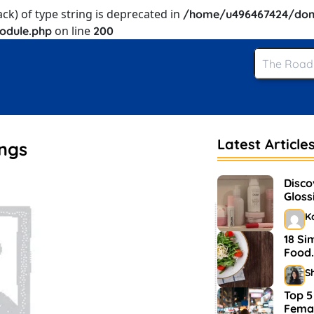
ack) of type string is deprecated in
/home/u496467424/dom
on line
odule.php
200
Latest Article
ings
Disco
Gloss
and 
K
18 Si
Food.
S
Top 5
Femal