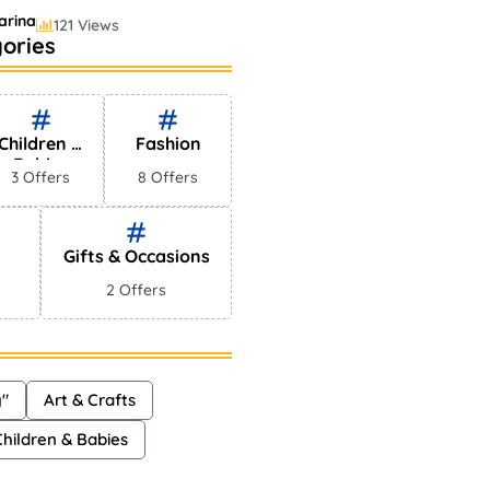
arina
121 Views
ories
elling Perfumes In
ets
hayna
75 Views
Children &
Fashion
Babies
3 Offers
8 Offers
Gifts & Occasions
2 Offers
y"
Art & Crafts
Children & Babies