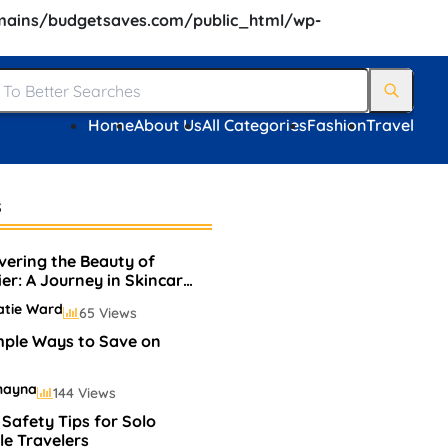
ains/budgetsaves.com/public_html/wp-
Home
About Us
All Categories
Fashion
Travel
s
vering the Beauty of
ier: A Journey in Skincare
Makeup
atie Ward
65 Views
mple Ways to Save on
hayna
144 Views
 Safety Tips for Solo
e Travelers