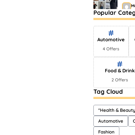
M
Popular Categ
Bests
Mark
S
Automotive
4 Offers
Food & Drink
2 Offers
Tag Cloud
"Health & Beaut
Automotive
Fashion