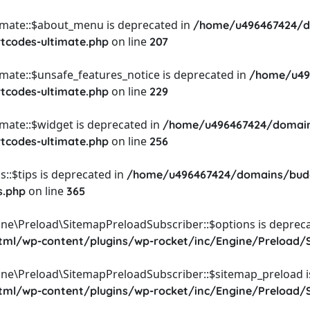
timate::$about_menu is deprecated in
/home/u496467424/d
on line
rtcodes-ultimate.php
207
imate::$unsafe_features_notice is deprecated in
/home/u49
on line
rtcodes-ultimate.php
229
imate::$widget is deprecated in
/home/u496467424/domain
on line
rtcodes-ultimate.php
256
::$tips is deprecated in
/home/u496467424/domains/budg
on line
s.php
365
ine\Preload\SitemapPreloadSubscriber::$options is depreca
l/wp-content/plugins/wp-rocket/inc/Engine/Preload/S
ine\Preload\SitemapPreloadSubscriber::$sitemap_preload i
l/wp-content/plugins/wp-rocket/inc/Engine/Preload/S