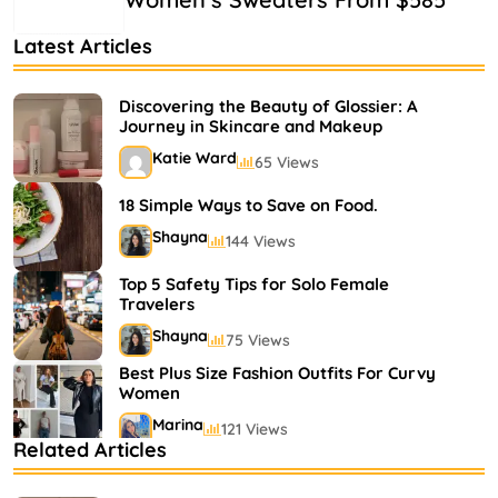
Latest Articles
Discovering the Beauty of Glossier: A
Journey in Skincare and Makeup
Katie Ward
65 Views
18 Simple Ways to Save on Food.
Shayna
144 Views
Top 5 Safety Tips for Solo Female
Travelers
Shayna
75 Views
Best Plus Size Fashion Outfits For Curvy
Women
Marina
121 Views
Related Articles
Bestselling Perfumes In Markets