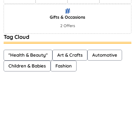
Gifts & Occasions
2 Offers
Tag Cloud
"Health & Beauty"
Art & Crafts
Automotive
Children & Babies
Fashion