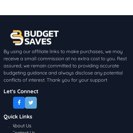
By using our affiliate links to make purchases, we may
receive a small commission at no extra cost to you. Rest
assured, we remain committed to providing accurate
budgeting guidance and always disclose any potential
conflicts of interest. Thank you for your support
Let's Connect
Quick Links
About Us
Contact Us