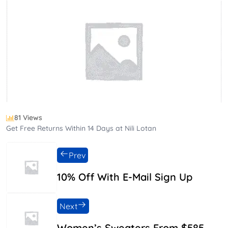
81 Views
Get Free Returns Within 14 Days at Nili Lotan
Prev
10% Off With E-Mail Sign Up
Next
Women’s Sweaters From $585