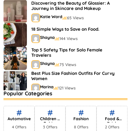
Shayna
75 Views
Discovering the Beauty of Glossier: A
Journey in Skincare and Makeup
Katie Ward
65 Views
18 Simple Ways to Save on Food.
Shayna
144 Views
Top 5 Safety Tips for Solo Female
Travelers
Shayna
75 Views
Best Plus Size Fashion Outfits For Curvy
Women
Marina
121 Views
Popular Categories
Bestselling Perfumes In Markets
Shayna
75 Views
Automotive
Children &
Fashion
Food &
Babies
Drink
4 Offers
3 Offers
8 Offers
2 Offers