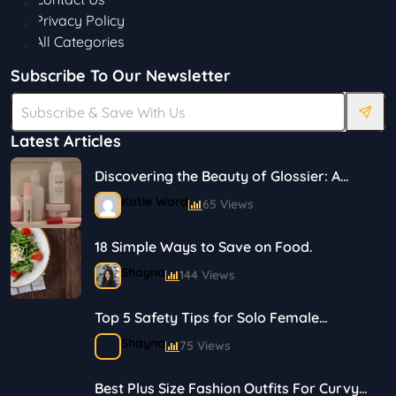
Privacy Policy
All Categories
Subscribe To Our Newsletter
Latest Articles
Discovering the Beauty of Glossier: A
Journey in Skincare and Makeup
Katie Ward
65 Views
18 Simple Ways to Save on Food.
Shayna
144 Views
Top 5 Safety Tips for Solo Female
Travelers
Shayna
75 Views
Best Plus Size Fashion Outfits For Curvy