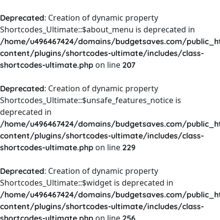
: Creation of dynamic property
Deprecated
Shortcodes_Ultimate::$about_menu is deprecated in
/home/u496467424/domains/budgetsaves.com/public_h
content/plugins/shortcodes-ultimate/includes/class-
on line
shortcodes-ultimate.php
207
: Creation of dynamic property
Deprecated
Shortcodes_Ultimate::$unsafe_features_notice is
deprecated in
/home/u496467424/domains/budgetsaves.com/public_h
content/plugins/shortcodes-ultimate/includes/class-
on line
shortcodes-ultimate.php
229
: Creation of dynamic property
Deprecated
Shortcodes_Ultimate::$widget is deprecated in
/home/u496467424/domains/budgetsaves.com/public_h
content/plugins/shortcodes-ultimate/includes/class-
on line
shortcodes-ultimate.php
256