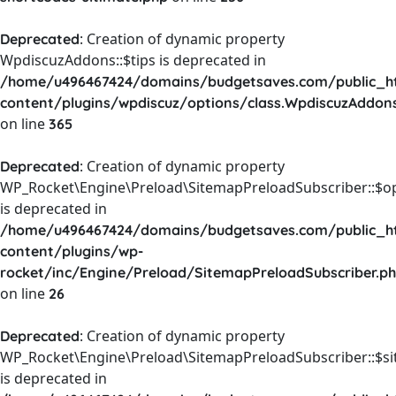
: Creation of dynamic property
Deprecated
WpdiscuzAddons::$tips is deprecated in
/home/u496467424/domains/budgetsaves.com/public_h
content/plugins/wpdiscuz/options/class.WpdiscuzAddon
on line
365
: Creation of dynamic property
Deprecated
WP_Rocket\Engine\Preload\SitemapPreloadSubscriber::$o
is deprecated in
/home/u496467424/domains/budgetsaves.com/public_h
content/plugins/wp-
rocket/inc/Engine/Preload/SitemapPreloadSubscriber.p
on line
26
: Creation of dynamic property
Deprecated
WP_Rocket\Engine\Preload\SitemapPreloadSubscriber::$s
is deprecated in