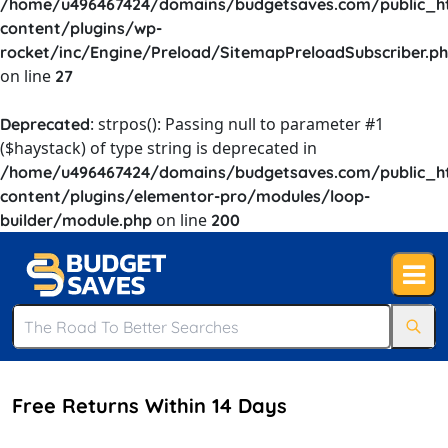
/home/u496467424/domains/budgetsaves.com/public_h
content/plugins/wp-
rocket/inc/Engine/Preload/SitemapPreloadSubscriber.p
on line
27
: strpos(): Passing null to parameter #1
Deprecated
($haystack) of type string is deprecated in
/home/u496467424/domains/budgetsaves.com/public_h
content/plugins/elementor-pro/modules/loop-
on line
builder/module.php
200
Free Returns Within 14 Days