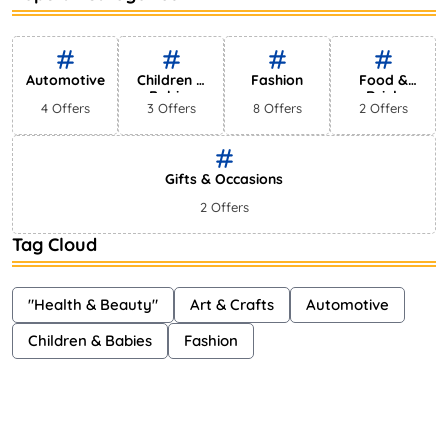
Bestselling Perfumes In Markets
Shayna
75 Views
Automotive
Children &
Fashion
Food &
Babies
Drink
4 Offers
3 Offers
8 Offers
2 Offers
Gifts & Occasions
2 Offers
Tag Cloud
"Health & Beauty"
Art & Crafts
Automotive
Children & Babies
Fashion