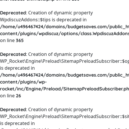
: Creation of dynamic property
Deprecated
WpdiscuzAddons::$tips is deprecated in
/home/u496467424/domains/budgetsaves.com/public_h
content/plugins/wpdiscuz/options/class.WpdiscuzAddon
on line
365
: Creation of dynamic property
Deprecated
WP_Rocket\Engine\Preload\SitemapPreloadSubscriber::$o
is deprecated in
/home/u496467424/domains/budgetsaves.com/public_h
content/plugins/wp-
rocket/inc/Engine/Preload/SitemapPreloadSubscriber.p
on line
26
: Creation of dynamic property
Deprecated
WP_Rocket\Engine\Preload\SitemapPreloadSubscriber::$s
is deprecated in