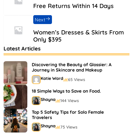
Free Returns Within 14 Days
Next
Women’s Dresses & Skirts From
Only $395
Latest Articles
Discovering the Beauty of Glossier: A
Journey in Skincare and Makeup
Katie Ward
65 Views
18 Simple Ways to Save on Food.
Shayna
144 Views
Top 5 Safety Tips for Solo Female
Travelers
Shayna
75 Views