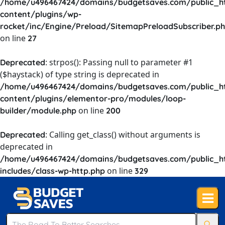
/home/u496467424/domains/budgetsaves.com/public_h
content/plugins/wp-
rocket/inc/Engine/Preload/SitemapPreloadSubscriber.p
on line
27
: strpos(): Passing null to parameter #1
Deprecated
($haystack) of type string is deprecated in
/home/u496467424/domains/budgetsaves.com/public_h
content/plugins/elementor-pro/modules/loop-
on line
builder/module.php
200
: Calling get_class() without arguments is
Deprecated
deprecated in
/home/u496467424/domains/budgetsaves.com/public_h
on line
includes/class-wp-http.php
329