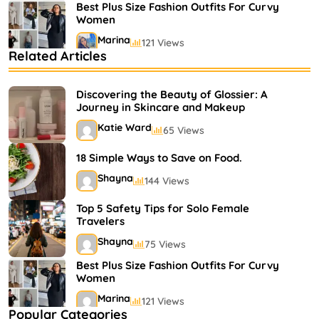
Best Plus Size Fashion Outfits For Curvy
Women
Marina
121 Views
Related Articles
Bestselling Perfumes In Markets
Shayna
75 Views
Discovering the Beauty of Glossier: A
Journey in Skincare and Makeup
Katie Ward
65 Views
18 Simple Ways to Save on Food.
Shayna
144 Views
Top 5 Safety Tips for Solo Female
Travelers
Shayna
75 Views
Best Plus Size Fashion Outfits For Curvy
Women
Marina
121 Views
Popular Categories