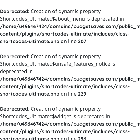
: Creation of dynamic property
Deprecated
Shortcodes_Ultimate::$about_menu is deprecated in
/home/u496467424/domains/budgetsaves.com/public_h
content/plugins/shortcodes-ultimate/includes/class-
on line
shortcodes-ultimate.php
207
: Creation of dynamic property
Deprecated
Shortcodes_Ultimate::$unsafe_features_notice is
deprecated in
/home/u496467424/domains/budgetsaves.com/public_h
content/plugins/shortcodes-ultimate/includes/class-
on line
shortcodes-ultimate.php
229
: Creation of dynamic property
Deprecated
Shortcodes_Ultimate::$widget is deprecated in
/home/u496467424/domains/budgetsaves.com/public_h
content/plugins/shortcodes-ultimate/includes/class-
on line
shortcodes-ultimate.php
256