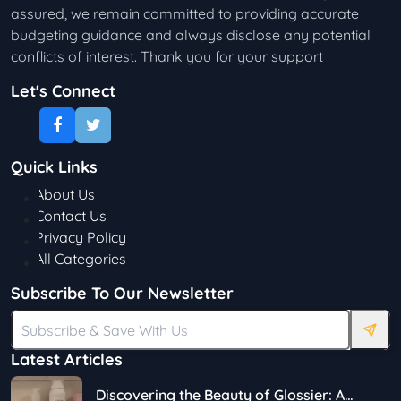
assured, we remain committed to providing accurate
budgeting guidance and always disclose any potential
conflicts of interest. Thank you for your support
Let's Connect
Quick Links
About Us
Contact Us
Privacy Policy
All Categories
Subscribe To Our Newsletter
Latest Articles
Discovering the Beauty of Glossier: A