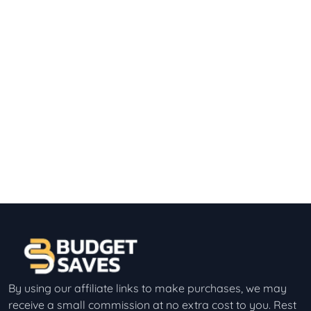
By using our affiliate links to make purchases, we may
receive a small commission at no extra cost to you. Rest