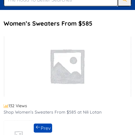
Women’s Sweaters From $585
132 Views
Shop Women’s Sweaters From $585 at Nili Lotan
Prev