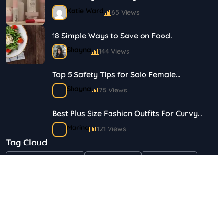
Journey in Skincare and Makeup
Katie Ward
65 Views
18 Simple Ways to Save on Food.
Shayna
144 Views
Top 5 Safety Tips for Solo Female
Travelers
Shayna
75 Views
Best Plus Size Fashion Outfits For Curvy
Women
Marina
121 Views
Tag Cloud
Bestselling Perfumes In Markets
"Health & Beauty"
Art & Crafts
Automotive
Shayna
75 Views
Children & Babies
Fashion
Gifts & Occasions
Home & Garden