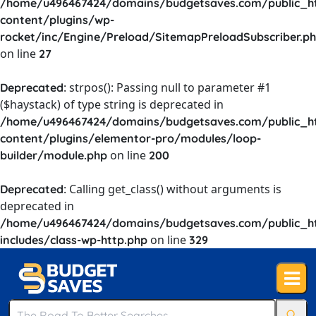
/home/u496467424/domains/budgetsaves.com/public_h
content/plugins/wp-
rocket/inc/Engine/Preload/SitemapPreloadSubscriber.p
on line
27
: strpos(): Passing null to parameter #1
Deprecated
($haystack) of type string is deprecated in
/home/u496467424/domains/budgetsaves.com/public_h
content/plugins/elementor-pro/modules/loop-
on line
builder/module.php
200
: Calling get_class() without arguments is
Deprecated
deprecated in
/home/u496467424/domains/budgetsaves.com/public_h
on line
includes/class-wp-http.php
329