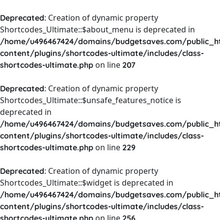
: Creation of dynamic property
Deprecated
Shortcodes_Ultimate::$about_menu is deprecated in
/home/u496467424/domains/budgetsaves.com/public_h
content/plugins/shortcodes-ultimate/includes/class-
on line
shortcodes-ultimate.php
207
: Creation of dynamic property
Deprecated
Shortcodes_Ultimate::$unsafe_features_notice is
deprecated in
/home/u496467424/domains/budgetsaves.com/public_h
content/plugins/shortcodes-ultimate/includes/class-
on line
shortcodes-ultimate.php
229
: Creation of dynamic property
Deprecated
Shortcodes_Ultimate::$widget is deprecated in
/home/u496467424/domains/budgetsaves.com/public_h
content/plugins/shortcodes-ultimate/includes/class-
on line
shortcodes-ultimate.php
256