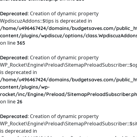
: Creation of dynamic property
Deprecated
WpdiscuzAddons::$tips is deprecated in
/home/u496467424/domains/budgetsaves.com/public_h
content/plugins/wpdiscuz/options/class.WpdiscuzAddon
on line
365
: Creation of dynamic property
Deprecated
WP_Rocket\Engine\Preload\SitemapPreloadSubscriber::$o
is deprecated in
/home/u496467424/domains/budgetsaves.com/public_h
content/plugins/wp-
rocket/inc/Engine/Preload/SitemapPreloadSubscriber.p
on line
26
: Creation of dynamic property
Deprecated
WP_Rocket\Engine\Preload\SitemapPreloadSubscriber::$s
is deprecated in