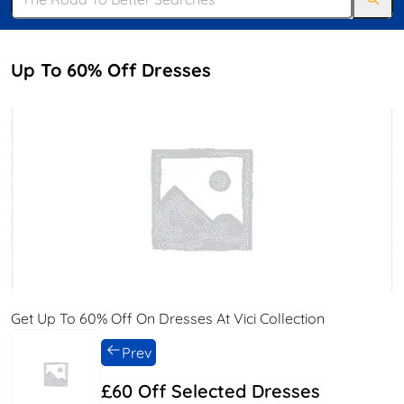
Up To 60% Off Dresses
Get Up To 60% Off On Dresses At Vici Collection
Prev
£60 Off Selected Dresses