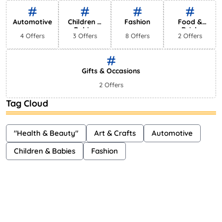
Shayna
75 Views
Automotive
Children &
Fashion
Food &
Babies
Drink
4 Offers
3 Offers
8 Offers
2 Offers
Gifts & Occasions
2 Offers
Tag Cloud
"Health & Beauty"
Art & Crafts
Automotive
Children & Babies
Fashion