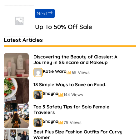
Next
Up To 50% Off Sale
Latest Articles
Discovering the Beauty of Glossier: A
Journey in Skincare and Makeup
Katie Ward
65 Views
18 Simple Ways to Save on Food.
Shayna
144 Views
Top 5 Safety Tips for Solo Female
Travelers
Shayna
75 Views
Best Plus Size Fashion Outfits For Curvy
Women