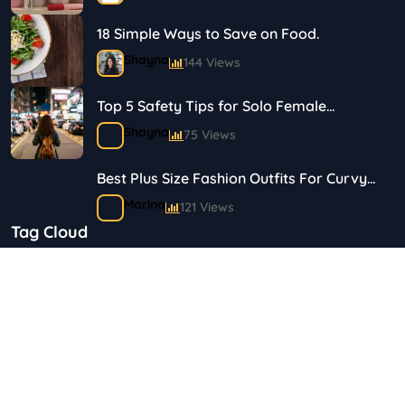
18 Simple Ways to Save on Food.
Shayna
144 Views
Top 5 Safety Tips for Solo Female
Travelers
Shayna
75 Views
Best Plus Size Fashion Outfits For Curvy
Women
Marina
121 Views
Tag Cloud
Bestselling Perfumes In Markets
"Health & Beauty"
Art & Crafts
Automotive
Shayna
75 Views
Children & Babies
Fashion
Gifts & Occasions
Home & Garden
Copyright 2023 © Budgetsaves All Rights Reserved.