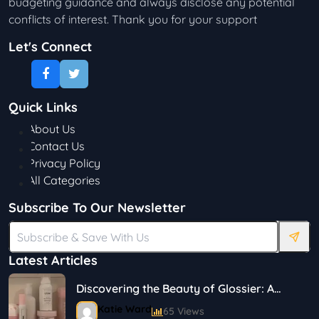
budgeting guidance and always disclose any potential
conflicts of interest. Thank you for your support
Let's Connect
Quick Links
About Us
Contact Us
Privacy Policy
All Categories
Subscribe To Our Newsletter
Latest Articles
Discovering the Beauty of Glossier: A
Journey in Skincare and Makeup
Katie Ward
65 Views