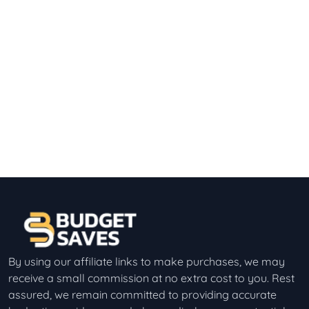
By using our affiliate links to make purchases, we may
receive a small commission at no extra cost to you. Rest
assured, we remain committed to providing accurate