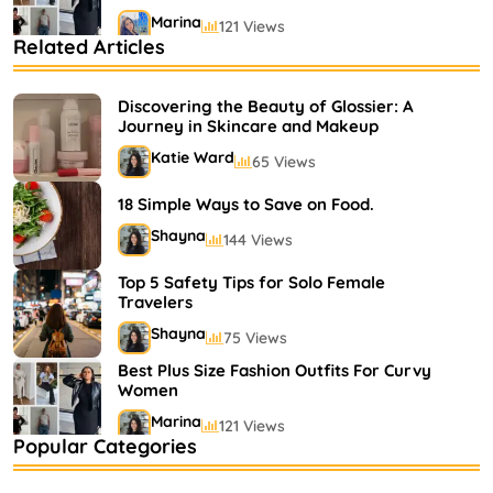
Marina
121 Views
Related Articles
Bestselling Perfumes In Markets
Shayna
75 Views
Discovering the Beauty of Glossier: A
Journey in Skincare and Makeup
Katie Ward
65 Views
18 Simple Ways to Save on Food.
Shayna
144 Views
Top 5 Safety Tips for Solo Female
Travelers
Shayna
75 Views
Best Plus Size Fashion Outfits For Curvy
Women
Marina
121 Views
Popular Categories
Bestselling Perfumes In Markets