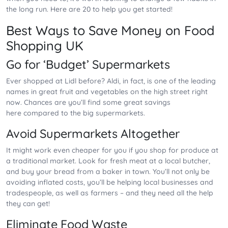
the long run. Here are 20 to help you get started!
Best Ways to Save Money on Food
Shopping UK
Go for ‘Budget’ Supermarkets
Ever shopped at Lidl before? Aldi, in fact, is one of the leading
names in great fruit and vegetables on the high street right
now. Chances are you’ll find some great savings
here compared to the big supermarkets.
Avoid Supermarkets Altogether
It might work even cheaper for you if you shop for produce at
a traditional market. Look for fresh meat at a local butcher,
and buy your bread from a baker in town. You’ll not only be
avoiding inflated costs, you’ll be helping local businesses and
tradespeople, as well as farmers – and they need all the help
they can get!
Eliminate Food Waste