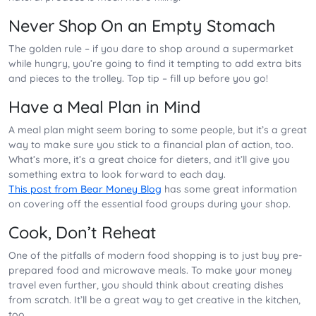
Never Shop On an Empty Stomach
The golden rule – if you dare to shop around a supermarket
while hungry, you’re going to find it tempting to add extra bits
and pieces to the trolley. Top tip – fill up before you go!
Have a Meal Plan in Mind
A meal plan might seem boring to some people, but it’s a great
way to make sure you stick to a financial plan of action, too.
What’s more, it’s a great choice for dieters, and it’ll give you
something extra to look forward to each day.
This post from Bear Money Blog
has some great information
on covering off the essential food groups during your shop.
Cook, Don’t Reheat
One of the pitfalls of modern food shopping is to just buy pre-
prepared food and microwave meals. To make your money
travel even further, you should think about creating dishes
from scratch. It’ll be a great way to get creative in the kitchen,
too.