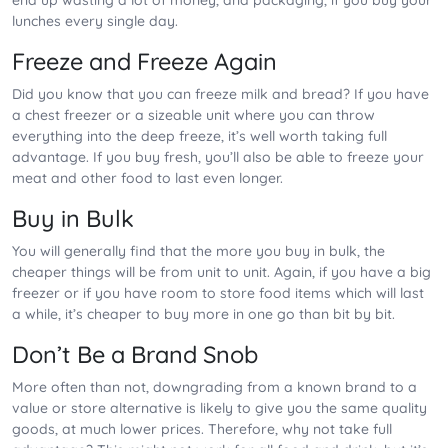
end up wasting a lot of money, and packaging, if you buy your
lunches every single day.
Freeze and Freeze Again
Did you know that you can freeze milk and bread? If you have
a chest freezer or a sizeable unit where you can throw
everything into the deep freeze, it’s well worth taking full
advantage. If you buy fresh, you’ll also be able to freeze your
meat and other food to last even longer.
Buy in Bulk
You will generally find that the more you buy in bulk, the
cheaper things will be from unit to unit. Again, if you have a big
freezer or if you have room to store food items which will last
a while, it’s cheaper to buy more in one go than bit by bit.
Don’t Be a Brand Snob
More often than not, downgrading from a known brand to a
value or store alternative is likely to give you the same quality
goods, at much lower prices. Therefore, why not take full