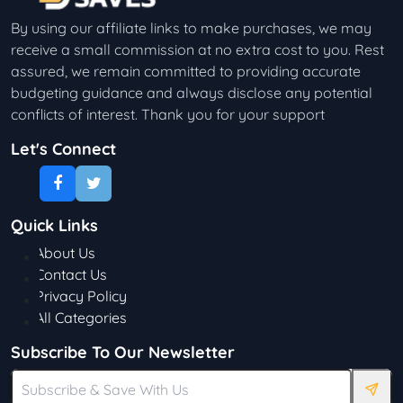
By using our affiliate links to make purchases, we may
receive a small commission at no extra cost to you. Rest
assured, we remain committed to providing accurate
budgeting guidance and always disclose any potential
conflicts of interest. Thank you for your support
Let's Connect
Quick Links
About Us
Contact Us
Privacy Policy
All Categories
Subscribe To Our Newsletter