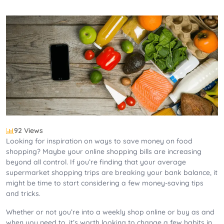
92 Views
Looking for inspiration on ways to save money on food
shopping? Maybe your online shopping bills are increasing
beyond all control. If you’re finding that your average
supermarket shopping trips are breaking your bank balance, it
might be time to start considering a few money-saving tips
and tricks.
Whether or not you’re into a weekly shop online or buy as and
when you need to, it’s worth looking to change a few habits in