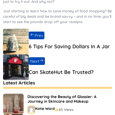
just to try it out. And why not?
Just starting to learn how to save money of food shopping? Be
careful of big deals and be brand-savvy – and in no time, you’ll
start to see the pounds drop off your receipts.
Prev
6 Tips For Saving Dollars In A Jar
Next
Can SkateHut Be Trusted?
Latest Articles
Discovering the Beauty of Glossier: A
Journey in Skincare and Makeup
Katie Ward
65 Views