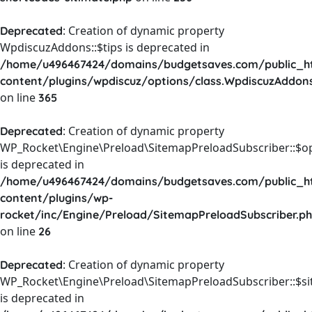
: Creation of dynamic property
Deprecated
WpdiscuzAddons::$tips is deprecated in
/home/u496467424/domains/budgetsaves.com/public_h
content/plugins/wpdiscuz/options/class.WpdiscuzAddon
on line
365
: Creation of dynamic property
Deprecated
WP_Rocket\Engine\Preload\SitemapPreloadSubscriber::$o
is deprecated in
/home/u496467424/domains/budgetsaves.com/public_h
content/plugins/wp-
rocket/inc/Engine/Preload/SitemapPreloadSubscriber.p
on line
26
: Creation of dynamic property
Deprecated
WP_Rocket\Engine\Preload\SitemapPreloadSubscriber::$s
is deprecated in