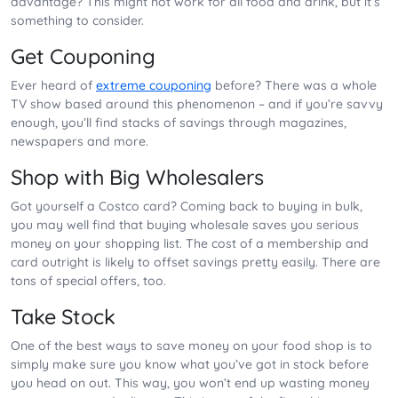
advantage? This might not work for all food and drink, but it’s
something to consider.
Get Couponing
Ever heard of
extreme couponing
before? There was a whole
TV show based around this phenomenon – and if you’re savvy
enough, you’ll find stacks of savings through magazines,
newspapers and more.
Shop with Big Wholesalers
Got yourself a Costco card? Coming back to buying in bulk,
you may well find that buying wholesale saves you serious
money on your shopping list. The cost of a membership and
card outright is likely to offset savings pretty easily. There are
tons of special offers, too.
Take Stock
One of the best ways to save money on your food shop is to
simply make sure you know what you’ve got in stock before
you head on out. This way, you won’t end up wasting money