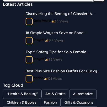
Latest Articles
Discovering the Beauty of Glossier: A
Journey in Skincare and Makeup
Katie Ward
65 Views
18 Simple Ways to Save on Food.
Shayna
144 Views
Top 5 Safety Tips for Solo Female
Travelers
Shayna
75 Views
Best Plus Size Fashion Outfits For Curvy
Women
Marina
121 Views
Tag Cloud
Bestselling Perfumes In Markets
"Health & Beauty"
Art & Crafts
Automotive
Shayna
75 Views
Children & Babies
Fashion
Gifts & Occasions