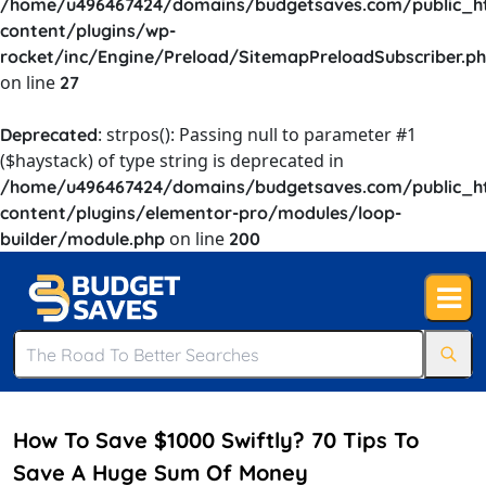
/home/u496467424/domains/budgetsaves.com/public_h
content/plugins/wp-
rocket/inc/Engine/Preload/SitemapPreloadSubscriber.p
on line
27
: strpos(): Passing null to parameter #1
Deprecated
($haystack) of type string is deprecated in
/home/u496467424/domains/budgetsaves.com/public_h
content/plugins/elementor-pro/modules/loop-
on line
builder/module.php
200
How To Save $1000 Swiftly? 70 Tips To
Save A Huge Sum Of Money