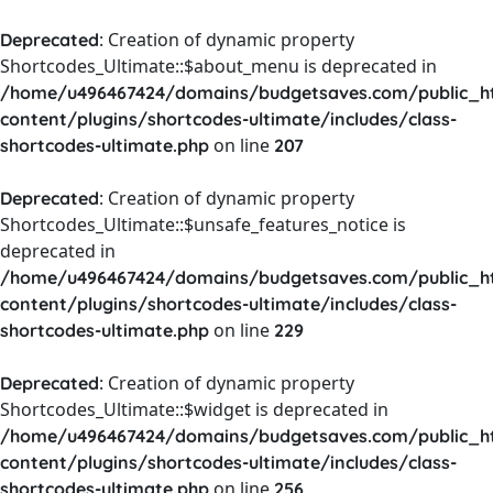
: Creation of dynamic property
Deprecated
Shortcodes_Ultimate::$about_menu is deprecated in
/home/u496467424/domains/budgetsaves.com/public_h
content/plugins/shortcodes-ultimate/includes/class-
on line
shortcodes-ultimate.php
207
: Creation of dynamic property
Deprecated
Shortcodes_Ultimate::$unsafe_features_notice is
deprecated in
/home/u496467424/domains/budgetsaves.com/public_h
content/plugins/shortcodes-ultimate/includes/class-
on line
shortcodes-ultimate.php
229
: Creation of dynamic property
Deprecated
Shortcodes_Ultimate::$widget is deprecated in
/home/u496467424/domains/budgetsaves.com/public_h
content/plugins/shortcodes-ultimate/includes/class-
on line
shortcodes-ultimate.php
256