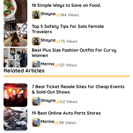
18 Simple Ways to Save on Food.
Shayna
144 Views
Top 5 Safety Tips for Solo Female
Travelers
Shayna
75 Views
Best Plus Size Fashion Outfits For Curvy
Women
Marina
121 Views
Related Articles
Bestselling Perfumes In Markets
Shayna
75 Views
7 Best Ticket Resale Sites for Cheap Events
& Sold-Out Shows
Shayna
62 Views
19 Best Online Auto Parts Stores
Marina
98 Views