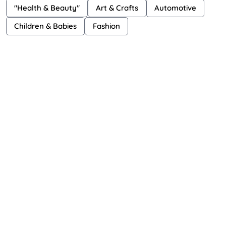
"Health & Beauty"
Art & Crafts
Automotive
Children & Babies
Fashion