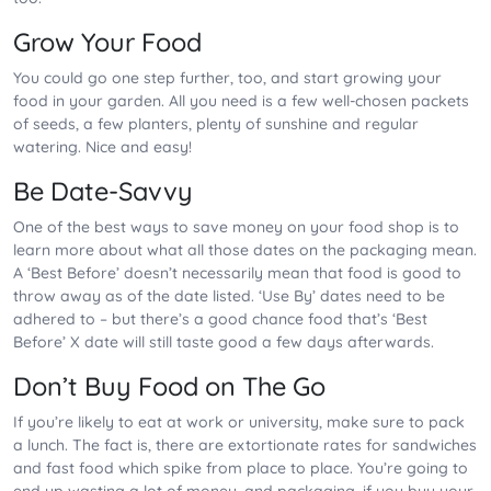
Grow Your Food
You could go one step further, too, and start growing your
food in your garden. All you need is a few well-chosen packets
of seeds, a few planters, plenty of sunshine and regular
watering. Nice and easy!
Be Date-Savvy
One of the best ways to save money on your food shop is to
learn more about what all those dates on the packaging mean.
A ‘Best Before’ doesn’t necessarily mean that food is good to
throw away as of the date listed. ‘Use By’ dates need to be
adhered to – but there’s a good chance food that’s ‘Best
Before’ X date will still taste good a few days afterwards.
Don’t Buy Food on The Go
If you’re likely to eat at work or university, make sure to pack
a lunch. The fact is, there are extortionate rates for sandwiches
and fast food which spike from place to place. You’re going to