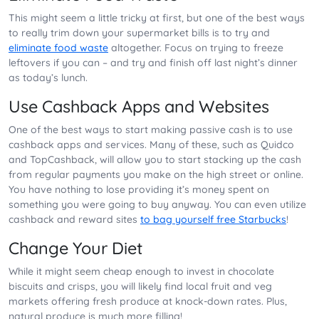
This might seem a little tricky at first, but one of the best ways
to really trim down your supermarket bills is to try and
eliminate food waste
altogether. Focus on trying to freeze
leftovers if you can – and try and finish off last night’s dinner
as today’s lunch.
Use Cashback Apps and Websites
One of the best ways to start making passive cash is to use
cashback apps and services. Many of these, such as Quidco
and TopCashback, will allow you to start stacking up the cash
from regular payments you make on the high street or online.
You have nothing to lose providing it’s money spent on
something you were going to buy anyway. You can even utilize
cashback and reward sites
to bag yourself free Starbucks
!
Change Your Diet
While it might seem cheap enough to invest in chocolate
biscuits and crisps, you will likely find local fruit and veg
markets offering fresh produce at knock-down rates. Plus,
natural produce is much more filling!