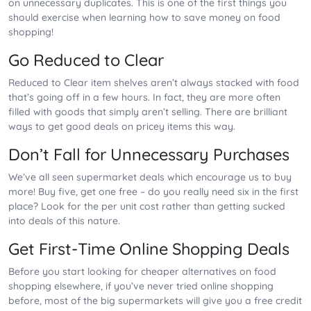
on unnecessary duplicates. This is one of the first things you
should exercise when learning how to save money on food
shopping!
Go Reduced to Clear
Reduced to Clear item shelves aren’t always stacked with food
that’s going off in a few hours. In fact, they are more often
filled with goods that simply aren’t selling. There are brilliant
ways to get good deals on pricey items this way.
Don’t Fall for Unnecessary Purchases
We’ve all seen supermarket deals which encourage us to buy
more! Buy five, get one free – do you really need six in the first
place? Look for the per unit cost rather than getting sucked
into deals of this nature.
Get First-Time Online Shopping Deals
Before you start looking for cheaper alternatives on food
shopping elsewhere, if you’ve never tried online shopping
before, most of the big supermarkets will give you a free credit