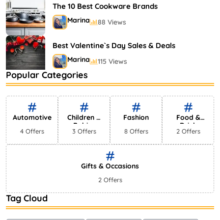
The 10 Best Cookware Brands
Marina
88 Views
Best Valentine`s Day Sales & Deals
Marina
115 Views
Popular Categories
Types of Shower Heads: Discover Your
Favorites Here
Marina
76 Views
Automotive
Children &
Fashion
Food &
Babies
Drink
4 Offers
3 Offers
8 Offers
2 Offers
Gifts & Occasions
2 Offers
Tag Cloud