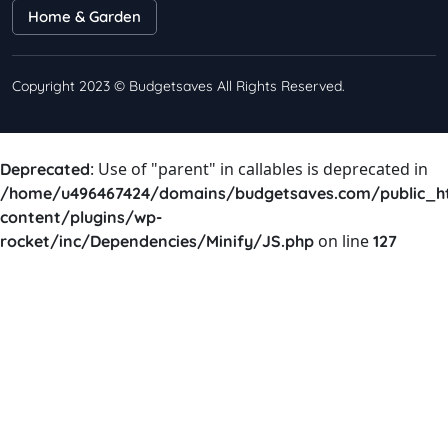
Home & Garden
Copyright 2023 © Budgetsaves All Rights Reserved.
: Use of "parent" in callables is deprecated in
Deprecated
/home/u496467424/domains/budgetsaves.com/public_h
content/plugins/wp-
on line
rocket/inc/Dependencies/Minify/JS.php
127