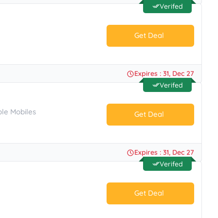
Verifed
Get Deal
No Code.
Expires : 31, Dec 27
Verifed
le Mobiles
Get Deal
No Code.
Expires : 31, Dec 27
Verifed
Get Deal