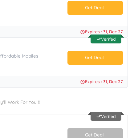
Get Deal
No Code.
Expires : 31, Dec 27
Verifed
Affordable Mobiles
Get Deal
No Code.
Expires : 31, Dec 27
ll Work For You !!
Verifed
Get Deal