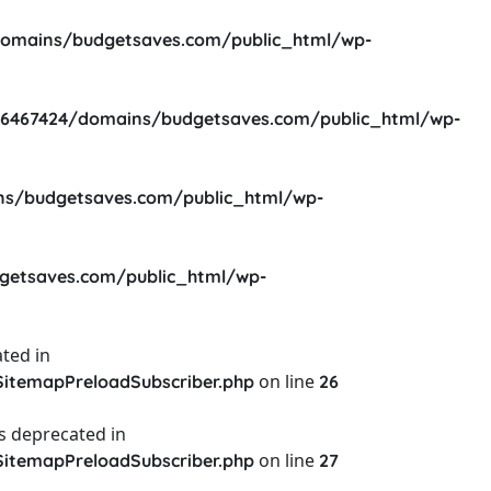
omains/budgetsaves.com/public_html/wp-
6467424/domains/budgetsaves.com/public_html/wp-
s/budgetsaves.com/public_html/wp-
etsaves.com/public_html/wp-
ted in
on line
itemapPreloadSubscriber.php
26
s deprecated in
on line
itemapPreloadSubscriber.php
27