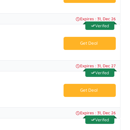
No Code.
Expires : 31, Dec 26
Verifed
Get Deal
No Code.
Expires : 31, Dec 27
Verifed
Get Deal
No Code.
Expires : 31, Dec 26
Verifed