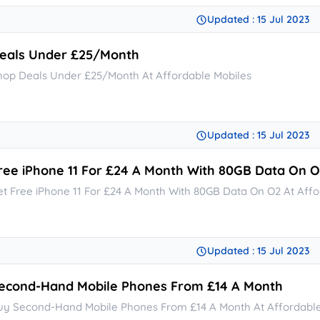
Updated : 15 Jul 2023
eals Under £25/Month
hop Deals Under £25/Month At Affordable Mobiles
Updated : 15 Jul 2023
ree iPhone 11 For £24 A Month With 80GB Data On 
et Free iPhone 11 For £24 A Month With 80GB Data On O2 At Affo
Updated : 15 Jul 2023
econd-Hand Mobile Phones From £14 A Month
uy Second-Hand Mobile Phones From £14 A Month At Affordable