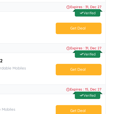
No Code.
Expires : 31, Dec 27
Verifed
Get Deal
No Code.
Expires : 31, Dec 27
Verifed
O2
rdable Mobiles
Get Deal
No Code.
Expires : 15, Dec 27
Verifed
 Mobiles
Get Deal