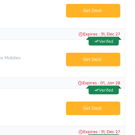
Get Deal
No Code.
Expires : 31, Dec 27
Verifed
le Mobiles
Get Deal
No Code.
Expires : 01, Jan 28
Verifed
Get Deal
No Code.
Expires : 31, Dec 27