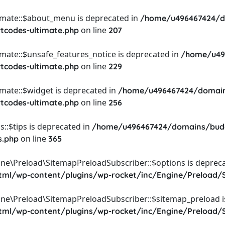
timate::$about_menu is deprecated in
/home/u496467424/d
on line
rtcodes-ultimate.php
207
imate::$unsafe_features_notice is deprecated in
/home/u49
on line
rtcodes-ultimate.php
229
imate::$widget is deprecated in
/home/u496467424/domain
on line
rtcodes-ultimate.php
256
::$tips is deprecated in
/home/u496467424/domains/budg
on line
s.php
365
ine\Preload\SitemapPreloadSubscriber::$options is depreca
l/wp-content/plugins/wp-rocket/inc/Engine/Preload/S
ine\Preload\SitemapPreloadSubscriber::$sitemap_preload i
l/wp-content/plugins/wp-rocket/inc/Engine/Preload/S