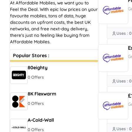
F
At Affordable Mobiles, we want you to
G
Feel the Deal. With epic low prices on your
favourite mobiles, tons of data, huge
discounts on upfront costs, the best UK
networks, and free next-day delivery,
Uses : 0
there's just no feeling like buying from
Affordable Mobiles.
E
Popular Stores :
G
80eighty
0 Offers
Uses : 0
8K Flexwarm
£
0 Offers
G
A-Cold-Wall
Uses : 0
0 Offers