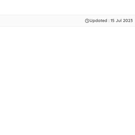
Updated : 15 Jul 2023