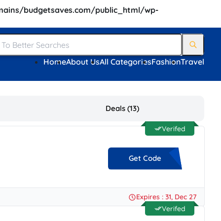
ains/budgetsaves.com/public_html/wp-
Home
About Us
All Categories
Fashion
Travel
Deals (13)
Verifed
Get Code
**25
Expires : 31, Dec 27
Verifed