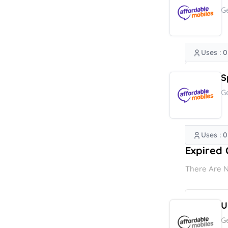
G
Uses : 0
S
G
Uses : 0
Expired 
There Are N
U
G