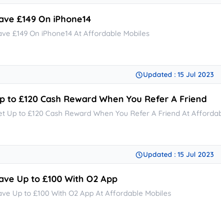
ave £149 On iPhone14
ave £149 On iPhone14 At Affordable Mobiles
Updated : 15 Jul 2023
p to £120 Cash Reward When You Refer A Friend
et Up to £120 Cash Reward When You Refer A Friend At Affordab
Updated : 15 Jul 2023
ave Up to £100 With O2 App
ave Up to £100 With O2 App At Affordable Mobiles