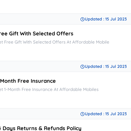
Updated : 15 Jul 2023
ree Gift With Selected Offers
et Free Gift With Selected Offers At Affordable Mobile
Updated : 15 Jul 2023
-Month Free Insurance
et 1-Month Free Insurance At Affordable Mobiles
Updated : 15 Jul 2023
4 Days Returns & Refunds Policy