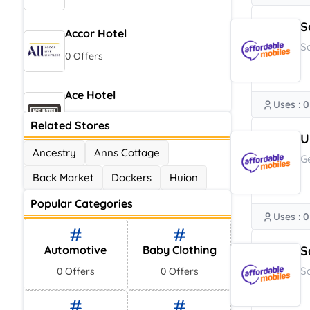
S
Accor Hotel
S
0 Offers
Ace Hotel
Uses : 0
0 Offers
Related Stores
U
Ancestry
Anns Cottage
G
Back Market
Dockers
Huion
Popular Categories
Uses : 0
Automotive
Baby Clothing
S
S
0 Offers
0 Offers