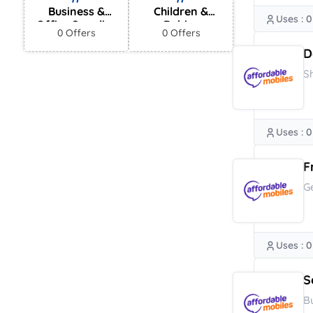
Business &
Children &
Uses : 0
Office Supplies
Babies
0 Offers
0 Offers
D
S
Uses : 0
F
G
Uses : 0
S
B