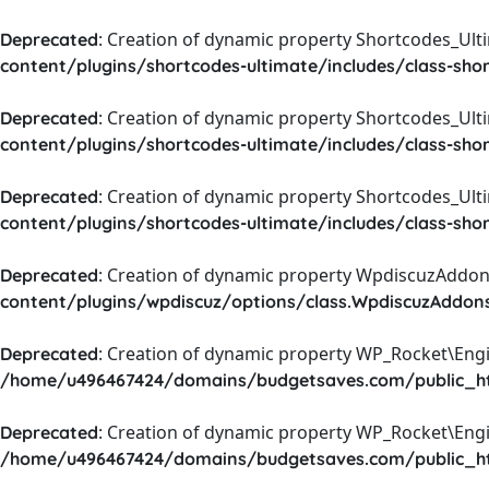
: Creation of dynamic property Shortcodes_Ul
Deprecated
content/plugins/shortcodes-ultimate/includes/class-sho
: Creation of dynamic property Shortcodes_Ult
Deprecated
content/plugins/shortcodes-ultimate/includes/class-sho
: Creation of dynamic property Shortcodes_Ult
Deprecated
content/plugins/shortcodes-ultimate/includes/class-sho
: Creation of dynamic property WpdiscuzAddons
Deprecated
content/plugins/wpdiscuz/options/class.WpdiscuzAddon
: Creation of dynamic property WP_Rocket\Eng
Deprecated
/home/u496467424/domains/budgetsaves.com/public_htm
: Creation of dynamic property WP_Rocket\Eng
Deprecated
/home/u496467424/domains/budgetsaves.com/public_htm