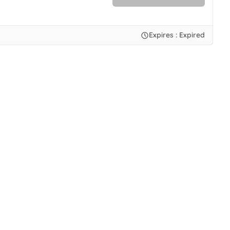
No Code.
Expires : Expired