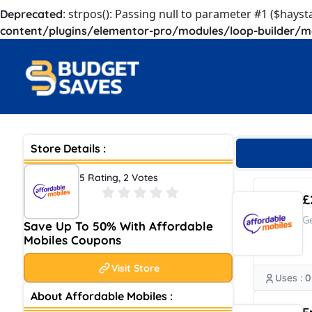
: strpos(): Passing null to parameter #1 ($hayst
Deprecated
content/plugins/elementor-pro/modules/loop-builder/m
Store Details :
5 Rating, 2 Votes
£
G
Save Up To 50% With Affordable
Mobiles Coupons
Visit Store
Uses : 0
About Affordable Mobiles :