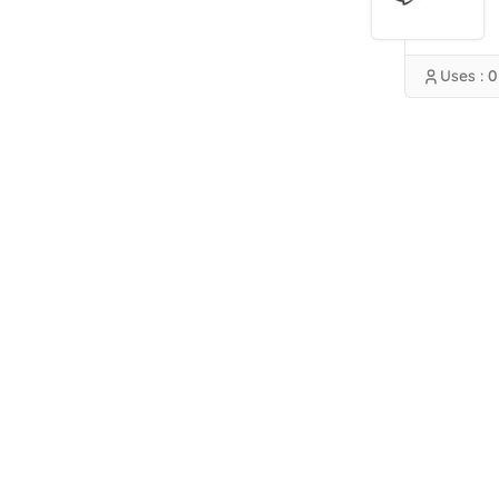
Uses : 0