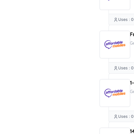
Uses : 0
F
G
Uses : 0
1
G
Uses : 0
1