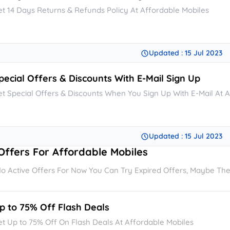
et 14 Days Returns & Refunds Policy At Affordable Mobiles
Updated : 15 Jul 2023
pecial Offers & Discounts With E-Mail Sign Up
et Special Offers & Discounts When You Sign Up With E-Mail At 
Updated : 15 Jul 2023
Offers For Affordable Mobiles
o Active Offers For Now You Can Try Expired Offers, Maybe They'
p to 75% Off Flash Deals
et Up to 75% Off On Flash Deals At Affordable Mobiles