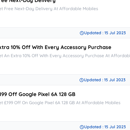
ree Next-Day Delivery
et Free Next-Day Delivery At Affordable Mobiles
Updated : 15 Jul 2023
xtra 10% Off With Every Accessory Purchase
et An Extra 10% Off With Every Accessory Purchase At Affordab
Updated : 15 Jul 2023
199 Off Google Pixel 6A 128 GB
et £199 Off On Google Pixel 6A 128 GB At Affordable Mobiles
Updated : 15 Jul 2023