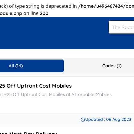
ack) of type string is deprecated in
/home/u496467424/dom
on line
odule.php
200
All (14)
Codes (1)
25 Off Upfront Cost Mobiles
et £25 Off Upfront Cost Mobiles at Affordable Mobiles
Updated : 06 Aug 2023