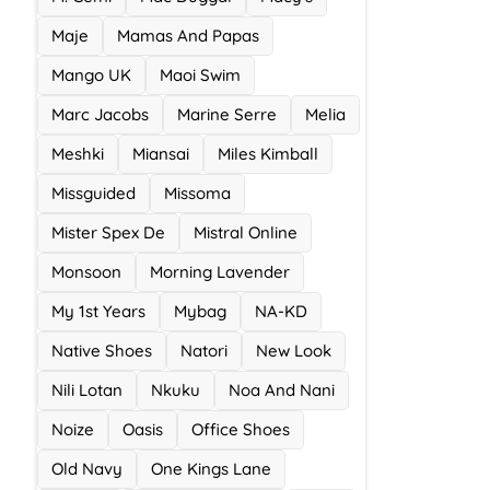
Maje
Mamas And Papas
Mango UK
Maoi Swim
Marc Jacobs
Marine Serre
Melia
Meshki
Miansai
Miles Kimball
Missguided
Missoma
Mister Spex De
Mistral Online
Monsoon
Morning Lavender
My 1st Years
Mybag
NA-KD
Native Shoes
Natori
New Look
Nili Lotan
Nkuku
Noa And Nani
Noize
Oasis
Office Shoes
Old Navy
One Kings Lane