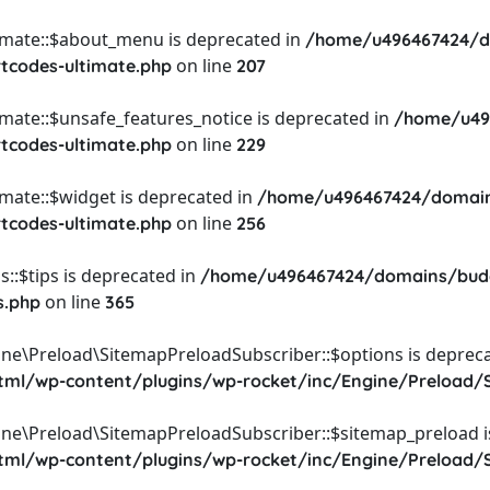
timate::$about_menu is deprecated in
/home/u496467424/d
on line
rtcodes-ultimate.php
207
imate::$unsafe_features_notice is deprecated in
/home/u49
on line
rtcodes-ultimate.php
229
imate::$widget is deprecated in
/home/u496467424/domain
on line
rtcodes-ultimate.php
256
::$tips is deprecated in
/home/u496467424/domains/budg
on line
s.php
365
ine\Preload\SitemapPreloadSubscriber::$options is depreca
l/wp-content/plugins/wp-rocket/inc/Engine/Preload/S
ine\Preload\SitemapPreloadSubscriber::$sitemap_preload i
l/wp-content/plugins/wp-rocket/inc/Engine/Preload/S