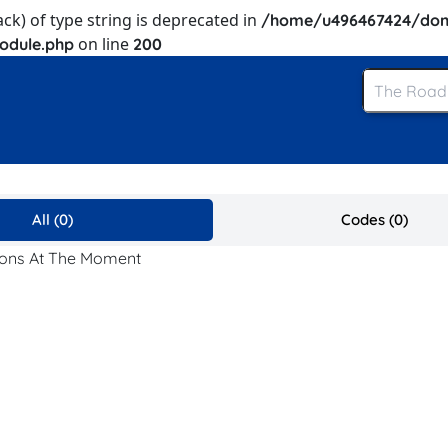
ack) of type string is deprecated in
/home/u496467424/dom
on line
odule.php
200
All (0)
Codes (0)
pons At The Moment