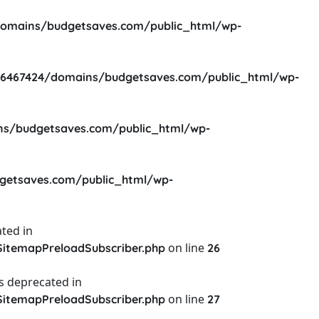
omains/budgetsaves.com/public_html/wp-
6467424/domains/budgetsaves.com/public_html/wp-
s/budgetsaves.com/public_html/wp-
etsaves.com/public_html/wp-
ted in
on line
itemapPreloadSubscriber.php
26
s deprecated in
on line
itemapPreloadSubscriber.php
27