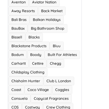
Aventon
Aviator Nation
Away Resorts
Back Market
Bali Bras
Balkan Holidays
BauBax
Big Bathroom Shop
Bissell
Blacks
Blackstone Products
Bluu
Bodum
Boody
Built For Athletes
Carhartt
Cettire
Chegg
Childsplay Clothing
Chisholm Hunter
Club L London
Coast
Coco Village
Coggles
Consuela
Copycat Fragrances
COS
Costway
Crew Clothing