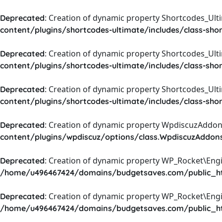
: Creation of dynamic property Shortcodes_Ul
Deprecated
content/plugins/shortcodes-ultimate/includes/class-sho
: Creation of dynamic property Shortcodes_Ult
Deprecated
content/plugins/shortcodes-ultimate/includes/class-sho
: Creation of dynamic property Shortcodes_Ult
Deprecated
content/plugins/shortcodes-ultimate/includes/class-sho
: Creation of dynamic property WpdiscuzAddons
Deprecated
content/plugins/wpdiscuz/options/class.WpdiscuzAddon
: Creation of dynamic property WP_Rocket\Eng
Deprecated
/home/u496467424/domains/budgetsaves.com/public_htm
: Creation of dynamic property WP_Rocket\Eng
Deprecated
/home/u496467424/domains/budgetsaves.com/public_htm