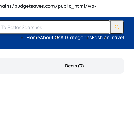
ains/budgetsaves.com/public_html/wp-
Home
About Us
All Categories
Fashion
Travel
Deals (0)