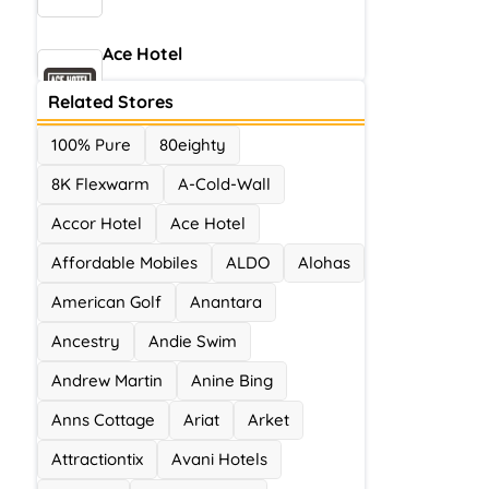
Ace Hotel
0 Offers
Related Stores
100% Pure
80eighty
8K Flexwarm
A-Cold-Wall
Accor Hotel
Ace Hotel
Affordable Mobiles
ALDO
Alohas
American Golf
Anantara
Ancestry
Andie Swim
Andrew Martin
Anine Bing
Anns Cottage
Ariat
Arket
Attractiontix
Avani Hotels