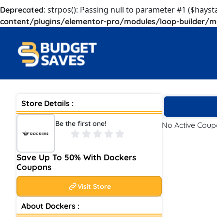
: strpos(): Passing null to parameter #1 ($hayst
Deprecated
content/plugins/elementor-pro/modules/loop-builder/m
Store Details :
Be the first one!
No Active Cou
Save Up To 50% With Dockers
Coupons
Visit Store
About Dockers :