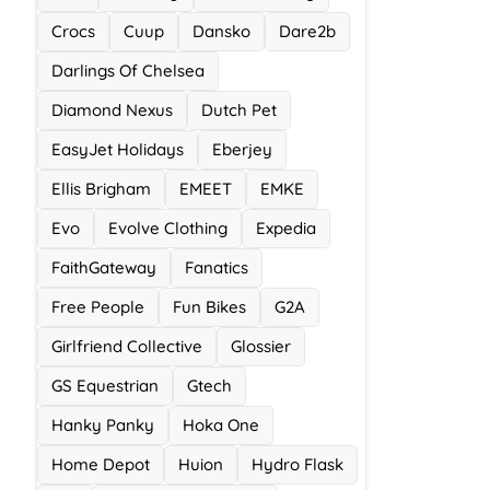
Crocs
Cuup
Dansko
Dare2b
Darlings Of Chelsea
Diamond Nexus
Dutch Pet
EasyJet Holidays
Eberjey
Ellis Brigham
EMEET
EMKE
Evo
Evolve Clothing
Expedia
FaithGateway
Fanatics
Free People
Fun Bikes
G2A
Girlfriend Collective
Glossier
GS Equestrian
Gtech
Hanky Panky
Hoka One
Home Depot
Huion
Hydro Flask