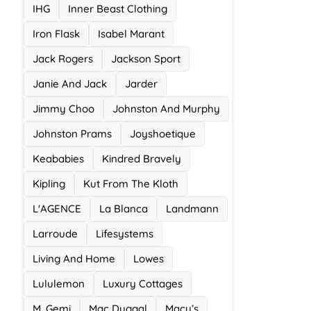
IHG
Inner Beast Clothing
Iron Flask
Isabel Marant
Jack Rogers
Jackson Sport
Janie And Jack
Jarder
Jimmy Choo
Johnston And Murphy
Johnston Prams
Joyshoetique
Keababies
Kindred Bravely
Kipling
Kut From The Kloth
L'AGENCE
La Blanca
Landmann
Larroude
Lifesystems
Living And Home
Lowes
Lululemon
Luxury Cottages
M. Gemi
Mac Duggal
Macy’s