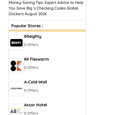
Money-Saving Tips: Expert Advice to Help
You Save Big 's Checking Codes Global
Dockers August 2026
Popular Stores :
80eighty
0 Offers
8K Flexwarm
0 Offers
A-Cold-Wall
0 Offers
Accor Hotel
0 Offers