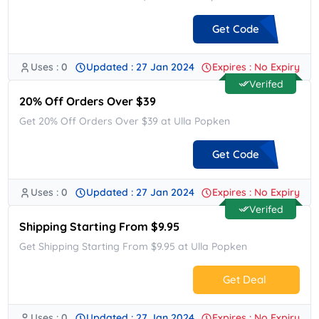
Get Code
Uses : 0
Updated : 27 Jan 2024
Expires : No Expiry
**AN24
Verifed
20% Off Orders Over $39
Get 20% Off Orders Over $39 at Ulla Popken
Get Code
Uses : 0
Updated : 27 Jan 2024
Expires : No Expiry
**ACK20
Verifed
Shipping Starting From $9.95
Get Shipping Starting From $9.95 at Ulla Popken
Get Deal
Uses : 0
Updated : 27 Jan 2024
Expires : No Expiry