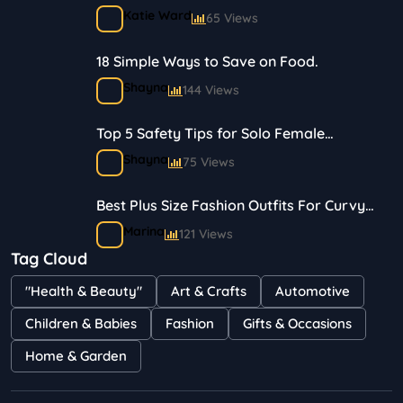
Journey in Skincare and Makeup
Katie Ward
65 Views
18 Simple Ways to Save on Food.
Shayna
144 Views
Top 5 Safety Tips for Solo Female
Travelers
Shayna
75 Views
Best Plus Size Fashion Outfits For Curvy
Women
Marina
121 Views
Tag Cloud
Bestselling Perfumes In Markets
"Health & Beauty"
Art & Crafts
Automotive
Shayna
75 Views
Children & Babies
Fashion
Gifts & Occasions
Home & Garden