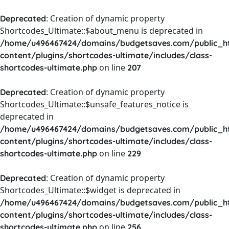
: Creation of dynamic property
Deprecated
Shortcodes_Ultimate::$about_menu is deprecated in
/home/u496467424/domains/budgetsaves.com/public_h
content/plugins/shortcodes-ultimate/includes/class-
on line
shortcodes-ultimate.php
207
: Creation of dynamic property
Deprecated
Shortcodes_Ultimate::$unsafe_features_notice is
deprecated in
/home/u496467424/domains/budgetsaves.com/public_h
content/plugins/shortcodes-ultimate/includes/class-
on line
shortcodes-ultimate.php
229
: Creation of dynamic property
Deprecated
Shortcodes_Ultimate::$widget is deprecated in
/home/u496467424/domains/budgetsaves.com/public_h
content/plugins/shortcodes-ultimate/includes/class-
on line
shortcodes-ultimate.php
256