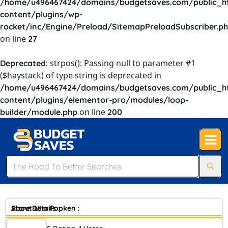
/home/u496467424/domains/budgetsaves.com/public_h
content/plugins/wp-
rocket/inc/Engine/Preload/SitemapPreloadSubscriber.p
on line
27
: strpos(): Passing null to parameter #1
Deprecated
($haystack) of type string is deprecated in
/home/u496467424/domains/budgetsaves.com/public_h
content/plugins/elementor-pro/modules/loop-
on line
builder/module.php
200
Store Details :
About Ulla Popken :
In the past women who wore a size 12 had to buy clothes at