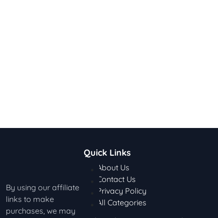
Quick Links
About Us
Contact Us
By using our affiliate
Privacy Policy
links to make
All Categories
purchases, we may