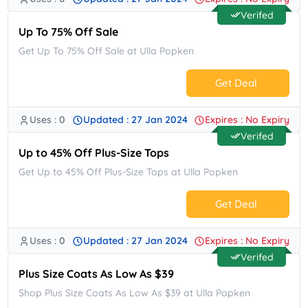
No Code.
Verifed
Up To 75% Off Sale
Get Up To 75% Off Sale at Ulla Popken
Get Deal
Uses : 0
Updated : 27 Jan 2024
Expires : No Expiry
No Code.
Verifed
Up to 45% Off Plus-Size Tops
Get Up to 45% Off Plus-Size Tops at Ulla Popken
Get Deal
Uses : 0
Updated : 27 Jan 2024
Expires : No Expiry
No Code.
Verifed
Plus Size Coats As Low As $39
Shop Plus Size Coats As Low As $39 at Ulla Popken