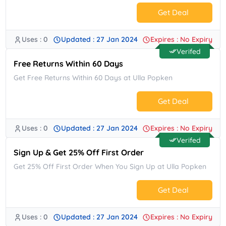
Get Deal
Uses : 0
Updated : 27 Jan 2024
Expires : No Expiry
No Code.
Verifed
Free Returns Within 60 Days
Get Free Returns Within 60 Days at Ulla Popken
Get Deal
Uses : 0
Updated : 27 Jan 2024
Expires : No Expiry
No Code.
Verifed
Sign Up & Get 25% Off First Order
Get 25% Off First Order When You Sign Up at Ulla Popken
Get Deal
Uses : 0
Updated : 27 Jan 2024
Expires : No Expiry
No Code.