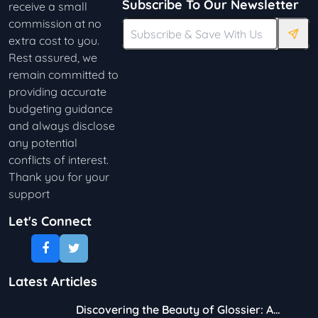
Subscribe To Our Newsletter
receive a small
commission at no
extra cost to you.
Rest assured, we
remain committed to
providing accurate
budgeting guidance
and always disclose
any potential
conflicts of interest.
Thank you for your
support
Let's Connect
Latest Articles
Discovering the Beauty of Glossier: A