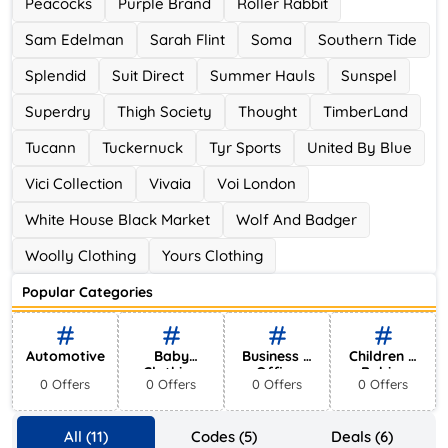
Peacocks
Purple Brand
Roller Rabbit
Sam Edelman
Sarah Flint
Soma
Southern Tide
Splendid
Suit Direct
Summer Hauls
Sunspel
Superdry
Thigh Society
Thought
TimberLand
Tucann
Tuckernuck
Tyr Sports
United By Blue
Vici Collection
Vivaia
Voi London
White House Black Market
Wolf And Badger
Woolly Clothing
Yours Clothing
Popular Categories
Automotive
Baby
Business &
Children &
Clothing
Office
Babies
0 Offers
0 Offers
0 Offers
0 Offers
Supplies
All (11)
Codes (5)
Deals (6)