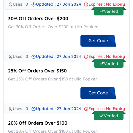
Uses : 0
Updated : 27 Jan 2024
Expires : No Expiry
**COME25
Verifed
30% Off Orders Over $200
Get 30% Off Orders Over $200 at Ulla Popken
Get Code
Uses : 0
Updated : 27 Jan 2024
Expires : No Expiry
**AN24
Verifed
25% Off Orders Over $150
Get 25% Off Orders Over $150 at Ulla Popken
Get Code
Uses : 0
Updated : 27 Jan 2024
Expires : No Expiry
**AN24
Verifed
20% Off Orders Over $100
Get 20% Off Orders Over $100 at Ulla Popken