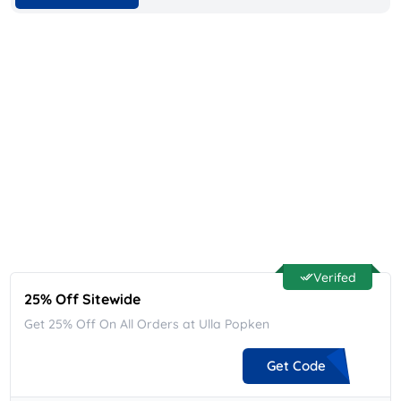
Verifed
25% Off Sitewide
Get 25% Off On All Orders at Ulla Popken
Get Code