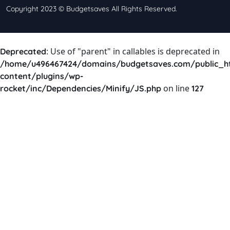
Copyright 2023 © Budgetsaves All Rights Reserved.
: Use of "parent" in callables is deprecated in
Deprecated
/home/u496467424/domains/budgetsaves.com/public_h
content/plugins/wp-
on line
rocket/inc/Dependencies/Minify/JS.php
127