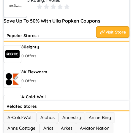
5 Rating, 1 Votes
maternity stores. For our founder, Ulla Popken, this was
unacceptable. She decided she would launch her own label. This
innovative approach allowed women to decide what fashion
Save Up To 50% With Ulla Popken Coupons
meant to them.
Visit Store
Popular Stores :
80eighty
0 Offers
8K Flexwarm
0 Offers
A-Cold-Wall
0 Offers
Related Stores
A-Cold-Wall
Alohas
Ancestry
Anine Bing
Accor Hotel
Anns Cottage
Ariat
Arket
Aviator Nation
0 Offers