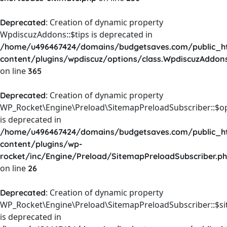
: Creation of dynamic property
Deprecated
WpdiscuzAddons::$tips is deprecated in
/home/u496467424/domains/budgetsaves.com/public_h
content/plugins/wpdiscuz/options/class.WpdiscuzAddon
on line
365
: Creation of dynamic property
Deprecated
WP_Rocket\Engine\Preload\SitemapPreloadSubscriber::$o
is deprecated in
/home/u496467424/domains/budgetsaves.com/public_h
content/plugins/wp-
rocket/inc/Engine/Preload/SitemapPreloadSubscriber.p
on line
26
: Creation of dynamic property
Deprecated
WP_Rocket\Engine\Preload\SitemapPreloadSubscriber::$s
is deprecated in