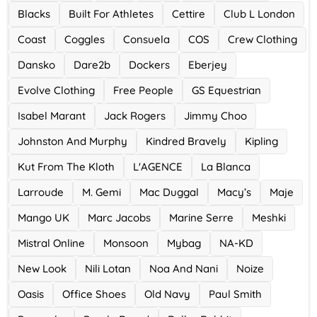
Blacks
Built For Athletes
Cettire
Club L London
Ace Hotel
Coast
Coggles
Consuela
COS
Crew Clothing
0 Offers
Dansko
Dare2b
Dockers
Eberjey
Evolve Clothing
Free People
GS Equestrian
Isabel Marant
Jack Rogers
Jimmy Choo
Johnston And Murphy
Kindred Bravely
Kipling
Kut From The Kloth
L'AGENCE
La Blanca
Larroude
M. Gemi
Mac Duggal
Macy’s
Maje
Mango UK
Marc Jacobs
Marine Serre
Meshki
Mistral Online
Monsoon
Mybag
NA-KD
New Look
Nili Lotan
Noa And Nani
Noize
Oasis
Office Shoes
Old Navy
Paul Smith