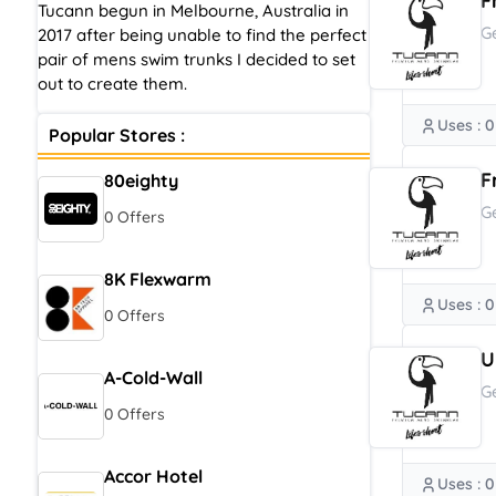
F
Tucann begun in Melbourne, Australia in
G
2017 after being unable to find the perfect
pair of mens swim trunks I decided to set
out to create them.
Uses : 0
Popular Stores :
F
80eighty
G
0 Offers
8K Flexwarm
Uses : 0
0 Offers
U
A-Cold-Wall
G
0 Offers
Accor Hotel
Uses : 0