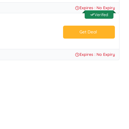
No Code.
Expires : No Expiry
Verifed
Get Deal
No Code.
Expires : No Expiry