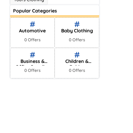
Popular Categories
Automotive
Baby Clothing
0 Offers
0 Offers
Business &
Children &
Office Supplies
Babies
0 Offers
0 Offers