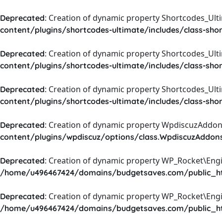
: Creation of dynamic property Shortcodes_Ul
Deprecated
content/plugins/shortcodes-ultimate/includes/class-sho
: Creation of dynamic property Shortcodes_Ult
Deprecated
content/plugins/shortcodes-ultimate/includes/class-sho
: Creation of dynamic property Shortcodes_Ult
Deprecated
content/plugins/shortcodes-ultimate/includes/class-sho
: Creation of dynamic property WpdiscuzAddons
Deprecated
content/plugins/wpdiscuz/options/class.WpdiscuzAddon
: Creation of dynamic property WP_Rocket\Eng
Deprecated
/home/u496467424/domains/budgetsaves.com/public_htm
: Creation of dynamic property WP_Rocket\Eng
Deprecated
/home/u496467424/domains/budgetsaves.com/public_htm