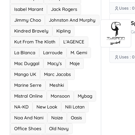
Uses : 0
Isabel Marant
Jack Rogers
Jimmy Choo
Johnston And Murphy
S
Kindred Bravely
Kipling
G
Kut From The Kloth
L'AGENCE
La Blanca
Larroude
M. Gemi
Uses : 0
Mac Duggal
Macy’s
Maje
Mango UK
Marc Jacobs
Marine Serre
Meshki
Mistral Online
Monsoon
Mybag
NA-KD
New Look
Nili Lotan
Noa And Nani
Noize
Oasis
Office Shoes
Old Navy