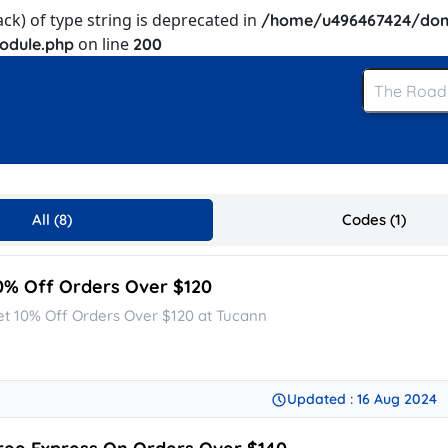
ack) of type string is deprecated in
/home/u496467424/dom
on line
odule.php
200
All (8)
Codes (1)
0% Off Orders Over $120
et 10% Off Orders Over $120 at Tucann
Updated : 16 Aug 2024