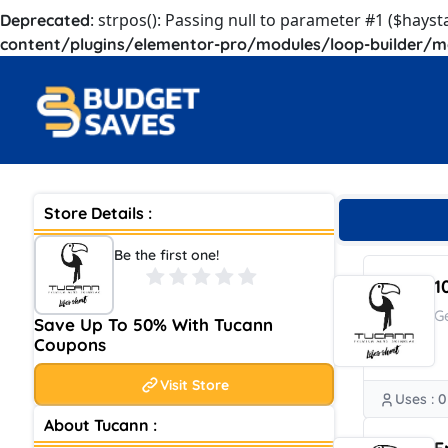
: strpos(): Passing null to parameter #1 ($hayst
Deprecated
content/plugins/elementor-pro/modules/loop-builder/m
Store Details :
Be the first one!
1
G
Save Up To 50% With Tucann
Coupons
Visit Store
Uses : 0
About Tucann :