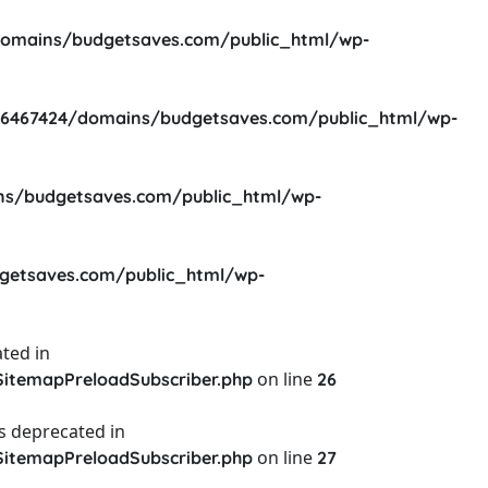
omains/budgetsaves.com/public_html/wp-
6467424/domains/budgetsaves.com/public_html/wp-
s/budgetsaves.com/public_html/wp-
etsaves.com/public_html/wp-
ted in
on line
itemapPreloadSubscriber.php
26
s deprecated in
on line
itemapPreloadSubscriber.php
27