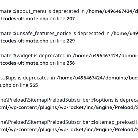
timate::$about_menu is deprecated in
/home/u496467424/d
on line
rtcodes-ultimate.php
207
imate::$unsafe_features_notice is deprecated in
/home/u49
on line
rtcodes-ultimate.php
229
imate::$widget is deprecated in
/home/u496467424/domain
on line
rtcodes-ultimate.php
256
::$tips is deprecated in
/home/u496467424/domains/budg
on line
s.php
365
ine\Preload\SitemapPreloadSubscriber::$options is depreca
l/wp-content/plugins/wp-rocket/inc/Engine/Preload/S
ine\Preload\SitemapPreloadSubscriber::$sitemap_preload i
l/wp-content/plugins/wp-rocket/inc/Engine/Preload/S