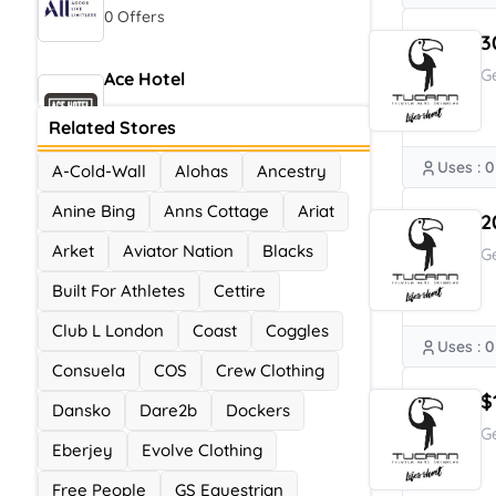
0 Offers
3
G
Ace Hotel
0 Offers
Related Stores
Uses : 0
A-Cold-Wall
Alohas
Ancestry
Anine Bing
Anns Cottage
Ariat
2
Arket
Aviator Nation
Blacks
G
Built For Athletes
Cettire
Club L London
Coast
Coggles
Uses : 0
Consuela
COS
Crew Clothing
$
Dansko
Dare2b
Dockers
G
Eberjey
Evolve Clothing
Free People
GS Equestrian