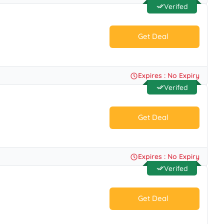
Verifed
Get Deal
No Code.
Expires : No Expiry
Verifed
Get Deal
No Code.
Expires : No Expiry
Verifed
Get Deal