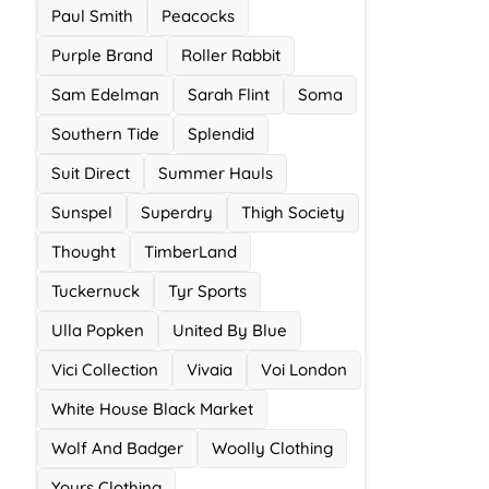
Paul Smith
Peacocks
Purple Brand
Roller Rabbit
Sam Edelman
Sarah Flint
Soma
Southern Tide
Splendid
Suit Direct
Summer Hauls
Sunspel
Superdry
Thigh Society
Thought
TimberLand
Tuckernuck
Tyr Sports
Ulla Popken
United By Blue
Vici Collection
Vivaia
Voi London
White House Black Market
Wolf And Badger
Woolly Clothing
Yours Clothing