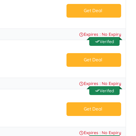
Get Deal
No Code.
Expires : No Expiry
Verifed
Get Deal
No Code.
Expires : No Expiry
Verifed
Get Deal
No Code.
Expires : No Expiry