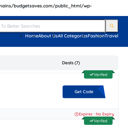
ains/budgetsaves.com/public_html/wp-
Home
About Us
All Categories
Fashion
Travel
Deals (7)
Verifed
Get Code
**K22
Expires : No Expiry
Verifed