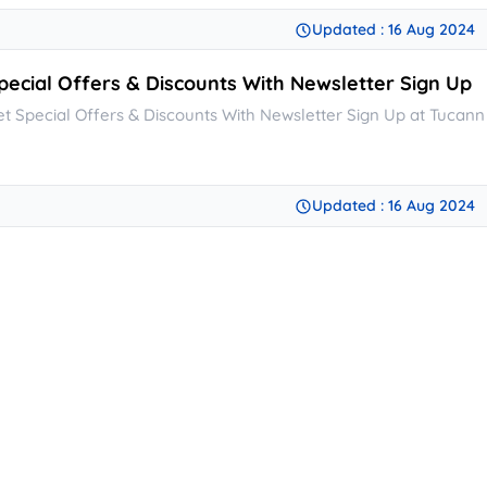
Updated : 16 Aug 2024
pecial Offers & Discounts With Newsletter Sign Up
et Special Offers & Discounts With Newsletter Sign Up at Tucann
Updated : 16 Aug 2024