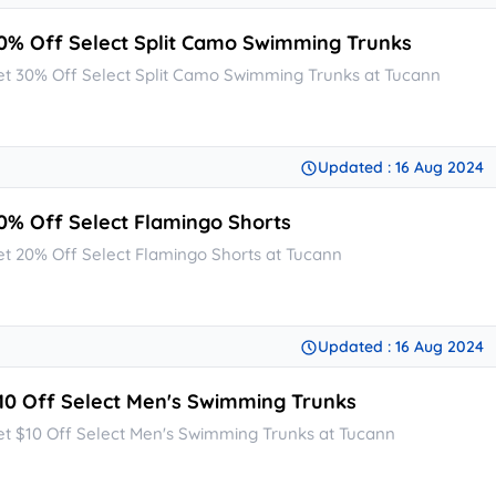
0% Off Select Split Camo Swimming Trunks
et 30% Off Select Split Camo Swimming Trunks at Tucann
Updated : 16 Aug 2024
0% Off Select Flamingo Shorts
et 20% Off Select Flamingo Shorts at Tucann
Updated : 16 Aug 2024
10 Off Select Men's Swimming Trunks
et $10 Off Select Men's Swimming Trunks at Tucann