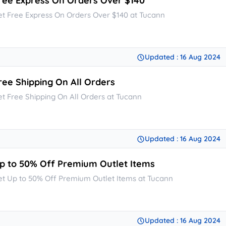
ree Express On Orders Over $140
et Free Express On Orders Over $140 at Tucann
Updated : 16 Aug 2024
ree Shipping On All Orders
et Free Shipping On All Orders at Tucann
Updated : 16 Aug 2024
p to 50% Off Premium Outlet Items
et Up to 50% Off Premium Outlet Items at Tucann
Updated : 16 Aug 2024