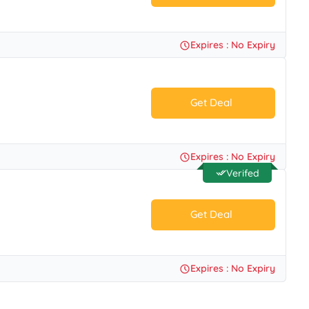
No Code.
Expires : No Expiry
Get Deal
No Code.
Expires : No Expiry
Verifed
Get Deal
No Code.
Expires : No Expiry