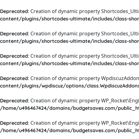
: Creation of dynamic property Shortcodes_Ul
Deprecated
content/plugins/shortcodes-ultimate/includes/class-sho
: Creation of dynamic property Shortcodes_Ult
Deprecated
content/plugins/shortcodes-ultimate/includes/class-sho
: Creation of dynamic property Shortcodes_Ult
Deprecated
content/plugins/shortcodes-ultimate/includes/class-sho
: Creation of dynamic property WpdiscuzAddons
Deprecated
content/plugins/wpdiscuz/options/class.WpdiscuzAddon
: Creation of dynamic property WP_Rocket\Eng
Deprecated
/home/u496467424/domains/budgetsaves.com/public_htm
: Creation of dynamic property WP_Rocket\Eng
Deprecated
/home/u496467424/domains/budgetsaves.com/public_htm