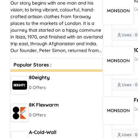
1
Our story begins with one man and his
G
vision; to bring vibrant, colourful, hand-
crafted artisan clothes from faraway
places to the markets of London. It is a
journey that started on a hippy commune
Uses : 0
in Ibiza, 1970, and finished with an overland
trip east, through Afghanistan and India.
1
Our founder, Peter Simon, returned from
his life-changing adventures to pursue a
G
new passion for beautiful, bohemian-
Popular Stores :
inspired pieces with hand-printed, hand-
80eighty
woven and crochet design details, which
he started to trade from a stall on
Uses : 0
0 Offers
Portobello Road, London.
F
8K Flexwarm
G
0 Offers
A-Cold-Wall
Uses : 0