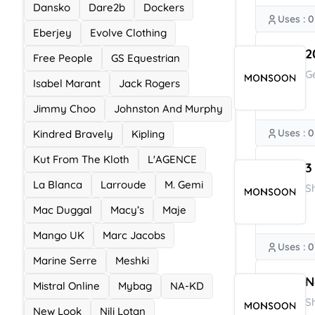
Dansko
Dare2b
Dockers
Uses : 0
Eberjey
Evolve Clothing
2
Free People
GS Equestrian
G
Isabel Marant
Jack Rogers
Jimmy Choo
Johnston And Murphy
Uses : 0
Kindred Bravely
Kipling
Kut From The Kloth
L'AGENCE
3
La Blanca
Larroude
M. Gemi
S
Mac Duggal
Macy’s
Maje
Mango UK
Marc Jacobs
Uses : 0
Marine Serre
Meshki
N
Mistral Online
Mybag
NA-KD
S
New Look
Nili Lotan