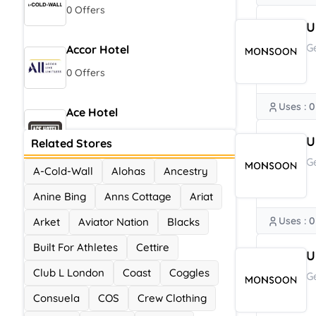
0 Offers
U
G
Accor Hotel
0 Offers
Uses : 0
Ace Hotel
0 Offers
U
Related Stores
G
A-Cold-Wall
Alohas
Ancestry
Anine Bing
Anns Cottage
Ariat
Uses : 0
Arket
Aviator Nation
Blacks
Built For Athletes
Cettire
U
Club L London
Coast
Coggles
G
Consuela
COS
Crew Clothing