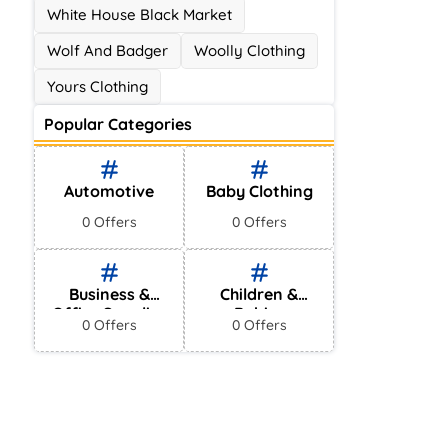
White House Black Market
Wolf And Badger
Woolly Clothing
Yours Clothing
Popular Categories
Automotive
Baby Clothing
0 Offers
0 Offers
Business &
Children &
Office Supplies
Babies
0 Offers
0 Offers