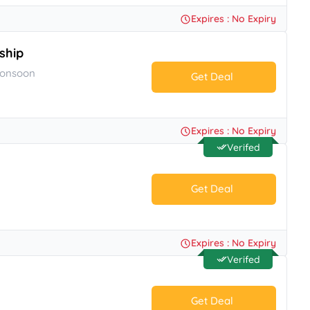
No Code.
Expires : No Expiry
ship
Monsoon
Get Deal
No Code.
Expires : No Expiry
Verifed
Get Deal
No Code.
Expires : No Expiry
Verifed
Get Deal