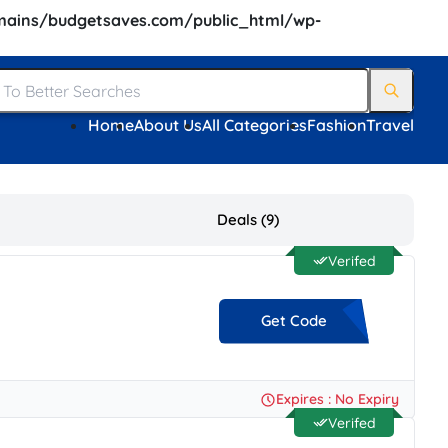
ains/budgetsaves.com/public_html/wp-
Home
About Us
All Categories
Fashion
Travel
Deals (9)
Verifed
Get Code
**EAT15
Expires : No Expiry
Verifed