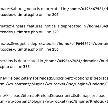
timate::$about_menu is deprecated in
/home/u496467424/d
on line
rtcodes-ultimate.php
207
imate::$unsafe_features_notice is deprecated in
/home/u49
on line
rtcodes-ultimate.php
229
imate::$widget is deprecated in
/home/u496467424/domain
on line
rtcodes-ultimate.php
256
::$tips is deprecated in
/home/u496467424/domains/budg
on line
s.php
365
ine\Preload\SitemapPreloadSubscriber::$options is depreca
l/wp-content/plugins/wp-rocket/inc/Engine/Preload/S
ine\Preload\SitemapPreloadSubscriber::$sitemap_preload i
l/wp-content/plugins/wp-rocket/inc/Engine/Preload/S