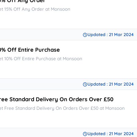
5% Off Any Order
et 15% Off Any Order at Monsoon
Updated : 21 Mar 2024
0% Off Entire Purchase
et 10% Off Entire Purchase at Monsoon
Updated : 21 Mar 2024
ree Standard Delivery On Orders Over £50
et Free Standard Delivery On Orders Over £50 at Monsoon
Updated : 21 Mar 2024