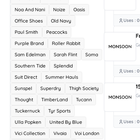
Noa And Nani
Noize
Oasis
Uses : 0
Office Shoes
Old Navy
Paul Smith
Peacocks
F
Purple Brand
Roller Rabbit
G
Sam Edelman
Sarah Flint
Soma
Southern Tide
Splendid
Uses : 0
Suit Direct
Summer Hauls
1
Sunspel
Superdry
Thigh Society
G
Thought
TimberLand
Tucann
Tuckernuck
Tyr Sports
Uses : 0
Ulla Popken
United By Blue
Vici Collection
Vivaia
Voi London