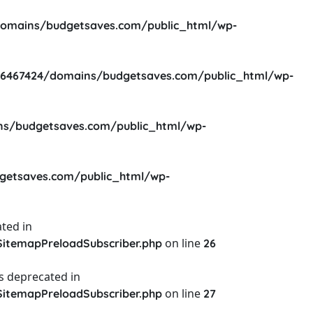
omains/budgetsaves.com/public_html/wp-
6467424/domains/budgetsaves.com/public_html/wp-
s/budgetsaves.com/public_html/wp-
etsaves.com/public_html/wp-
ted in
on line
itemapPreloadSubscriber.php
26
s deprecated in
on line
itemapPreloadSubscriber.php
27