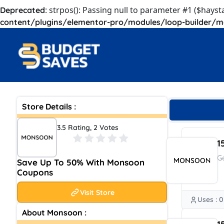
: strpos(): Passing null to parameter #1 ($hayst
Deprecated
content/plugins/elementor-pro/modules/loop-builder/m
Store Details :
3.5 Rating, 2 Votes
1
G
Save Up To 50% With Monsoon
Coupons
Visit Store
Uses : 0
About Monsoon :