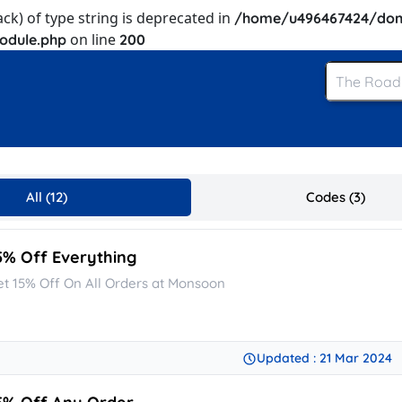
ack) of type string is deprecated in
/home/u496467424/dom
on line
odule.php
200
All (12)
Codes (3)
5% Off Everything
et 15% Off On All Orders at Monsoon
Updated : 21 Mar 2024