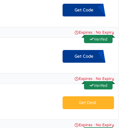
Get Code
**ATFORYOU
Expires : No Expiry
Verifed
Get Code
**-MNS-LFQ
Expires : No Expiry
Verifed
Get Deal
No Code.
Expires : No Expiry