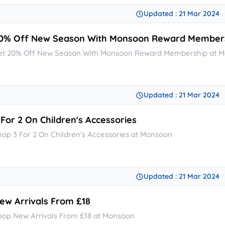
Updated : 21 Mar 2024
0% Off New Season With Monsoon Reward Member
et 20% Off New Season With Monsoon Reward Membership at 
Updated : 21 Mar 2024
 For 2 On Children's Accessories
hop 3 For 2 On Children's Accessories at Monsoon
Updated : 21 Mar 2024
ew Arrivals From £18
hop New Arrivals From £18 at Monsoon