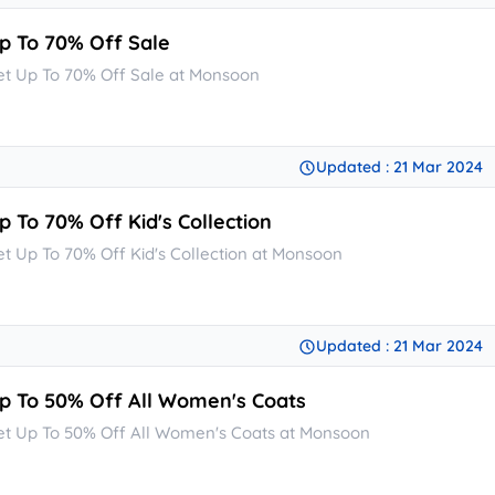
p To 70% Off Sale
et Up To 70% Off Sale at Monsoon
Updated : 21 Mar 2024
p To 70% Off Kid's Collection
et Up To 70% Off Kid's Collection at Monsoon
Updated : 21 Mar 2024
p To 50% Off All Women's Coats
et Up To 50% Off All Women's Coats at Monsoon