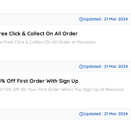
Updated : 21 Mar 2024
ree Click & Collect On All Order
et Free Click & Collect On All Order at Monsoon
Updated : 21 Mar 2024
5% Off First Order With Sign Up
et 15% Off On Your First Order When You Sign Up at Monsoon
Updated : 21 Mar 2024