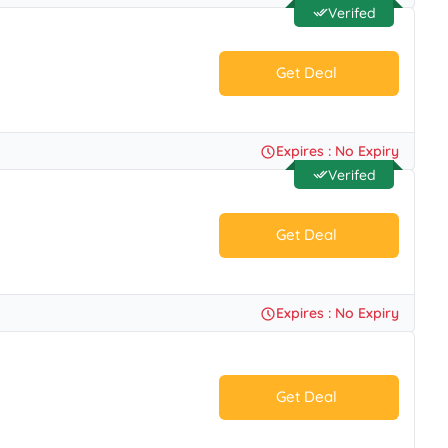
Verifed
Get Deal
No Code.
Expires : No Expiry
Verifed
Get Deal
No Code.
Expires : No Expiry
Get Deal