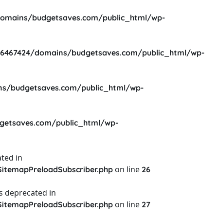
omains/budgetsaves.com/public_html/wp-
6467424/domains/budgetsaves.com/public_html/wp-
s/budgetsaves.com/public_html/wp-
etsaves.com/public_html/wp-
ted in
on line
itemapPreloadSubscriber.php
26
s deprecated in
on line
itemapPreloadSubscriber.php
27