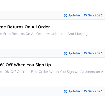
Updated : 15 Sep 2023
ree Returns On All Order
et Free Returns On All Order At Johnston And Murphy
Updated : 15 Sep 2023
0% Off When You Sign Up
et 10% Off On Your First Order When You Sign Up At Johnston 
Updated : 15 Sep 2023