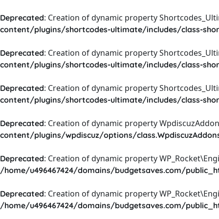
: Creation of dynamic property Shortcodes_Ul
Deprecated
content/plugins/shortcodes-ultimate/includes/class-sho
: Creation of dynamic property Shortcodes_Ult
Deprecated
content/plugins/shortcodes-ultimate/includes/class-sho
: Creation of dynamic property Shortcodes_Ult
Deprecated
content/plugins/shortcodes-ultimate/includes/class-sho
: Creation of dynamic property WpdiscuzAddons
Deprecated
content/plugins/wpdiscuz/options/class.WpdiscuzAddon
: Creation of dynamic property WP_Rocket\Eng
Deprecated
/home/u496467424/domains/budgetsaves.com/public_htm
: Creation of dynamic property WP_Rocket\Eng
Deprecated
/home/u496467424/domains/budgetsaves.com/public_htm