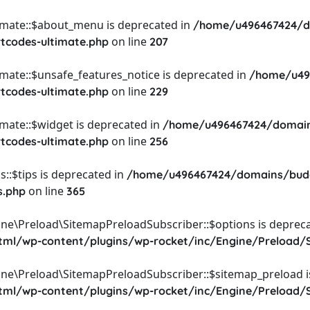
timate::$about_menu is deprecated in
/home/u496467424/d
on line
rtcodes-ultimate.php
207
imate::$unsafe_features_notice is deprecated in
/home/u49
on line
rtcodes-ultimate.php
229
imate::$widget is deprecated in
/home/u496467424/domain
on line
rtcodes-ultimate.php
256
::$tips is deprecated in
/home/u496467424/domains/budg
on line
s.php
365
ine\Preload\SitemapPreloadSubscriber::$options is depreca
l/wp-content/plugins/wp-rocket/inc/Engine/Preload/S
ine\Preload\SitemapPreloadSubscriber::$sitemap_preload i
l/wp-content/plugins/wp-rocket/inc/Engine/Preload/S