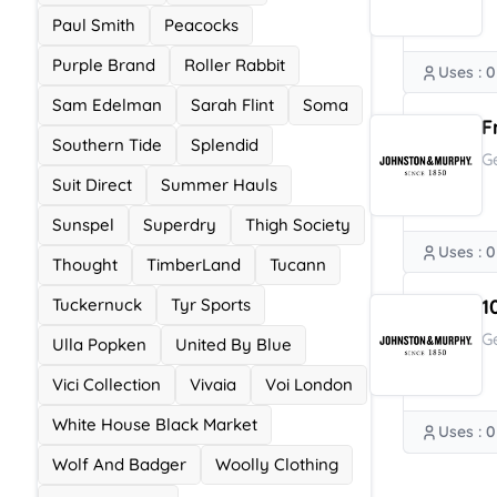
Paul Smith
Peacocks
Purple Brand
Roller Rabbit
Uses : 0
Sam Edelman
Sarah Flint
Soma
F
Southern Tide
Splendid
G
Suit Direct
Summer Hauls
Sunspel
Superdry
Thigh Society
Uses : 0
Thought
TimberLand
Tucann
Tuckernuck
Tyr Sports
1
G
Ulla Popken
United By Blue
Vici Collection
Vivaia
Voi London
White House Black Market
Uses : 0
Wolf And Badger
Woolly Clothing