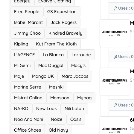
Eberjey
Evolve Clothing
Uses : 0
Free People
GS Equestrian
Isabel Marant
Jack Rogers
M
S
Jimmy Choo
Kindred Bravely
Kipling
Kut From The Kloth
L'AGENCE
La Blanca
Larroude
Uses : 0
M. Gemi
Mac Duggal
Macy’s
M
Maje
Mango UK
Marc Jacobs
S
Marine Serre
Meshki
Mistral Online
Monsoon
Mybag
Uses : 0
NA-KD
New Look
Nili Lotan
Noa And Nani
Noize
Oasis
6
G
Office Shoes
Old Navy