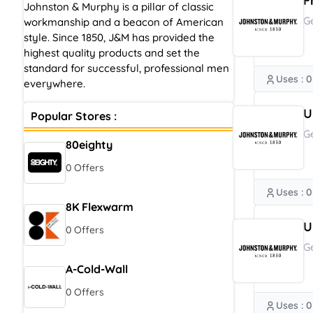
F
Johnston & Murphy is a pillar of classic
G
workmanship and a beacon of American
style. Since 1850, J&M has provided the
highest quality products and set the
standard for successful, professional men
Uses : 0
everywhere.
U
Popular Stores :
G
80eighty
0 Offers
Uses : 0
8K Flexwarm
U
0 Offers
G
A-Cold-Wall
0 Offers
Uses : 0