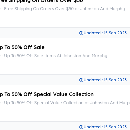
ree Shipping On Orders Over $50
et Free Shipping On Orders Over $50 at Johnston And Murphy
Updated : 15 Sep 2023
p To 50% Off Sale
et Up To 50% Off Sale Items At Johnston And Murphy
Updated : 15 Sep 2023
p To 50% Off Special Value Collection
et Up To 50% Off Special Value Collection at Johnston And Mur
Updated : 15 Sep 2023