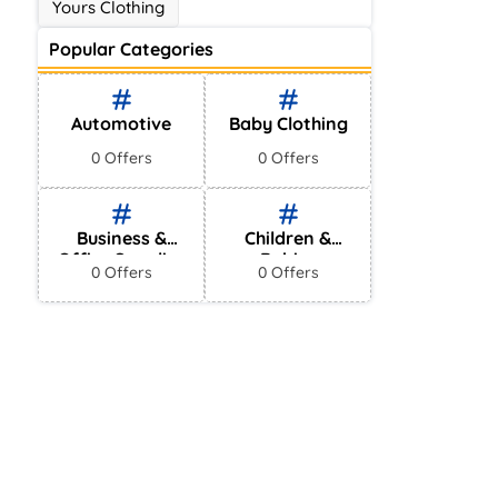
Yours Clothing
Popular Categories
Automotive
Baby Clothing
0 Offers
0 Offers
Business &
Children &
Office Supplies
Babies
0 Offers
0 Offers