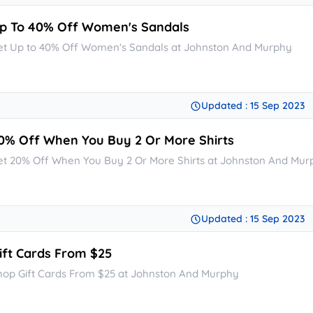
p To 40% Off Women's Sandals
et Up to 40% Off Women's Sandals at Johnston And Murphy
Updated : 15 Sep 2023
0% Off When You Buy 2 Or More Shirts
et 20% Off When You Buy 2 Or More Shirts at Johnston And Mur
Updated : 15 Sep 2023
ift Cards From $25
hop Gift Cards From $25 at Johnston And Murphy