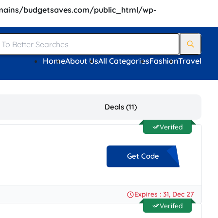
ains/budgetsaves.com/public_html/wp-
Home
About Us
All Categories
Fashion
Travel
Deals (11)
Verifed
Get Code
**HIPFREE
Expires : 31, Dec 27
Verifed