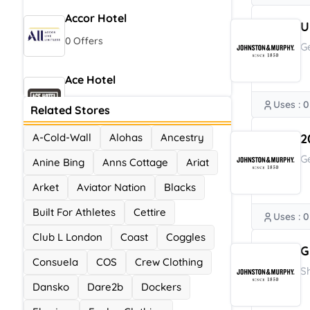
Accor Hotel
U
0 Offers
G
Ace Hotel
0 Offers
Uses : 0
Related Stores
A-Cold-Wall
Alohas
Ancestry
2
G
Anine Bing
Anns Cottage
Ariat
Arket
Aviator Nation
Blacks
Built For Athletes
Cettire
Uses : 0
Club L London
Coast
Coggles
G
Consuela
COS
Crew Clothing
S
Dansko
Dare2b
Dockers