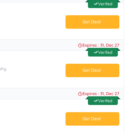
Verifed
Get Deal
No Code.
Expires : 31, Dec 27
Verifed
phy
Get Deal
No Code.
Expires : 31, Dec 27
Verifed
Get Deal