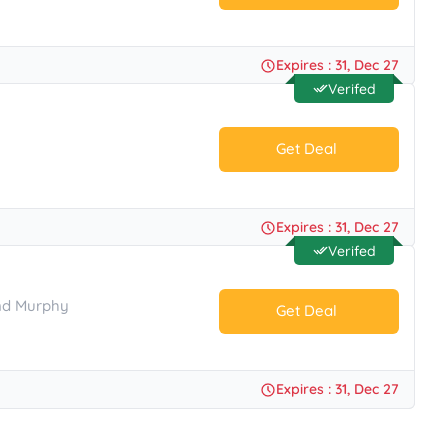
No Code.
Expires : 31, Dec 27
Verifed
Get Deal
No Code.
Expires : 31, Dec 27
Verifed
And Murphy
Get Deal
No Code.
Expires : 31, Dec 27