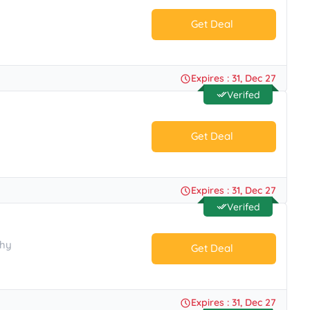
Get Deal
No Code.
Expires : 31, Dec 27
Verifed
Get Deal
No Code.
Expires : 31, Dec 27
Verifed
phy
Get Deal
No Code.
Expires : 31, Dec 27