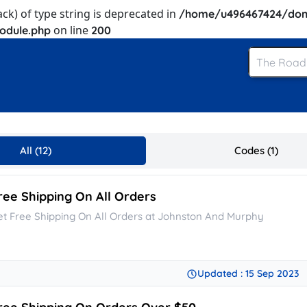
ack) of type string is deprecated in
/home/u496467424/dom
on line
odule.php
200
All (12)
Codes (1)
ree Shipping On All Orders
et Free Shipping On All Orders at Johnston And Murphy
Updated : 15 Sep 2023