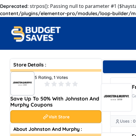
: strpos(): Passing null to parameter #1 ($hayst
Deprecated
content/plugins/elementor-pro/modules/loop-builder/m
Store Details :
5 Rating, 1 Votes
F
G
Save Up To 50% With Johnston And
Murphy Coupons
Visit Store
Uses : 0
About Johnston And Murphy :