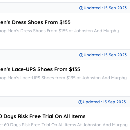
Updated : 15 Sep 2023
en's Dress Shoes From $155
hop Men's Dress Shoes From $155 at Johnston And Murphy
Updated : 15 Sep 2023
en's Lace-UPS Shoes From $135
hop Men's Lace-UPS Shoes from $135 at Johnston And Murphy
Updated : 15 Sep 2023
0 Days Risk Free Trial On All Items
et 60 Days Risk Free Trial On All Items At Johnston And Murphy