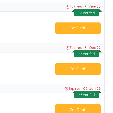
No Code.
Expires : 31, Dec 27
Verifed
Get Deal
No Code.
Expires : 31, Dec 27
Verifed
Get Deal
No Code.
Expires : 02, Jan 29
Verifed
Get Deal