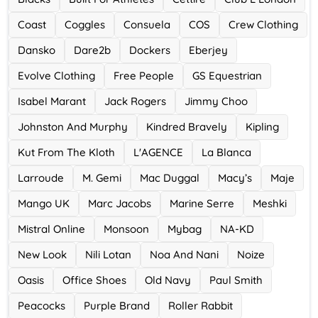
Ace Hotel
Coast
Coggles
Consuela
COS
Crew Clothing
0 Offers
Dansko
Dare2b
Dockers
Eberjey
Evolve Clothing
Free People
GS Equestrian
Isabel Marant
Jack Rogers
Jimmy Choo
Johnston And Murphy
Kindred Bravely
Kipling
Kut From The Kloth
L'AGENCE
La Blanca
Larroude
M. Gemi
Mac Duggal
Macy’s
Maje
Mango UK
Marc Jacobs
Marine Serre
Meshki
Mistral Online
Monsoon
Mybag
NA-KD
New Look
Nili Lotan
Noa And Nani
Noize
Oasis
Office Shoes
Old Navy
Paul Smith
Peacocks
Purple Brand
Roller Rabbit