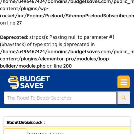
/home/u496467424/domains/budgetsaves.com/public_h
content/plugins/wp-
rocket/inc/Engine/Preload/SitemapPreloadSubscriber.p
on line
27
: strpos(): Passing null to parameter #1
Deprecated
($haystack) of type string is deprecated in
/home/u496467424/domains/budgetsaves.com/public_h
content/plugins/elementor-pro/modules/loop-
on line
builder/module.php
200
Store Details :
About Tuckernuck :
Back In 2012 We Were Growing Frustrated With The Lack Of