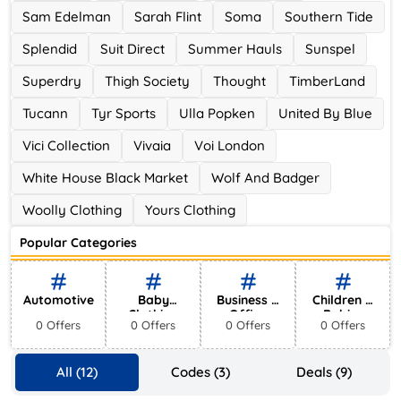
Sam Edelman
Sarah Flint
Soma
Southern Tide
Splendid
Suit Direct
Summer Hauls
Sunspel
Superdry
Thigh Society
Thought
TimberLand
Tucann
Tyr Sports
Ulla Popken
United By Blue
Vici Collection
Vivaia
Voi London
White House Black Market
Wolf And Badger
Woolly Clothing
Yours Clothing
Popular Categories
Automotive
Baby
Business &
Children &
Clothing
Office
Babies
0 Offers
0 Offers
0 Offers
0 Offers
Supplies
All (12)
Codes (3)
Deals (9)