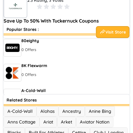
2.3 Rating, 3 Votes
Retailers That Reflected Our Classic, Modern Lifestyle. We
Yearned For An Online Equivalent Of A Boutique Experience
That Made Shopping Easy And Exciting.
Save Up To 50% With Tuckernuck Coupons
Popular Stores :
Visit Store
80eighty
0 Offers
8K Flexwarm
0 Offers
A-Cold-Wall
0 Offers
Related Stores
A-Cold-Wall
Alohas
Ancestry
Anine Bing
Accor Hotel
Anns Cottage
Ariat
Arket
Aviator Nation
0 Offers
Blacks
Built For Athletes
Cettire
Club L London