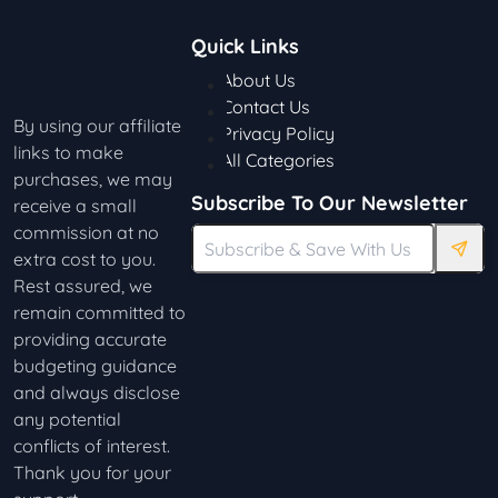
Quick Links
About Us
Contact Us
By using our affiliate
Privacy Policy
links to make
All Categories
purchases, we may
Subscribe To Our Newsletter
receive a small
commission at no
extra cost to you.
Rest assured, we
remain committed to
providing accurate
budgeting guidance
and always disclose
any potential
conflicts of interest.
Thank you for your