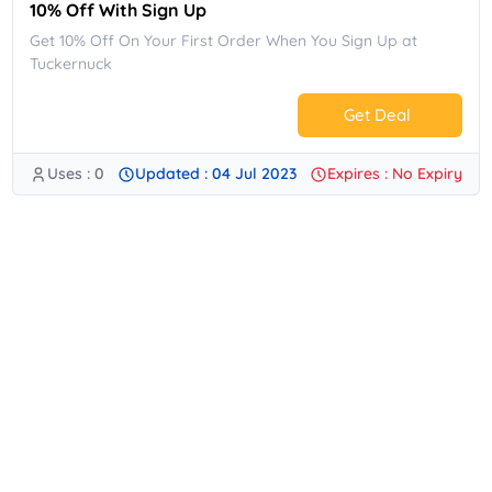
10% Off With Sign Up
Get 10% Off On Your First Order When You Sign Up at
Tuckernuck
Get Deal
Uses : 0
Updated : 04 Jul 2023
Expires : No Expiry
No Code.