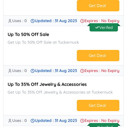
Get Deal
Uses : 0
Updated : 31 Aug 2023
Expires : No Expiry
No Code.
Verifed
Up To 50% Off Sale
Get Up To 50% Off Sale at Tuckernuck
Get Deal
Uses : 0
Updated : 31 Aug 2023
Expires : No Expiry
No Code.
Up To 35% Off Jewelry & Accessories
Get Up To 35% Off Jewelry & Accessories at Tuckernuck
Get Deal
Uses : 0
Updated : 31 Aug 2023
Expires : No Expiry
No Code.