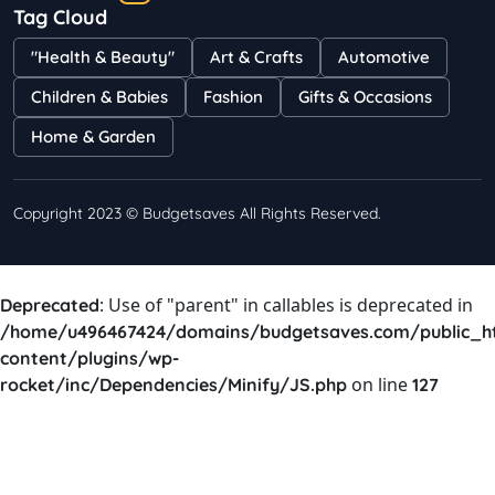
Tag Cloud
Bestselling Perfumes In Markets
"Health & Beauty"
Art & Crafts
Automotive
Shayna
75 Views
Children & Babies
Fashion
Gifts & Occasions
Home & Garden
Copyright 2023 © Budgetsaves All Rights Reserved.
: Use of "parent" in callables is deprecated in
Deprecated
/home/u496467424/domains/budgetsaves.com/public_h
content/plugins/wp-
on line
rocket/inc/Dependencies/Minify/JS.php
127