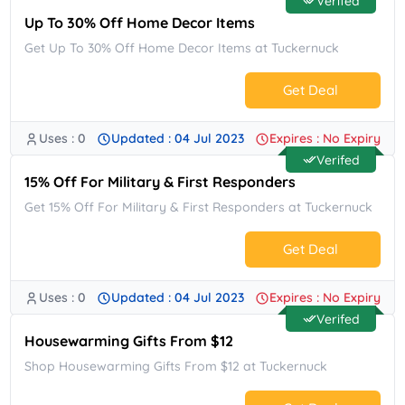
Verifed
Up To 30% Off Home Decor Items
Get Up To 30% Off Home Decor Items at Tuckernuck
Get Deal
Uses : 0
Updated : 04 Jul 2023
Expires : No Expiry
No Code.
Verifed
15% Off For Military & First Responders
Get 15% Off For Military & First Responders at Tuckernuck
Get Deal
Uses : 0
Updated : 04 Jul 2023
Expires : No Expiry
No Code.
Verifed
Housewarming Gifts From $12
Shop Housewarming Gifts From $12 at Tuckernuck