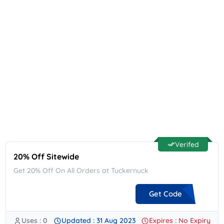
Verifed
20% Off Sitewide
Get 20% Off On All Orders at Tuckernuck
Get Code
Uses : 0
Updated : 31 Aug 2023
Expires : No Expiry
**WHS-20