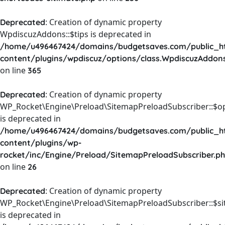
: Creation of dynamic property
Deprecated
WpdiscuzAddons::$tips is deprecated in
/home/u496467424/domains/budgetsaves.com/public_h
content/plugins/wpdiscuz/options/class.WpdiscuzAddon
on line
365
: Creation of dynamic property
Deprecated
WP_Rocket\Engine\Preload\SitemapPreloadSubscriber::$o
is deprecated in
/home/u496467424/domains/budgetsaves.com/public_h
content/plugins/wp-
rocket/inc/Engine/Preload/SitemapPreloadSubscriber.p
on line
26
: Creation of dynamic property
Deprecated
WP_Rocket\Engine\Preload\SitemapPreloadSubscriber::$s
is deprecated in