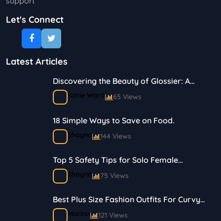
support
Let's Connect
Latest Articles
Discovering the Beauty of Glossier: A
Journey in Skincare and Makeup
Katie Ward
65 Views
18 Simple Ways to Save on Food.
Shayna
144 Views
Top 5 Safety Tips for Solo Female
Travelers
Shayna
75 Views
Best Plus Size Fashion Outfits For Curvy
Women
Marina
121 Views