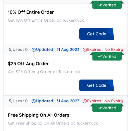
Verifed
10% Off Entire Order
Get 10% Off Entire Order at Tuckernuck
Get Code
Uses : 0
Updated : 31 Aug 2023
Expires : No Expiry
**NEWMXCXW5
Verifed
$25 Off Any Order
Get $25 Off Any Order at Tuckernuck
Get Code
Uses : 0
Updated : 31 Aug 2023
Expires : No Expiry
**KAGAIN25
Verifed
Free Shipping On All Orders
Get Free Shipping On All Orders at Tuckernuck