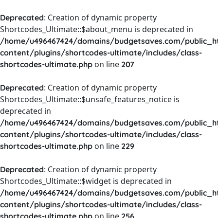
: Creation of dynamic property
Deprecated
Shortcodes_Ultimate::$about_menu is deprecated in
/home/u496467424/domains/budgetsaves.com/public_h
content/plugins/shortcodes-ultimate/includes/class-
on line
shortcodes-ultimate.php
207
: Creation of dynamic property
Deprecated
Shortcodes_Ultimate::$unsafe_features_notice is
deprecated in
/home/u496467424/domains/budgetsaves.com/public_h
content/plugins/shortcodes-ultimate/includes/class-
on line
shortcodes-ultimate.php
229
: Creation of dynamic property
Deprecated
Shortcodes_Ultimate::$widget is deprecated in
/home/u496467424/domains/budgetsaves.com/public_h
content/plugins/shortcodes-ultimate/includes/class-
on line
shortcodes-ultimate.php
256