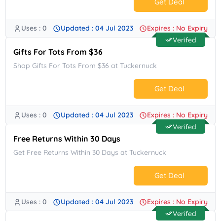
Get Deal
Uses : 0
Updated : 04 Jul 2023
Expires : No Expiry
No Code.
Verifed
Gifts For Tots From $36
Shop Gifts For Tots From $36 at Tuckernuck
Get Deal
Uses : 0
Updated : 04 Jul 2023
Expires : No Expiry
No Code.
Verifed
Free Returns Within 30 Days
Get Free Returns Within 30 Days at Tuckernuck
Get Deal
Uses : 0
Updated : 04 Jul 2023
Expires : No Expiry
No Code.
Verifed