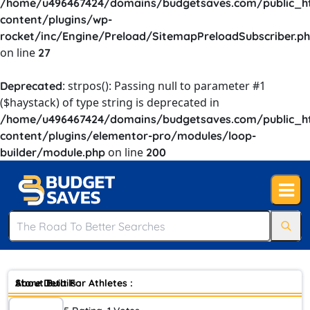
/home/u496467424/domains/budgetsaves.com/public_h
content/plugins/wp-
rocket/inc/Engine/Preload/SitemapPreloadSubscriber.p
on line
27
: strpos(): Passing null to parameter #1
Deprecated
($haystack) of type string is deprecated in
/home/u496467424/domains/budgetsaves.com/public_h
content/plugins/elementor-pro/modules/loop-
on line
builder/module.php
200
Store Details :
About Built For Athletes :
Built for Athletes is
trusted by athletes and fitness industry