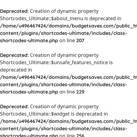
: Creation of dynamic property
Deprecated
Shortcodes_Ultimate::$about_menu is deprecated in
/home/u496467424/domains/budgetsaves.com/public_h
content/plugins/shortcodes-ultimate/includes/class-
on line
shortcodes-ultimate.php
207
: Creation of dynamic property
Deprecated
Shortcodes_Ultimate::$unsafe_features_notice is
deprecated in
/home/u496467424/domains/budgetsaves.com/public_h
content/plugins/shortcodes-ultimate/includes/class-
on line
shortcodes-ultimate.php
229
: Creation of dynamic property
Deprecated
Shortcodes_Ultimate::$widget is deprecated in
/home/u496467424/domains/budgetsaves.com/public_h
content/plugins/shortcodes-ultimate/includes/class-
on line
shortcodes-ultimate.php
256