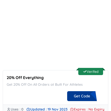
Verifed
20% Off Everything
Get 20% Off On All Orders at Built For Athletes
Get Code
Uses : 0
Updated : 19 Nov 2023
Expires : No Expiry
**20