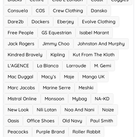
Ace Hotel
Consuela
COS
Crew Clothing
Dansko
0 Offers
Dare2b
Dockers
Eberjey
Evolve Clothing
Free People
GS Equestrian
Isabel Marant
Jack Rogers
Jimmy Choo
Johnston And Murphy
Kindred Bravely
Kipling
Kut From The Kloth
L'AGENCE
La Blanca
Larroude
M. Gemi
Mac Duggal
Macy’s
Maje
Mango UK
Marc Jacobs
Marine Serre
Meshki
Mistral Online
Monsoon
Mybag
NA-KD
New Look
Nili Lotan
Noa And Nani
Noize
Oasis
Office Shoes
Old Navy
Paul Smith
Peacocks
Purple Brand
Roller Rabbit