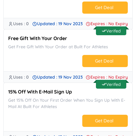
Get Deal
Uses : 0
Updated : 19 Nov 2023
Expires : No Expiry
No Code.
Verifed
Free Gift With Your Order
Get Free Gift With Your Order at Built For Athletes
Get Deal
Uses : 0
Updated : 19 Nov 2023
Expires : No Expiry
No Code.
Verifed
15% Off With E-Mail Sign Up
Get 15% Off On Your First Order When You Sign Up With E-
Mail At Built For Athletes
Get Deal