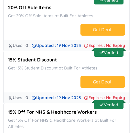
Verifed
20% Off Sale Items
Get 20% Off Sale Items at Built For Athletes
Get Deal
Uses : 0
Updated : 19 Nov 2023
Expires : No Expiry
No Code.
Verifed
15% Student Discount
Get 15% Student Discount at Built For Athletes
Get Deal
Uses : 0
Updated : 19 Nov 2023
Expires : No Expiry
No Code.
Verifed
15% Off For NHS & Healthcare Workers
Get 15% Off For NHS & Healthcare Workers at Built For
Athletes