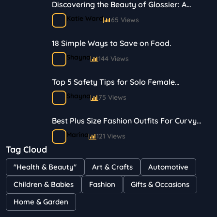
Discovering the Beauty of Glossier: A
Journey in Skincare and Makeup
Katie Ward
65 Views
18 Simple Ways to Save on Food.
Shayna
144 Views
Top 5 Safety Tips for Solo Female
Travelers
Shayna
75 Views
Best Plus Size Fashion Outfits For Curvy
Women
Marina
121 Views
Tag Cloud
Bestselling Perfumes In Markets
"Health & Beauty"
Art & Crafts
Automotive
Shayna
75 Views
Children & Babies
Fashion
Gifts & Occasions
Home & Garden