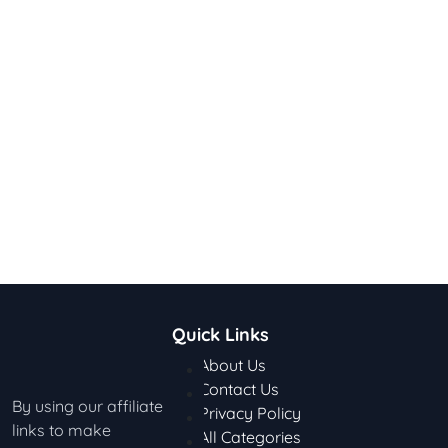
Quick Links
About Us
Contact Us
By using our affiliate
Privacy Policy
links to make
All Categories