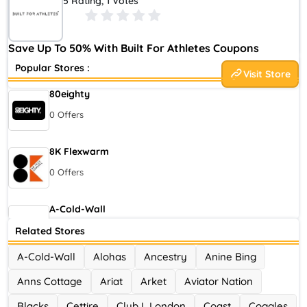
5 Rating, 1 Votes
experts around the world
. We believe that what defines the
mentality of an athlete is a dedication to surpassing limits,
striving for continual improvement and a refusal to settle.
Save Up To 50% With Built For Athletes Coupons
Popular Stores :
Visit Store
80eighty
0 Offers
8K Flexwarm
0 Offers
A-Cold-Wall
0 Offers
Related Stores
A-Cold-Wall
Alohas
Ancestry
Anine Bing
Accor Hotel
Anns Cottage
Ariat
Arket
Aviator Nation
0 Offers
Blacks
Cettire
Club L London
Coast
Coggles