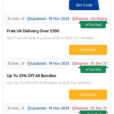
Get Code
Uses : 0
Updated : 19 Nov 2023
Expires : No Expiry
**COME10
Verifed
Free UK Delivery Over £100
Get Free UK Delivery Over £100 at Built For Athletes
Get Deal
Uses : 0
Updated : 19 Nov 2023
Expires : 31, Dec 27
No Code.
Verifed
Up To 25% Off All Bundles
Get Up To 25% Off All Bundles at Built For Athletes
Get Deal
Uses : 0
Updated : 19 Nov 2023
Expires : 31, Dec 27
No Code.