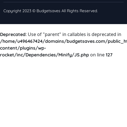
Copyright 2023 © Budgetsaves All Rights Reserved.
: Use of "parent" in callables is deprecated in
Deprecated
/home/u496467424/domains/budgetsaves.com/public_h
content/plugins/wp-
on line
rocket/inc/Dependencies/Minify/JS.php
127