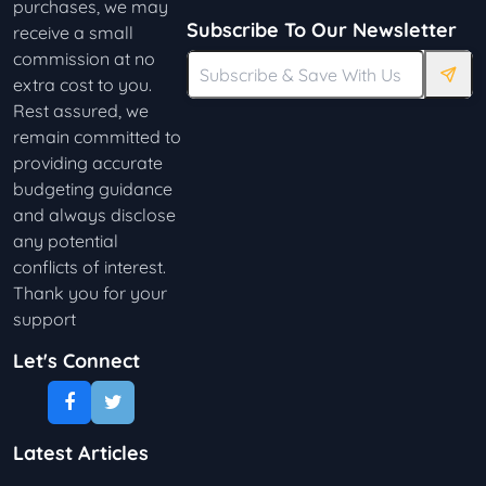
purchases, we may
Subscribe To Our Newsletter
receive a small
commission at no
extra cost to you.
Rest assured, we
remain committed to
providing accurate
budgeting guidance
and always disclose
any potential
conflicts of interest.
Thank you for your
support
Let's Connect
Latest Articles