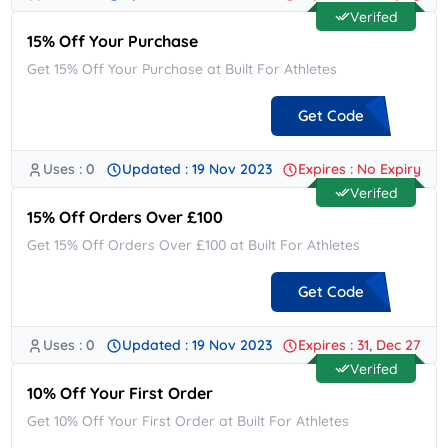
Verifed
15% Off Your Purchase
Get 15% Off Your Purchase at Built For Athletes
Get Code
Uses : 0
Updated : 19 Nov 2023
Expires : No Expiry
**K15
Verifed
15% Off Orders Over £100
Get 15% Off Orders Over £100 at Built For Athletes
Get Code
Uses : 0
Updated : 19 Nov 2023
Expires : 31, Dec 27
**FLUENCE15
Verifed
10% Off Your First Order
Get 10% Off Your First Order at Built For Athletes