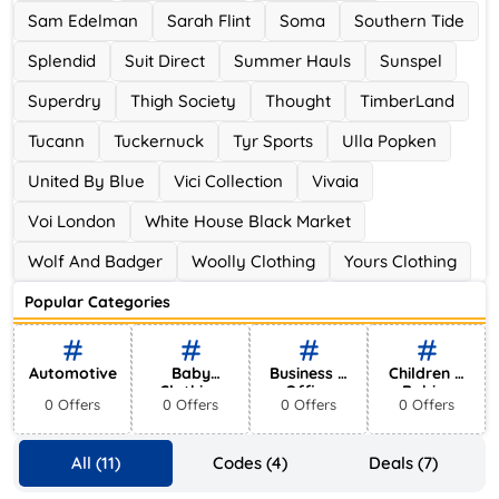
Sam Edelman
Sarah Flint
Soma
Southern Tide
Splendid
Suit Direct
Summer Hauls
Sunspel
Superdry
Thigh Society
Thought
TimberLand
Tucann
Tuckernuck
Tyr Sports
Ulla Popken
United By Blue
Vici Collection
Vivaia
Voi London
White House Black Market
Wolf And Badger
Woolly Clothing
Yours Clothing
Popular Categories
Automotive
Baby
Business &
Children &
Clothing
Office
Babies
0 Offers
0 Offers
0 Offers
0 Offers
Supplies
All (11)
Codes (4)
Deals (7)