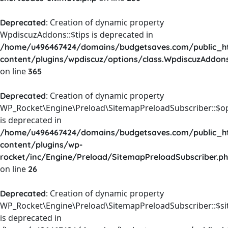
: Creation of dynamic property
Deprecated
WpdiscuzAddons::$tips is deprecated in
/home/u496467424/domains/budgetsaves.com/public_h
content/plugins/wpdiscuz/options/class.WpdiscuzAddon
on line
365
: Creation of dynamic property
Deprecated
WP_Rocket\Engine\Preload\SitemapPreloadSubscriber::$o
is deprecated in
/home/u496467424/domains/budgetsaves.com/public_h
content/plugins/wp-
rocket/inc/Engine/Preload/SitemapPreloadSubscriber.p
on line
26
: Creation of dynamic property
Deprecated
WP_Rocket\Engine\Preload\SitemapPreloadSubscriber::$s
is deprecated in