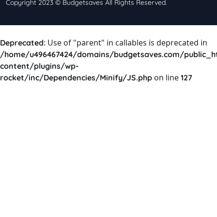
Copyright 2023 © Budgetsaves All Rights Reserved.
: Use of "parent" in callables is deprecated in
Deprecated
/home/u496467424/domains/budgetsaves.com/public_h
content/plugins/wp-
on line
rocket/inc/Dependencies/Minify/JS.php
127