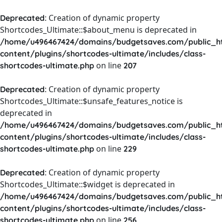
: Creation of dynamic property
Deprecated
Shortcodes_Ultimate::$about_menu is deprecated in
/home/u496467424/domains/budgetsaves.com/public_h
content/plugins/shortcodes-ultimate/includes/class-
on line
shortcodes-ultimate.php
207
: Creation of dynamic property
Deprecated
Shortcodes_Ultimate::$unsafe_features_notice is
deprecated in
/home/u496467424/domains/budgetsaves.com/public_h
content/plugins/shortcodes-ultimate/includes/class-
on line
shortcodes-ultimate.php
229
: Creation of dynamic property
Deprecated
Shortcodes_Ultimate::$widget is deprecated in
/home/u496467424/domains/budgetsaves.com/public_h
content/plugins/shortcodes-ultimate/includes/class-
on line
shortcodes-ultimate.php
256