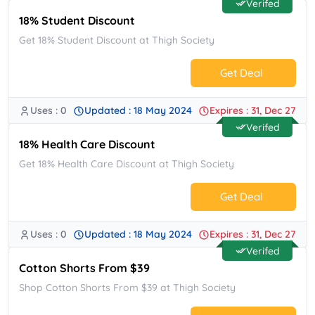
Verifed
18% Student Discount
Get 18% Student Discount at Thigh Society
Get Deal
Uses : 0
Updated : 18 May 2024
Expires : 31, Dec 27
No Code.
Verifed
18% Health Care Discount
Get 18% Health Care Discount at Thigh Society
Get Deal
Uses : 0
Updated : 18 May 2024
Expires : 31, Dec 27
No Code.
Verifed
Cotton Shorts From $39
Shop Cotton Shorts From $39 at Thigh Society