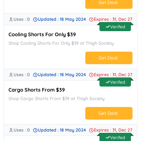
Get Deal
Uses : 0
Updated : 18 May 2024
Expires : 31, Dec 27
No Code.
Verifed
Cooling Shorts For Only $39
Shop Cooling Shorts For Only $39 at Thigh Society
Get Deal
Uses : 0
Updated : 18 May 2024
Expires : 31, Dec 27
No Code.
Verifed
Cargo Shorts From $39
Shop Cargo Shorts From $39 at Thigh Society
Get Deal
Uses : 0
Updated : 18 May 2024
Expires : 31, Dec 27
No Code.
Verifed