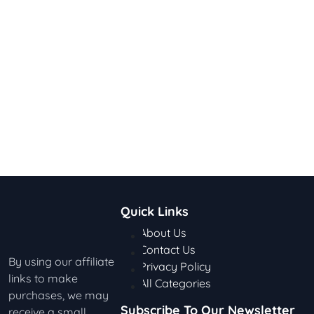
Quick Links
About Us
Contact Us
By using our affiliate
Privacy Policy
links to make
All Categories
purchases, we may
Subscribe To Our Newsletter
receive a small