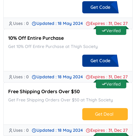
Get Code
Uses : 0
Updated : 18 May 2024
Expires : 31, Dec 27
**ORME
Verifed
10% Off Entire Purchase
Get 10% Off Entire Purchase at Thigh Society
Get Code
Uses : 0
Updated : 18 May 2024
Expires : 31, Dec 27
**COME10
Verifed
Free Shipping Orders Over $50
Get Free Shipping Orders Over $50 at Thigh Society
Get Deal
Uses : 0
Updated : 18 May 2024
Expires : 31, Dec 27
No Code.