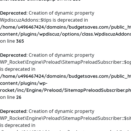
: Creation of dynamic property
Deprecated
WpdiscuzAddons::$tips is deprecated in
/home/u496467424/domains/budgetsaves.com/public_h
content/plugins/wpdiscuz/options/class.WpdiscuzAddon
on line
365
: Creation of dynamic property
Deprecated
WP_Rocket\Engine\Preload\SitemapPreloadSubscriber::$o
is deprecated in
/home/u496467424/domains/budgetsaves.com/public_h
content/plugins/wp-
rocket/inc/Engine/Preload/SitemapPreloadSubscriber.p
on line
26
: Creation of dynamic property
Deprecated
WP_Rocket\Engine\Preload\SitemapPreloadSubscriber::$s
is deprecated in