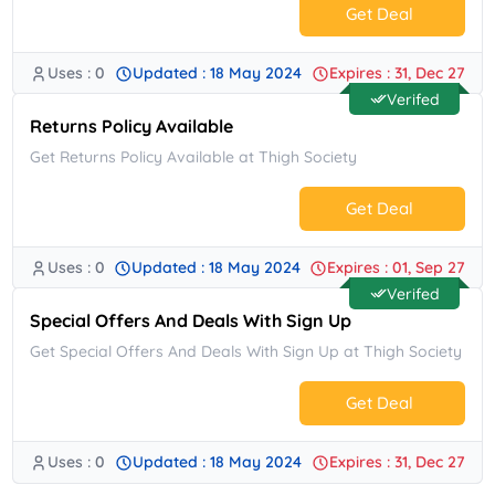
Get Deal
Uses : 0
Updated : 18 May 2024
Expires : 31, Dec 27
No Code.
Verifed
Returns Policy Available
Get Returns Policy Available at Thigh Society
Get Deal
Uses : 0
Updated : 18 May 2024
Expires : 01, Sep 27
No Code.
Verifed
Special Offers And Deals With Sign Up
Get Special Offers And Deals With Sign Up at Thigh Society
Get Deal
Uses : 0
Updated : 18 May 2024
Expires : 31, Dec 27
No Code.