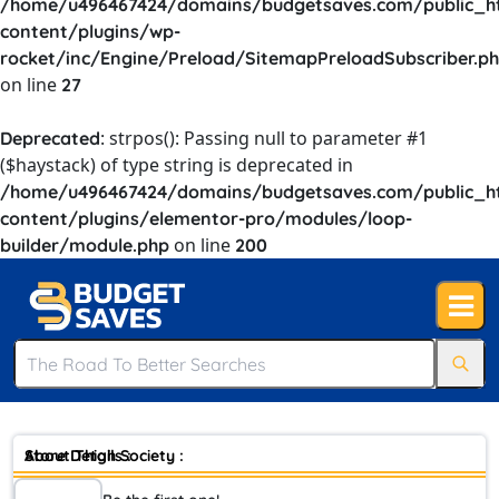
/home/u496467424/domains/budgetsaves.com/public_h
content/plugins/wp-
rocket/inc/Engine/Preload/SitemapPreloadSubscriber.p
on line
27
: strpos(): Passing null to parameter #1
Deprecated
($haystack) of type string is deprecated in
/home/u496467424/domains/budgetsaves.com/public_h
content/plugins/elementor-pro/modules/loop-
on line
builder/module.php
200
Store Details :
About Thigh Society :
Skinny ones, thick ones, dimply ones, muscular ones, thighs that