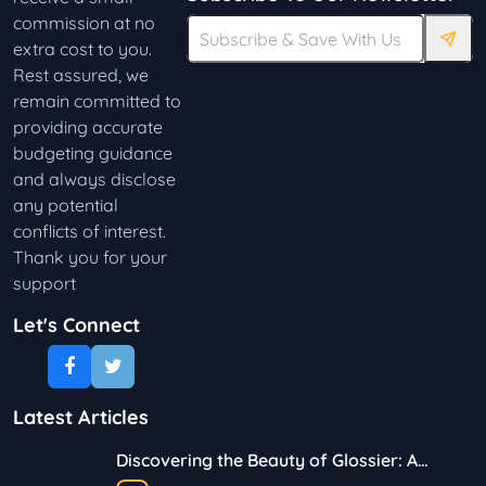
commission at no
extra cost to you.
Rest assured, we
remain committed to
providing accurate
budgeting guidance
and always disclose
any potential
conflicts of interest.
Thank you for your
support
Let's Connect
Latest Articles
Discovering the Beauty of Glossier: A
Journey in Skincare and Makeup