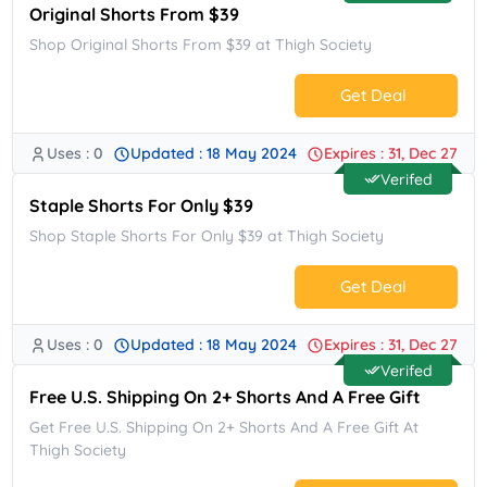
Original Shorts From $39
Shop Original Shorts From $39 at Thigh Society
Get Deal
Uses : 0
Updated : 18 May 2024
Expires : 31, Dec 27
No Code.
Verifed
Staple Shorts For Only $39
Shop Staple Shorts For Only $39 at Thigh Society
Get Deal
Uses : 0
Updated : 18 May 2024
Expires : 31, Dec 27
No Code.
Verifed
Free U.S. Shipping On 2+ Shorts And A Free Gift
Get Free U.S. Shipping On 2+ Shorts And A Free Gift At
Thigh Society