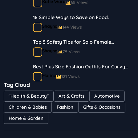
Katie Ward
65 Views
18 Simple Ways to Save on Food.
Shayna
144 Views
Top 5 Safety Tips for Solo Female
Travelers
Shayna
75 Views
Best Plus Size Fashion Outfits For Curvy
Women
Marina
121 Views
Tag Cloud
Bestselling Perfumes In Markets
"Health & Beauty"
Art & Crafts
Automotive
Shayna
75 Views
Children & Babies
Fashion
Gifts & Occasions
Home & Garden