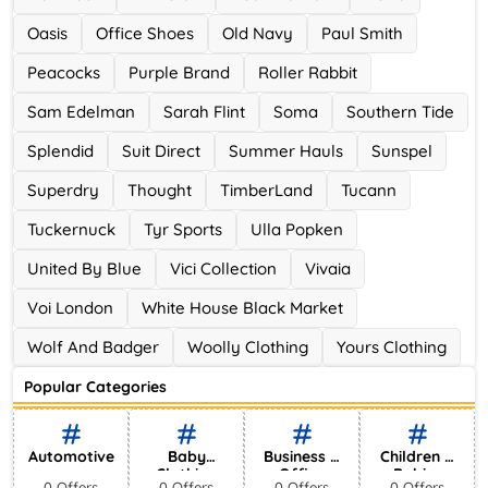
Oasis
Office Shoes
Old Navy
Paul Smith
Peacocks
Purple Brand
Roller Rabbit
Sam Edelman
Sarah Flint
Soma
Southern Tide
Splendid
Suit Direct
Summer Hauls
Sunspel
Superdry
Thought
TimberLand
Tucann
Tuckernuck
Tyr Sports
Ulla Popken
United By Blue
Vici Collection
Vivaia
Voi London
White House Black Market
Wolf And Badger
Woolly Clothing
Yours Clothing
Popular Categories
Automotive
Baby
Business &
Children &
Clothing
Office
Babies
0 Offers
0 Offers
0 Offers
0 Offers