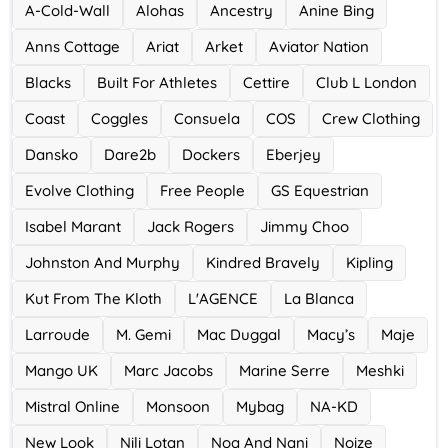
A-Cold-Wall
Alohas
Ancestry
Anine Bing
Accor Hotel
Anns Cottage
Ariat
Arket
Aviator Nation
0 Offers
Blacks
Built For Athletes
Cettire
Club L London
Ace Hotel
Coast
Coggles
Consuela
COS
Crew Clothing
0 Offers
Dansko
Dare2b
Dockers
Eberjey
Evolve Clothing
Free People
GS Equestrian
Isabel Marant
Jack Rogers
Jimmy Choo
Johnston And Murphy
Kindred Bravely
Kipling
Kut From The Kloth
L'AGENCE
La Blanca
Larroude
M. Gemi
Mac Duggal
Macy’s
Maje
Mango UK
Marc Jacobs
Marine Serre
Meshki
Mistral Online
Monsoon
Mybag
NA-KD
New Look
Nili Lotan
Noa And Nani
Noize