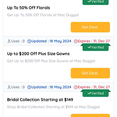
Verifed
Up To 50% Off Florals
Get Up To 50% Off Florals at Mac Duggal
Get Deal
Uses : 0
Updated : 18 May 2024
Expires : 31, Dec 27
No Code.
Verifed
Up to $200 Off Plus Size Gowns
Get Up to $200 Off Plus Size Gowns at Mac Duggal
Get Deal
Uses : 0
Updated : 18 May 2024
Expires : 31, Dec 27
No Code.
Verifed
Bridal Collection Starting at $149
Shop Bridal Collection Starting at $149 at Mac Duggal