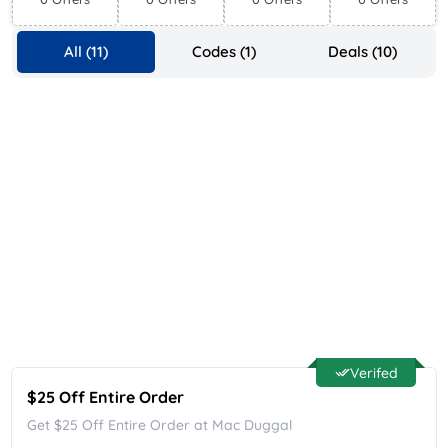
Supplies
All (11)
Codes (1)
Deals (10)
Verifed
$25 Off Entire Order
Get $25 Off Entire Order at Mac Duggal