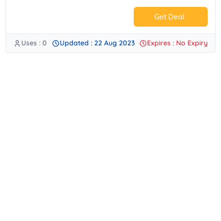
Get Deal
Uses : 0
Updated : 22 Aug 2023
Expires : No Expiry
No Code.