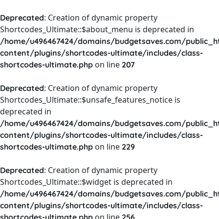
: Creation of dynamic property
Deprecated
Shortcodes_Ultimate::$about_menu is deprecated in
/home/u496467424/domains/budgetsaves.com/public_h
content/plugins/shortcodes-ultimate/includes/class-
on line
shortcodes-ultimate.php
207
: Creation of dynamic property
Deprecated
Shortcodes_Ultimate::$unsafe_features_notice is
deprecated in
/home/u496467424/domains/budgetsaves.com/public_h
content/plugins/shortcodes-ultimate/includes/class-
on line
shortcodes-ultimate.php
229
: Creation of dynamic property
Deprecated
Shortcodes_Ultimate::$widget is deprecated in
/home/u496467424/domains/budgetsaves.com/public_h
content/plugins/shortcodes-ultimate/includes/class-
on line
shortcodes-ultimate.php
256