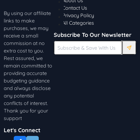
About Us
Contact Us
By using our affiliate
Privacy Policy
links to make
All Categories
purchases, we may
Subscribe To Our Newsletter
receive a small
commission at no
extra cost to you.
Rest assured, we
remain committed to
providing accurate
budgeting guidance
and always disclose
any potential
conflicts of interest.
Thank you for your
support
Let's Connect