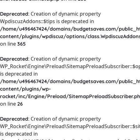
: Creation of dynamic property
Deprecated
WpdiscuzAddons::$tips is deprecated in
/home/u496467424/domains/budgetsaves.com/public_h
content/plugins/wpdiscuz/options/class.WpdiscuzAddon
on line
365
: Creation of dynamic property
Deprecated
WP_Rocket\Engine\Preload\SitemapPreloadSubscriber::$o
is deprecated in
/home/u496467424/domains/budgetsaves.com/public_h
content/plugins/wp-
rocket/inc/Engine/Preload/SitemapPreloadSubscriber.p
on line
26
: Creation of dynamic property
Deprecated
WP_Rocket\Engine\Preload\SitemapPreloadSubscriber::$s
is deprecated in