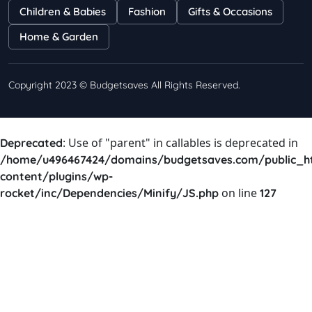
Children & Babies
Fashion
Gifts & Occasions
Home & Garden
Copyright 2023 © Budgetsaves All Rights Reserved.
: Use of "parent" in callables is deprecated in
Deprecated
/home/u496467424/domains/budgetsaves.com/public_h
content/plugins/wp-
on line
rocket/inc/Dependencies/Minify/JS.php
127