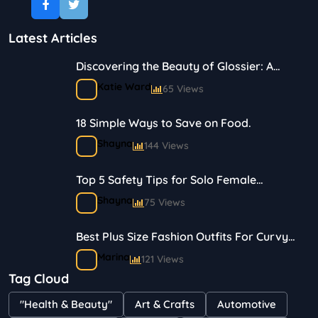
Latest Articles
Discovering the Beauty of Glossier: A
Journey in Skincare and Makeup
Katie Ward
65 Views
18 Simple Ways to Save on Food.
Shayna
144 Views
Top 5 Safety Tips for Solo Female
Travelers
Shayna
75 Views
Best Plus Size Fashion Outfits For Curvy
Women
Marina
121 Views
Tag Cloud
Bestselling Perfumes In Markets
"Health & Beauty"
Art & Crafts
Automotive
Shayna
75 Views