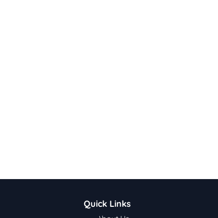
Quick Links