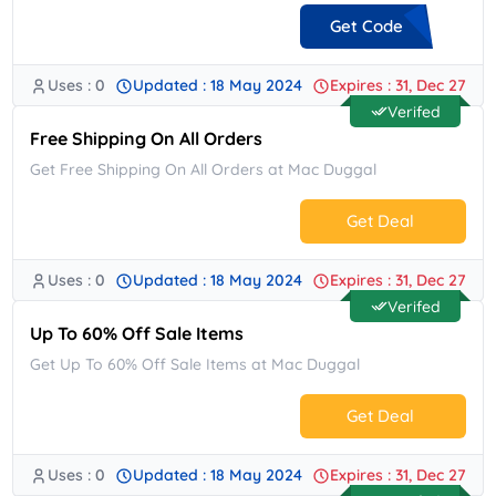
Get Code
Uses : 0
Updated : 18 May 2024
Expires : 31, Dec 27
**5H14RNYS3
Verifed
Free Shipping On All Orders
Get Free Shipping On All Orders at Mac Duggal
Get Deal
Uses : 0
Updated : 18 May 2024
Expires : 31, Dec 27
No Code.
Verifed
Up To 60% Off Sale Items
Get Up To 60% Off Sale Items at Mac Duggal
Get Deal
Uses : 0
Updated : 18 May 2024
Expires : 31, Dec 27
No Code.