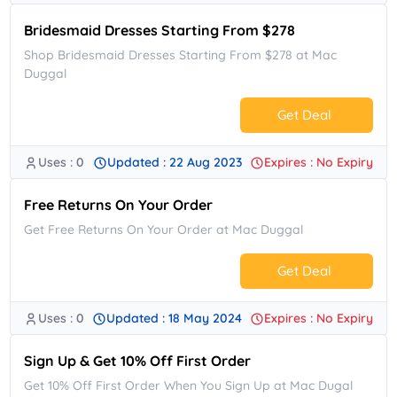
Bridesmaid Dresses Starting From $278
Shop Bridesmaid Dresses Starting From $278 at Mac
Duggal
Get Deal
Uses : 0
Updated : 22 Aug 2023
Expires : No Expiry
No Code.
Free Returns On Your Order
Get Free Returns On Your Order at Mac Duggal
Get Deal
Uses : 0
Updated : 18 May 2024
Expires : No Expiry
No Code.
Sign Up & Get 10% Off First Order
Get 10% Off First Order When You Sign Up at Mac Dugal