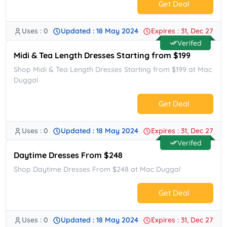
Get Deal
Uses : 0
Updated : 18 May 2024
Expires : 31, Dec 27
No Code.
Verifed
Midi & Tea Length Dresses Starting from $199
Shop Midi & Tea Length Dresses Starting from $199 at Mac
Duggal
Get Deal
Uses : 0
Updated : 18 May 2024
Expires : 31, Dec 27
No Code.
Verifed
Daytime Dresses From $248
Shop Daytime Dresses From $248 at Mac Duggal
Get Deal
Uses : 0
Updated : 18 May 2024
Expires : 31, Dec 27
No Code.