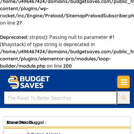
/home/u496467424/domains/budgetsaves.com/public_h
content/plugins/wp-
rocket/inc/Engine/Preload/SitemapPreloadSubscriber.p
on line
27
: strpos(): Passing null to parameter #1
Deprecated
($haystack) of type string is deprecated in
/home/u496467424/domains/budgetsaves.com/public_h
content/plugins/elementor-pro/modules/loop-
on line
builder/module.php
200
Store Details :
About Mac Duggal :
Mac Duggal has made his mark on womens’ fashion by