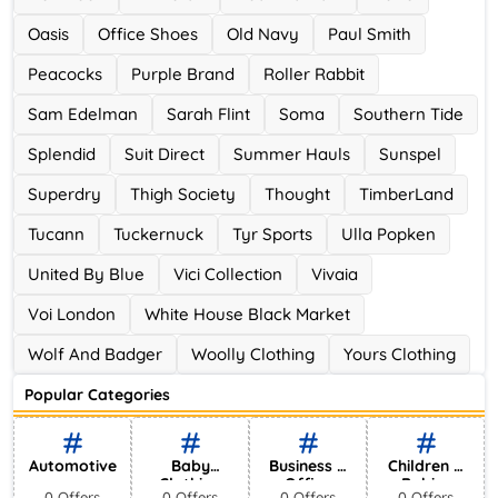
Oasis
Office Shoes
Old Navy
Paul Smith
Peacocks
Purple Brand
Roller Rabbit
Sam Edelman
Sarah Flint
Soma
Southern Tide
Splendid
Suit Direct
Summer Hauls
Sunspel
Superdry
Thigh Society
Thought
TimberLand
Tucann
Tuckernuck
Tyr Sports
Ulla Popken
United By Blue
Vici Collection
Vivaia
Voi London
White House Black Market
Wolf And Badger
Woolly Clothing
Yours Clothing
Popular Categories
Automotive
Baby
Business &
Children &
Clothing
Office
Babies
0 Offers
0 Offers
0 Offers
0 Offers