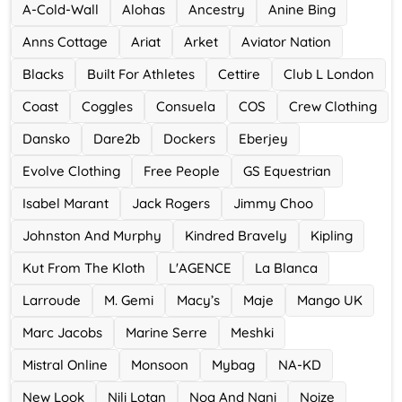
A-Cold-Wall
Alohas
Ancestry
Anine Bing
Accor Hotel
Anns Cottage
Ariat
Arket
Aviator Nation
0 Offers
Blacks
Built For Athletes
Cettire
Club L London
Ace Hotel
Coast
Coggles
Consuela
COS
Crew Clothing
0 Offers
Dansko
Dare2b
Dockers
Eberjey
Evolve Clothing
Free People
GS Equestrian
Isabel Marant
Jack Rogers
Jimmy Choo
Johnston And Murphy
Kindred Bravely
Kipling
Kut From The Kloth
L'AGENCE
La Blanca
Larroude
M. Gemi
Macy’s
Maje
Mango UK
Marc Jacobs
Marine Serre
Meshki
Mistral Online
Monsoon
Mybag
NA-KD
New Look
Nili Lotan
Noa And Nani
Noize