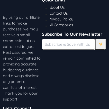
About Us
Contact Us
By using our affiliate
Privacy Policy
links to make
All Categories
purchases, we may
Subscribe To Our Newsletter
receive a small
commission at no
extra cost to you.
Rest assured, we
remain committed to
providing accurate
budgeting guidance
and always disclose
any potential
conflicts of interest.
Thank you for your
support
Let's Connect