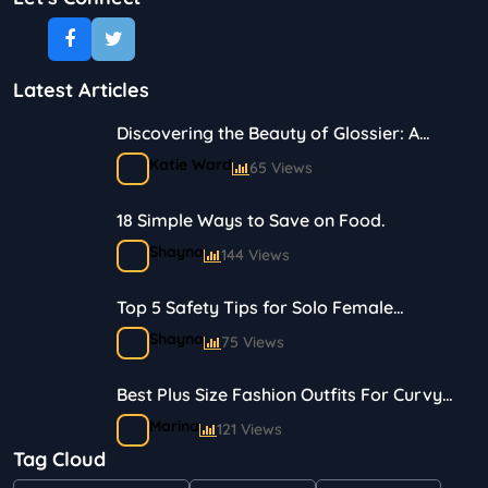
Latest Articles
Discovering the Beauty of Glossier: A
Journey in Skincare and Makeup
Katie Ward
65 Views
18 Simple Ways to Save on Food.
Shayna
144 Views
Top 5 Safety Tips for Solo Female
Travelers
Shayna
75 Views
Best Plus Size Fashion Outfits For Curvy
Women
Marina
121 Views
Tag Cloud
Bestselling Perfumes In Markets