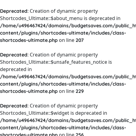
: Creation of dynamic property
Deprecated
Shortcodes_Ultimate::$about_menu is deprecated in
/home/u496467424/domains/budgetsaves.com/public_h
content/plugins/shortcodes-ultimate/includes/class-
on line
shortcodes-ultimate.php
207
: Creation of dynamic property
Deprecated
Shortcodes_Ultimate::$unsafe_features_notice is
deprecated in
/home/u496467424/domains/budgetsaves.com/public_h
content/plugins/shortcodes-ultimate/includes/class-
on line
shortcodes-ultimate.php
229
: Creation of dynamic property
Deprecated
Shortcodes_Ultimate::$widget is deprecated in
/home/u496467424/domains/budgetsaves.com/public_h
content/plugins/shortcodes-ultimate/includes/class-
on line
shortcodes-ultimate.php
256