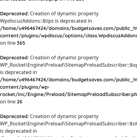
: Creation of dynamic property
Deprecated
WpdiscuzAddons::$tips is deprecated in
/home/u496467424/domains/budgetsaves.com/public_h
content/plugins/wpdiscuz/options/class.WpdiscuzAddon
on line
365
: Creation of dynamic property
Deprecated
WP_Rocket\Engine\Preload\SitemapPreloadSubscriber::$o
is deprecated in
/home/u496467424/domains/budgetsaves.com/public_h
content/plugins/wp-
rocket/inc/Engine/Preload/SitemapPreloadSubscriber.p
on line
26
: Creation of dynamic property
Deprecated
WP_Rocket\Engine\Preload\SitemapPreloadSubscriber::$s
is deprecated in