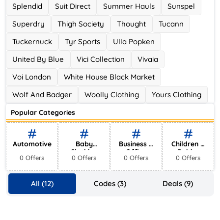
Splendid
Suit Direct
Summer Hauls
Sunspel
Superdry
Thigh Society
Thought
Tucann
Tuckernuck
Tyr Sports
Ulla Popken
United By Blue
Vici Collection
Vivaia
Voi London
White House Black Market
Wolf And Badger
Woolly Clothing
Yours Clothing
Popular Categories
Automotive
Baby
Business &
Children &
Clothing
Office
Babies
0 Offers
0 Offers
0 Offers
0 Offers
Supplies
All (12)
Codes (3)
Deals (9)