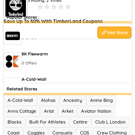
3 Rating, 2 Votes
Checking Codes Global TimberLand August 2026
Popular Stores :
Save Up To 50% With TimberLand Coupons
80eighty
Visit Store
0 Offers
8K Flexwarm
0 Offers
A-Cold-Wall
0 Offers
Related Stores
A-Cold-Wall
Alohas
Ancestry
Anine Bing
Accor Hotel
Anns Cottage
Ariat
Arket
Aviator Nation
0 Offers
Blacks
Built For Athletes
Cettire
Club L London
Ace Hotel
Coast
Coggles
Consuela
COS
Crew Clothing