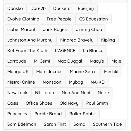
0 Offers
Dansko
Dare2b
Dockers
Eberjey
Evolve Clothing
Free People
GS Equestrian
Isabel Marant
Jack Rogers
Jimmy Choo
Johnston And Murphy
Kindred Bravely
Kipling
Kut From The Kloth
L'AGENCE
La Blanca
Larroude
M. Gemi
Mac Duggal
Macy’s
Maje
Mango UK
Marc Jacobs
Marine Serre
Meshki
Mistral Online
Monsoon
Mybag
NA-KD
New Look
Nili Lotan
Noa And Nani
Noize
Oasis
Office Shoes
Old Navy
Paul Smith
Peacocks
Purple Brand
Roller Rabbit
Sam Edelman
Sarah Flint
Soma
Southern Tide