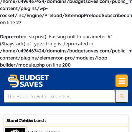
/home/u496467424/domains/budgetsaves.com/public_h
content/plugins/wp-
rocket/inc/Engine/Preload/SitemapPreloadSubscriber.p
on line
27
: strpos(): Passing null to parameter #1
Deprecated
($haystack) of type string is deprecated in
/home/u496467424/domains/budgetsaves.com/public_h
content/plugins/elementor-pro/modules/loop-
on line
builder/module.php
200
Store Details :
About TimberLand :
Money-Saving Tips: Expert Advice to Help You Save Big 's