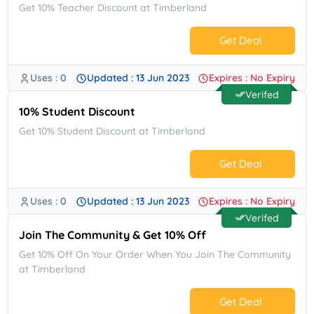
Get 10% Teacher Discount at Timberland
Get Deal
Uses : 0
Updated : 13 Jun 2023
Expires : No Expiry
No Code.
Verifed
10% Student Discount
Get 10% Student Discount at Timberland
Get Deal
Uses : 0
Updated : 13 Jun 2023
Expires : No Expiry
No Code.
Verifed
Join The Community & Get 10% Off
Get 10% Off On Your Order When You Join The Community
at Timberland
Get Deal