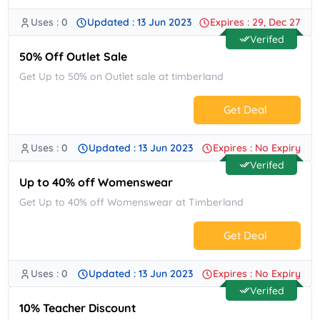
Uses : 0
Updated : 13 Jun 2023
Expires : 29, Dec 27
No Code.
Verifed
50% Off Outlet Sale
Get Up to 50% on Outlet sale at timberland
Get Deal
Uses : 0
Updated : 13 Jun 2023
Expires : No Expiry
No Code.
Verifed
Up to 40% off Womenswear
Get Up to 40% off Womenswear at Timberland
Get Deal
Uses : 0
Updated : 13 Jun 2023
Expires : No Expiry
No Code.
Verifed
10% Teacher Discount