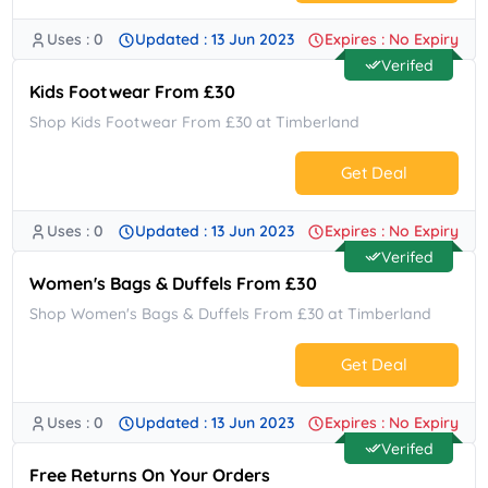
Uses : 0
Updated : 13 Jun 2023
Expires : No Expiry
No Code.
Verifed
Kids Footwear From £30
Shop Kids Footwear From £30 at Timberland
Get Deal
Uses : 0
Updated : 13 Jun 2023
Expires : No Expiry
No Code.
Verifed
Women's Bags & Duffels From £30
Shop Women's Bags & Duffels From £30 at Timberland
Get Deal
Uses : 0
Updated : 13 Jun 2023
Expires : No Expiry
No Code.
Verifed
Free Returns On Your Orders