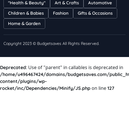
"Health & Beauty"
Art & Crafts
Automotive
Shayna
75 Views
Children & Babies
Fashion
Gifts & Occasions
Home & Garden
Copyright 2023 © Budgetsaves All Rights Reserved.
: Use of "parent" in callables is deprecated in
Deprecated
/home/u496467424/domains/budgetsaves.com/public_h
content/plugins/wp-
on line
rocket/inc/Dependencies/Minify/JS.php
127