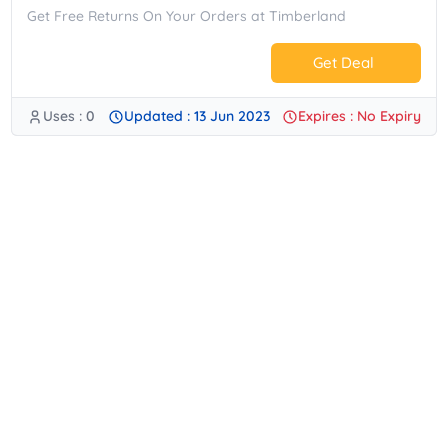
Get Free Returns On Your Orders at Timberland
Get Deal
Uses : 0
Updated : 13 Jun 2023
Expires : No Expiry
No Code.