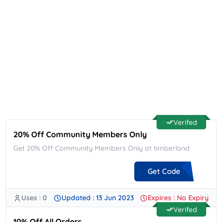
Verifed
20% Off Community Members Only
Get 20% Off Community Members Only at timberland
Get Code
Uses : 0
Updated : 13 Jun 2023
Expires : No Expiry
**MERCMTY20
Verifed
10% Off All Orders