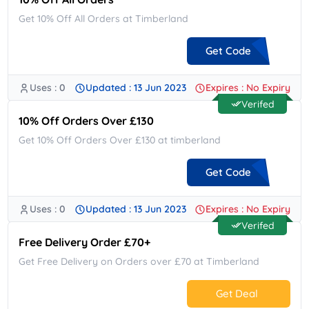
Get 10% Off All Orders at Timberland
Get Code
Uses : 0
Updated : 13 Jun 2023
Expires : No Expiry
**TBLHUKD11
Verifed
10% Off Orders Over £130
Get 10% Off Orders Over £130 at timberland
Get Code
Uses : 0
Updated : 13 Jun 2023
Expires : No Expiry
**UK10
Verifed
Free Delivery Order £70+
Get Free Delivery on Orders over £70 at Timberland
Get Deal