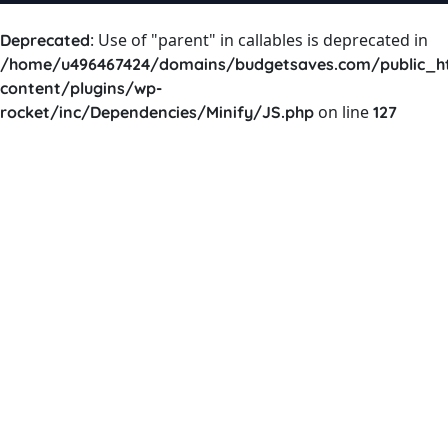
: Use of "parent" in callables is deprecated in
Deprecated
/home/u496467424/domains/budgetsaves.com/public_h
content/plugins/wp-
on line
rocket/inc/Dependencies/Minify/JS.php
127