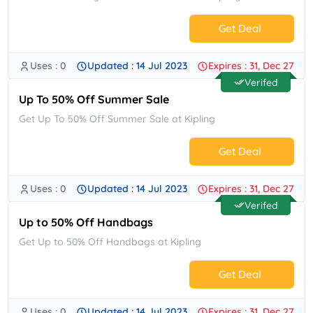
Get Deal
Uses : 0
Updated : 14 Jul 2023
Expires : 31, Dec 27
No Code.
Verifed
Up To 50% Off Summer Sale
Get Up To 50% Off Summer Sale at Kipling
Get Deal
Uses : 0
Updated : 14 Jul 2023
Expires : 31, Dec 27
No Code.
Verifed
Up to 50% Off Handbags
Get Up to 50% Off Handbags at Kipling
Get Deal
Uses : 0
Updated : 14 Jul 2023
Expires : 31, Dec 27