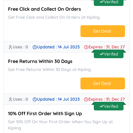
Verifed
Free Click and Collect On Orders
Get Free Click and Collect On Orders at Kipling
Get Deal
Uses : 0
Updated : 14 Jul 2023
Expires : 31, Dec 27
No Code.
Verifed
Free Returns Within 30 Days
Get Free Returns Within 30 Days at Kipling
Get Deal
Uses : 0
Updated : 14 Jul 2023
Expires : 31, Dec 27
No Code.
Verifed
10% Off First Order With Sign Up
Get 10% Off On Your First Order When You Sign Up at
Kipling