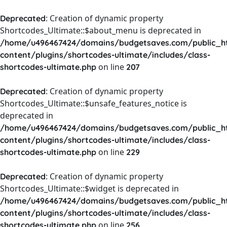
: Creation of dynamic property
Deprecated
Shortcodes_Ultimate::$about_menu is deprecated in
/home/u496467424/domains/budgetsaves.com/public_h
content/plugins/shortcodes-ultimate/includes/class-
on line
shortcodes-ultimate.php
207
: Creation of dynamic property
Deprecated
Shortcodes_Ultimate::$unsafe_features_notice is
deprecated in
/home/u496467424/domains/budgetsaves.com/public_h
content/plugins/shortcodes-ultimate/includes/class-
on line
shortcodes-ultimate.php
229
: Creation of dynamic property
Deprecated
Shortcodes_Ultimate::$widget is deprecated in
/home/u496467424/domains/budgetsaves.com/public_h
content/plugins/shortcodes-ultimate/includes/class-
on line
shortcodes-ultimate.php
256