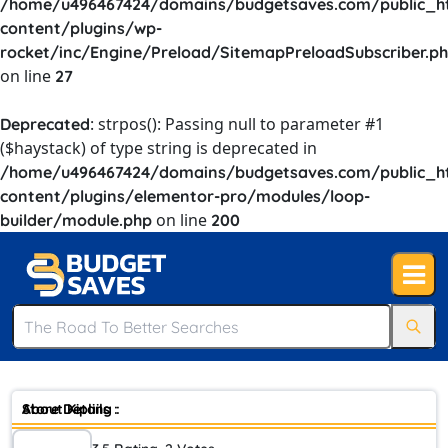
/home/u496467424/domains/budgetsaves.com/public_h
content/plugins/wp-
rocket/inc/Engine/Preload/SitemapPreloadSubscriber.p
on line
27
: strpos(): Passing null to parameter #1
Deprecated
($haystack) of type string is deprecated in
/home/u496467424/domains/budgetsaves.com/public_h
content/plugins/elementor-pro/modules/loop-
on line
builder/module.php
200
Store Details :
About Kipling :
Founded in 1987 with its name inspired by Rudyard Kipling, the