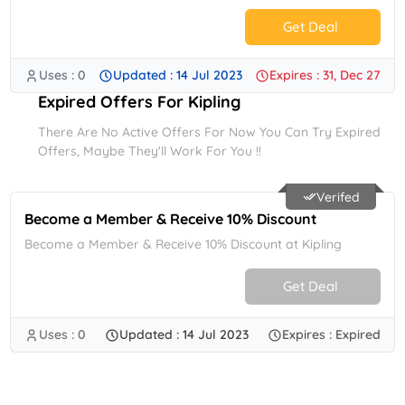
Get Deal
Uses : 0
Updated : 14 Jul 2023
Expires : 31, Dec 27
No Code.
Expired Offers For Kipling
There Are No Active Offers For Now You Can Try Expired
Offers, Maybe They'll Work For You !!
Verifed
Become a Member & Receive 10% Discount
Become a Member & Receive 10% Discount at Kipling
Get Deal
Uses : 0
Updated : 14 Jul 2023
Expires : Expired
No Code.