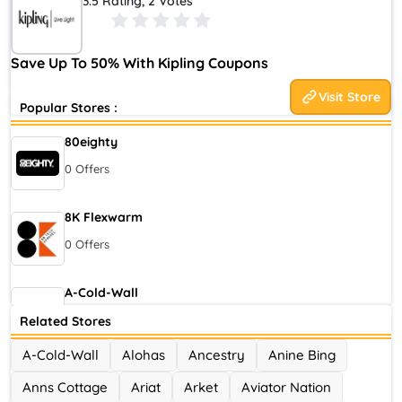
3.5 Rating, 2 Votes
author of The Jungle Book, Kipling has evolved beyond its
original roots of providing high quality backpacks suited for
the adventures of everyday life into a distinctive, worldwide
Save Up To 50% With Kipling Coupons
brand offering a range of carryalls for a variety of lifestyles.
Visit Store
Popular Stores :
80eighty
0 Offers
8K Flexwarm
0 Offers
A-Cold-Wall
0 Offers
Related Stores
A-Cold-Wall
Alohas
Ancestry
Anine Bing
Accor Hotel
Anns Cottage
Ariat
Arket
Aviator Nation
0 Offers