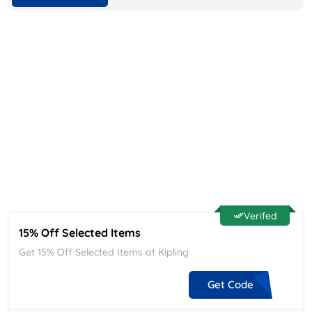
Verifed
15% Off Selected Items
Get 15% Off Selected Items at Kipling
Get Code