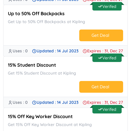
No Code.
Verifed
Up to 50% Off Backpacks
Get Up to 50% Off Backpacks at Kipling
Get Deal
Uses : 0
Updated : 14 Jul 2023
Expires : 31, Dec 27
No Code.
Verifed
15% Student Discount
Get 15% Student Discount at Kipling
Get Deal
Uses : 0
Updated : 14 Jul 2023
Expires : 31, Dec 27
No Code.
Verifed
15% Off Key Worker Discount
Get 15% Off Key Worker Discount at Kipling