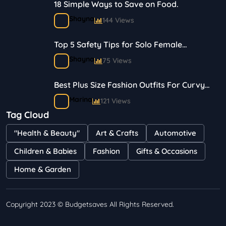
18 Simple Ways to Save on Food.
Shayna
144 Views
Top 5 Safety Tips for Solo Female
Travelers
Shayna
75 Views
Best Plus Size Fashion Outfits For Curvy
Women
Marina
121 Views
Tag Cloud
Bestselling Perfumes In Markets
"Health & Beauty"
Art & Crafts
Automotive
Shayna
75 Views
Children & Babies
Fashion
Gifts & Occasions
Home & Garden
Copyright 2023 © Budgetsaves All Rights Reserved.