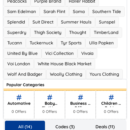
Peacocks
Purple Brand
Roller Rabbit
Sam Edelman
Sarah Flint
Soma
Southern Tide
Splendid
Suit Direct
Summer Hauls
Sunspel
Superdry
Thigh Society
Thought
TimberLand
Tucann
Tuckernuck
Tyr Sports
Ulla Popken
United By Blue
Vici Collection
Vivaia
Voi London
White House Black Market
Wolf And Badger
Woolly Clothing
Yours Clothing
Popular Categories
Automotive
Baby
Business &
Children &
Clothing
Office
Babies
0 Offers
0 Offers
0 Offers
0 Offers
Supplies
All (14)
Codes (3)
Deals (11)