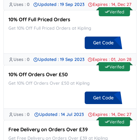
Uses : 0
Updated : 19 Sep 2023
Expires : 14, Dec 27
**ISCOUNT15
Verifed
10% Off Full Priced Orders
Get 10% Off Full Priced Orders at Kipling
Get Code
Uses : 0
Updated : 19 Sep 2023
Expires : 01, Jan 28
**EAL10
Verifed
10% Off Orders Over £50
Get 10% Off Orders Over £50 at Kipling
Get Code
Uses : 0
Updated : 14 Jul 2023
Expires : 14, Dec 27
**10
Verifed
Free Delivery on Orders Over £39
Get Free Delivery on Orders Over £39 at Kipling