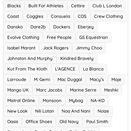
Blacks
Built For Athletes
Cettire
Club L London
Ace Hotel
Coast
Coggles
Consuela
COS
Crew Clothing
0 Offers
Dansko
Dare2b
Dockers
Eberjey
Evolve Clothing
Free People
GS Equestrian
Isabel Marant
Jack Rogers
Jimmy Choo
Johnston And Murphy
Kindred Bravely
Kut From The Kloth
L'AGENCE
La Blanca
Larroude
M. Gemi
Mac Duggal
Macy’s
Maje
Mango UK
Marc Jacobs
Marine Serre
Meshki
Mistral Online
Monsoon
Mybag
NA-KD
New Look
Nili Lotan
Noa And Nani
Noize
Oasis
Office Shoes
Old Navy
Paul Smith