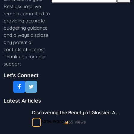
Rest assured, we
remain committed to
providing accurate
budgeting guidance
and always disclose
any potential
conflicts of interest.
Thank you for your
support
Let's Connect
Latest Articles
Discovering the Beauty of Glossier: A
Journey in Skincare and Makeup
Katie Ward
65 Views