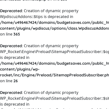
: Creation of dynamic property
Deprecated
WpdiscuzAddons::$tips is deprecated in
/home/u496467424/domains/budgetsaves.com/public_h
content/plugins/wpdiscuz/options/class.WpdiscuzAddon
on line
365
: Creation of dynamic property
Deprecated
WP_Rocket\Engine\Preload\SitemapPreloadSubscriber::$o
is deprecated in
/home/u496467424/domains/budgetsaves.com/public_h
content/plugins/wp-
rocket/inc/Engine/Preload/SitemapPreloadSubscriber.p
on line
26
: Creation of dynamic property
Deprecated
WP_Rocket\Engine\Preload\SitemapPreloadSubscriber::$s
is deprecated in