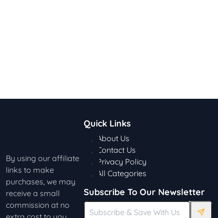
Quick Links
About Us
Contact Us
By using our affiliate
Privacy Policy
links to make
All Categories
purchases, we may
Subscribe To Our Newsletter
receive a small
commission at no
extra cost to you.