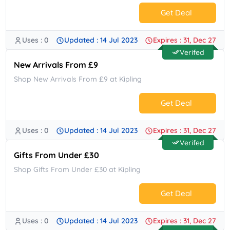
Get Deal
Uses : 0
Updated : 14 Jul 2023
Expires : 31, Dec 27
No Code.
Verifed
New Arrivals From £9
Shop New Arrivals From £9 at Kipling
Get Deal
Uses : 0
Updated : 14 Jul 2023
Expires : 31, Dec 27
No Code.
Verifed
Gifts From Under £30
Shop Gifts From Under £30 at Kipling
Get Deal
Uses : 0
Updated : 14 Jul 2023
Expires : 31, Dec 27
No Code.