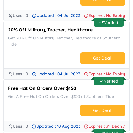
Uses : 0
Updated : 04 Jul 2023
Expires : No Expiry
No Code.
Verifed
20% Off Military, Teacher, Healthcare
Get 20% Off On Military, Teacher, Healthcare at Southern
Tide
Get Deal
Uses : 0
Updated : 04 Jul 2023
Expires : No Expiry
No Code.
Verifed
Free Hat On Orders Over $150
Get A Free Hat On Orders Over $150 at Southern Tide
Get Deal
Uses : 0
Updated : 18 Aug 2023
Expires : 31, Dec 27
No Code.