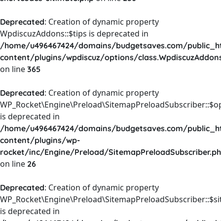
: Creation of dynamic property
Deprecated
WpdiscuzAddons::$tips is deprecated in
/home/u496467424/domains/budgetsaves.com/public_h
content/plugins/wpdiscuz/options/class.WpdiscuzAddon
on line
365
: Creation of dynamic property
Deprecated
WP_Rocket\Engine\Preload\SitemapPreloadSubscriber::$o
is deprecated in
/home/u496467424/domains/budgetsaves.com/public_h
content/plugins/wp-
rocket/inc/Engine/Preload/SitemapPreloadSubscriber.p
on line
26
: Creation of dynamic property
Deprecated
WP_Rocket\Engine\Preload\SitemapPreloadSubscriber::$s
is deprecated in