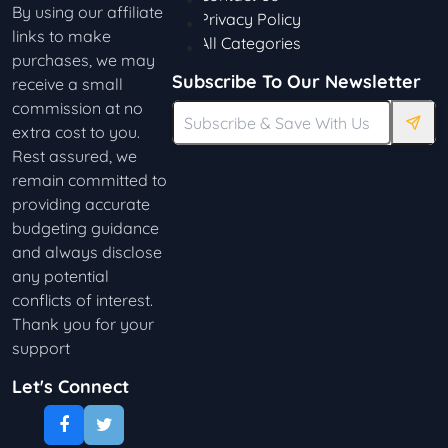
By using our affiliate
Privacy Policy
links to make
All Categories
purchases, we may
Subscribe To Our Newsletter
receive a small
commission at no
extra cost to you.
Rest assured, we
remain committed to
providing accurate
budgeting guidance
and always disclose
any potential
conflicts of interest.
Thank you for your
support
Let's Connect