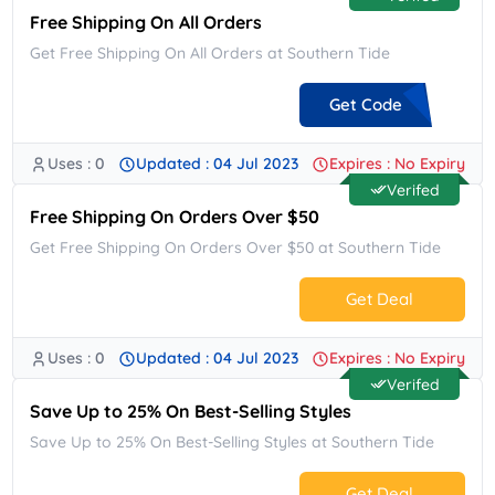
Free Shipping On All Orders
Get Free Shipping On All Orders at Southern Tide
Get Code
Uses : 0
Updated : 04 Jul 2023
Expires : No Expiry
**ESHIP
Verifed
Free Shipping On Orders Over $50
Get Free Shipping On Orders Over $50 at Southern Tide
Get Deal
Uses : 0
Updated : 04 Jul 2023
Expires : No Expiry
No Code.
Verifed
Save Up to 25% On Best-Selling Styles
Save Up to 25% On Best-Selling Styles at Southern Tide
Get Deal