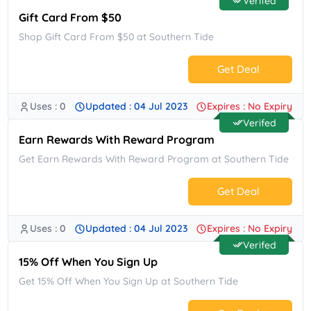
Verifed
Gift Card From $50
Shop Gift Card From $50 at Southern Tide
Get Deal
Uses : 0
Updated : 04 Jul 2023
Expires : No Expiry
No Code.
Verifed
Earn Rewards With Reward Program
Get Earn Rewards With Reward Program at Southern Tide
Get Deal
Uses : 0
Updated : 04 Jul 2023
Expires : No Expiry
No Code.
Verifed
15% Off When You Sign Up
Get 15% Off When You Sign Up at Southern Tide