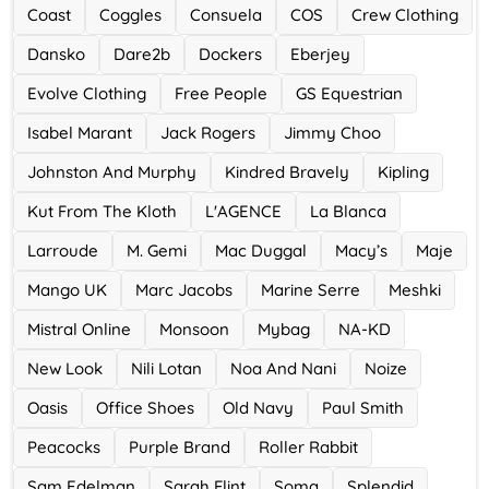
Ace Hotel
Coast
Coggles
Consuela
COS
Crew Clothing
0 Offers
Dansko
Dare2b
Dockers
Eberjey
Evolve Clothing
Free People
GS Equestrian
Isabel Marant
Jack Rogers
Jimmy Choo
Johnston And Murphy
Kindred Bravely
Kipling
Kut From The Kloth
L'AGENCE
La Blanca
Larroude
M. Gemi
Mac Duggal
Macy’s
Maje
Mango UK
Marc Jacobs
Marine Serre
Meshki
Mistral Online
Monsoon
Mybag
NA-KD
New Look
Nili Lotan
Noa And Nani
Noize
Oasis
Office Shoes
Old Navy
Paul Smith
Peacocks
Purple Brand
Roller Rabbit
Sam Edelman
Sarah Flint
Soma
Splendid