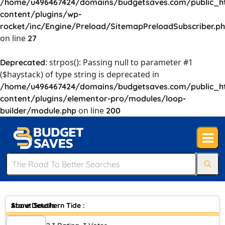
/home/u496467424/domains/budgetsaves.com/public_h
content/plugins/wp-
rocket/inc/Engine/Preload/SitemapPreloadSubscriber.p
on line
27
: strpos(): Passing null to parameter #1
Deprecated
($haystack) of type string is deprecated in
/home/u496467424/domains/budgetsaves.com/public_h
content/plugins/elementor-pro/modules/loop-
on line
builder/module.php
200
Store Details :
About Southern Tide :
Southern Tide is an American apparel company founded in