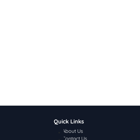
Quick Links
About Us
Contact Us