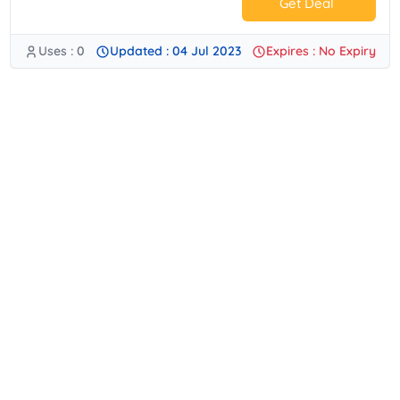
Get Deal
Uses : 0
Updated : 04 Jul 2023
Expires : No Expiry
No Code.