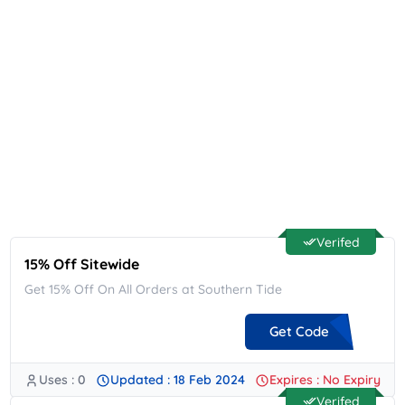
Verifed
15% Off Sitewide
Get 15% Off On All Orders at Southern Tide
Get Code
Uses : 0
Updated : 18 Feb 2024
Expires : No Expiry
**LOXFJMLF
Verifed