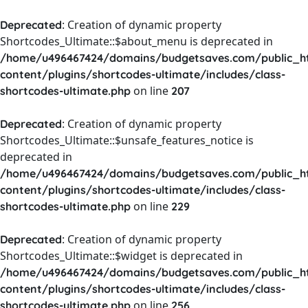
: Creation of dynamic property
Deprecated
Shortcodes_Ultimate::$about_menu is deprecated in
/home/u496467424/domains/budgetsaves.com/public_h
content/plugins/shortcodes-ultimate/includes/class-
on line
shortcodes-ultimate.php
207
: Creation of dynamic property
Deprecated
Shortcodes_Ultimate::$unsafe_features_notice is
deprecated in
/home/u496467424/domains/budgetsaves.com/public_h
content/plugins/shortcodes-ultimate/includes/class-
on line
shortcodes-ultimate.php
229
: Creation of dynamic property
Deprecated
Shortcodes_Ultimate::$widget is deprecated in
/home/u496467424/domains/budgetsaves.com/public_h
content/plugins/shortcodes-ultimate/includes/class-
on line
shortcodes-ultimate.php
256