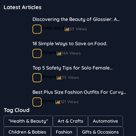
Latest Articles
Discovering the Beauty of Glossier: A
Journey in Skincare and Makeup
Katie Ward
65 Views
18 Simple Ways to Save on Food.
Shayna
144 Views
Top 5 Safety Tips for Solo Female
Travelers
Shayna
75 Views
Best Plus Size Fashion Outfits For Curvy
Women
Marina
121 Views
Tag Cloud
Bestselling Perfumes In Markets
"Health & Beauty"
Art & Crafts
Automotive
Shayna
75 Views
Children & Babies
Fashion
Gifts & Occasions