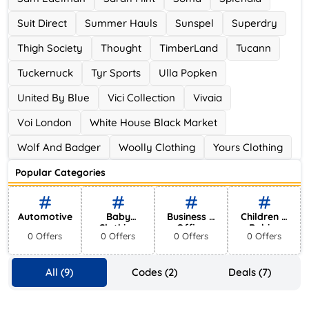
Suit Direct
Summer Hauls
Sunspel
Superdry
Thigh Society
Thought
TimberLand
Tucann
Tuckernuck
Tyr Sports
Ulla Popken
United By Blue
Vici Collection
Vivaia
Voi London
White House Black Market
Wolf And Badger
Woolly Clothing
Yours Clothing
Popular Categories
Automotive
Baby
Business &
Children &
Clothing
Office
Babies
0 Offers
0 Offers
0 Offers
0 Offers
Supplies
All (9)
Codes (2)
Deals (7)