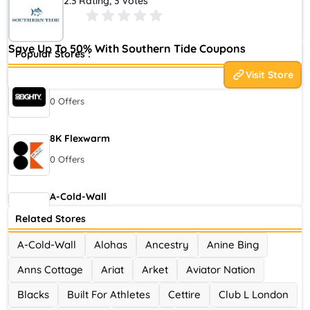
2.3 Rating, 3 Votes
2006 in Greenville, South Carolina, by Allen Stephenson. The
brand is owned by Atlanta-based Oxford Industries.
Save Up To 50% With Southern Tide Coupons
Popular Stores :
Visit Store
80eighty
0 Offers
8K Flexwarm
0 Offers
A-Cold-Wall
0 Offers
Related Stores
A-Cold-Wall
Alohas
Ancestry
Anine Bing
Accor Hotel
Anns Cottage
Ariat
Arket
Aviator Nation
0 Offers
Blacks
Built For Athletes
Cettire
Club L London