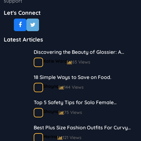
support
Let's Connect
Latest Articles
Discovering the Beauty of Glossier: A
Journey in Skincare and Makeup
Katie Ward
65 Views
18 Simple Ways to Save on Food.
Shayna
144 Views
Top 5 Safety Tips for Solo Female
Travelers
Shayna
75 Views
Best Plus Size Fashion Outfits For Curvy
Women
Marina
121 Views