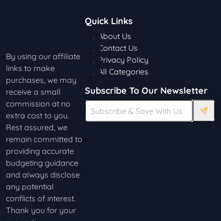
Quick Links
About Us
Contact Us
By using our affiliate
Privacy Policy
links to make
All Categories
purchases, we may
Subscribe To Our Newsletter
receive a small
commission at no
extra cost to you.
Rest assured, we
remain committed to
providing accurate
budgeting guidance
and always disclose
any potential
conflicts of interest.
Thank you for your