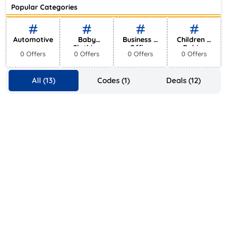
Ace Hotel
Popular Categories
0 Offers
Automotive
Baby
Business &
Children &
Clothing
Office
Babies
0 Offers
0 Offers
0 Offers
0 Offers
Supplies
All (13)
Codes (1)
Deals (12)