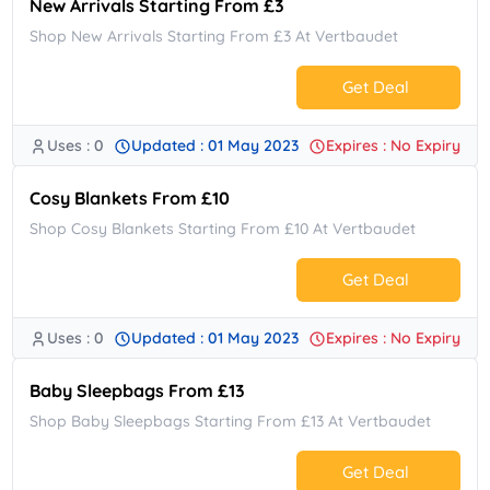
New Arrivals Starting From £3
Shop New Arrivals Starting From £3 At Vertbaudet
Get Deal
Uses : 0
Updated : 01 May 2023
Expires : No Expiry
No Code.
Cosy Blankets From £10
Shop Cosy Blankets Starting From £10 At Vertbaudet
Get Deal
Uses : 0
Updated : 01 May 2023
Expires : No Expiry
No Code.
Baby Sleepbags From £13
Shop Baby Sleepbags Starting From £13 At Vertbaudet
Get Deal