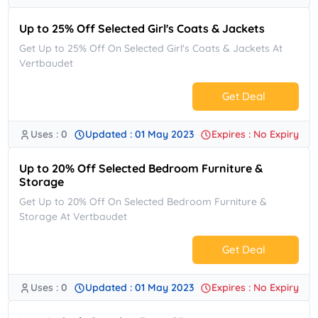
Up to 25% Off Selected Girl's Coats & Jackets
Get Up to 25% Off On Selected Girl's Coats & Jackets At
Vertbaudet
Get Deal
Uses : 0
Updated : 01 May 2023
Expires : No Expiry
No Code.
Up to 20% Off Selected Bedroom Furniture &
Storage
Get Up to 20% Off On Selected Bedroom Furniture &
Storage At Vertbaudet
Get Deal
Uses : 0
Updated : 01 May 2023
Expires : No Expiry
No Code.