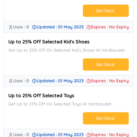
Get Deal
Uses : 0
Updated : 01 May 2023
Expires : No Expiry
No Code.
Up to 25% Off Selected Kid's Shoes
Get Up to 25% Off On Selected Kid's Shoes At Vertbaudet
Get Deal
Uses : 0
Updated : 01 May 2023
Expires : No Expiry
No Code.
Up to 25% Off Selected Toys
Get Up to 25% Off On Selected Toys At Vertbaudet
Get Deal
Uses : 0
Updated : 01 May 2023
Expires : No Expiry
No Code.