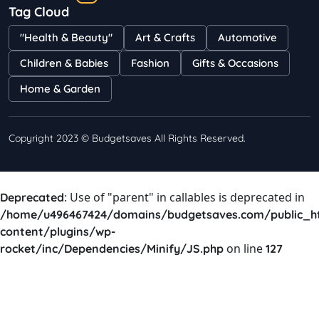
Tag Cloud
Bestselling Perfumes In Markets
"Health & Beauty"
Art & Crafts
Automotive
Shayna
75 Views
Children & Babies
Fashion
Gifts & Occasions
Home & Garden
Copyright 2023 © Budgetsaves All Rights Reserved.
: Use of "parent" in callables is deprecated in
Deprecated
/home/u496467424/domains/budgetsaves.com/public_h
content/plugins/wp-
on line
rocket/inc/Dependencies/Minify/JS.php
127