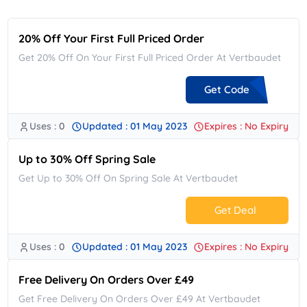
20% Off Your First Full Priced Order
Get 20% Off On Your First Full Priced Order At Vertbaudet
Get Code
Uses : 0
Updated : 01 May 2023
Expires : No Expiry
**LO20
Up to 30% Off Spring Sale
Get Up to 30% Off On Spring Sale At Vertbaudet
Get Deal
Uses : 0
Updated : 01 May 2023
Expires : No Expiry
No Code.
Free Delivery On Orders Over £49
Get Free Delivery On Orders Over £49 At Vertbaudet