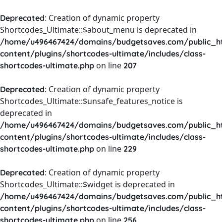
: Creation of dynamic property
Deprecated
Shortcodes_Ultimate::$about_menu is deprecated in
/home/u496467424/domains/budgetsaves.com/public_h
content/plugins/shortcodes-ultimate/includes/class-
on line
shortcodes-ultimate.php
207
: Creation of dynamic property
Deprecated
Shortcodes_Ultimate::$unsafe_features_notice is
deprecated in
/home/u496467424/domains/budgetsaves.com/public_h
content/plugins/shortcodes-ultimate/includes/class-
on line
shortcodes-ultimate.php
229
: Creation of dynamic property
Deprecated
Shortcodes_Ultimate::$widget is deprecated in
/home/u496467424/domains/budgetsaves.com/public_h
content/plugins/shortcodes-ultimate/includes/class-
on line
shortcodes-ultimate.php
256