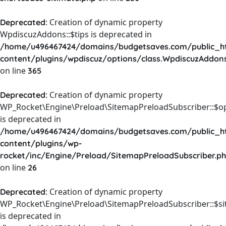
: Creation of dynamic property
Deprecated
WpdiscuzAddons::$tips is deprecated in
/home/u496467424/domains/budgetsaves.com/public_h
content/plugins/wpdiscuz/options/class.WpdiscuzAddon
on line
365
: Creation of dynamic property
Deprecated
WP_Rocket\Engine\Preload\SitemapPreloadSubscriber::$o
is deprecated in
/home/u496467424/domains/budgetsaves.com/public_h
content/plugins/wp-
rocket/inc/Engine/Preload/SitemapPreloadSubscriber.p
on line
26
: Creation of dynamic property
Deprecated
WP_Rocket\Engine\Preload\SitemapPreloadSubscriber::$s
is deprecated in