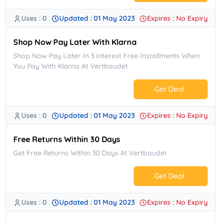
Uses : 0
Updated : 01 May 2023
Expires : No Expiry
No Code.
Shop Now Pay Later With Klarna
Shop Now Pay Later In 3 Interest Free Installments When
You Pay With Klarna At Vertbaudet
Get Deal
Uses : 0
Updated : 01 May 2023
Expires : No Expiry
No Code.
Free Returns Within 30 Days
Get Free Returns Within 30 Days At Vertbaudet
Get Deal
Uses : 0
Updated : 01 May 2023
Expires : No Expiry
No Code.