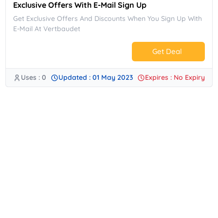
Exclusive Offers With E-Mail Sign Up
Get Exclusive Offers And Discounts When You Sign Up With
E-Mail At Vertbaudet
Get Deal
Uses : 0
Updated : 01 May 2023
Expires : No Expiry
No Code.