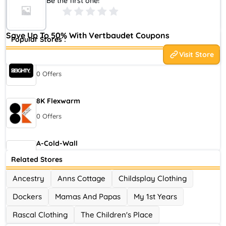
Be the first one!
world of children, with 8 different sites, more than 100 million
visits and 20 million products ...
Save Up To 50% With Vertbaudet Coupons
Popular Stores :
Visit Store
80eighty
0 Offers
8K Flexwarm
0 Offers
A-Cold-Wall
0 Offers
Related Stores
Ancestry
Anns Cottage
Childsplay Clothing
Accor Hotel
Dockers
Mamas And Papas
My 1st Years
0 Offers
Rascal Clothing
The Children's Place