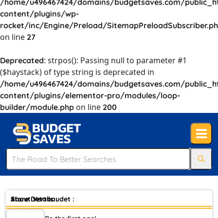
/home/u496467424/domains/budgetsaves.com/public_h
content/plugins/wp-
rocket/inc/Engine/Preload/SitemapPreloadSubscriber.p
on line
27
: strpos(): Passing null to parameter #1
Deprecated
($haystack) of type string is deprecated in
/home/u496467424/domains/budgetsaves.com/public_h
content/plugins/elementor-pro/modules/loop-
on line
builder/module.php
200
Store Details :
About Vertbaudet :
Vertbaudet is a pure player and a European leader in the