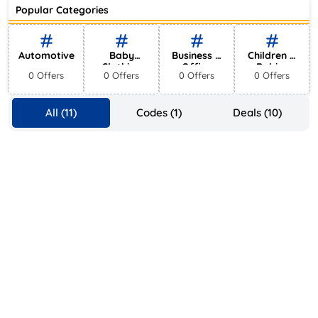
Ace Hotel
Popular Categories
0 Offers
Automotive
Baby
Business &
Children &
Clothing
Office
Babies
0 Offers
0 Offers
0 Offers
0 Offers
Supplies
All (11)
Codes (1)
Deals (10)