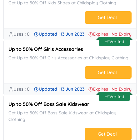
Get Up to 50% Off Kids Shoes at Childsplay Clothing
Get Deal
Uses : 0
Updated : 13 Jun 2023
Expires : No Expiry
No Code.
Verifed
Up to 50% Off Girls Accessories
Get Up to 50% Off Girls Accessories at Childsplay Clothing
Get Deal
Uses : 0
Updated : 13 Jun 2023
Expires : No Expiry
No Code.
Verifed
Up to 50% Off Boss Sale Kidswear
Get Up to 50% Off Boss Sale Kidswear at Childsplay
Clothing
Get Deal