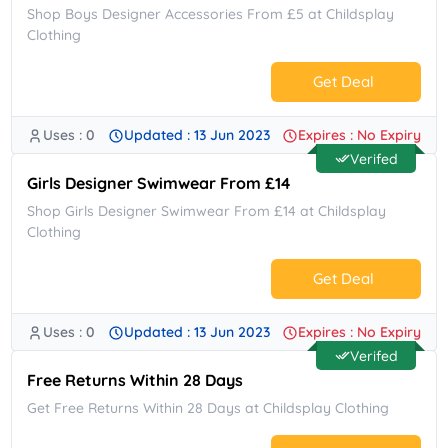
Shop Boys Designer Accessories From £5 at Childsplay
Clothing
Get Deal
Uses : 0
Updated : 13 Jun 2023
Expires : No Expiry
No Code.
Verifed
Girls Designer Swimwear From £14
Shop Girls Designer Swimwear From £14 at Childsplay
Clothing
Get Deal
Uses : 0
Updated : 13 Jun 2023
Expires : No Expiry
No Code.
Verifed
Free Returns Within 28 Days
Get Free Returns Within 28 Days at Childsplay Clothing