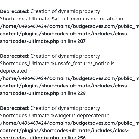
: Creation of dynamic property
Deprecated
Shortcodes_Ultimate::$about_menu is deprecated in
/home/u496467424/domains/budgetsaves.com/public_h
content/plugins/shortcodes-ultimate/includes/class-
on line
shortcodes-ultimate.php
207
: Creation of dynamic property
Deprecated
Shortcodes_Ultimate::$unsafe_features_notice is
deprecated in
/home/u496467424/domains/budgetsaves.com/public_h
content/plugins/shortcodes-ultimate/includes/class-
on line
shortcodes-ultimate.php
229
: Creation of dynamic property
Deprecated
Shortcodes_Ultimate::$widget is deprecated in
/home/u496467424/domains/budgetsaves.com/public_h
content/plugins/shortcodes-ultimate/includes/class-
on line
shortcodes-ultimate.php
256