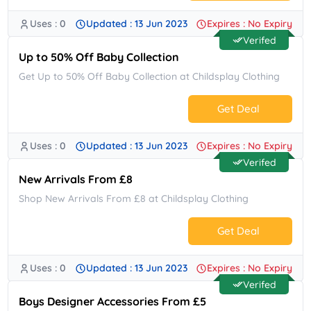
Uses : 0
Updated : 13 Jun 2023
Expires : No Expiry
No Code.
Verifed
Up to 50% Off Baby Collection
Get Up to 50% Off Baby Collection at Childsplay Clothing
Get Deal
Uses : 0
Updated : 13 Jun 2023
Expires : No Expiry
No Code.
Verifed
New Arrivals From £8
Shop New Arrivals From £8 at Childsplay Clothing
Get Deal
Uses : 0
Updated : 13 Jun 2023
Expires : No Expiry
No Code.
Verifed
Boys Designer Accessories From £5