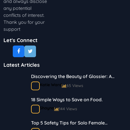
and always disclose
any potential
conflicts of interest.
Thank you for your
support
Let's Connect
Latest Articles
Discovering the Beauty of Glossier: A
Journey in Skincare and Makeup
Katie Ward
65 Views
18 Simple Ways to Save on Food.
Shayna
144 Views
Top 5 Safety Tips for Solo Female
Travelers