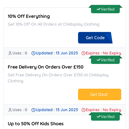
Verifed
10% Off Everything
Get 10% Off On All Orders at Childsplay Clothing
Get Code
Uses : 0
Updated : 13 Jun 2023
Expires : No Expiry
**COME10
Verifed
Free Delivery On Orders Over £150
Get Free Delivery On Orders Over £150 at Childsplay
Clothing
Get Deal
Uses : 0
Updated : 13 Jun 2023
Expires : No Expiry
No Code.
Verifed
Up to 50% Off Kids Shoes