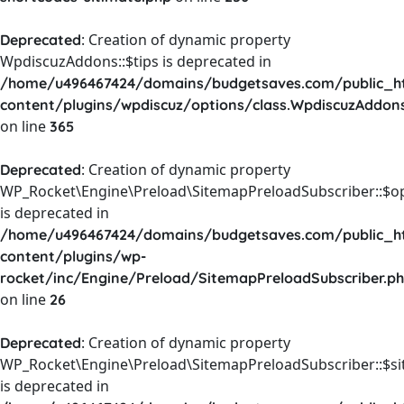
: Creation of dynamic property
Deprecated
WpdiscuzAddons::$tips is deprecated in
/home/u496467424/domains/budgetsaves.com/public_h
content/plugins/wpdiscuz/options/class.WpdiscuzAddon
on line
365
: Creation of dynamic property
Deprecated
WP_Rocket\Engine\Preload\SitemapPreloadSubscriber::$o
is deprecated in
/home/u496467424/domains/budgetsaves.com/public_h
content/plugins/wp-
rocket/inc/Engine/Preload/SitemapPreloadSubscriber.p
on line
26
: Creation of dynamic property
Deprecated
WP_Rocket\Engine\Preload\SitemapPreloadSubscriber::$s
is deprecated in