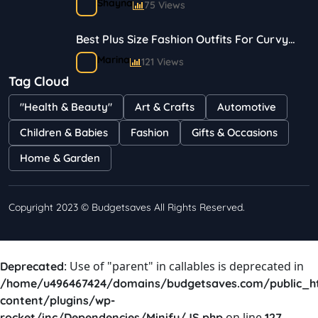
Shayna
75 Views
Best Plus Size Fashion Outfits For Curvy
Women
Marina
121 Views
Tag Cloud
Bestselling Perfumes In Markets
"Health & Beauty"
Art & Crafts
Automotive
Shayna
75 Views
Children & Babies
Fashion
Gifts & Occasions
Home & Garden
Copyright 2023 © Budgetsaves All Rights Reserved.
: Use of "parent" in callables is deprecated in
Deprecated
/home/u496467424/domains/budgetsaves.com/public_h
content/plugins/wp-
on line
rocket/inc/Dependencies/Minify/JS.php
127