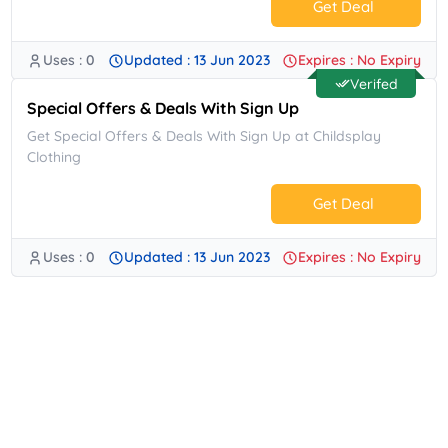
Get Deal
Uses : 0
Updated : 13 Jun 2023
Expires : No Expiry
No Code.
Verifed
Special Offers & Deals With Sign Up
Get Special Offers & Deals With Sign Up at Childsplay
Clothing
Get Deal
Uses : 0
Updated : 13 Jun 2023
Expires : No Expiry
No Code.