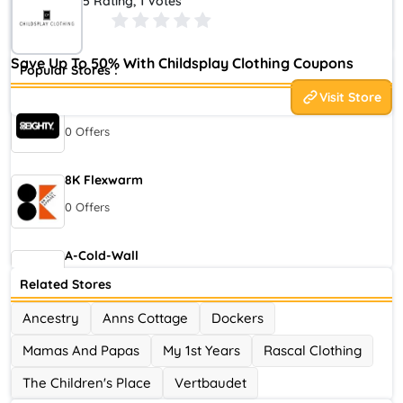
5 Rating, 1 Votes
three decades, our brand recognizes fashion as a conduit for
freedom and self-expression.
Save Up To 50% With Childsplay Clothing Coupons
Popular Stores :
Visit Store
80eighty
0 Offers
8K Flexwarm
0 Offers
A-Cold-Wall
0 Offers
Related Stores
Ancestry
Anns Cottage
Dockers
Accor Hotel
Mamas And Papas
My 1st Years
Rascal Clothing
0 Offers
The Children's Place
Vertbaudet