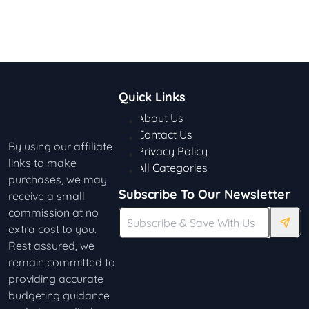
Quick Links
About Us
Contact Us
By using our affiliate
Privacy Policy
links to make
All Categories
purchases, we may
Subscribe To Our Newsletter
receive a small
commission at no
extra cost to you.
Rest assured, we
remain committed to
providing accurate
budgeting guidance