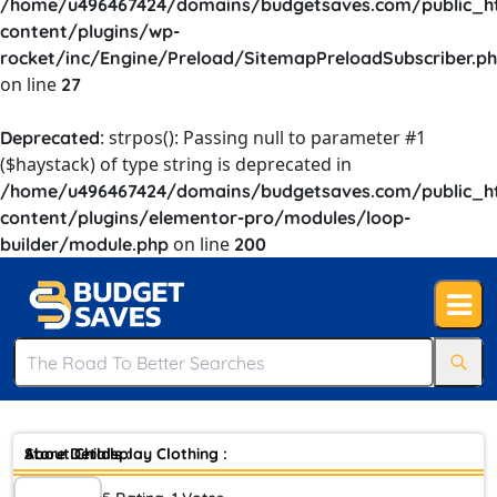
/home/u496467424/domains/budgetsaves.com/public_h
content/plugins/wp-
rocket/inc/Engine/Preload/SitemapPreloadSubscriber.p
on line
27
: strpos(): Passing null to parameter #1
Deprecated
($haystack) of type string is deprecated in
/home/u496467424/domains/budgetsaves.com/public_h
content/plugins/elementor-pro/modules/loop-
on line
builder/module.php
200
Store Details :
About Childsplay Clothing :
As a leading authority in childrens designer clothing for over