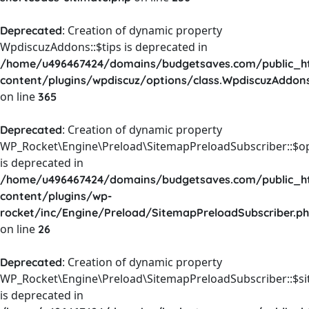
: Creation of dynamic property
Deprecated
WpdiscuzAddons::$tips is deprecated in
/home/u496467424/domains/budgetsaves.com/public_h
content/plugins/wpdiscuz/options/class.WpdiscuzAddon
on line
365
: Creation of dynamic property
Deprecated
WP_Rocket\Engine\Preload\SitemapPreloadSubscriber::$o
is deprecated in
/home/u496467424/domains/budgetsaves.com/public_h
content/plugins/wp-
rocket/inc/Engine/Preload/SitemapPreloadSubscriber.p
on line
26
: Creation of dynamic property
Deprecated
WP_Rocket\Engine\Preload\SitemapPreloadSubscriber::$s
is deprecated in