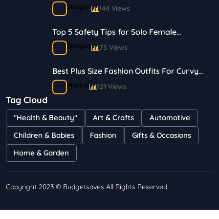
Shayna
144 Views
Top 5 Safety Tips for Solo Female
Travelers
Shayna
75 Views
Best Plus Size Fashion Outfits For Curvy
Women
Marina
121 Views
Tag Cloud
Bestselling Perfumes In Markets
"Health & Beauty"
Art & Crafts
Automotive
Shayna
75 Views
Children & Babies
Fashion
Gifts & Occasions
Home & Garden
Copyright 2023 © Budgetsaves All Rights Reserved.