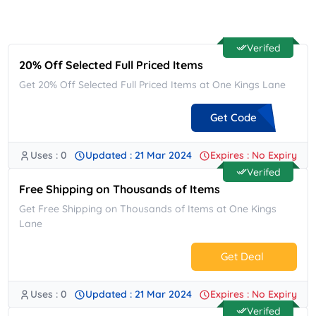
Verifed
20% Off Selected Full Priced Items
Get 20% Off Selected Full Priced Items at One Kings Lane
Get Code
Uses : 0
Updated : 21 Mar 2024
Expires : No Expiry
**WLCM2420
Verifed
Free Shipping on Thousands of Items
Get Free Shipping on Thousands of Items at One Kings
Lane
Get Deal
Uses : 0
Updated : 21 Mar 2024
Expires : No Expiry
No Code.
Verifed