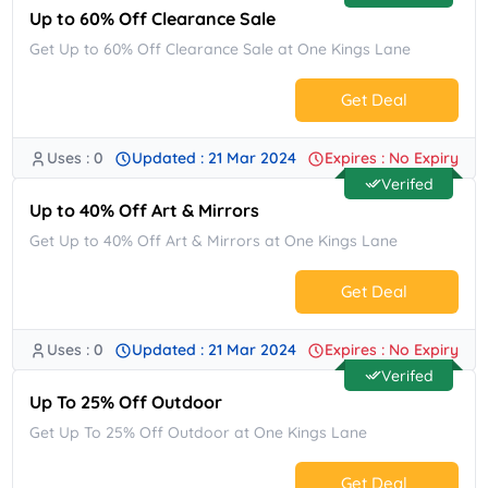
Up to 60% Off Clearance Sale
Get Up to 60% Off Clearance Sale at One Kings Lane
Get Deal
Uses : 0
Updated : 21 Mar 2024
Expires : No Expiry
No Code.
Verifed
Up to 40% Off Art & Mirrors
Get Up to 40% Off Art & Mirrors at One Kings Lane
Get Deal
Uses : 0
Updated : 21 Mar 2024
Expires : No Expiry
No Code.
Verifed
Up To 25% Off Outdoor
Get Up To 25% Off Outdoor at One Kings Lane
Get Deal