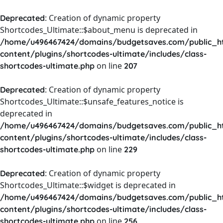
: Creation of dynamic property
Deprecated
Shortcodes_Ultimate::$about_menu is deprecated in
/home/u496467424/domains/budgetsaves.com/public_h
content/plugins/shortcodes-ultimate/includes/class-
on line
shortcodes-ultimate.php
207
: Creation of dynamic property
Deprecated
Shortcodes_Ultimate::$unsafe_features_notice is
deprecated in
/home/u496467424/domains/budgetsaves.com/public_h
content/plugins/shortcodes-ultimate/includes/class-
on line
shortcodes-ultimate.php
229
: Creation of dynamic property
Deprecated
Shortcodes_Ultimate::$widget is deprecated in
/home/u496467424/domains/budgetsaves.com/public_h
content/plugins/shortcodes-ultimate/includes/class-
on line
shortcodes-ultimate.php
256