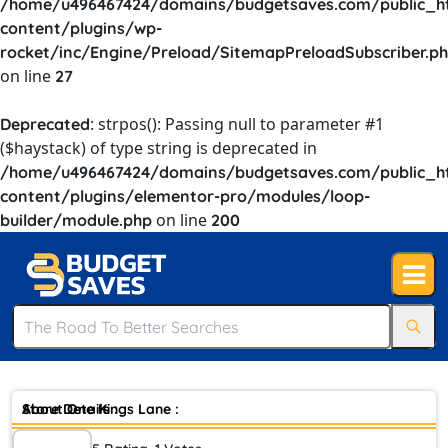
/home/u496467424/domains/budgetsaves.com/public_h
content/plugins/wp-
rocket/inc/Engine/Preload/SitemapPreloadSubscriber.p
on line
27
: strpos(): Passing null to parameter #1
Deprecated
($haystack) of type string is deprecated in
/home/u496467424/domains/budgetsaves.com/public_h
content/plugins/elementor-pro/modules/loop-
on line
builder/module.php
200
Store Details :
About One Kings Lane :
Your home should be your haven, the place where you can be