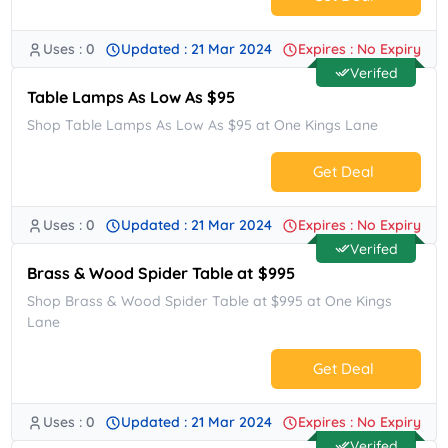
Uses : 0
Updated : 21 Mar 2024
Expires : No Expiry
No Code.
Verifed
Table Lamps As Low As $95
Shop Table Lamps As Low As $95 at One Kings Lane
Get Deal
Uses : 0
Updated : 21 Mar 2024
Expires : No Expiry
No Code.
Verifed
Brass & Wood Spider Table at $995
Shop Brass & Wood Spider Table at $995 at One Kings
Lane
Get Deal
Uses : 0
Updated : 21 Mar 2024
Expires : No Expiry
No Code.
Verifed