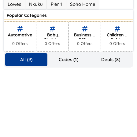
Ace Hotel
Lowes
Nkuku
Pier 1
Soho Home
0 Offers
Popular Categories
Automotive
Baby
Business &
Children &
Clothing
Office
Babies
0 Offers
0 Offers
0 Offers
0 Offers
Supplies
All (9)
Codes (1)
Deals (8)