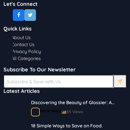
Let's Connect
Quick Links
About Us
Contact Us
Privacy Policy
All Categories
Subscribe To Our Newsletter
Latest Articles
Discovering the Beauty of Glossier: A
Journey in Skincare and Makeup
Katie Ward
65 Views
18 Simple Ways to Save on Food.