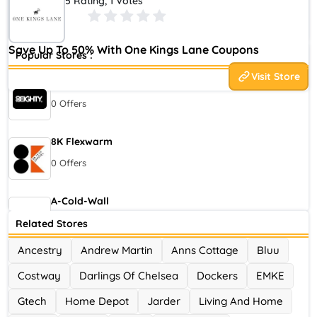
5 Rating, 1 Votes
you. Thats why at One Kings Lane we offer products, expertise,
and inspiration to help you live your style.
Save Up To 50% With One Kings Lane Coupons
Popular Stores :
Visit Store
80eighty
0 Offers
8K Flexwarm
0 Offers
A-Cold-Wall
0 Offers
Related Stores
Ancestry
Andrew Martin
Anns Cottage
Bluu
Accor Hotel
Costway
Darlings Of Chelsea
Dockers
EMKE
0 Offers
Gtech
Home Depot
Jarder
Living And Home