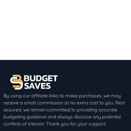
By using our affiliate links to make purchases, we may
receive a small commission at no extra cost to you. Rest
assured, we remain committed to providing accurate
budgeting guidance and always disclose any potential
conflicts of interest. Thank you for your support