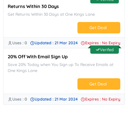
Returns Within 30 Days
Get Returns Within 30 Days at One Kings Lane
Get Deal
Uses : 0
Updated : 21 Mar 2024
Expires : No Expiry
No Code.
Verifed
20% Off With Email Sign Up
Save 20% Today when You Sign up To Receive Emails at
One Kings Lane
Get Deal
Uses : 0
Updated : 21 Mar 2024
Expires : No Expiry
No Code.