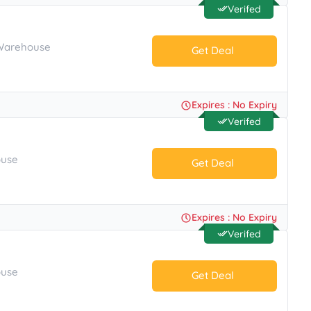
Verifed
 Warehouse
Get Deal
No Code.
Expires : No Expiry
Verifed
ouse
Get Deal
No Code.
Expires : No Expiry
Verifed
ouse
Get Deal