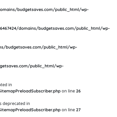
omains/budgetsaves.com/public_html/wp-
6467424/domains/budgetsaves.com/public_html/wp-
s/budgetsaves.com/public_html/wp-
etsaves.com/public_html/wp-
ted in
on line
itemapPreloadSubscriber.php
26
s deprecated in
on line
itemapPreloadSubscriber.php
27