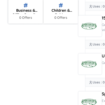
Uses : 0
Business &
Children &
Office Supplies
Babies
1
0 Offers
0 Offers
G
W
Uses : 0
U
G
Uses : 0
S
E