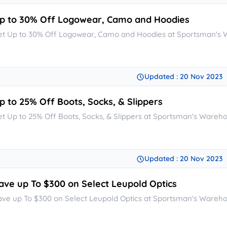
p to 30% Off Logowear, Camo and Hoodies
et Up to 30% Off Logowear, Camo and Hoodies at Sportsman's
Updated : 20 Nov 2023
p to 25% Off Boots, Socks, & Slippers
et Up to 25% Off Boots, Socks, & Slippers at Sportsman's Wareh
Updated : 20 Nov 2023
ave up To $300 on Select Leupold Optics
ave up To $300 on Select Leupold Optics at Sportsman's Wareh