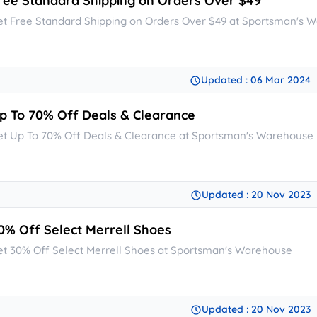
ree Standard Shipping on Orders Over $49
et Free Standard Shipping on Orders Over $49 at Sportsman's 
Updated : 06 Mar 2024
p To 70% Off Deals & Clearance
et Up To 70% Off Deals & Clearance at Sportsman's Warehouse
Updated : 20 Nov 2023
0% Off Select Merrell Shoes
et 30% Off Select Merrell Shoes at Sportsman's Warehouse
Updated : 20 Nov 2023