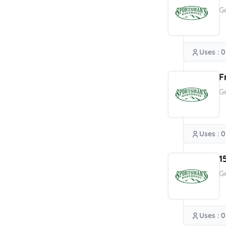
G
Uses : 0
F
G
Uses : 0
1
G
Uses : 0