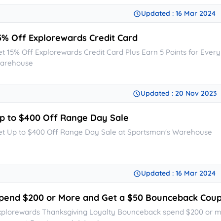
Updated : 16 Mar 2024
5% Off Explorewards Credit Card
et 15% Off Explorewards Credit Card Plus Earn 5 Points for Ever
arehouse
Updated : 20 Nov 2023
p to $400 Off Range Day Sale
et Up to $400 Off Range Day Sale at Sportsman's Warehouse
Updated : 16 Mar 2024
pend $200 or More and Get a $50 Bounceback Cou
xplorewards Thanksgiving Loyalty Bounceback spend $200 or 