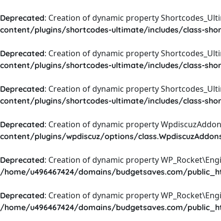
: Creation of dynamic property Shortcodes_Ul
Deprecated
content/plugins/shortcodes-ultimate/includes/class-sho
: Creation of dynamic property Shortcodes_Ult
Deprecated
content/plugins/shortcodes-ultimate/includes/class-sho
: Creation of dynamic property Shortcodes_Ult
Deprecated
content/plugins/shortcodes-ultimate/includes/class-sho
: Creation of dynamic property WpdiscuzAddons
Deprecated
content/plugins/wpdiscuz/options/class.WpdiscuzAddon
: Creation of dynamic property WP_Rocket\Eng
Deprecated
/home/u496467424/domains/budgetsaves.com/public_htm
: Creation of dynamic property WP_Rocket\Eng
Deprecated
/home/u496467424/domains/budgetsaves.com/public_htm