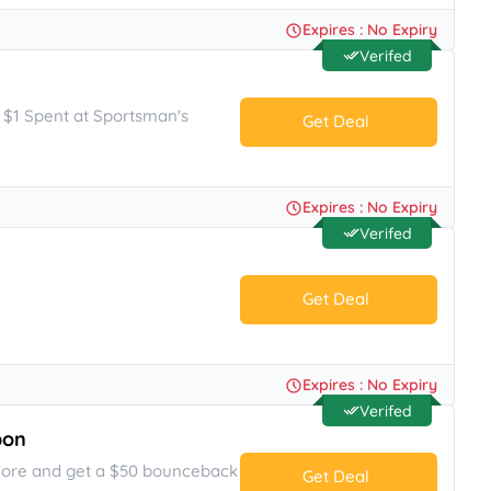
No Code.
Expires : No Expiry
Verifed
y $1 Spent at Sportsman's
Get Deal
No Code.
Expires : No Expiry
Verifed
Get Deal
No Code.
Expires : No Expiry
Verifed
pon
more and get a $50 bounceback
Get Deal