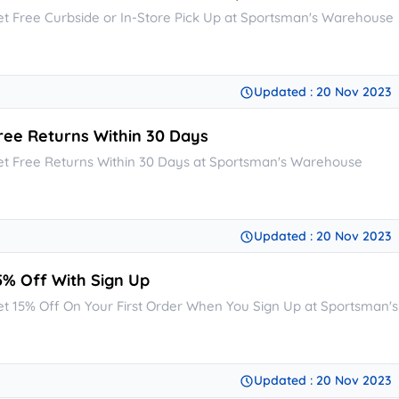
et Free Curbside or In-Store Pick Up at Sportsman's Warehouse
Updated : 20 Nov 2023
ree Returns Within 30 Days
et Free Returns Within 30 Days at Sportsman's Warehouse
Updated : 20 Nov 2023
5% Off With Sign Up
et 15% Off On Your First Order When You Sign Up at Sportsman
Updated : 20 Nov 2023