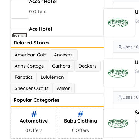
Accor Hotel
U
0 Offers
G
Ace Hotel
0 Offers
Related Stores
Uses : 0
American Golf
Ancestry
U
Anns Cottage
Carhartt
Dockers
G
Fanatics
Lululemon
Sneaker Outfits
Wilson
Uses : 0
Popular Categories
S
Automotive
Baby Clothing
S
0 Offers
0 Offers