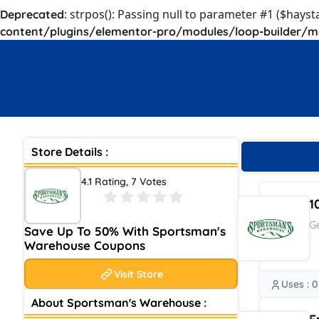
: strpos(): Passing null to parameter #1 ($hayst
Deprecated
content/plugins/elementor-pro/modules/loop-builder/m
Store Details :
4.1 Rating, 7 Votes
1
G
Save Up To 50% With Sportsman's
Warehouse Coupons
Visit Store
Uses : 0
About Sportsman's Warehouse :