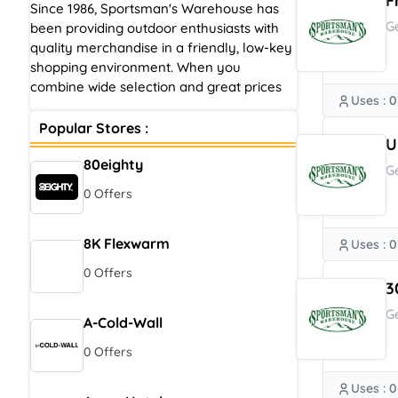
F
Since 1986, Sportsman's Warehouse has
G
been providing outdoor enthusiasts with
quality merchandise in a friendly, low-key
shopping environment. When you
combine wide selection and great prices
Uses : 0
Popular Stores :
U
80eighty
G
0 Offers
8K Flexwarm
Uses : 0
0 Offers
3
G
A-Cold-Wall
0 Offers
Uses : 0