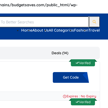
ains/budgetsaves.com/public_html/wp-
Home
About Us
All Categories
Fashion
Travel
Deals (14)
Verifed
Get Code
**-HB9D-7RBD-F63E
Expires : No Expiry
Verifed