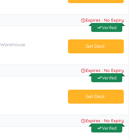
No Code.
Expires : No Expiry
Verifed
s Warehouse
Get Deal
No Code.
Expires : No Expiry
Verifed
Get Deal
No Code.
Expires : No Expiry
Verifed