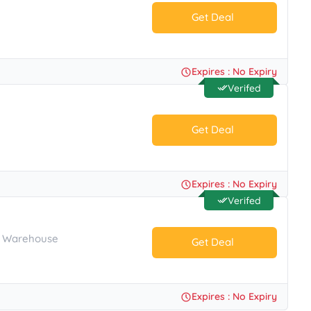
Get Deal
No Code.
Expires : No Expiry
Verifed
Get Deal
No Code.
Expires : No Expiry
Verifed
's Warehouse
Get Deal
No Code.
Expires : No Expiry