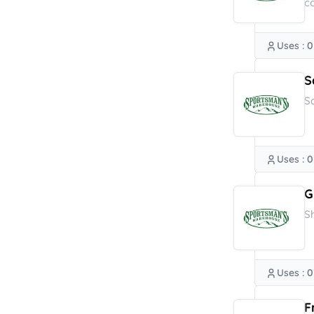
c
Uses : 0
S
S
Uses : 0
G
S
Uses : 0
F