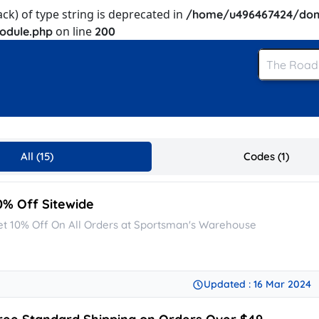
ack) of type string is deprecated in
/home/u496467424/dom
on line
odule.php
200
All (15)
Codes (1)
0% Off Sitewide
et 10% Off On All Orders at Sportsman's Warehouse
Updated : 16 Mar 2024