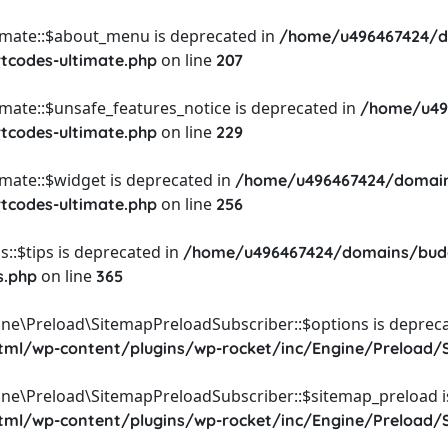
timate::$about_menu is deprecated in
/home/u496467424/d
on line
rtcodes-ultimate.php
207
imate::$unsafe_features_notice is deprecated in
/home/u49
on line
rtcodes-ultimate.php
229
imate::$widget is deprecated in
/home/u496467424/domain
on line
rtcodes-ultimate.php
256
::$tips is deprecated in
/home/u496467424/domains/budg
on line
s.php
365
ine\Preload\SitemapPreloadSubscriber::$options is depreca
l/wp-content/plugins/wp-rocket/inc/Engine/Preload/S
ine\Preload\SitemapPreloadSubscriber::$sitemap_preload i
l/wp-content/plugins/wp-rocket/inc/Engine/Preload/S