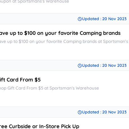
oupon at Sportsmans's Warehouse
Updated : 20 Nov 2023
ave up to $100 on your favorite Camping brands
ave up to $100 on your favorite Camping brands at Sportsman'
Updated : 20 Nov 2023
ift Card From $5
hop Gift Card From $5 at Sportsman's Warehouse
Updated : 20 Nov 2023
ree Curbside or In-Store Pick Up