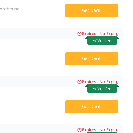
Warehouse
Get Deal
No Code.
Expires : No Expiry
Verifed
Get Deal
No Code.
Expires : No Expiry
Verifed
Get Deal
No Code.
Expires : No Expiry