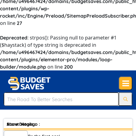
/home/u496467424/domains/budgetsaves.com/public_h
content/plugins/wp-
rocket/inc/Engine/Preload/SitemapPreloadSubscriber.p
on line
27
: strpos(): Passing null to parameter #1
Deprecated
($haystack) of type string is deprecated in
/home/u496467424/domains/budgetsaves.com/public_h
content/plugins/elementor-pro/modules/loop-
on line
builder/module.php
200
Store Details :
About Viagogo :
Viagogo, stylized by the company as viagogo, is a