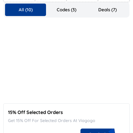
All (10)
Codes (3)
Deals (7)
15% Off Selected Orders
Get 15% Off For Selected Orders At Viagogo