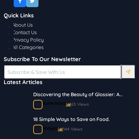
Quick Links
About Us
Contact Us
Privacy Policy
All Categories
Subscribe To Our Newsletter
Latest Articles
Discovering the Beauty of Glossier: A
Journey in Skincare and Makeup
Katie Ward
65 Views
18 Simple Ways to Save on Food.
Shayna
144 Views