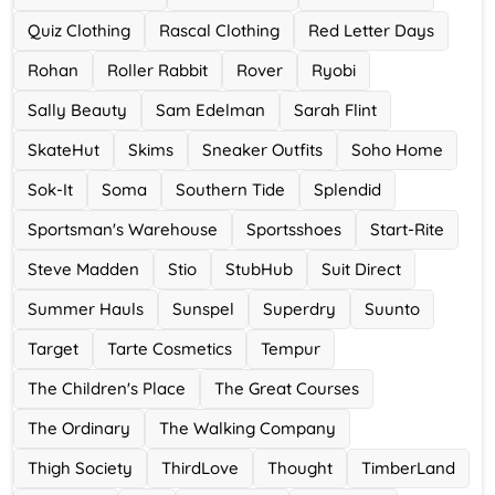
Quiz Clothing
Rascal Clothing
Red Letter Days
Rohan
Roller Rabbit
Rover
Ryobi
Sally Beauty
Sam Edelman
Sarah Flint
SkateHut
Skims
Sneaker Outfits
Soho Home
Sok-It
Soma
Southern Tide
Splendid
Sportsman's Warehouse
Sportsshoes
Start-Rite
Steve Madden
Stio
StubHub
Suit Direct
Summer Hauls
Sunspel
Superdry
Suunto
Target
Tarte Cosmetics
Tempur
The Children's Place
The Great Courses
The Ordinary
The Walking Company
Thigh Society
ThirdLove
Thought
TimberLand