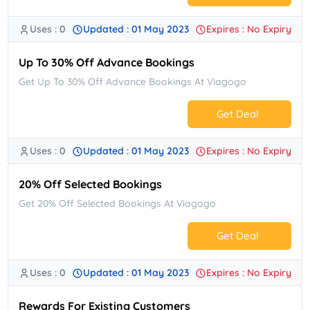
Uses : 0
Updated : 01 May 2023
Expires : No Expiry
No Code.
Up To 30% Off Advance Bookings
Get Up To 30% Off Advance Bookings At Viagogo
Get Deal
Uses : 0
Updated : 01 May 2023
Expires : No Expiry
No Code.
20% Off Selected Bookings
Get 20% Off Selected Bookings At Viagogo
Get Deal
Uses : 0
Updated : 01 May 2023
Expires : No Expiry
No Code.
Rewards For Existing Customers