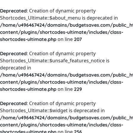
: Creation of dynamic property
Deprecated
Shortcodes_Ultimate::$about_menu is deprecated in
/home/u496467424/domains/budgetsaves.com/public_h
content/plugins/shortcodes-ultimate/includes/class-
on line
shortcodes-ultimate.php
207
: Creation of dynamic property
Deprecated
Shortcodes_Ultimate::$unsafe_features_notice is
deprecated in
/home/u496467424/domains/budgetsaves.com/public_h
content/plugins/shortcodes-ultimate/includes/class-
on line
shortcodes-ultimate.php
229
: Creation of dynamic property
Deprecated
Shortcodes_Ultimate::$widget is deprecated in
/home/u496467424/domains/budgetsaves.com/public_h
content/plugins/shortcodes-ultimate/includes/class-
on line
shortcodes-ultimate.php
256