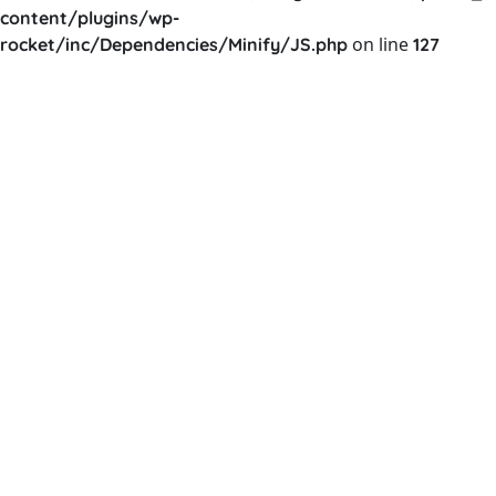
content/plugins/wp-
on line
rocket/inc/Dependencies/Minify/JS.php
127