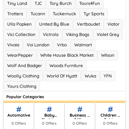
Tiny Land
TJC
Tory Burch
Tours4Fun
Trotters
Tucann
Tuckernuck
Tyr Sports
Ulla Popken
United By Blue
Vertbaudet
Viator
Vici Collection
Victrola
Viking Bags
Violet Grey
Vivaia
Voi London
Vrbo
Walmart
WearPepper
White House Black Market
Wilson
Wolf And Badger
Woods Furniture
Woolly Clothing
World Of Hyatt
Wuka
YFN
Yours Clothing
Popular Categories
Automotive
Baby
Business &
Children &
Clothing
Office
Babies
0 Offers
0 Offers
0 Offers
0 Offers
Supplies