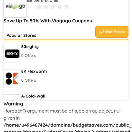
Be the first one!
multinational ticket exchange and ticket resale brand. It is
headquartered in the United States and owned by StubHub
Holdings. It was founded in 2006 by Eric Baker, the co-founder
Save Up To 50% With Viagogo Coupons
of StubHub.
Visit Store
Popular Stores :
80eighty
0 Offers
8K Flexwarm
0 Offers
A-Cold-Wall
Warning
0 Offers
: foreach() argument must be of type array|object, null
given in
Accor Hotel
/home/u496467424/domains/budgetsaves.com/public_
0 Offers