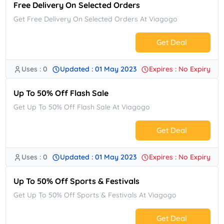
Free Delivery On Selected Orders
Get Free Delivery On Selected Orders At Viagogo
Get Deal
Uses : 0
Updated : 01 May 2023
Expires : No Expiry
No Code.
Up To 50% Off Flash Sale
Get Up To 50% Off Flash Sale At Viagogo
Get Deal
Uses : 0
Updated : 01 May 2023
Expires : No Expiry
No Code.
Up To 50% Off Sports & Festivals
Get Up To 50% Off Sports & Festivals At Viagogo
Get Deal