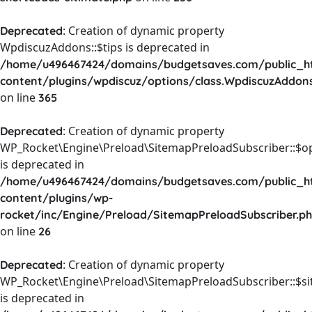
: Creation of dynamic property
Deprecated
WpdiscuzAddons::$tips is deprecated in
/home/u496467424/domains/budgetsaves.com/public_h
content/plugins/wpdiscuz/options/class.WpdiscuzAddon
on line
365
: Creation of dynamic property
Deprecated
WP_Rocket\Engine\Preload\SitemapPreloadSubscriber::$o
is deprecated in
/home/u496467424/domains/budgetsaves.com/public_h
content/plugins/wp-
rocket/inc/Engine/Preload/SitemapPreloadSubscriber.p
on line
26
: Creation of dynamic property
Deprecated
WP_Rocket\Engine\Preload\SitemapPreloadSubscriber::$s
is deprecated in