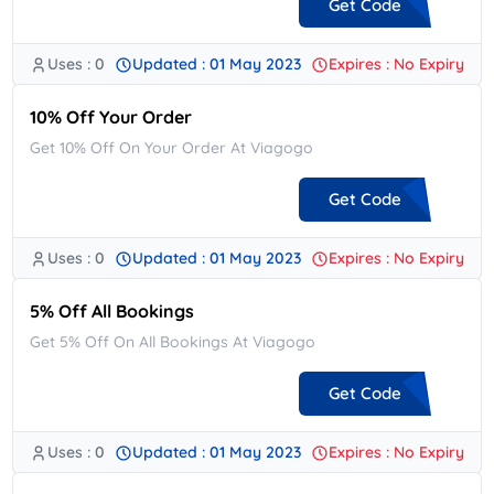
Get Code
Uses : 0
Updated : 01 May 2023
Expires : No Expiry
**JANB25423C27B
10% Off Your Order
Get 10% Off On Your Order At Viagogo
Get Code
Uses : 0
Updated : 01 May 2023
Expires : No Expiry
**10
5% Off All Bookings
Get 5% Off On All Bookings At Viagogo
Get Code
Uses : 0
Updated : 01 May 2023
Expires : No Expiry
**APRIL5