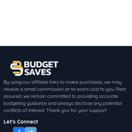
By using our affiliate links to make purchases, we may
receive a small commission at no extra cost to you. Rest
assured, we remain committed to providing accurate
budgeting guidance and always disclose any potential
conflicts of interest. Thank you for your support
Let's Connect