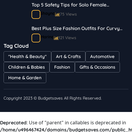
Top 5 Safety Tips for Solo Female
Travelers
Shayna
75 Views
Best Plus Size Fashion Outfits For Curvy
Women
Marina
121 Views
Tag Cloud
Bestselling Perfumes In Markets
"Health & Beauty"
Art & Crafts
Automotive
Shayna
75 Views
Children & Babies
Fashion
Gifts & Occasions
Home & Garden
Copyright 2023 © Budgetsaves All Rights Reserved.
: Use of "parent" in callables is deprecated in
Deprecated
/home/u496467424/domains/budgetsaves.com/public_h