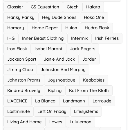
Glossier
GS Equestrian
Gtech
Halara
Hanky Panky
Hey Dude Shoes
Hoka One
Homary
Home Depot
Huion
Hydro Flask
IHG
Inner Beast Clothing
Intermix
Irish Ferries
Iron Flask
Isabel Marant
Jack Rogers
Jackson Sport
Janie And Jack
Jarder
Jimmy Choo
Johnston And Murphy
Johnston Prams
Joyshoetique
Keababies
Kindred Bravely
Kipling
Kut From The Kloth
L'AGENCE
La Blanca
Landmann
Larroude
Lastminute
Left On Friday
Lifesystems
Living And Home
Lowes
Lululemon