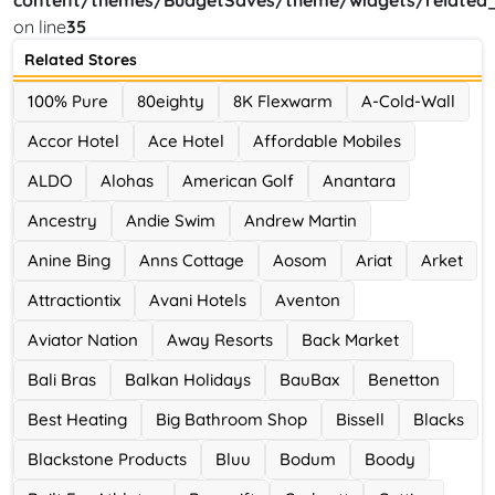
content/themes/BudgetSaves/theme/widgets/related_
on line
35
Ace Hotel
Related Stores
0 Offers
100% Pure
80eighty
8K Flexwarm
A-Cold-Wall
Accor Hotel
Ace Hotel
Affordable Mobiles
ALDO
Alohas
American Golf
Anantara
Ancestry
Andie Swim
Andrew Martin
Anine Bing
Anns Cottage
Aosom
Ariat
Arket
Attractiontix
Avani Hotels
Aventon
Aviator Nation
Away Resorts
Back Market
Bali Bras
Balkan Holidays
BauBax
Benetton
Best Heating
Big Bathroom Shop
Bissell
Blacks
Blackstone Products
Bluu
Bodum
Boody