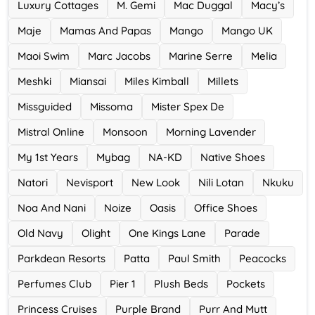
Luxury Cottages
M. Gemi
Mac Duggal
Macy’s
Maje
Mamas And Papas
Mango
Mango UK
Maoi Swim
Marc Jacobs
Marine Serre
Melia
Meshki
Miansai
Miles Kimball
Millets
Missguided
Missoma
Mister Spex De
Mistral Online
Monsoon
Morning Lavender
My 1st Years
Mybag
NA-KD
Native Shoes
Natori
Nevisport
New Look
Nili Lotan
Nkuku
Noa And Nani
Noize
Oasis
Office Shoes
Old Navy
Olight
One Kings Lane
Parade
Parkdean Resorts
Patta
Paul Smith
Peacocks
Perfumes Club
Pier 1
Plush Beds
Pockets
Princess Cruises
Purple Brand
Purr And Mutt