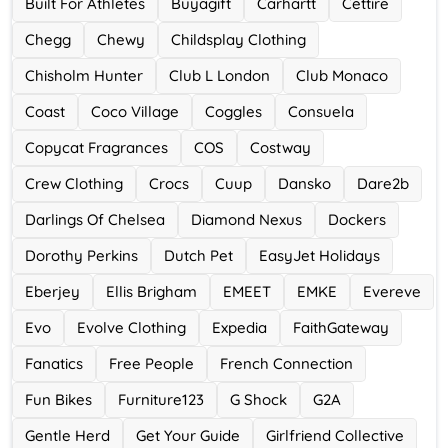
Built For Athletes
Buyagift
Carhartt
Cettire
Chegg
Chewy
Childsplay Clothing
Chisholm Hunter
Club L London
Club Monaco
Coast
Coco Village
Coggles
Consuela
Copycat Fragrances
COS
Costway
Crew Clothing
Crocs
Cuup
Dansko
Dare2b
Darlings Of Chelsea
Diamond Nexus
Dockers
Dorothy Perkins
Dutch Pet
EasyJet Holidays
Eberjey
Ellis Brigham
EMEET
EMKE
Evereve
Evo
Evolve Clothing
Expedia
FaithGateway
Fanatics
Free People
French Connection
Fun Bikes
Furniture123
G Shock
G2A
Gentle Herd
Get Your Guide
Girlfriend Collective