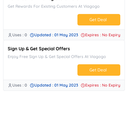
Get Rewards For Existing Customers At Viagogo
Get Deal
Uses : 0
Updated : 01 May 2023
Expires : No Expiry
No Code.
Sign Up & Get Special Offers
Enjoy Free Sign Up & Get Special Offers At Viagogo
Get Deal
Uses : 0
Updated : 01 May 2023
Expires : No Expiry
No Code.